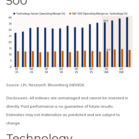
500
Source: LPL Research, Bloomberg 04/30/26
Disclosures: All indexes are unmanaged and cannot be invested in
directly. Past performance is no guarantee of future results.
Estimates may not materialize as predicted and are subject to
change.
Technology