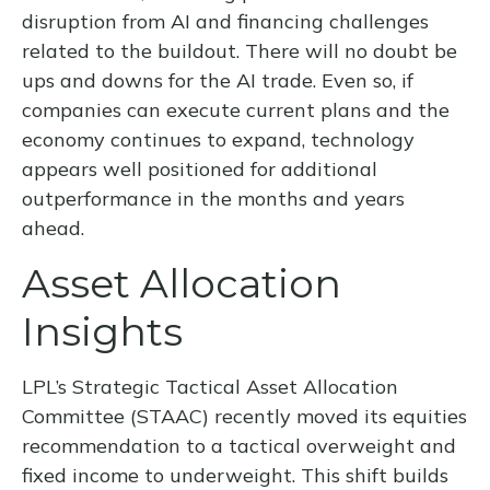
disruption from AI and financing challenges
related to the buildout. There will no doubt be
ups and downs for the AI trade. Even so, if
companies can execute current plans and the
economy continues to expand, technology
appears well positioned for additional
outperformance in the months and years
ahead.
Asset Allocation
Insights
LPL’s Strategic Tactical Asset Allocation
Committee (STAAC)
recently moved its equities
recommendation to a tactical overweight and
fixed income to underweight. This shift builds