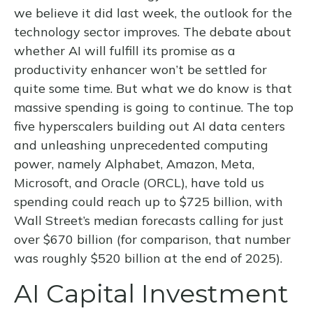
we believe it did last
week, the outlook for the
technology sector improves. The debate about
whether AI will fulfill its promise as a
productivity enhancer won’t be settled for
quite some time. But what we do know is
that
massive spending is going to continue. The top
five hyperscalers building out AI data centers
and unleashing unprecedented computing
power, namely Alphabet, Amazon, Meta,
Microsoft, and Oracle (ORCL), have told us
spending could reach up to $725 billion, with
Wall Street
’s median forecasts calling for just
over
$670 billion (for comparison, that number
was roughly $520 billion at the end of 2025).
AI Capital Investment