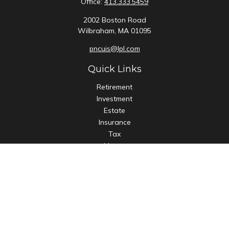
Office:
413.333.5459
2002 Boston Road
Wilbraham,
MA
01095
pncuis@lpl.com
Quick Links
Retirement
Investment
Estate
Insurance
Tax
Money
Lifestyle
Latest Articles
All Videos
All Calculators
LPL
Financial Form CRS