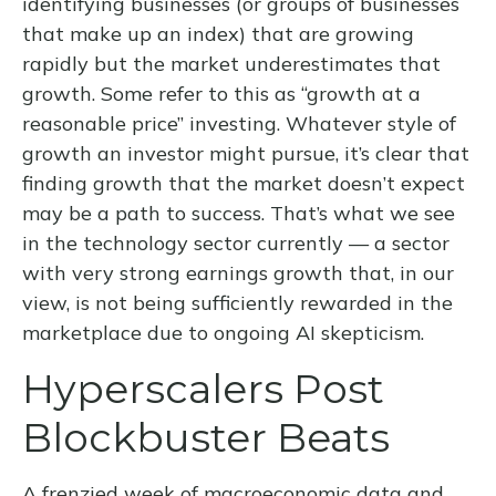
identifying businesses (or groups of businesses
that make up an index) that are growing
rapidly but the market underestimates that
growth. Some refer to this as “growth at a
reasonable price” investing. Whatever style of
growth an investor might pursue, it’s clear that
finding growth that the market doesn’t expect
may be a path to success. That’s what we see
in the technology sector currently — a sector
with very strong earnings growth that, in our
view, is not being sufficiently rewarded in the
marketplace due to ongoing AI skepticism.
Hyperscalers Post
Blockbuster Beats
A frenzied week of macroeconomic data and