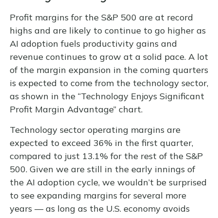
Profit margins for the S&P 500 are at record
highs and are likely to continue to go higher as
AI adoption fuels productivity gains and
revenue continues to grow at a solid pace. A lot
of the margin expansion in the coming
quarters
is expected to come from the technology sector,
as shown in the “Technology Enjoys Significant
Profit Margin Advantage” chart.
Technology sector operating margins are
expected to exceed 36% in the first quarter,
compared to just 13.1% for the rest of the S&P
500. Given we are still in the early innings of
the AI adoption cycle, we wouldn’t be surprised
to see
expanding margins for several more
years
—
as long as the U.S. economy avoids