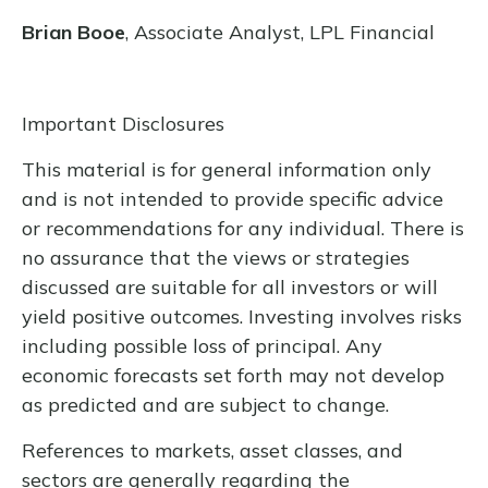
Brian Booe
, Associate Analyst, LPL Financial
Important Disclosures
This material is for general information only
and is not intended to provide specific advice
or recommendations for any individual. There is
no assurance that the views or strategies
discussed are suitable for all investors or will
yield positive outcomes. Investing involves risks
including possible loss of principal. Any
economic forecasts set forth may not develop
as predicted and are subject to change.
References to markets, asset classes, and
sectors are generally regarding the