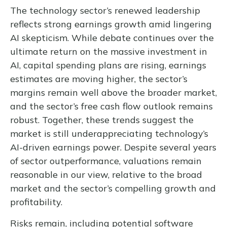
The technology sector’s renewed leadership
reflects strong earnings growth amid lingering
AI skepticism. While
debate continues over the
ultimate return on the massive investment in
AI, capital spending plans are rising, earnings
estimates are moving highe
r, the sector’s
margins remain well above the broader market,
and the sector’s
free cash flow outlook remains
robust. Together, these trends suggest the
market is still underappreciating
technology’s
AI
-driven earnings power. Despite several years
of sector outperformance, valuations remain
reasonable in our view,
relative to the broad
market and the sector’s
compelling growth and
profitability.
Risks remain, including potential software