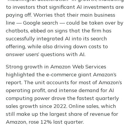
to investors that significant AI investments are
paying off. Worries that their main business
line
—
Google search
—
could be taken over by
chatbots, ebbed on signs that the firm has
successfully integrated AI into its search
offering, while also
driving down costs to
answer users’ questions with AI.
Strong growth in Amazon Web Services
highlighted the e-
commerce giant Amazon’s
report. The unit accounts for
most of
Amazon’s
operating profit, and intense demand for AI
computing power drove the fastest quarterly
sales growth since 2022. Online sales, which
still make up the largest share of revenue for
Amazon, rose 12% last quarter.