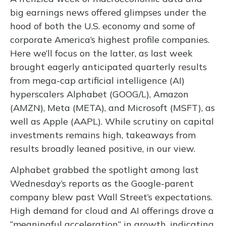
big earnings news offered glimpses under the
hood of both the U.S. economy and some of
corporate America’s
highest profile companies.
Here
we’ll focus on the latter
, as last week
brought eagerly anticipated quarterly results
from mega-cap artificial intelligence (AI)
hyperscalers Alphabet (GOOG/L), Amazon
(AMZN), Meta (META), and Microsoft (MSFT), as
well as Apple (AAPL). While scrutiny on capital
investments remains high, takeaways from
results broadly leaned positive, in our view.
Alphabet grabbed the spotlight among last
Wednesday
’s
reports as the Google-parent
company blew past Wall
Street’s expectations
.
High demand for cloud and AI offerings drove a
“
meaningful acceleration
”
in growth, indicating