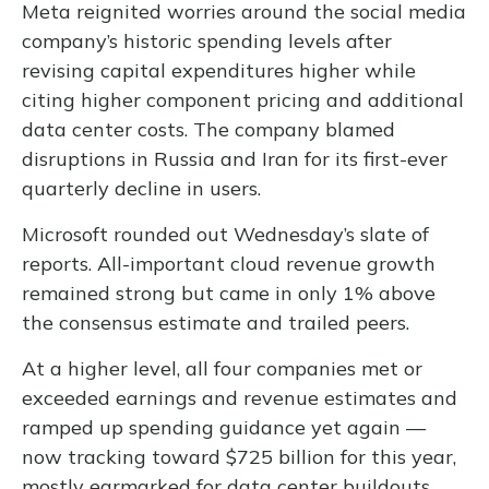
Meta reignited worries around the social
media
company’s
historic spending levels after
revising capital expenditures higher while
citing higher component pricing and additional
data center costs. The company blamed
disruptions in Russia and Iran for its first-ever
quarterly decline in users.
Microsoft rounded out
Wednesday’s
slate of
reports. All-important cloud revenue growth
remained strong but came in only 1% above
the consensus estimate and trailed peers.
At a higher level, all four companies met or
exceeded earnings and revenue estimates and
ramped up spending guidance yet again
—
now tracking toward $725 billion for this year,
mostly earmarked for data center buildouts