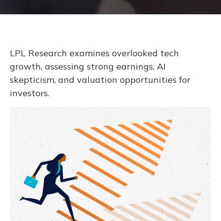
LPL Research examines overlooked tech
growth, assessing strong earnings, AI
skepticism, and valuation opportunities for
investors.