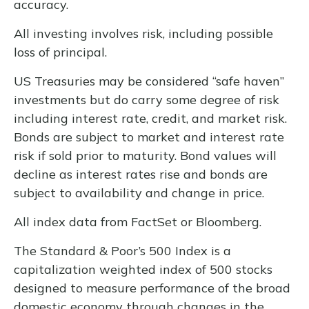
accuracy.
All investing involves risk, including possible
loss of principal.
US Treasuries may be considered “safe haven”
investments but do carry some degree of risk
including interest rate, credit, and market risk.
Bonds are subject to market and interest rate
risk if sold prior to maturity. Bond values will
decline as interest rates rise and bonds are
subject to availability and change in price.
All index data from FactSet or Bloomberg.
The Standard & Poor’s 500 Index is a
capitalization weighted index of 500 stocks
designed to measure performance of the broad
domestic economy through changes in the