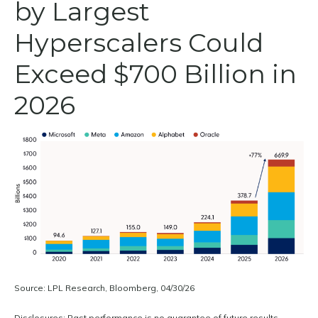
by Largest
Hyperscalers Could
Exceed $700 Billion in
2026
Source: LPL Research, Bloomberg, 04/30/26
Disclosures: Past performance is no guarantee of future results.