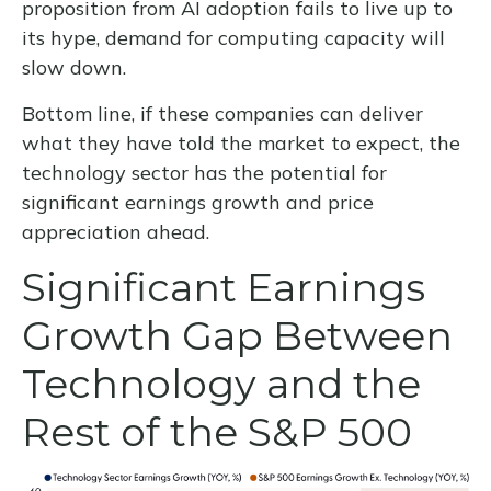
proposition from AI adoption fails to live up to
its hype, demand for computing capacity will
slow down.
Bottom line, if these companies can deliver
what they have told the market to expect, the
technology sector has the potential for
significant earnings growth and price
appreciation ahead.
Significant Earnings
Growth Gap Between
Technology and the
Rest of the S&P 500