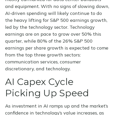
and equipment. With no signs of slowing down,
AI-driven spending will likely continue to do
the heavy lifting for S&P 500 earnings growth,
led by the technology sector. Technology
earnings are on pace to grow over 50% this
quarter, while 80% of the 26% S&P 500
earnings per share growth is expected to come
from the top three growth sectors:
communication services, consumer
discretionary, and technology.
AI Capex Cycle
Picking Up Speed
As investment in AI ramps up and the market’s
confidence in technology’s value increases, as