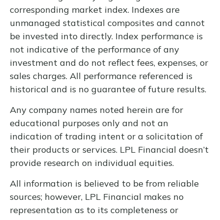
corresponding market index. Indexes are
unmanaged statistical composites and cannot
be invested into directly. Index performance is
not indicative of the performance of any
investment and do not reflect fees, expenses, or
sales charges. All performance referenced is
historical and is no guarantee of future results.
Any company names noted herein are for
educational purposes only and not an
indication of trading intent or a solicitation of
their products or services. LPL Financial doesn’t
provide research on individual equities.
All information is believed to be from reliable
sources; however, LPL Financial makes no
representation as to its completeness or