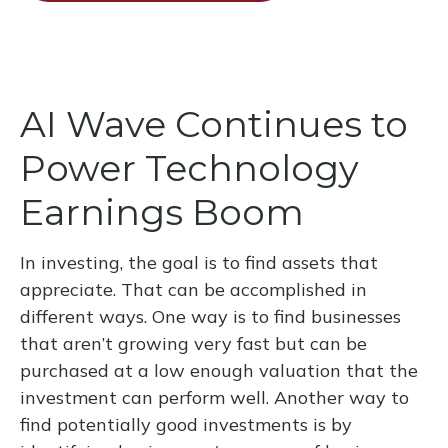
AI Wave Continues to
Power Technology
Earnings Boom
In investing, the goal is to find assets that
appreciate. That can be accomplished in
different ways. One way is to find businesses
that aren’t growing very fast but can be
purchased at a low enough valuation that the
investment can perform well. Another way to
find potentially good investments is by