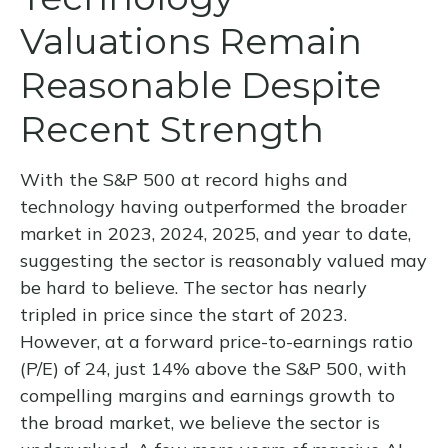
Valuations Remain
Reasonable Despite
Recent Strength
With the S&P 500 at record highs and
technology having outperformed the broader
market in 2023, 2024, 2025, and year to date,
suggesting the sector is reasonably valued may
be hard to believe. The sector has nearly
tripled in price since the start of 2023.
However, at a forward price-to-earnings ratio
(P/E) of 24, just 14% above the S&P 500, with
compelling margins and earnings growth to
the broad market, we believe the sector is