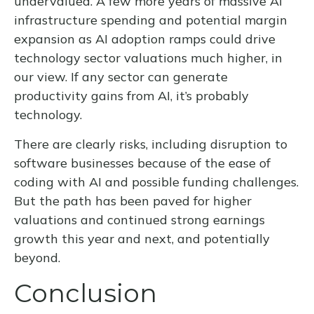
undervalued. A few more years of massive AI
infrastructure spending and potential margin
expansion as AI adoption ramps could drive
technology sector valuations much higher, in
our view. If any sector can generate
productivity gains from AI, it’s
probably
technology.
There are clearly risks, including disruption to
software businesses because of the ease of
coding with AI and possible funding challenges.
But the path has been paved for higher
valuations and continued strong earnings
growth this year and next, and potentially
beyond.
Conclusion