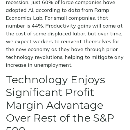
recession. Just 60% of large companies have
adopted AI, according to data from Ramp
Economics Lab. For small companies, that
number is 44%. Productivity gains will come at
the cost of some displaced labor, but over time,
we expect workers to reinvent themselves for
the new economy as they have through prior
technology revolutions, helping to mitigate any
increase in unemployment.
Technology Enjoys
Significant Profit
Margin Advantage
Over Rest of the S&P