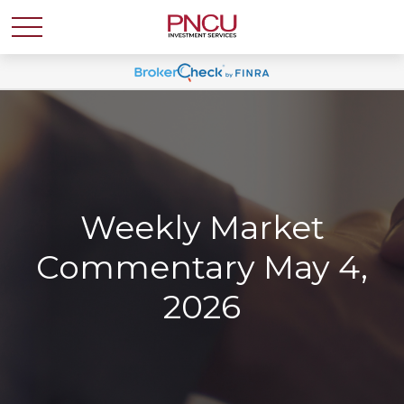
Weekly Market
Commentary May 4,
2026