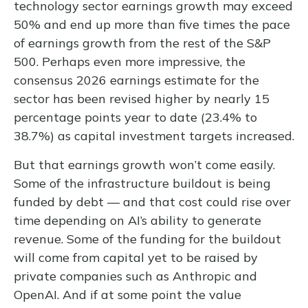
technology sector earnings growth may exceed
50% and end up more than five times the pace
of earnings growth from the rest of the S&P
500. Perhaps even more impressive, the
consensus 2026 earnings estimate for the
sector has been revised higher by nearly 15
percentage points year to date (23.4% to
38.7%) as capital investment targets increased.
But that earnings growth won’t come easily.
Some of the infrastructure buildout is being
funded by debt —
and that
cost could rise over
time depending on AI’s ability to generate
revenue. Some of the funding for the buildout
will
come from capital yet to be raised by
private companies such as Anthropic and
OpenAI. And if at some point the value