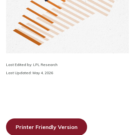
Last Edited by: LPL Research
Last Updated: May 4, 2026
Printer Friendly Version