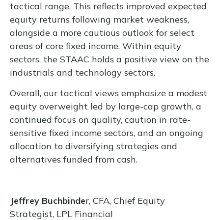
tactical range. This reflects improved expected
equity returns following market weakness,
alongside a more cautious outlook for select
areas of core fixed income. Within equity
sectors, the STAAC holds a positive view on the
industrials and technology sectors.
Overall, our tactical views emphasize a modest
equity overweight led by large-cap growth, a
continued focus on quality, caution in rate-
sensitive fixed income sectors, and an ongoing
allocation to diversifying strategies and
alternatives funded from cash.
Jeffrey Buchbinde
r, CFA, Chief Equity
Strategist,
LPL Financial