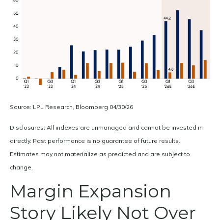
Source: LPL Research, Bloomberg 04/30/26
Disclosures: All indexes are unmanaged and cannot be invested in
directly. Past performance is no guarantee of future results.
Estimates may not materialize as predicted and are subject to
change.
Margin Expansion
Story Likely Not Over