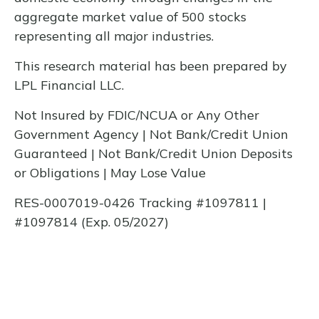
aggregate market value of 500 stocks
representing all major industries.
This research material has been prepared by
LPL Financial LLC.
Not Insured by FDIC/NCUA or Any Other
Government Agency | Not Bank/Credit Union
Guaranteed | Not Bank/Credit Union Deposits
or Obligations | May Lose Value
RES-0007019-0426 Tracking #1097811 |
#1097814 (Exp. 05/2027)