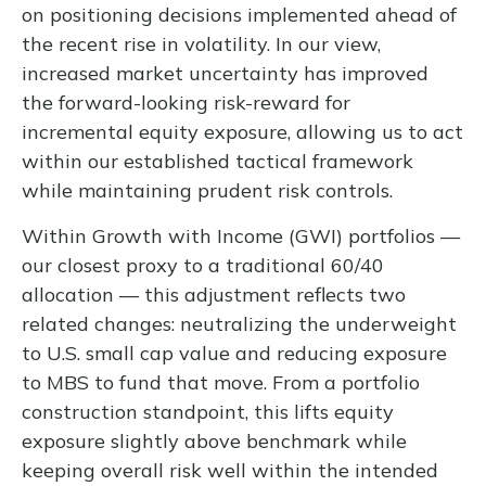
on positioning decisions implemented ahead of
the recent rise in volatility. In our view,
increased market uncertainty has improved
the forward-looking risk-reward for
incremental equity exposure, allowing us to act
within our established tactical framework
while maintaining prudent risk controls.
Within Growth with Income (GWI) portfolios
—
our closest proxy to a traditional 60/40
allocation
—
this adjustment reflects two
related changes: neutralizing the underweight
to U.S. small cap value and reducing exposure
to MBS to fund that move. From a portfolio
construction standpoint, this lifts equity
exposure slightly above benchmark while
keeping overall risk well within the intended