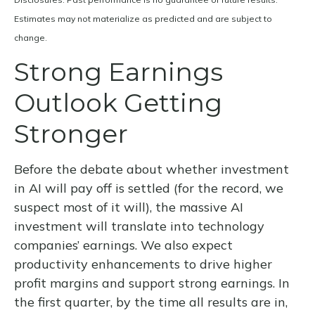
Estimates may not materialize as predicted and are subject to
change.
Strong Earnings
Outlook Getting
Stronger
Before the debate about whether investment
in AI will pay off is settled (for the record, we
suspect most of it will),
the massive AI
investment will translate into technology
companies’ earnings. We also expect
productivity
enhancements to drive higher
profit margins and support strong earnings. In
the first quarter, by the time all results are in,