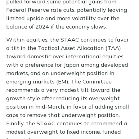
pulled forward some potential gains from
Federal Reserve rate cuts, potentially leaving
limited upside and more volatility over the
balance of 2024 if the economy slows.
Within equities, the STAAC continues to favor
a tilt in the Tactical Asset Allocation (TAA)
toward domestic over international equities,
with a preference for Japan among developed
markets, and an underweight position in
emerging markets (EM). The Committee
recommends a very modest tilt toward the
growth style after reducing its overweight
position in mid-March, in favor of adding small
caps to remove that underweight position.
Finally, the STAAC continues to recommend a
modest overweight to fixed income, funded