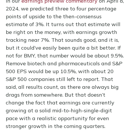
In our
earnings preview commentary
on April 8,
2024, we predicted three to four percentage
points of upside to the then-consensus
estimate of 3%. It turns out that estimate will
be right on the money, with earnings growth
tracking near 7%. That sounds good, and it is,
but it could’ve easily been quite a bit better. If
not for BMY, that number would be about 9.5%.
Remove biotech and pharmaceuticals and S&P
500 EPS would be up 10.5%, with about 20
S&P 500 companies still left to report. That
said, all results count, as there are always big
drags from somewhere. But that doesn’t
change the fact that earnings are currently
growing at a solid mid-to-high-single-digit
pace with a realistic opportunity for even
stronger growth in the coming quarters.