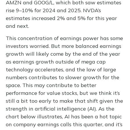
AMZN and GOOG/L, which both saw estimates
rise 9–10% for 2024 and 2025. NVDA’s
estimates increased 2% and 5% for this year
and next.
This concentration of earnings power has some
investors worried. But more balanced earnings
growth will likely come by the end of the year
as earnings growth outside of mega cap
technology accelerates, and the law of large
numbers contributes to slower growth for the
space. This may contribute to better
performance for value stocks, but we think it’s
still a bit too early to make that shift given the
strength in artificial intelligence (AI). As the
chart below illustrates, AI has been a hot topic
on company earnings calls this quarter, and it’s