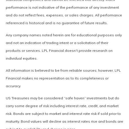
performance is not indicative of the performance of any investment
and do not reflect fees, expenses, or sales charges. All performance
referenced is historical and is no guarantee of future results.
Any company names noted herein are for educational purposes only
and not an indication of trading intent or a solicitation of their
products or services. LPL Financial doesn’t provide research on
individual equities.
All information is believed to be from reliable sources; however, LPL
Financial makes no representation as to its completeness or
accuracy.
US Treasuries may be considered “safe haven” investments but do
carry some degree of risk including interest rate, credit, and market
risk. Bonds are subject to market and interest rate risk if sold prior to
maturity. Bond values will decline as interest rates rise and bonds are