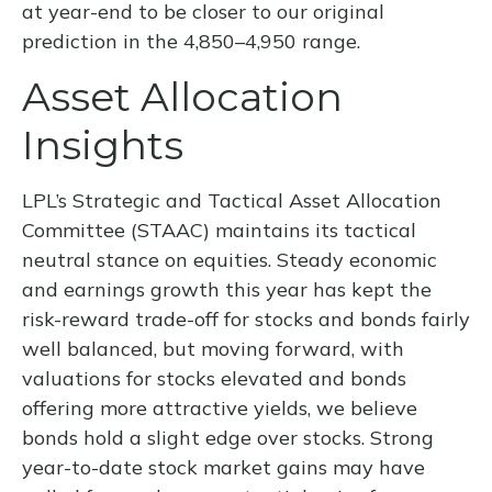
at year-end to be closer to our original
prediction in the 4,850–4,950 range.
Asset Allocation
Insights
LPL’s Strategic and Tactical Asset Allocation
Committee (STAAC) maintains its tactical
neutral stance on equities. Steady economic
and earnings growth this year has kept the
risk-reward trade-off for stocks and bonds fairly
well balanced, but moving forward, with
valuations for stocks elevated and bonds
offering more attractive yields, we believe
bonds hold a slight edge over stocks. Strong
year-to-date stock market gains may have