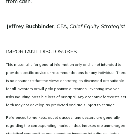
from cash.
Jeffrey Buchbinder
, CFA,
Chief Equity Strategist
IMPORTANT DISCLOSURES
This material is for general information only and is not intended to
provide specific advice or recommendations for any individual. There
is no assurance that the views or strategies discussed are suitable
for all investors or will yield positive outcomes. Investing involves
risks including possible loss of principal. Any economic forecasts set
forth may not develop as predicted and are subject to change.
References to markets, asset classes, and sectors are generally
regarding the corresponding market index. Indexes are unmanaged
statistical composites and cannot be invested into directly. Index