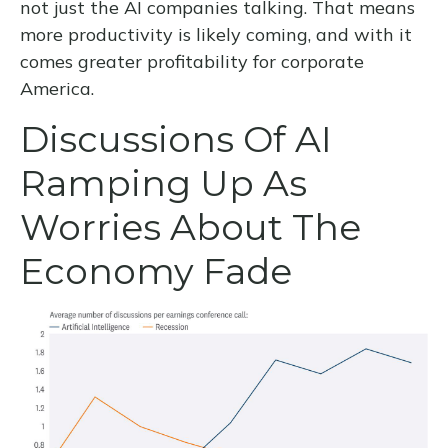
not just the AI companies talking. That means
more productivity is likely coming, and with it
comes greater profitability for corporate
America.
Discussions Of AI
Ramping Up As
Worries About The
Economy Fade