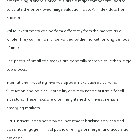
determining a share’s price. It is also a major component used to
calculate the price-to-earnings valuation ratio. All index data from
FactSet.
Value investments can perform differently from the market as a
whole. They can remain undervalued by the market for long periods
of time.
The prices of small cap stocks are generally more volatile than large
cap stocks.
International investing involves special risks such as currency
fluctuation and political instability and may not be suitable for all
investors. These risks are often heightened for investments in
emerging markets.
LPL Financial does not provide investment banking services and
does not engage in initial public offerings or merger and acquisition
activities.