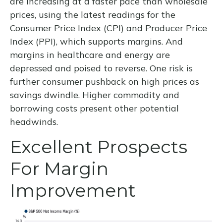
are increasing at a faster pace than wholesale
prices, using the latest readings for the
Consumer Price Index (CPI) and Producer Price
Index (PPI), which supports margins. And
margins in healthcare and energy are
depressed and poised to reverse. One risk is
further consumer pushback on high prices as
savings dwindle. Higher commodity and
borrowing costs present other potential
headwinds.
Excellent Prospects
For Margin
Improvement