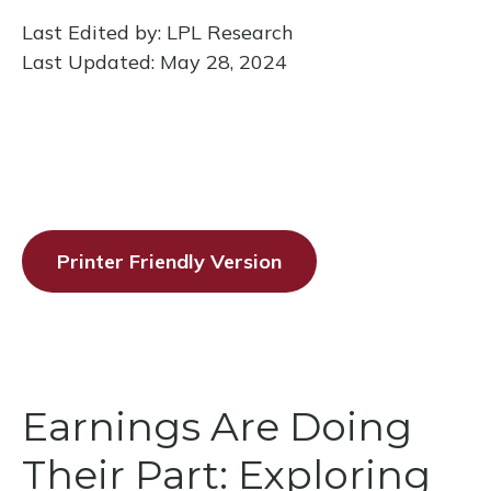
Last Edited by: LPL Research
Last Updated: May 28, 2024
Printer Friendly Version
Earnings Are Doing
Their Part: Exploring