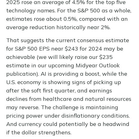
2025 rose an average of 4.5% for the top five
technology names. For the S&P 500 as a whole,
estimates rose about 0.5%, compared with an
average reduction historically near 2%.
That suggests the current consensus estimate
for S&P 500 EPS near $243 for 2024 may be
achievable (we will likely raise our $235
estimate in our upcoming Midyear Outlook
publication). AI is providing a boost, while the
U.S. economy is showing signs of picking up
after the soft first quarter, and earnings
declines from healthcare and natural resources
may reverse. The challenge is maintaining
pricing power under disinflationary conditions.
And currency could potentially be a headwind
if the dollar strengthens.