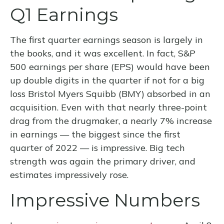
Q1 Earnings
The first quarter earnings season is largely in
the books, and it was excellent. In fact, S&P
500 earnings per share (EPS) would have been
up double digits in the quarter if not for a big
loss Bristol Myers Squibb (BMY) absorbed in an
acquisition. Even with that nearly three-point
drag from the drugmaker, a nearly 7% increase
in earnings — the biggest since the first
quarter of 2022 — is impressive. Big tech
strength was again the primary driver, and
estimates impressively rose.
Impressive Numbers