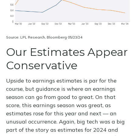
Source: LPL Research, Bloomberg 05/23/24
Our Estimates Appear
Conservative
Upside to earnings estimates is par for the
course, but guidance is where an earnings
season can go from good to great. On that
score, this earnings season was great, as
estimates rose for this year and next — an
unusual occurrence. Again, big tech was a big
part of the story as estimates for 2024 and