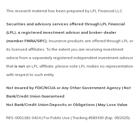
This research material has been prepared by LPL Financial LLC.
Securities and advisory services offered through LPL Financial
(LPL), a registered investment advisor and broker-dealer
(member FINRA/SIPC).
Insurance products are offered through LPL or
its licensed affiliates. To the extent you are receiving investment
advice from a separately registered independent investment advisor
that
is not
an LPL affiliate, please note LPL makes no representation
with respect to such entity.
Not Insured by FDIC/NCUA or Any Other Government Agency | Not
Bank/Credit Union Guaranteed
Not Bank/Credit Union Deposits or Obligations | May Lose Value
RES-0001182-0424 | For Public Use | Tracking #583393 (Exp. 05/2025)