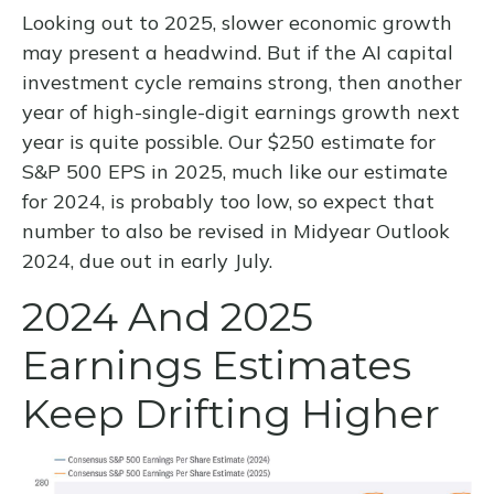
Looking out to 2025, slower economic growth
may present a headwind. But if the AI capital
investment cycle remains strong, then another
year of high-single-digit earnings growth next
year is quite possible. Our $250 estimate for
S&P 500 EPS in 2025, much like our estimate
for 2024, is probably too low, so expect that
number to also be revised in Midyear Outlook
2024, due out in early July.
2024 And 2025
Earnings Estimates
Keep Drifting Higher