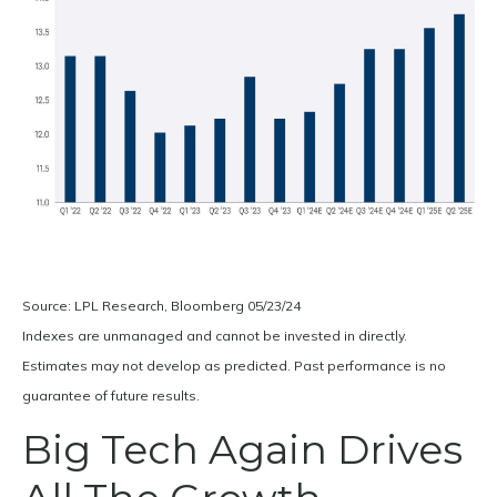
Source: LPL Research, Bloomberg 05/23/24
Indexes are unmanaged and cannot be invested in directly.
Estimates may not develop as predicted. Past performance is no
guarantee of future results.
Big Tech Again Drives