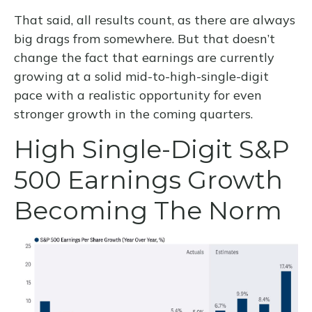
That said, all results count, as there are always
big drags from somewhere. But that doesn’t
change the fact that earnings are currently
growing at a solid mid-to-high-single-digit
pace with a realistic opportunity for even
stronger growth in the coming quarters.
High Single-Digit S&P
500 Earnings Growth
Becoming The Norm