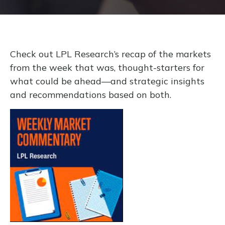
Check out LPL Research’s recap of the markets
from the week that was, thought-starters for
what could be ahead—and strategic insights
and recommendations based on both.