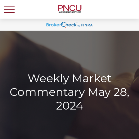
Weekly Market
Commentary May 28,
2024