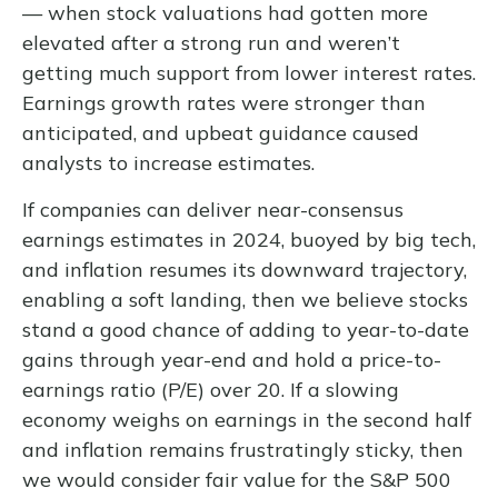
— when stock valuations had gotten more
elevated after a strong run and weren’t
getting much support from lower interest rates.
Earnings growth rates were stronger than
anticipated, and upbeat guidance caused
analysts to increase estimates.
If companies can deliver near-consensus
earnings estimates in 2024, buoyed by big tech,
and inflation resumes its downward trajectory,
enabling a soft landing, then we believe stocks
stand a good chance of adding to year-to-date
gains through year-end and hold a price-to-
earnings ratio (P/E) over 20. If a slowing
economy weighs on earnings in the second half
and inflation remains frustratingly sticky, then
we would consider fair value for the S&P 500