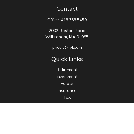
Contact
Office:
413.333.5459
2002 Boston Road
Wilbraham,
MA
01095
pncuis@lpl.com
Quick Links
Retirement
Investment
Estate
Insurance
Tax
Money
Lifestyle
Latest Articles
All Videos
All Calculators