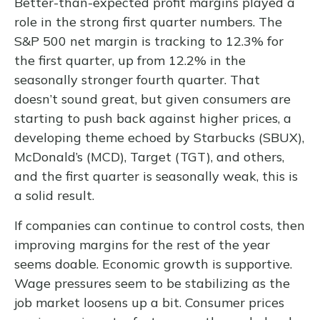
Better-than-expected profit margins played a
role in the strong first quarter numbers. The
S&P 500 net margin is tracking to 12.3% for
the first quarter, up from 12.2% in the
seasonally stronger fourth quarter. That
doesn’t sound great, but given consumers are
starting to push back against higher prices, a
developing theme echoed by Starbucks (SBUX),
McDonald’s (MCD), Target (TGT), and others,
and the first quarter is seasonally weak, this is
a solid result.
If companies can continue to control costs, then
improving margins for the rest of the year
seems doable. Economic growth is supportive.
Wage pressures seem to be stabilizing as the
job market loosens up a bit. Consumer prices