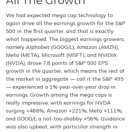
All The Growth
We had expected mega cap technology to
again drive all the earnings growth for the S&P
500 in the first quarter, and that is exactly
what happened. The biggest earnings growers,
namely Alphabet (GOOG/L), Amazon (AMZN),
Meta (META), Microsoft (MSFT), and NVIDIA
(NVDA), drove 7.8 points of S&P 500 EPS
growth in the quarter, which means the rest of
the market in aggregate — call it the S&P 495
— experienced a 1% year-over-year drop in
earnings. Growth among the mega caps is
really impressive, with earnings for NVDA
surging +468%, Amazon +221%, Meta +111%,
and GOOG/L a not-too-shabby +56%. Guidance
was also upbeat, with particular strength in