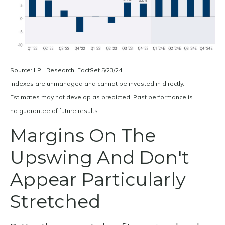
Source: LPL Research, FactSet 5/23/24
Indexes are unmanaged and cannot be invested in directly.
Estimates may not develop as predicted. Past performance is
no
guarantee of future results.
Margins On The
Upswing And Don't
Appear Particularly
Stretched