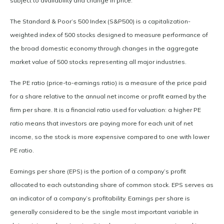
subject to availability and change in price.
The Standard & Poor’s 500 Index (S&P500) is a capitalization-
weighted index of 500 stocks designed to measure performance of
the broad domestic economy through changes in the aggregate
market value of 500 stocks representing all major industries.
The PE ratio (price-to-earnings ratio) is a measure of the price paid
for a share relative to the annual net income or profit earned by the
firm per share. It is a financial ratio used for valuation: a higher PE
ratio means that investors are paying more for each unit of net
income, so the stock is more expensive compared to one with lower
PE ratio.
Earnings per share (EPS) is the portion of a company’s profit
allocated to each outstanding share of common stock. EPS serves as
an indicator of a company’s profitability. Earnings per share is
generally considered to be the single most important variable in