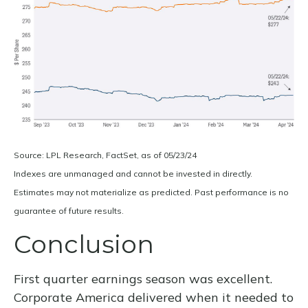
Source: LPL Research, FactSet, as of 05/23/24
Indexes are unmanaged and cannot be invested in directly.
Estimates may not materialize as predicted. Past performance is no
guarantee of future results.
Conclusion
First quarter earnings season was excellent.
Corporate America delivered when it needed to