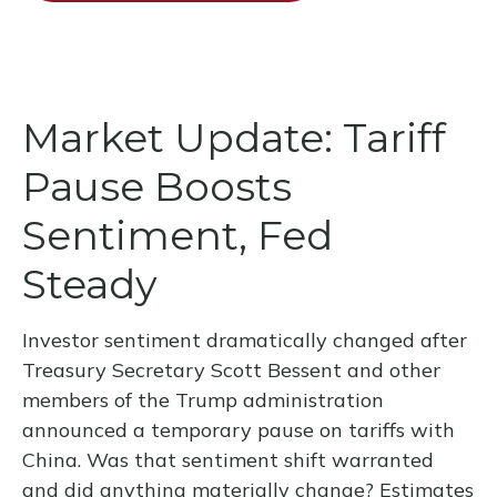
Market Update: Tariff
Pause Boosts
Sentiment, Fed
Steady
Investor sentiment dramatically changed after
Treasury Secretary Scott Bessent and other
members of the Trump administration
announced a temporary pause on tariffs with
China. Was that sentiment shift warranted
and did anything materially change? Estimates