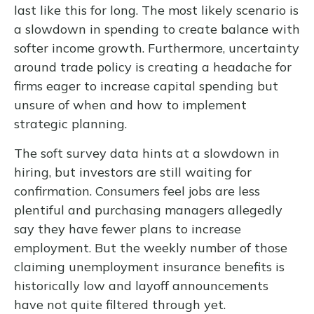
last like this for long. The most likely scenario is
a slowdown in spending to create balance with
softer income growth. Furthermore, uncertainty
around trade policy is creating a headache for
firms eager to increase capital spending but
unsure of when and how to implement
strategic planning.
The soft survey data hints at a slowdown in
hiring, but investors are still waiting for
confirmation. Consumers feel jobs are less
plentiful and purchasing managers allegedly
say they have fewer plans to increase
employment. But the weekly number of those
claiming unemployment insurance benefits is
historically low and layoff announcements
have not quite filtered through yet.