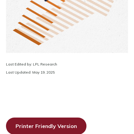
Last Edited by: LPL Research
Last Updated: May 19, 2025
Printer Friendly Version