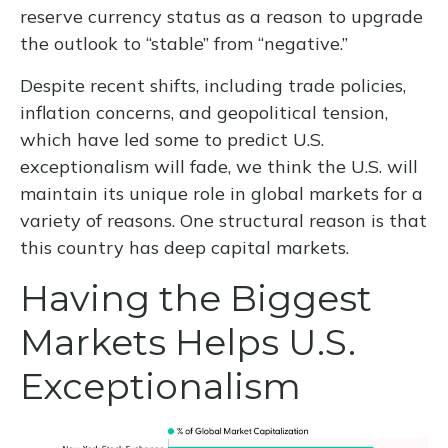
reserve currency status as a reason to upgrade
the outlook to “stable” from “negative.”
Despite recent shifts, including trade policies,
inflation concerns, and geopolitical tension,
which have led some to predict U.S.
exceptionalism will fade, we think the U.S. will
maintain its unique role in global markets for a
variety of reasons. One structural reason is that
this country has deep capital markets.
Having the Biggest
Markets Helps U.S.
Exceptionalism