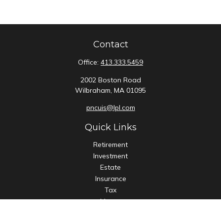
Contact
Office:
413.333.5459
2002 Boston Road
Wilbraham,
MA
01095
pncuis@lpl.com
Quick Links
Retirement
Investment
Estate
Insurance
Tax
Money
Lifestyle