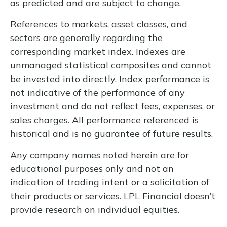
as predicted and are subject to change.
References to markets, asset classes, and
sectors are generally regarding the
corresponding market index. Indexes are
unmanaged statistical composites and cannot
be invested into directly. Index performance is
not indicative of the performance of any
investment and do not reflect fees, expenses, or
sales charges. All performance referenced is
historical and is no guarantee of future results.
Any company names noted herein are for
educational purposes only and not an
indication of trading intent or a solicitation of
their products or services. LPL Financial doesn’t
provide research on individual equities.