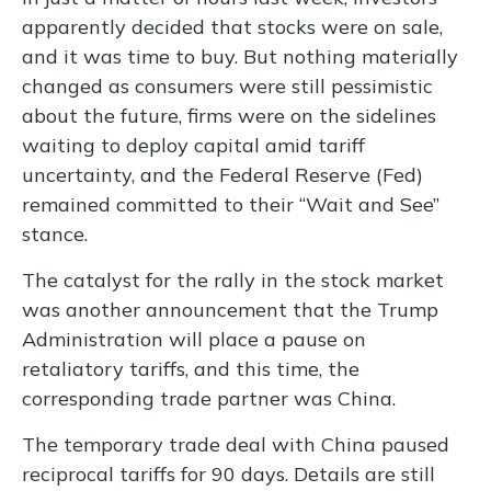
apparently decided that stocks were on sale,
and it was time to buy. But nothing materially
changed as consumers were still pessimistic
about the future, firms were on the sidelines
waiting to deploy capital amid tariff
uncertainty, and the Federal Reserve (Fed)
remained committed to their “Wait and See”
stance.
The catalyst for the rally in the stock market
was another announcement that the Trump
Administration will place a pause on
retaliatory tariffs, and this time, the
corresponding trade partner was China.
The temporary trade deal with China paused
reciprocal tariffs for 90 days. Details are still