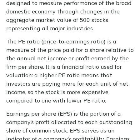
designed to measure performance of the broad
domestic economy through changes in the
aggregate market value of 500 stocks
representing all major industries.
The PE ratio (price-to-earnings ratio) is a
measure of the price paid for a share relative to
the annual net income or profit earned by the
firm per share. It is a financial ratio used for
valuation: a higher PE ratio means that
investors are paying more for each unit of net
income, so the stock is more expensive
compared to one with lower PE ratio.
Earnings per share (EPS) is the portion of a
company’s profit allocated to each outstanding
share of common stock. EPS serves as an
indicator of a company’s profitability. Earnings