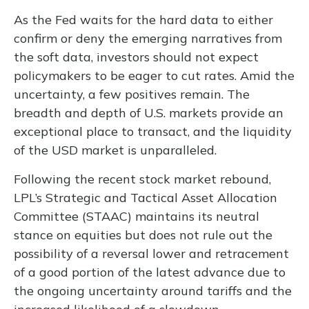
As the Fed waits for the hard data to either
confirm or deny the emerging narratives from
the soft data, investors should not expect
policymakers to be eager to cut rates. Amid the
uncertainty, a few positives remain. The
breadth and depth of U.S. markets provide an
exceptional place to transact, and the liquidity
of the USD market is unparalleled.
Following the recent stock market rebound,
LPL’s Strategic and Tactical Asset Allocation
Committee (STAAC) maintains its neutral
stance on equities but does not rule out the
possibility of a reversal lower and retracement
of a good portion of the latest advance due to
the ongoing uncertainty around tariffs and the