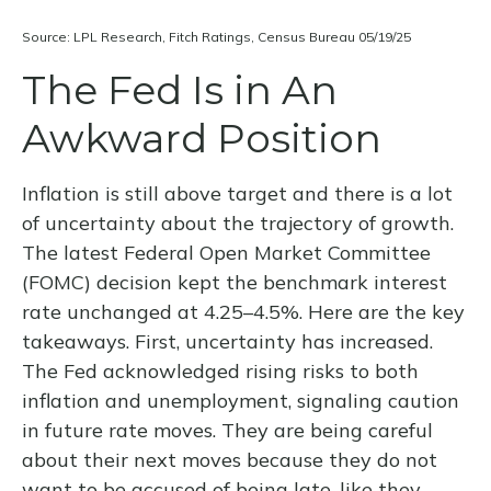
Source: LPL Research, Fitch Ratings, Census Bureau 05/19/25
The Fed Is in An
Awkward Position
Inflation is still above target and there is a lot
of uncertainty about the trajectory of growth.
The latest Federal Open Market Committee
(FOMC) decision kept the benchmark interest
rate unchanged at 4.25–4.5%. Here are the key
takeaways. First, uncertainty has increased.
The Fed acknowledged rising risks to both
inflation and unemployment, signaling caution
in future rate moves. They are being careful
about their next moves because they do not
want to be accused of being late, like they