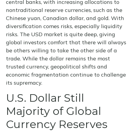
central banks, with increasing allocations to
nontraditional reserve currencies, such as the
Chinese yuan, Canadian dollar, and gold. With
diversification comes risks, especially liquidity
risks. The USD market is quite deep, giving
global investors comfort that there will always
be others willing to take the other side of a
trade. While the dollar remains the most
trusted currency, geopolitical shifts and
economic fragmentation continue to challenge
its supremacy.
U.S. Dollar Still
Majority of Global
Currency Reserves