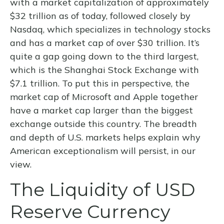
with a market capitalization of approximately
$32 trillion as of today, followed closely by
Nasdaq, which specializes in technology stocks
and has a market cap of over $30 trillion. It’s
quite a gap going down to the third largest,
which is the Shanghai Stock Exchange with
$7.1 trillion. To put this in perspective, the
market cap of Microsoft and Apple together
have a market cap larger than the biggest
exchange outside this country. The breadth
and depth of U.S. markets helps explain why
American exceptionalism will persist, in our
view.
The Liquidity of USD
Reserve Currency