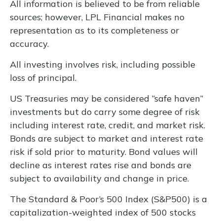
All information is believed to be from reliable
sources; however, LPL Financial makes no
representation as to its completeness or
accuracy.
All investing involves risk, including possible
loss of principal.
US Treasuries may be considered “safe haven”
investments but do carry some degree of risk
including interest rate, credit, and market risk.
Bonds are subject to market and interest rate
risk if sold prior to maturity. Bond values will
decline as interest rates rise and bonds are
subject to availability and change in price.
The Standard & Poor’s 500 Index (S&P500) is a
capitalization-weighted index of 500 stocks