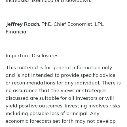
increased likelihood of a slowdown.
Jeffrey Roach
, PhD, Chief Economist, LPL
Financial
Important Disclosures
This material is for general information only
and is not intended to provide specific advice
or recommendations for any individual. There is
no assurance that the views or strategies
discussed are suitable for all investors or will
yield positive outcomes. Investing involves risks
including possible loss of principal. Any
economic forecasts set forth may not develop