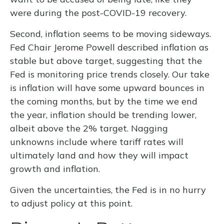
were during the post-COVID-19 recovery.
Second, inflation seems to be moving sideways.
Fed Chair Jerome Powell described inflation as
stable but above target, suggesting that the
Fed is monitoring price trends closely. Our take
is inflation will have some upward bounces in
the coming months, but by the time we end
the year, inflation should be trending lower,
albeit above the 2% target. Nagging
unknowns include where tariff rates will
ultimately land and how they will impact
growth and inflation.
Given the uncertainties, the Fed is in no hurry
to adjust policy at this point.