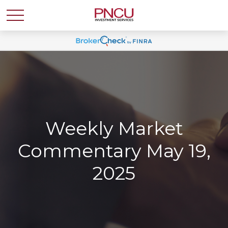
Weekly Market
Commentary May 19,
2025