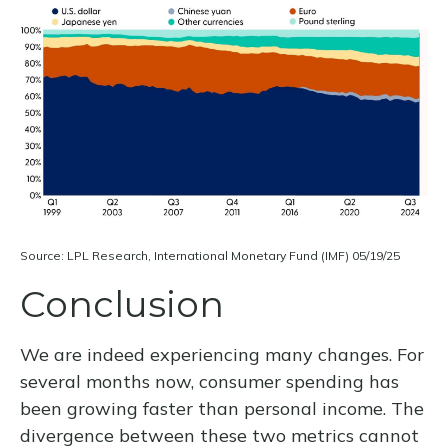
Source: LPL Research, International Monetary Fund (IMF) 05/19/25
Conclusion
We are indeed experiencing many changes. For
several months now, consumer spending has
been growing faster than personal income. The
divergence between these two metrics cannot