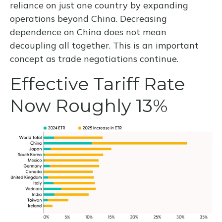
reliance on just one country by expanding
operations beyond China. Decreasing
dependence on China does not mean
decoupling all together. This is an important
concept as trade negotiations continue.
Effective Tariff Rate
Now Roughly 13%