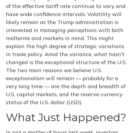
of the effective tariff rate continue to vary and
have wide confidence intervals. Volatility will
likely remain as the Trump administration is
interested in managing perceptions with both
midterms and markets in mind. This might
explain the high degree of strategic variations
in trade policy. Amid the variance, what hasn’t
changed is the exceptional structure of the U.S.
The two main reasons we believe U.S.
exceptionalism will remain — probably for a
very long time — are the depth and breadth of
U.S. capital markets, and the reserve currency
status of the U.S. dollar (USD).
What Just Happened?
In just a matter of hours last week, investors