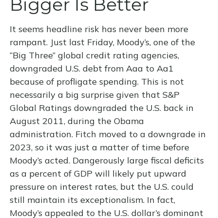
Bigger Is Better
It seems headline risk has never been more
rampant. Just last Friday, Moody’s, one of the
“Big Three” global credit rating agencies,
downgraded U.S. debt from Aaa to Aa1
because of profligate spending. This is not
necessarily a big surprise given that S&P
Global Ratings downgraded the U.S. back in
August 2011, during the Obama
administration. Fitch moved to a downgrade in
2023, so it was just a matter of time before
Moody’s acted. Dangerously large fiscal deficits
as a percent of GDP will likely put upward
pressure on interest rates, but the U.S. could
still maintain its exceptionalism. In fact,
Moody’s appealed to the U.S. dollar’s dominant