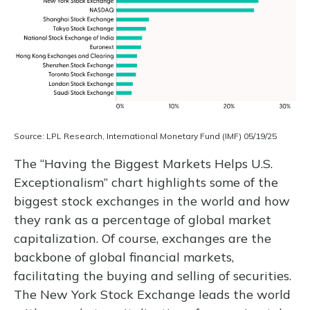
Source: LPL Research, International Monetary Fund (IMF) 05/19/25
The “Having the Biggest Markets Helps U.S.
Exceptionalism” chart highlights some of the
biggest stock exchanges in the world and how
they rank as a percentage of global market
capitalization. Of course, exchanges are the
backbone of global financial markets,
facilitating the buying and selling of securities.
The New York Stock Exchange leads the world