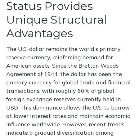
Status Provides
Unique Structural
Advantages
The U.S. dollar remains the world's primary
reserve currency, reinforcing demand for
American assets. Since the Bretton Woods
Agreement of 1944, the dollar has been the
primary currency for global trade and financial
transactions, with roughly 60% of global
foreign exchange reserves currently held in
USD. This dominance allows the U.S. to borrow
at lower interest rates and maintain economic
influence worldwide. However, recent trends
indicate a gradual diversification among