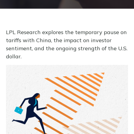
LPL Research explores the temporary pause on
tariffs with China, the impact on investor
sentiment, and the ongoing strength of the U.S.
dollar.