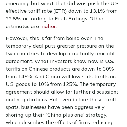
emerging, but what that did was push the U.S.
effective tariff rate (ETR) down to 13.1% from
22.8%, according to Fitch Ratings. Other
estimates are
higher.
However, this is far from being over. The
temporary deal puts greater pressure on the
two countries to develop a mutually amicable
agreement. What investors know now is U.S.
tariffs on Chinese products are down to 30%
from 145%. And China will lower its tariffs on
U.S. goods to 10% from 125%. The temporary
agreement should allow for further discussions
and negotiations. But even before these tariff
spats, businesses have been aggressively
shoring up their “China plus one” strategy,
which describes the efforts of firms reducing