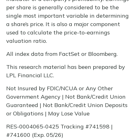
per share is generally considered to be the
single most important variable in determining
a share’s price. It is also a major component
used to calculate the price-to-earnings
valuation ratio.
All index data from FactSet or Bloomberg.
This research material has been prepared by
LPL Financial LLC.
Not Insured by FDIC/NCUA or Any Other
Government Agency | Not Bank/Credit Union
Guaranteed | Not Bank/Credit Union Deposits
or Obligations | May Lose Value
RES-0004065-0425 Tracking #741598 |
#741600 (Exp. 05/26)