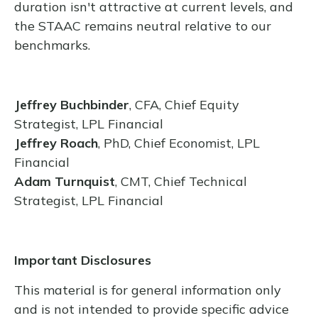
duration isn't attractive at current levels, and
the STAAC remains neutral relative to our
benchmarks.
Jeffrey Buchbinder
, CFA, Chief Equity
Strategist, LPL Financial
Jeffrey Roach
, PhD, Chief Economist, LPL
Financial
Adam Turnquist
, CMT, Chief Technical
Strategist, LPL Financial
Important Disclosures
This material is for general information only
and is not intended to provide specific advice