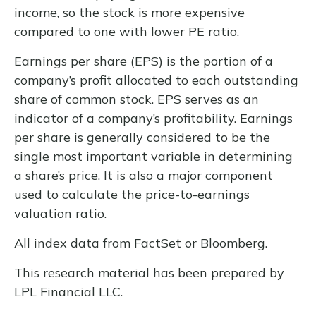
income, so the stock is more expensive
compared to one with lower PE ratio.
Earnings per share (EPS) is the portion of a
company’s profit allocated to each outstanding
share of common stock. EPS serves as an
indicator of a company’s profitability. Earnings
per share is generally considered to be the
single most important variable in determining
a share’s price. It is also a major component
used to calculate the price-to-earnings
valuation ratio.
All index data from FactSet or Bloomberg.
This research material has been prepared by
LPL Financial LLC.