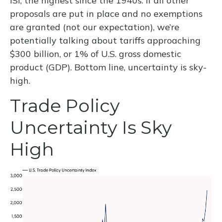
ISI, the highest since the 1940s. If all other
proposals are put in place and no exemptions
are granted (not our expectation), we’re
potentially talking about tariffs approaching
$300 billion, or 1% of U.S. gross domestic
product (GDP). Bottom line, uncertainty is sky-
high.
Trade Policy
Uncertainty Is Sky
High