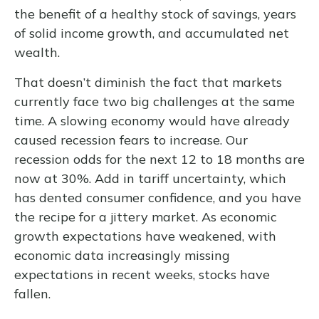
the benefit of a healthy stock of savings, years
of solid income growth, and accumulated net
wealth.
That doesn’t diminish the fact that markets
currently face two big challenges at the same
time. A slowing economy would have already
caused recession fears to increase. Our
recession odds for the next 12 to 18 months are
now at 30%. Add in tariff uncertainty, which
has dented consumer confidence, and you have
the recipe for a jittery market. As economic
growth expectations have weakened, with
economic data increasingly missing
expectations in recent weeks, stocks have
fallen.