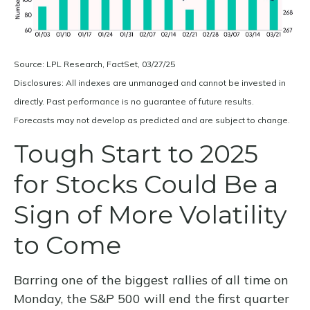
Source: LPL Research, FactSet, 03/27/25
Disclosures: All indexes are unmanaged and cannot be invested in
directly. Past performance is no guarantee of future results.
Forecasts may not develop as predicted and are subject to change.
Tough Start to 2025
for Stocks Could Be a
Sign of More Volatility
to Come
Barring one of the biggest rallies of all time on
Monday, the S&P 500 will end the first quarter