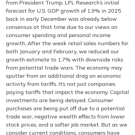
from President Trump. LPL Research’s initial
forecast for U.S. GDP growth of 1.9% in 2025
back in early December was already below
consensus at that time due to our views on
consumer spending and personal income
growth. After the weak retail sales numbers for
both January and February, we reduced our
growth estimate to 1.7% with downside risks
from potential trade wars. The economy may
sputter from an additional drag on economic
activity from tariffs. It’s not just companies
paying tariffs that impact the economy. Capital
investments are being delayed. Consumer
purchases are being put off due to a potential
trade war, negative wealth effects from lower
stock prices, and a softer job market. But as we
consider current conditions, consumers have