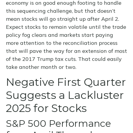
economy is on good enough footing to handle
this sequencing challenge, but that doesn’t
mean stocks will go straight up after April 2.
Expect stocks to remain volatile until the trade
policy fog clears and markets start paying
more attention to the reconciliation process
that will pave the way for an extension of most
of the 2017 Trump tax cuts. That could easily
take another month or two.
Negative First Quarter
Suggests a Lackluster
2025 for Stocks
S&P 500 Performance