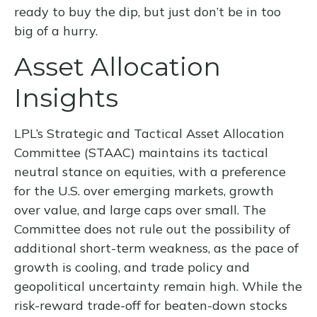
ready to buy the dip, but just don’t be in too
big of a hurry.
Asset Allocation
Insights
LPL’s Strategic and Tactical Asset Allocation
Committee (STAAC) maintains its tactical
neutral stance on equities, with a preference
for the U.S. over emerging markets, growth
over value, and large caps over small. The
Committee does not rule out the possibility of
additional short-term weakness, as the pace of
growth is cooling, and trade policy and
geopolitical uncertainty remain high. While the
risk-reward trade-off for beaten-down stocks