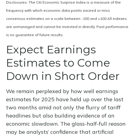
Disclosures: The Citi Economic Surprise Index is a measure of the
frequency with which economic data points exceed or miss
consensus estimates on a scale between -100 and +100.All indexes
are unmanaged and cannot be invested in directly. Past performance
is no guarantee of future results.
Expect Earnings
Estimates to Come
Down in Short Order
We remain perplexed by how well earnings
estimates for 2025 have held up over the last
two months amid not only the flurry of tariff
headlines but also building evidence of an
economic slowdown. The glass-half-full reason
may be analysts’ confidence that artificial