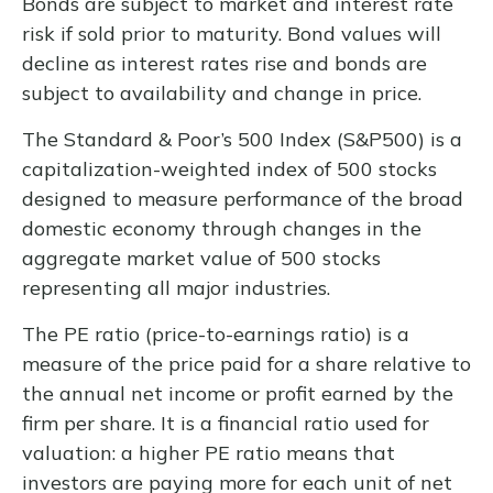
Bonds are subject to market and interest rate
risk if sold prior to maturity. Bond values will
decline as interest rates rise and bonds are
subject to availability and change in price.
The Standard & Poor’s 500 Index (S&P500) is a
capitalization-weighted index of 500 stocks
designed to measure performance of the broad
domestic economy through changes in the
aggregate market value of 500 stocks
representing all major industries.
The PE ratio (price-to-earnings ratio) is a
measure of the price paid for a share relative to
the annual net income or profit earned by the
firm per share. It is a financial ratio used for
valuation: a higher PE ratio means that
investors are paying more for each unit of net