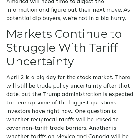
America will need time to digest the
information and figure out their next move. As
potential dip buyers, we’re not in a big hurry.
Markets Continue to
Struggle With Tariff
Uncertainty
April 2 is a big day for the stock market. There
will still be trade policy uncertainty after that
date, but the Trump administration is expected
to clear up some of the biggest questions
investors have right now. One question is
whether reciprocal tariffs will be raised to
cover non-tariff trade barriers. Another is
whether tariffs on Mexico and Canada will be