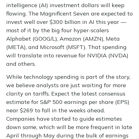
intelligence (AI) investment dollars will keep
flowing. The Magnificent Seven are expected to
invest well over $300 billion in AI this year —
most of it by the big four hyper-scalers
Alphabet (GOOG/L), Amazon (AMZN), Meta
(META), and Microsoft (MSFT). That spending
will translate into revenue for NVIDIA (NVDA)
and others.
While technology spending is part of the story,
we believe analysts are just waiting for more
clarity on tariffs. Expect the latest consensus
estimate for S&P 500 earnings per share (EPS)
near $269 to fall in the weeks ahead.
Companies have started to guide estimates
down some, which will be more frequent in late
April through May during the bulk of earnings