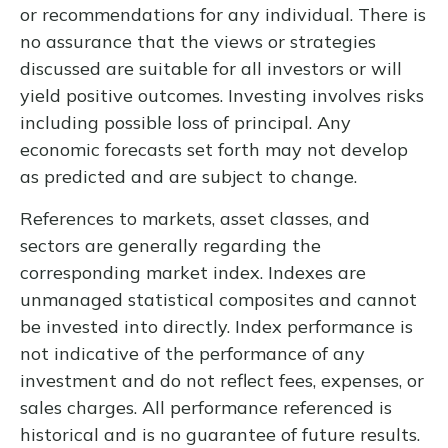
or recommendations for any individual. There is
no assurance that the views or strategies
discussed are suitable for all investors or will
yield positive outcomes. Investing involves risks
including possible loss of principal. Any
economic forecasts set forth may not develop
as predicted and are subject to change.
References to markets, asset classes, and
sectors are generally regarding the
corresponding market index. Indexes are
unmanaged statistical composites and cannot
be invested into directly. Index performance is
not indicative of the performance of any
investment and do not reflect fees, expenses, or
sales charges. All performance referenced is
historical and is no guarantee of future results.