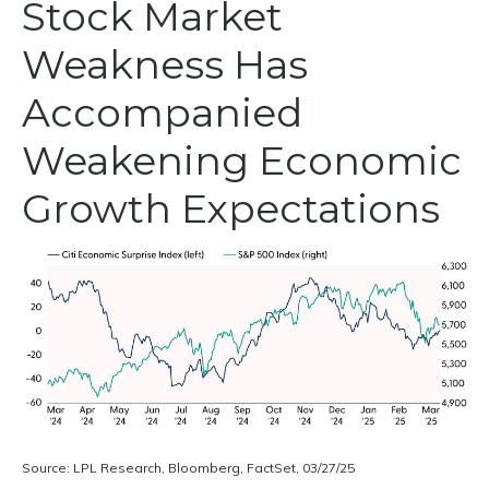
Stock Market
Weakness Has
Accompanied
Weakening Economic
Growth Expectations
Source: LPL Research, Bloomberg, FactSet, 03/27/25