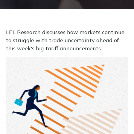
LPL Research discusses how markets continue
to struggle with trade uncertainty ahead of
this week's big tariff announcements.