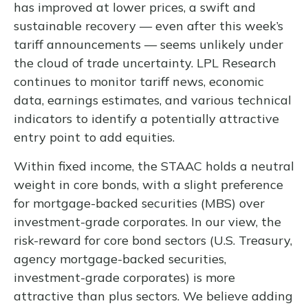
has improved at lower prices, a swift and
sustainable recovery — even after this week’s
tariff announcements — seems unlikely under
the cloud of trade uncertainty. LPL Research
continues to monitor tariff news, economic
data, earnings estimates, and various technical
indicators to identify a potentially attractive
entry point to add equities.
Within fixed income, the STAAC holds a neutral
weight in core bonds, with a slight preference
for mortgage-backed securities (MBS) over
investment-grade corporates. In our view, the
risk-reward for core bond sectors (U.S. Treasury,
agency mortgage-backed securities,
investment-grade corporates) is more
attractive than plus sectors. We believe adding