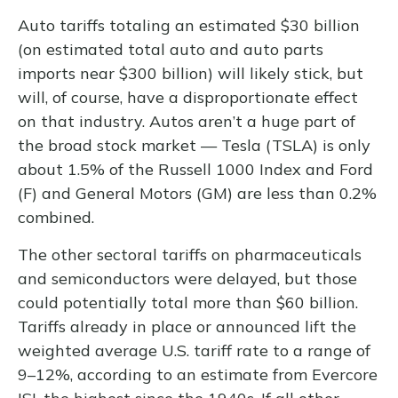
Auto tariffs totaling an estimated $30 billion
(on estimated total auto and auto parts
imports near $300 billion) will likely stick, but
will, of course, have a disproportionate effect
on that industry. Autos aren’t a huge part of
the broad stock market — Tesla (TSLA) is only
about 1.5% of the Russell 1000 Index and Ford
(F) and General Motors (GM) are less than 0.2%
combined.
The other sectoral tariffs on pharmaceuticals
and semiconductors were delayed, but those
could potentially total more than $60 billion.
Tariffs already in place or announced lift the
weighted average U.S. tariff rate to a range of
9–12%, according to an estimate from Evercore