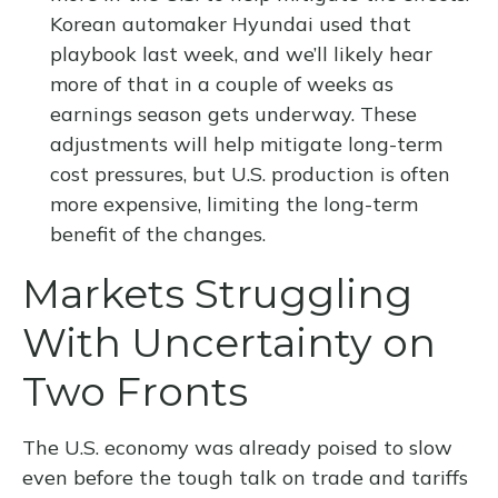
Korean automaker Hyundai used that
playbook last week, and we’ll likely hear
more of that in a couple of weeks as
earnings season gets underway. These
adjustments will help mitigate long-term
cost pressures, but U.S. production is often
more expensive, limiting the long-term
benefit of the changes.
Markets Struggling
With Uncertainty on
Two Fronts
The U.S. economy was already poised to slow
even before the tough talk on trade and tariffs