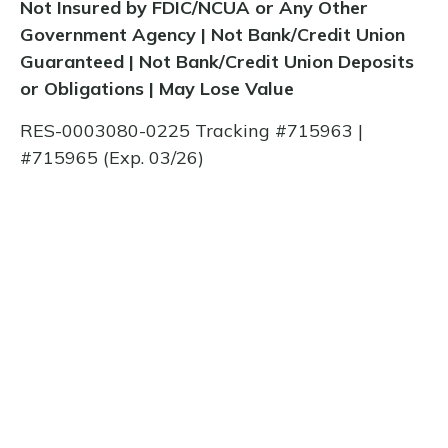
Not Insured by FDIC/NCUA or Any Other
Government Agency | Not Bank/Credit Union
Guaranteed | Not Bank/Credit Union Deposits
or Obligations | May Lose Value
RES-0003080-0225 Tracking #715963 |
#715965 (Exp. 03/26)