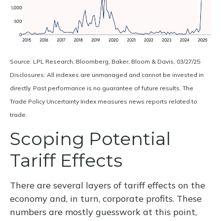
Source: LPL Research, Bloomberg, Baker, Bloom & Davis, 03/27/25
Disclosures: All indexes are unmanaged and cannot be invested in
directly. Past performance is no guarantee of future results. The
Trade Policy Uncertainty Index measures news reports related to
trade.
Scoping Potential
Tariff Effects
There are several layers of tariff effects on the
economy and, in turn, corporate profits. These
numbers are mostly guesswork at this point,