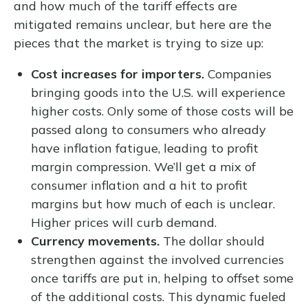
and how much of the tariff effects are
mitigated remains unclear, but here are the
pieces that the market is trying to size up:
Cost increases for importers.
Companies
bringing goods into the U.S. will experience
higher costs. Only some of those costs will be
passed along to consumers who already
have inflation fatigue, leading to profit
margin compression. We’ll get a mix of
consumer inflation and a hit to profit
margins but how much of each is unclear.
Higher prices will curb demand.
Currency movements.
The dollar should
strengthen against the involved currencies
once tariffs are put in, helping to offset some
of the additional costs. This dynamic fueled