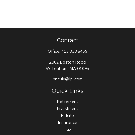
Contact
Office:
413.333.5459
2002 Boston Road
Wilbraham,
MA
01095
pncuis@lpl.com
Quick Links
Retirement
Investment
Estate
Insurance
Tax