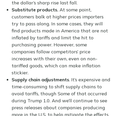
the dollar’s sharp rise last fall.
Substitute products.
At some point,
customers balk at higher prices importers
try to pass along. In some cases, they will
find products made in America that are not
inflated by tariffs and limit the hit to
purchasing power. However, some
companies follow competitors’ price
increases with their own, even on non-
tariffed goods, which can make inflation
stickier.
Supply chain adjustments
. It’s expensive and
time-consuming to shift supply chains to
avoid tariffs, though Some of that occurred
during Trump 1.0. And we’ll continue to see
press releases about companies producing
more in the U.S. to help mitigate the effects.