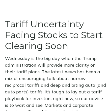
Tariff Uncertainty
Facing Stocks to Start
Clearing Soon
Wednesday is the big day when the Trump
administration will provide more clarity on
their tariff plans. The latest news has been a
mix of encouraging talk about narrow
reciprocal tariffs and deep and biting auto (and
auto parts) tariffs. It’s tough to lay out a tariff
playbook for investors right now, so our advice
is to wait and see. Markets and corporate