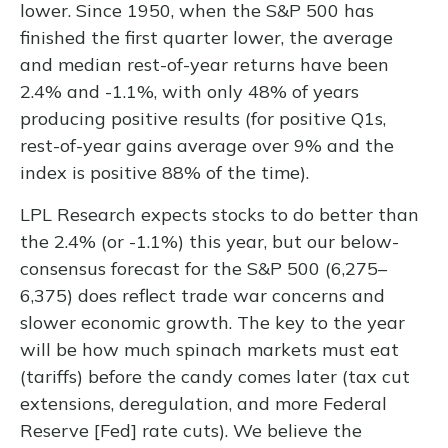
lower. Since 1950, when the S&P 500 has
finished the first quarter lower, the average
and median rest-of-year returns have been
2.4% and -1.1%, with only 48% of years
producing positive results (for positive Q1s,
rest-of-year gains average over 9% and the
index is positive 88% of the time).
LPL Research expects stocks to do better than
the 2.4% (or -1.1%) this year, but our below-
consensus forecast for the S&P 500 (6,275–
6,375) does reflect trade war concerns and
slower economic growth. The key to the year
will be how much spinach markets must eat
(tariffs) before the candy comes later (tax cut
extensions, deregulation, and more Federal
Reserve [Fed] rate cuts). We believe the