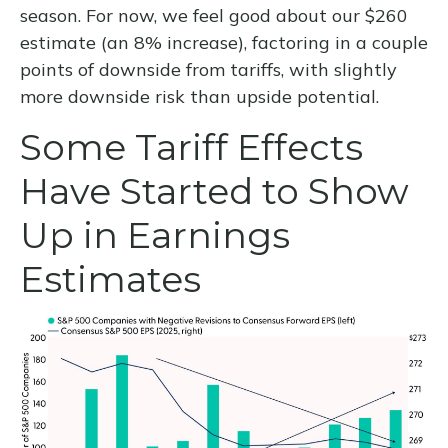
season. For now, we feel good about our $260
estimate (an 8% increase), factoring in a couple
points of downside from tariffs, with slightly
more downside risk than upside potential.
Some Tariff Effects
Have Started to Show
Up in Earnings
Estimates