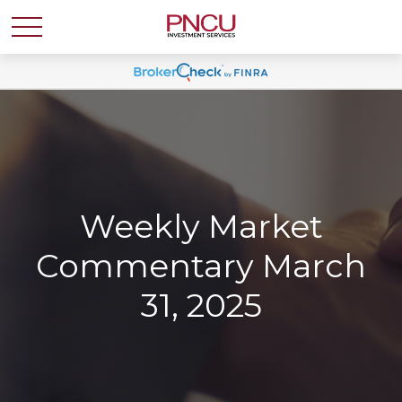
Weekly Market
Commentary March
31, 2025