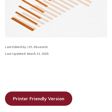
Last Edited by: LPL Research
Last Updated: March 31, 2025
Printer Friendly Version