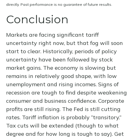
directly. Past performance is no guarantee of future results.
Conclusion
Markets are facing significant tariff
uncertainty right now, but that fog will soon
start to clear. Historically, periods of policy
uncertainty have been followed by stock
market gains. The economy is slowing but
remains in relatively good shape, with low
unemployment and rising incomes. Signs of
recession are tough to find despite weakening
consumer and business confidence. Corporate
profits are still rising. The Fed is still cutting
rates. Tariff inflation is probably “transitory.”
Tax cuts will be extended (though to what
degree and for how long is tough to say). Get