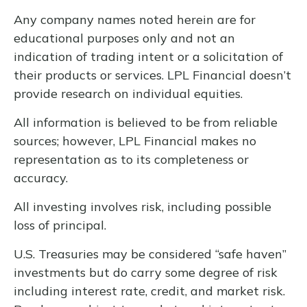
Any company names noted herein are for
educational purposes only and not an
indication of trading intent or a solicitation of
their products or services. LPL Financial doesn’t
provide research on individual equities.
All information is believed to be from reliable
sources; however, LPL Financial makes no
representation as to its completeness or
accuracy.
All investing involves risk, including possible
loss of principal.
U.S. Treasuries may be considered “safe haven”
investments but do carry some degree of risk
including interest rate, credit, and market risk.