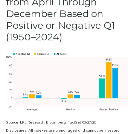
from April Through
December Based on
Positive or Negative Q1
(1950–2024)
Source: LPL Research, Bloomberg, FactSet 03/27/25
Disclosures: All indexes are unmanaged and cannot be invested in