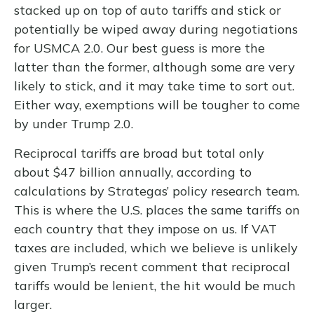
stacked up on top of auto tariffs and stick or
potentially be wiped away during negotiations
for USMCA 2.0. Our best guess is more the
latter than the former, although some are very
likely to stick, and it may take time to sort out.
Either way, exemptions will be tougher to come
by under Trump 2.0.
Reciprocal tariffs are broad but total only
about $47 billion annually, according to
calculations by Strategas’ policy research team.
This is where the U.S. places the same tariffs on
each country that they impose on us. If VAT
taxes are included, which we believe is unlikely
given Trump’s recent comment that reciprocal
tariffs would be lenient, the hit would be much
larger.