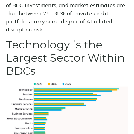
of BDC investments, and market estimates are
that between 25– 35% of private‑credit
portfolios carry some degree of AI‑related
disruption risk.
Technology is the
Largest Sector Within
BDCs