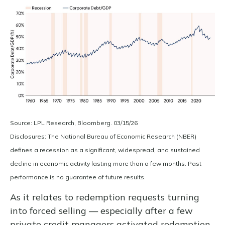
Source: LPL Research, Bloomberg. 03/15/26
Disclosures: The National Bureau of Economic Research (NBER)
defines a recession as a significant, widespread, and sustained
decline in economic activity lasting more than a few months. Past
performance is no guarantee of future results.
As it relates to redemption requests turning
into forced selling — especially after a few
private credit managers activated redemption