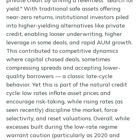
private credit by driving a relentless "search for
yield." With traditional safe assets offering
near-zero returns, institutional investors piled
into higher-yielding alternatives like private
credit, enabling looser underwriting, higher
leverage in some deals, and rapid AUM growth.
This contributed to competitive dynamics
where capital chased deals, sometimes
compressing spreads and accepting lower-
quality borrowers — a classic late-cycle
behavior. Yet this is part of the natural credit
cycle: low rates inflate asset prices and
encourage risk-taking, while rising rates (as
seen recently) discipline the market, force
selectivity, and reset valuations. Overall, while
excesses built during the low-rate regime
warrant caution (particularly as 2020 and