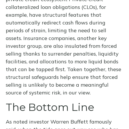
collateralized loan obligations (CLOs), for
example, have structural features that
automatically redirect cash flows during
periods of strain, limiting the need to sell
assets. Insurance companies, another key
investor group, are also insulated from forced
selling thanks to surrender penalties, liquidity
facilities, and allocations to more liquid bonds
that can be tapped first. Taken together, these
structural safeguards help ensure that forced
selling is unlikely to become a meaningful
source of systemic risk, in our view.
The Bottom Line
As noted investor Warren Buffett famously