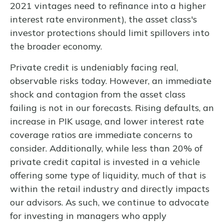
2021 vintages need to refinance into a higher
interest rate environment), the asset class's
investor protections should limit spillovers into
the broader economy.
Private credit is undeniably facing real,
observable risks today. However, an immediate
shock and contagion from the asset class
failing is not in our forecasts. Rising defaults, an
increase in PIK usage, and lower interest rate
coverage ratios are immediate concerns to
consider. Additionally, while less than 20% of
private credit capital is invested in a vehicle
offering some type of liquidity, much of that is
within the retail industry and directly impacts
our advisors. As such, we continue to advocate
for investing in managers who apply