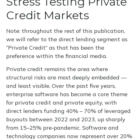
Stress Testing Private
Credit Markets
Note: throughout the rest of this publication,
we will refer to the direct lending segment as
“Private Credit” as that has been the
preference within the financial media.
Private credit remains the area where
structural risks are most deeply embedded —
and least visible. Over the past five years,
enterprise software has become a core theme
for private credit and private equity, with
direct lenders funding 40% – 70% of leveraged
buyouts between 2022 and 2023, up sharply
from 15–25% pre‑pandemic. Software and
technology companies now represent over 20%