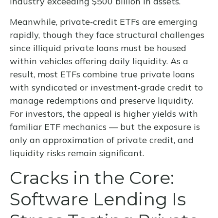
industry exceeding $500 billion in assets.
Meanwhile, private‑credit ETFs are emerging
rapidly, though they face structural challenges
since illiquid private loans must be housed
within vehicles offering daily liquidity. As a
result, most ETFs combine true private loans
with syndicated or investment‑grade credit to
manage redemptions and preserve liquidity.
For investors, the appeal is higher yields with
familiar ETF mechanics — but the exposure is
only an approximation of private credit, and
liquidity risks remain significant.
Cracks in the Core:
Software Lending Is