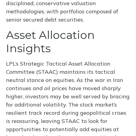
disciplined, conservative valuation
methodologies, with portfolios composed of
senior secured debt securities.
Asset Allocation
Insights
LPL’s Strategic Tactical Asset Allocation
Committee (STAAC) maintains its tactical
neutral stance on equities. As the war in Iran
continues and oil prices have moved sharply
higher, investors may be well served by bracing
for additional volatility. The stock market’s
resilient track record during geopolitical crises
is reassuring, leaving STAAC to look for
opportunities to potentially add equities at