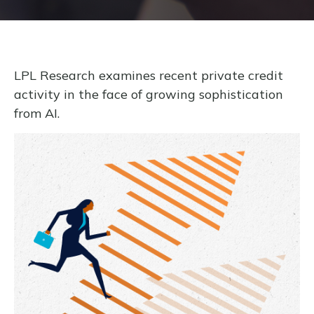
LPL Research examines recent private credit
activity in the face of growing sophistication
from AI.