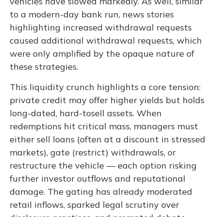
vehicles have slowed markedly. As well, similar
to a modern-day bank run, news stories
highlighting increased withdrawal requests
caused additional withdrawal requests, which
were only amplified by the opaque nature of
these strategies.
This liquidity crunch highlights a core tension:
private credit may offer higher yields but holds
long-dated, hard-tosell assets. When
redemptions hit critical mass, managers must
either sell loans (often at a discount in stressed
markets), gate (restrict) withdrawals, or
restructure the vehicle — each option risking
further investor outflows and reputational
damage. The gating has already moderated
retail inflows, sparked legal scrutiny over