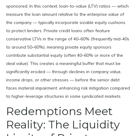
sponsored. In this context, loan-to-value (LTV) ratios — which
measure the loan amount relative to the enterprise value of
the company — typically incorporate sizable equity cushions
to protect lenders. Private credit loans often feature
conservative LTVs in the range of 40–60% (frequently mid-40s
to around 50–60%), meaning private equity sponsors
contribute substantial equity (often 40–60% or more of the
deal value). This creates a meaningful buffer that must be
significantly eroded — through declines in company value,
income drops, or other stresses — before the senior debt
faces material impairment, enhancing risk mitigation compared
to higher-leverage structures in some syndicated markets.
Redemptions Meet
Reality: The Liquidity