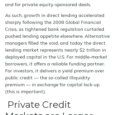
and for private equity-sponsored deals.
As such, growth in direct lending accelerated
sharply following the 2008 Global Financial
Crisis, as tightened bank regulation curtailed
pushed lending appetite elsewhere. Alternative
managers filled the void, and today the direct
lending market represents nearly $2 trillion in
deployed capital in the U.S. For middle-market
borrowers, it offers a reliable funding partner.
For investors, it delivers a yield premium over
public credit — the so-called illiquidity
premium — in exchange for capital lock-up
(this is important).
Private Credit