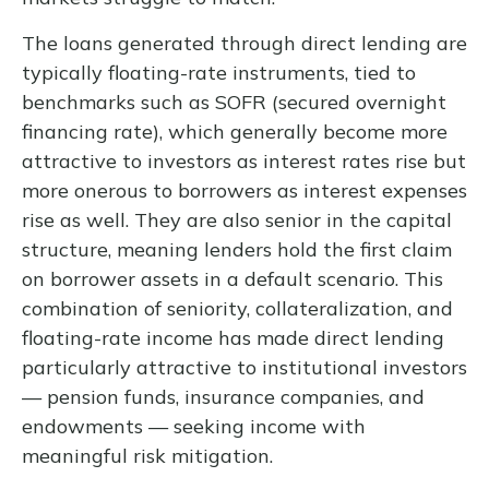
The loans generated through direct lending are
typically floating-rate instruments, tied to
benchmarks such as SOFR (secured overnight
financing rate), which generally become more
attractive to investors as interest rates rise but
more onerous to borrowers as interest expenses
rise as well. They are also senior in the capital
structure, meaning lenders hold the first claim
on borrower assets in a default scenario. This
combination of seniority, collateralization, and
floating-rate income has made direct lending
particularly attractive to institutional investors
— pension funds, insurance companies, and
endowments — seeking income with
meaningful risk mitigation.