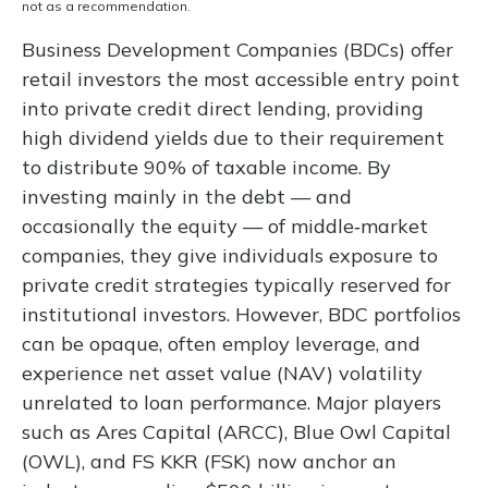
not as a recommendation.
Business Development Companies (BDCs) offer
retail investors the most accessible entry point
into private credit direct lending, providing
high dividend yields due to their requirement
to distribute 90% of taxable income. By
investing mainly in the debt — and
occasionally the equity — of middle‑market
companies, they give individuals exposure to
private credit strategies typically reserved for
institutional investors. However, BDC portfolios
can be opaque, often employ leverage, and
experience net asset value (NAV) volatility
unrelated to loan performance. Major players
such as Ares Capital (ARCC), Blue Owl Capital
(OWL), and FS KKR (FSK) now anchor an