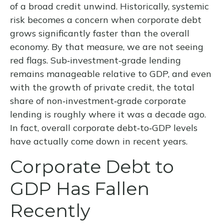
of a broad credit unwind. Historically, systemic
risk becomes a concern when corporate debt
grows significantly faster than the overall
economy. By that measure, we are not seeing
red flags. Sub‑investment‑grade lending
remains manageable relative to GDP, and even
with the growth of private credit, the total
share of non‑investment‑grade corporate
lending is roughly where it was a decade ago.
In fact, overall corporate debt‑to‑GDP levels
have actually come down in recent years.
Corporate Debt to
GDP Has Fallen
Recently