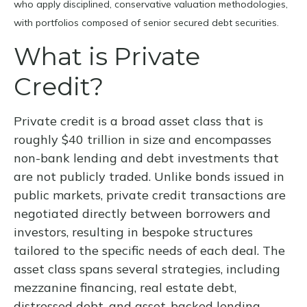
who apply disciplined, conservative valuation methodologies,
with portfolios composed of senior secured debt securities.
What is Private
Credit?
Private credit is a broad asset class that is
roughly $40 trillion in size and encompasses
non-bank lending and debt investments that
are not publicly traded. Unlike bonds issued in
public markets, private credit transactions are
negotiated directly between borrowers and
investors, resulting in bespoke structures
tailored to the specific needs of each deal. The
asset class spans several strategies, including
mezzanine financing, real estate debt,
distressed debt, and asset-backed lending —