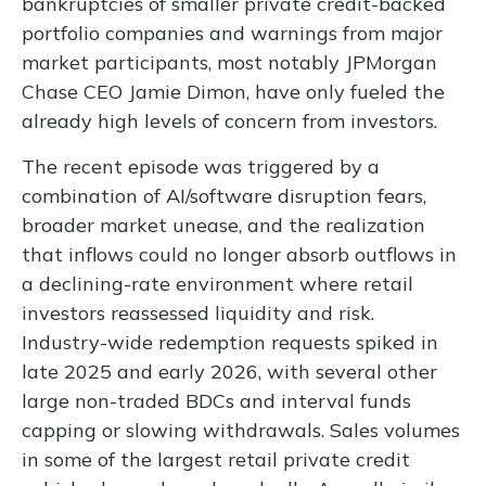
bankruptcies of smaller private credit-backed
portfolio companies and warnings from major
market participants, most notably JPMorgan
Chase CEO Jamie Dimon, have only fueled the
already high levels of concern from investors.
The recent episode was triggered by a
combination of AI/software disruption fears,
broader market unease, and the realization
that inflows could no longer absorb outflows in
a declining-rate environment where retail
investors reassessed liquidity and risk.
Industry-wide redemption requests spiked in
late 2025 and early 2026, with several other
large non-traded BDCs and interval funds
capping or slowing withdrawals. Sales volumes
in some of the largest retail private credit