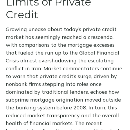
Limits of Private
Credit
Growing unease about today’s private credit
market has seemingly reached a crescendo,
with comparisons to the mortgage excesses
that fueled the run up to the Global Financial
Crisis almost overshadowing the escalating
conflict in Iran. Market commentators continue
to warn that private credit’s surge, driven by
nonbank firms stepping into roles once
dominated by traditional lenders, echoes how
subprime mortgage origination moved outside
the banking system before 2008. In turn, this
reduced market transparency and the overall
health of financial markets. The recent