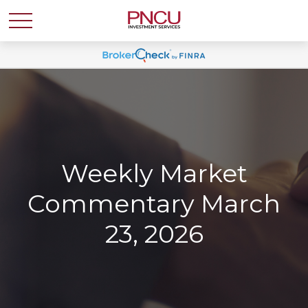
Weekly Market
Commentary March
23, 2026