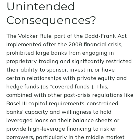
Unintended
Consequences?
The Volcker Rule, part of the Dodd-Frank Act
implemented after the 2008 financial crisis,
prohibited large banks from engaging in
proprietary trading and significantly restricted
their ability to sponsor, invest in, or have
certain relationships with private equity and
hedge funds (as "covered funds"). This,
combined with other post-crisis regulations like
Basel III capital requirements, constrained
banks' capacity and willingness to hold
leveraged loans on their balance sheets or
provide high-leverage financing to riskier
borrowers, particularly in the middle market