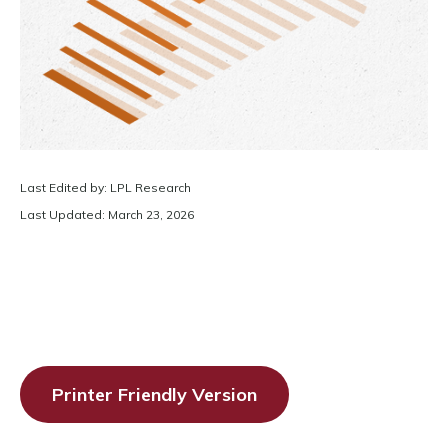
Last Edited by: LPL Research
Last Updated: March 23, 2026
Printer Friendly Version