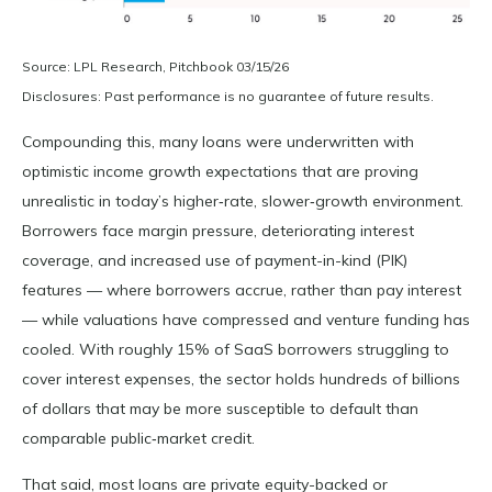
Source: LPL Research, Pitchbook 03/15/26
Disclosures: Past performance is no guarantee of future results.
Compounding this, many loans were underwritten with
optimistic income growth expectations that are proving
unrealistic in today’s higher‑rate, slower‑growth environment.
Borrowers face margin pressure, deteriorating interest
coverage, and increased use of payment-in-kind (PIK)
features — where borrowers accrue, rather than pay interest
— while valuations have compressed and venture funding has
cooled. With roughly 15% of SaaS borrowers struggling to
cover interest expenses, the sector holds hundreds of billions
of dollars that may be more susceptible to default than
comparable public‑market credit.
That said, most loans are private equity-backed or