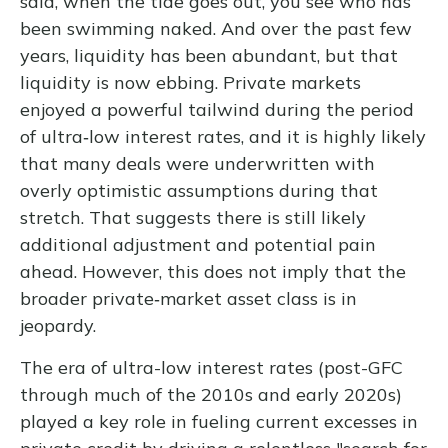
said, when the tide goes out, you see who has
been swimming naked. And over the past few
years, liquidity has been abundant, but that
liquidity is now ebbing. Private markets
enjoyed a powerful tailwind during the period
of ultra‑low interest rates, and it is highly likely
that many deals were underwritten with
overly optimistic assumptions during that
stretch. That suggests there is still likely
additional adjustment and potential pain
ahead. However, this does not imply that the
broader private‑market asset class is in
jeopardy.
The era of ultra-low interest rates (post-GFC
through much of the 2010s and early 2020s)
played a key role in fueling current excesses in