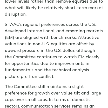
lower levels rather than remove equities due to
what will likely be relatively short-term market
disruption.
STAAC’s regional preferences across the U.S.,
developed international, and emerging markets
(EM) are aligned with benchmarks. Attractive
valuations in non-U.S. equities are offset by
upward pressure in the U.S. dollar, although
the Committee continues to watch EM closely
for opportunities due to improvements in
fundamentals and the technical analysis
picture pre-Iran conflict.
The Committee still maintains a slight
preference for growth over value tilt and large
caps over small caps. In terms of domestic
sectors, communication services remains an