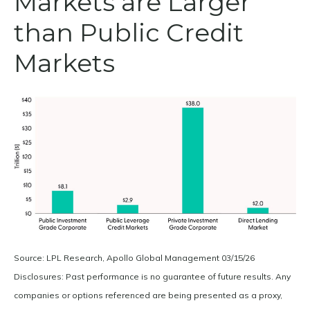
Markets are Larger
than Public Credit
Markets
Source: LPL Research, Apollo Global Management 03/15/26
Disclosures: Past performance is no guarantee of future results. Any
companies or options referenced are being presented as a proxy,