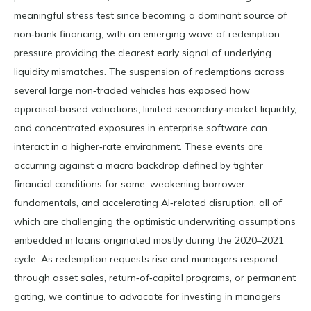
meaningful stress test since becoming a dominant source of
non‑bank financing, with an emerging wave of redemption
pressure providing the clearest early signal of underlying
liquidity mismatches. The suspension of redemptions across
several large non‑traded vehicles has exposed how
appraisal‑based valuations, limited secondary‑market liquidity,
and concentrated exposures in enterprise software can
interact in a higher‑rate environment. These events are
occurring against a macro backdrop defined by tighter
financial conditions for some, weakening borrower
fundamentals, and accelerating AI‑related disruption, all of
which are challenging the optimistic underwriting assumptions
embedded in loans originated mostly during the 2020–2021
cycle. As redemption requests rise and managers respond
through asset sales, return‑of‑capital programs, or permanent
gating, we continue to advocate for investing in managers