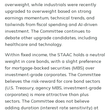
overweight, while industrials were recently
upgraded to overweight based on strong
earnings momentum, technical trends, and
tailwinds from fiscal spending and AI-driven
investment. The Committee continues to
debate other upgrade candidates, including
healthcare and technology.
Within fixed income, the STAAC holds a neutral
weight in core bonds, with a slight preference
for mortgage-backed securities (MBS) over
investment-grade corporates. The Committee
believes the risk-reward for core bond sectors
(U.S. Treasury, agency MBS, investment-grade
corporates) is more attractive than plus
sectors. The Committee does not believe
adding duration (interest rate sensitivity) at