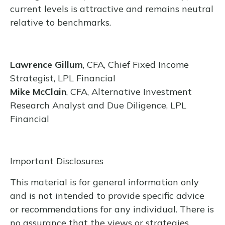
current levels is attractive and remains neutral
relative to benchmarks.
Lawrence Gillum
, CFA, Chief Fixed Income
Strategist, LPL Financial
Mike McClain
, CFA, Alternative Investment
Research Analyst and Due Diligence, LPL
Financial
Important Disclosures
This material is for general information only
and is not intended to provide specific advice
or recommendations for any individual. There is
no assurance that the views or strategies