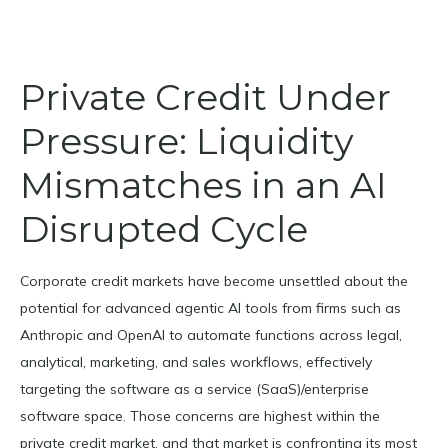
Private Credit Under
Pressure: Liquidity
Mismatches in an AI
Disrupted Cycle
Corporate credit markets have become unsettled about the
potential for advanced agentic AI tools from firms such as
Anthropic and OpenAI to automate functions across legal,
analytical, marketing, and sales workflows, effectively
targeting the software as a service (SaaS)/enterprise
software space. Those concerns are highest within the
private credit market, and that market is confronting its most