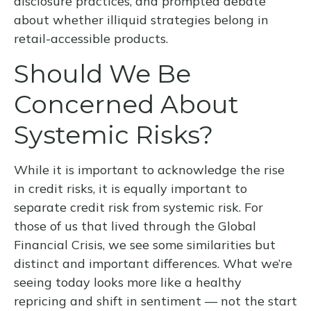
disclosure practices, and prompted debate
about whether illiquid strategies belong in
retail-accessible products.
Should We Be
Concerned About
Systemic Risks?
While it is important to acknowledge the rise
in credit risks, it is equally important to
separate credit risk from systemic risk. For
those of us that lived through the Global
Financial Crisis, we see some similarities but
distinct and important differences. What we’re
seeing today looks more like a healthy
repricing and shift in sentiment — not the start