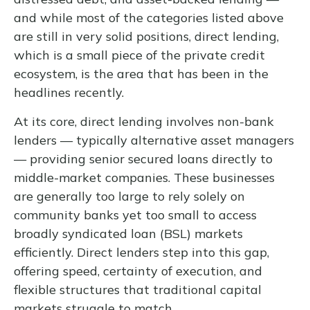
and while most of the categories listed above
are still in very solid positions, direct lending,
which is a small piece of the private credit
ecosystem, is the area that has been in the
headlines recently.
At its core, direct lending involves non-bank
lenders — typically alternative asset managers
— providing senior secured loans directly to
middle-market companies. These businesses
are generally too large to rely solely on
community banks yet too small to access
broadly syndicated loan (BSL) markets
efficiently. Direct lenders step into this gap,
offering speed, certainty of execution, and
flexible structures that traditional capital
markets struggle to match.