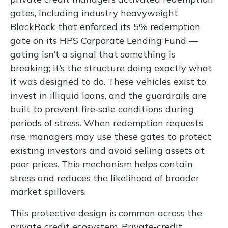
gates, including industry heavyweight
BlackRock that enforced its 5% redemption
gate on its HPS Corporate Lending Fund —
gating isn’t a signal that something is
breaking; it’s the structure doing exactly what
it was designed to do. These vehicles exist to
invest in illiquid loans, and the guardrails are
built to prevent fire‑sale conditions during
periods of stress. When redemption requests
rise, managers may use these gates to protect
existing investors and avoid selling assets at
poor prices. This mechanism helps contain
stress and reduces the likelihood of broader
market spillovers.
This protective design is common across the
private credit ecosystem. Private‑credit