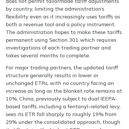
does not permit tailormade tariff adjustments
by country, limiting the administration’s
flexibility even as it increasingly uses tariffs as
both a revenue tool and a policy instrument.
The administration hopes to make these tariffs
permanent using Section 301 which requires
investigations of each trading partner and
takes several months to complete.
For major trading partners, the updated tariff
structure generally results in lower or
unchanged ETRs, with no country facing an
increase as long as the blanket rate remains at
10%. China, previously subject to dual IEEPA-
based tariffs, including a fentanyl-related levy,
sees its ETR fall sharply to roughly 19% from
29% under the consolidated approach, though