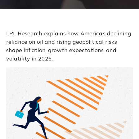
LPL Research explains how America’s declining
reliance on oil and rising geopolitical risks
shape inflation, growth expectations, and
volatility in 2026.