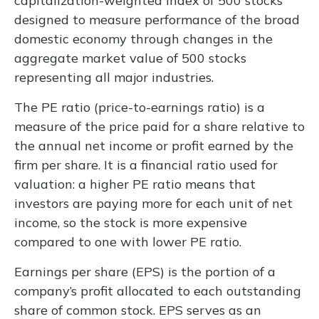
capitalization-weighted index of 500 stocks
designed to measure performance of the broad
domestic economy through changes in the
aggregate market value of 500 stocks
representing all major industries.
The PE ratio (price-to-earnings ratio) is a
measure of the price paid for a share relative to
the annual net income or profit earned by the
firm per share. It is a financial ratio used for
valuation: a higher PE ratio means that
investors are paying more for each unit of net
income, so the stock is more expensive
compared to one with lower PE ratio.
Earnings per share (EPS) is the portion of a
company’s profit allocated to each outstanding
share of common stock. EPS serves as an