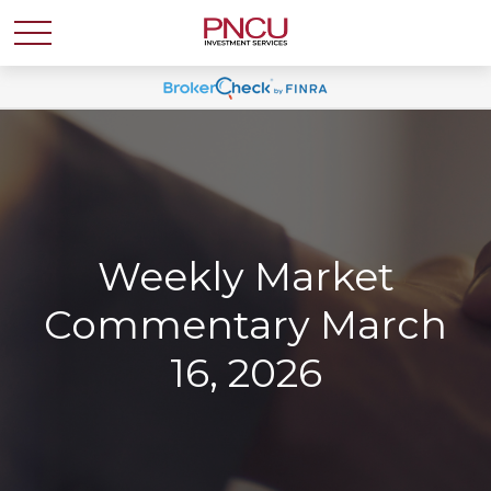
Weekly Market
Commentary March
16, 2026