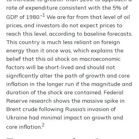
rate of expenditure consistent with the 5% of
1
GDP of 1980.”
We are far from that level of oil
prices, and investors do not expect prices to
reach this level, according to baseline forecasts.
This country is much less reliant on foreign
energy than it once was, which explains the
belief that this oil shock on macroeconomic
factors will be short-lived and should not
significantly alter the path of growth and core
inflation in the longer run if the magnitude and
duration of the shock are contained. Federal
Reserve research shows the massive spike in
Brent crude following Russia’s invasion of
Ukraine had minimal impact on growth and
2
core inflation.