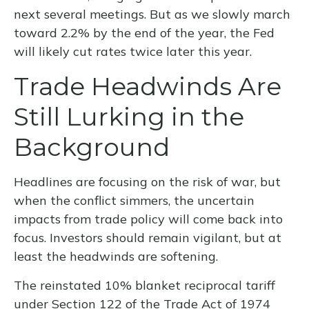
next several meetings. But as we slowly march
toward 2.2% by the end of the year, the Fed
will likely cut rates twice later this year.
Trade Headwinds Are
Still Lurking in the
Background
Headlines are focusing on the risk of war, but
when the conflict simmers, the uncertain
impacts from trade policy will come back into
focus. Investors should remain vigilant, but at
least the headwinds are softening.
The reinstated 10% blanket reciprocal tariff
under Section 122 of the Trade Act of 1974