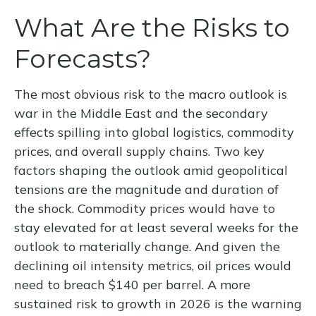
What Are the Risks to
Forecasts?
The most obvious risk to the macro outlook is
war in the Middle East and the secondary
effects spilling into global logistics, commodity
prices, and overall supply chains. Two key
factors shaping the outlook amid geopolitical
tensions are the magnitude and duration of
the shock. Commodity prices would have to
stay elevated for at least several weeks for the
outlook to materially change. And given the
declining oil intensity metrics, oil prices would
need to breach $140 per barrel. A more
sustained risk to growth in 2026 is the warning