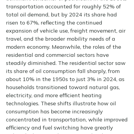
transportation accounted for roughly 52% of
total oil demand, but by 2024 its share had
risen to 67%, reflecting the continued
expansion of vehicle use, freight movement, air
travel, and the broader mobility needs of a
modern economy. Meanwhile, the roles of the
residential and commercial sectors have
steadily diminished. The residential sector saw
its share of oil consumption fall sharply, from
about 10% in the 1950s to just 3% in 2024, as
households transitioned toward natural gas,
electricity, and more efficient heating
technologies. These shifts illustrate how oil
consumption has become increasingly
concentrated in transportation, while improved
efficiency and fuel switching have greatly