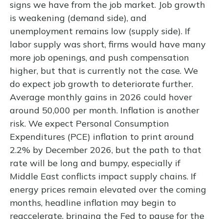
signs we have from the job market. Job growth
is weakening (demand side), and
unemployment remains low (supply side). If
labor supply was short, firms would have many
more job openings, and push compensation
higher, but that is currently not the case. We
do expect job growth to deteriorate further.
Average monthly gains in 2026 could hover
around 50,000 per month. Inflation is another
risk. We expect Personal Consumption
Expenditures (PCE) inflation to print around
2.2% by December 2026, but the path to that
rate will be long and bumpy, especially if
Middle East conflicts impact supply chains. If
energy prices remain elevated over the coming
months, headline inflation may begin to
reaccelerate, bringing the Fed to pause for the