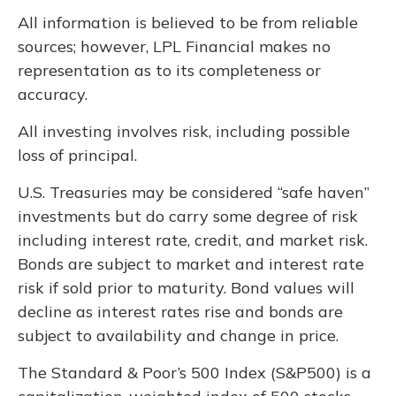
All information is believed to be from reliable
sources; however, LPL Financial makes no
representation as to its completeness or
accuracy.
All investing involves risk, including possible
loss of principal.
U.S. Treasuries may be considered “safe haven”
investments but do carry some degree of risk
including interest rate, credit, and market risk.
Bonds are subject to market and interest rate
risk if sold prior to maturity. Bond values will
decline as interest rates rise and bonds are
subject to availability and change in price.
The Standard & Poor’s 500 Index (S&P500) is a