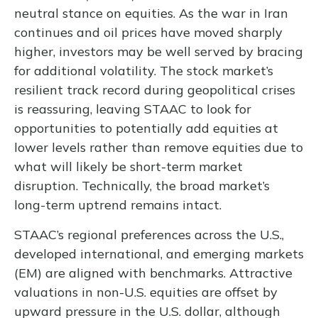
neutral stance on equities. As the war in Iran
continues and oil prices have moved sharply
higher, investors may be well served by bracing
for additional volatility. The stock market’s
resilient track record during geopolitical crises
is reassuring, leaving STAAC to look for
opportunities to potentially add equities at
lower levels rather than remove equities due to
what will likely be short-term market
disruption. Technically, the broad market’s
long-term uptrend remains intact.
STAAC’s regional preferences across the U.S.,
developed international, and emerging markets
(EM) are aligned with benchmarks. Attractive
valuations in non-U.S. equities are offset by
upward pressure in the U.S. dollar, although