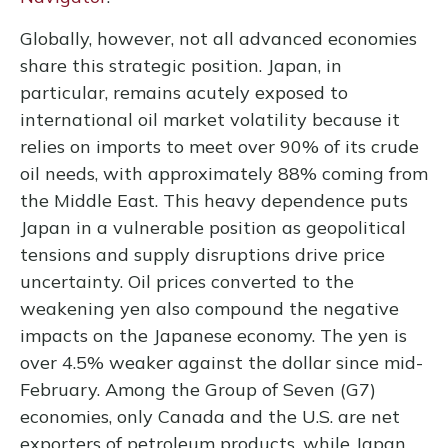
Globally, however, not all advanced economies
share this strategic position. Japan, in
particular, remains acutely exposed to
international oil market volatility because it
relies on imports to meet over 90% of its crude
oil needs, with approximately 88% coming from
the Middle East. This heavy dependence puts
Japan in a vulnerable position as geopolitical
tensions and supply disruptions drive price
uncertainty. Oil prices converted to the
weakening yen also compound the negative
impacts on the Japanese economy. The yen is
over 4.5% weaker against the dollar since mid-
February. Among the Group of Seven (G7)
economies, only Canada and the U.S. are net
exporters of petroleum products, while Japan