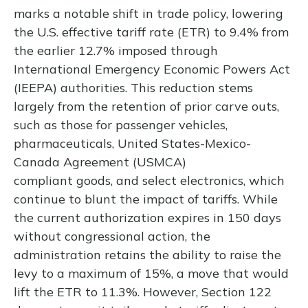
marks a notable shift in trade policy, lowering
the U.S. effective tariff rate (ETR) to 9.4% from
the earlier 12.7% imposed through
International Emergency Economic Powers Act
(IEEPA) authorities. This reduction stems
largely from the retention of prior carve outs,
such as those for passenger vehicles,
pharmaceuticals, United States-Mexico-
Canada Agreement (USMCA)
compliant goods, and select electronics, which
continue to blunt the impact of tariffs. While
the current authorization expires in 150 days
without congressional action, the
administration retains the ability to raise the
levy to a maximum of 15%, a move that would
lift the ETR to 11.3%. However, Section 122