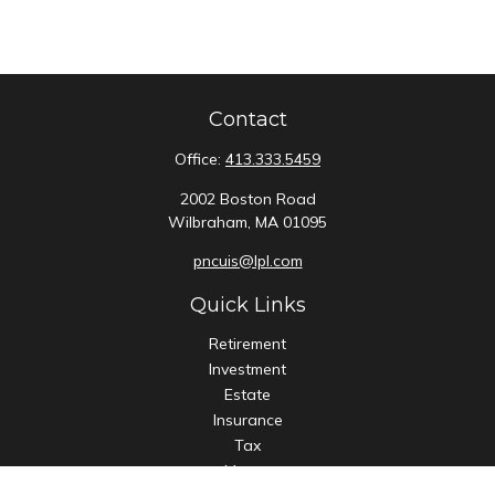
Contact
Office:
413.333.5459
2002 Boston Road
Wilbraham,
MA
01095
pncuis@lpl.com
Quick Links
Retirement
Investment
Estate
Insurance
Tax
Money