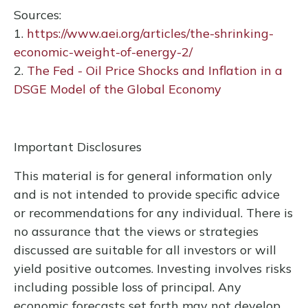
Sources:
1.
https://www.aei.org/articles/the-shrinking-
economic-weight-of-energy-2/
2.
The Fed - Oil Price Shocks and Inflation in a
DSGE Model of the Global Economy
Important Disclosures
This material is for general information only
and is not intended to provide specific advice
or recommendations for any individual. There is
no assurance that the views or strategies
discussed are suitable for all investors or will
yield positive outcomes. Investing involves risks
including possible loss of principal. Any
economic forecasts set forth may not develop