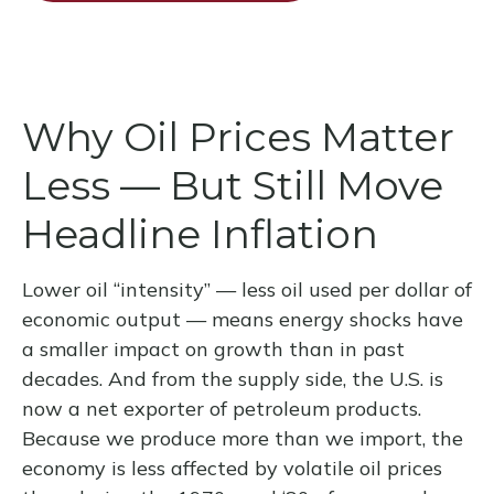
Why Oil Prices Matter
Less — But Still Move
Headline Inflation
Lower oil “intensity” — less oil used per dollar of
economic output — means energy shocks have
a smaller impact on growth than in past
decades. And from the supply side, the U.S. is
now a net exporter of petroleum products.
Because we produce more than we import, the
economy is less affected by volatile oil prices