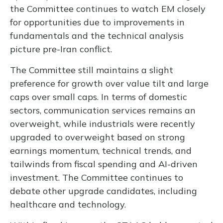
the Committee continues to watch EM closely
for opportunities due to improvements in
fundamentals and the technical analysis
picture pre-Iran conflict.
The Committee still maintains a slight
preference for growth over value tilt and large
caps over small caps. In terms of domestic
sectors, communication services remains an
overweight, while industrials were recently
upgraded to overweight based on strong
earnings momentum, technical trends, and
tailwinds from fiscal spending and AI-driven
investment. The Committee continues to
debate other upgrade candidates, including
healthcare and technology.