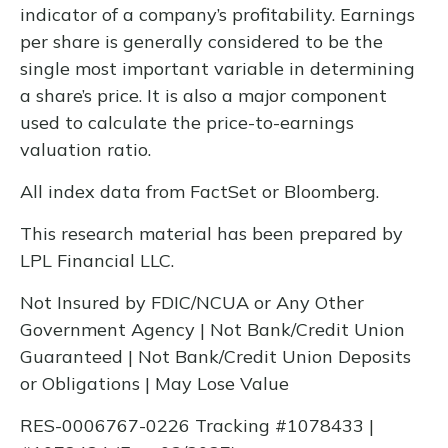
indicator of a company’s profitability. Earnings
per share is generally considered to be the
single most important variable in determining
a share’s price. It is also a major component
used to calculate the price-to-earnings
valuation ratio.
All index data from FactSet or Bloomberg.
This research material has been prepared by
LPL Financial LLC.
Not Insured by FDIC/NCUA or Any Other
Government Agency | Not Bank/Credit Union
Guaranteed | Not Bank/Credit Union Deposits
or Obligations | May Lose Value
RES-0006767-0226 Tracking #1078433 |