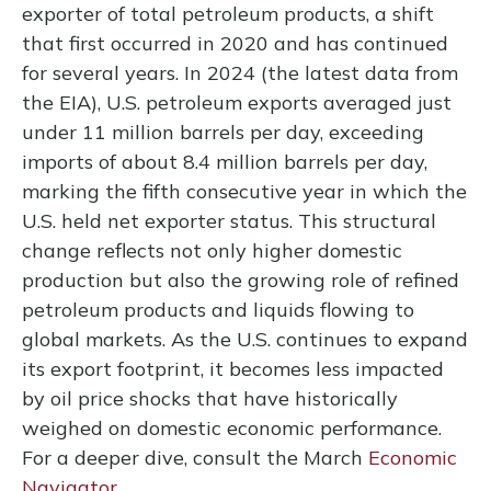
exporter of total petroleum products, a shift
that first occurred in 2020 and has continued
for several years. In 2024 (the latest data from
the EIA), U.S. petroleum exports averaged just
under 11 million barrels per day, exceeding
imports of about 8.4 million barrels per day,
marking the fifth consecutive year in which the
U.S. held net exporter status. This structural
change reflects not only higher domestic
production but also the growing role of refined
petroleum products and liquids flowing to
global markets. As the U.S. continues to expand
its export footprint, it becomes less impacted
by oil price shocks that have historically
weighed on domestic economic performance.
For a deeper dive, consult the March
Economic
Navigator
.