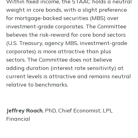
Within fixed income, the STAAC holds a neutral
weight in core bonds, with a slight preference
for mortgage-backed securities (MBS) over
investment-grade corporates. The Committee
believes the risk-reward for core bond sectors
(U.S. Treasury, agency MBS, investment-grade
corporates) is more attractive than plus
sectors. The Committee does not believe
adding duration (interest rate sensitivity) at
current levels is attractive and remains neutral
relative to benchmarks.
Jeffrey Roach
, PhD, Chief Economist, LPL
Financial