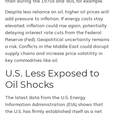
than during the 1970s and ‘80s, for example.
Despite less reliance on oil, higher oil prices will
add pressure to inflation. If energy costs stay
elevated, inflation could rise again, potentially
delaying interest rate cuts from the Federal
Reserve (Fed). Geopolitical uncertainty remains
a risk. Conflicts in the Middle East could disrupt
supply chains and increase price volatility in
key commodities like oil.
U.S. Less Exposed to
Oil Shocks
The latest data from the U.S. Energy
Information Administration (EIA) shows that
the U.S. has firmly established itself as a net