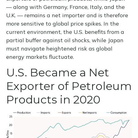
— along with Germany, France, Italy, and the
U.K. — remains a net importer and is therefore
more sensitive to global price spikes. In the
current environment, the U.S. benefits from a
partial buffer against oil shocks, while Japan
must navigate heightened risk as global
energy markets fluctuate.
U.S. Became a Net
Exporter of Petroleum
Products in 2020