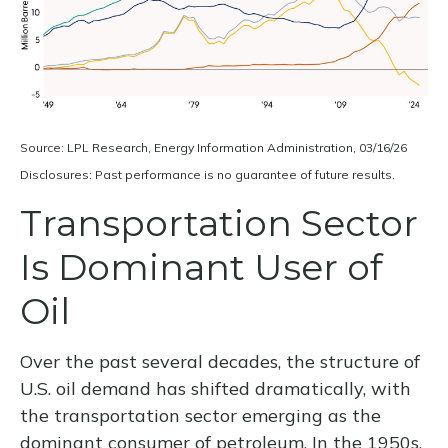
Source: LPL Research, Energy Information Administration, 03/16/26
Disclosures: Past performance is no guarantee of future results.
Transportation Sector
Is Dominant User of
Oil
Over the past several decades, the structure of
U.S. oil demand has shifted dramatically, with
the transportation sector emerging as the
dominant consumer of petroleum. In the 1950s,