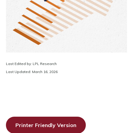
Last Edited by: LPL Research
Last Updated: March 16, 2026
Printer Friendly Version