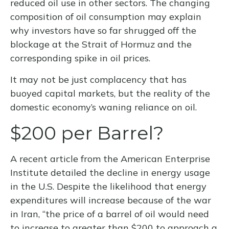
reduced oil use in other sectors. The changing
composition of oil consumption may explain
why investors have so far shrugged off the
blockage at the Strait of Hormuz and the
corresponding spike in oil prices.
It may not be just complacency that has
buoyed capital markets, but the reality of the
domestic economy’s waning reliance on oil.
$200 per Barrel?
A recent article from the American Enterprise
Institute detailed the decline in energy usage
in the U.S. Despite the likelihood that energy
expenditures will increase because of the war
in Iran, “the price of a barrel of oil would need
to increase to greater than $200 to approach a