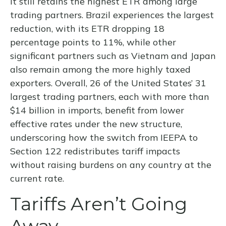
it still retains the highest ETR among large
trading partners. Brazil experiences the largest
reduction, with its ETR dropping 18
percentage points to 11%, while other
significant partners such as Vietnam and Japan
also remain among the more highly taxed
exporters. Overall, 26 of the United States’ 31
largest trading partners, each with more than
$14 billion in imports, benefit from lower
effective rates under the new structure,
underscoring how the switch from IEEPA to
Section 122 redistributes tariff impacts
without raising burdens on any country at the
current rate.
Tariffs Aren’t Going
Away