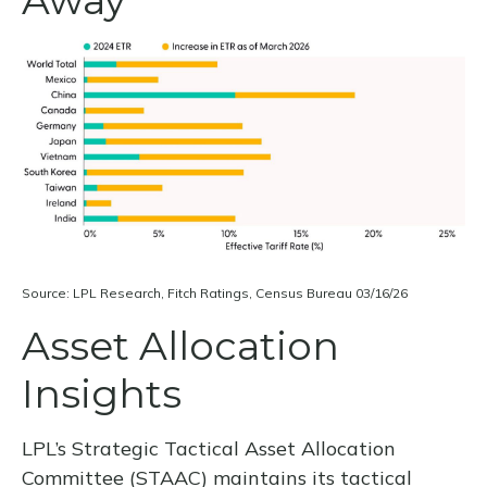
Source: LPL Research, Fitch Ratings, Census Bureau 03/16/26
Asset Allocation
Insights
LPL’s Strategic Tactical Asset Allocation
Committee (STAAC) maintains its tactical