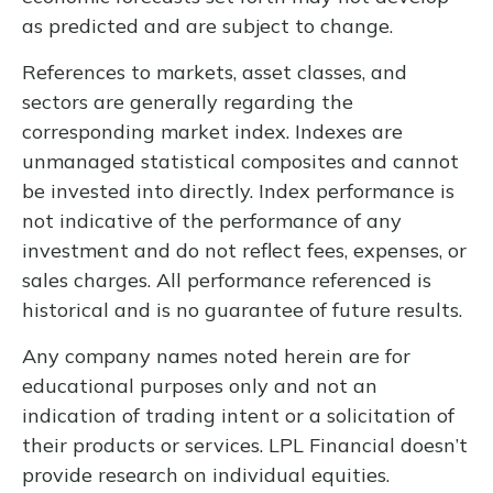
as predicted and are subject to change.
References to markets, asset classes, and
sectors are generally regarding the
corresponding market index. Indexes are
unmanaged statistical composites and cannot
be invested into directly. Index performance is
not indicative of the performance of any
investment and do not reflect fees, expenses, or
sales charges. All performance referenced is
historical and is no guarantee of future results.
Any company names noted herein are for
educational purposes only and not an
indication of trading intent or a solicitation of
their products or services. LPL Financial doesn’t
provide research on individual equities.