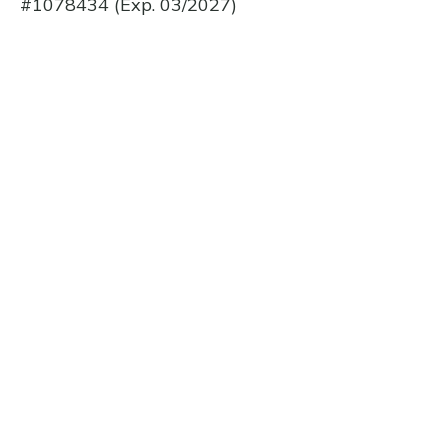
#1078434 (Exp. 03/2027)