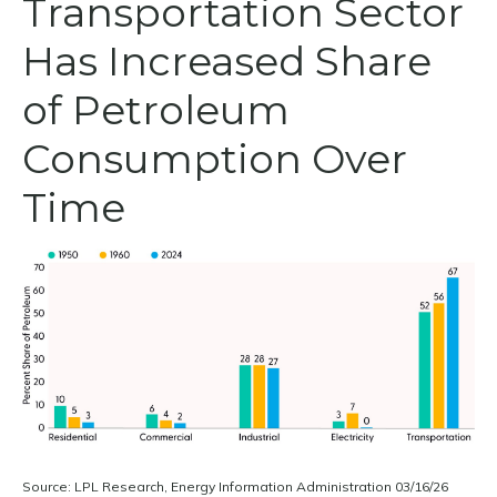
Transportation Sector
Has Increased Share
of Petroleum
Consumption Over
Time
Source: LPL Research, Energy Information Administration 03/16/26