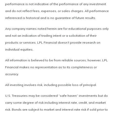
performance is not indicative of the performance of any investment
and do not reflect fees, expenses, or sales charges. All performance
referenced is historical and is no guarantee of future results.
Any company names noted herein are for educational purposes only
and not an indication of trading intent or a solicitation of their
products or services. LPL Financial doesn’t provide research on
individual equities.
All information is believed to be from reliable sources; however, LPL
Financial makes no representation as to its completeness or
accuracy.
All investing involves risk, including possible loss of principal.
U.S. Treasuries may be considered “safe haven” investments but do
carry some degree of risk including interest rate, credit, and market
risk. Bonds are subject to market and interest rate risk if sold prior to