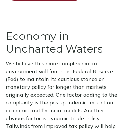
Economy in
Uncharted Waters
We believe this more complex macro
environment will force the Federal Reserve
(Fed) to maintain its cautious stance on
monetary policy for longer than markets
originally expected. One factor adding to the
complexity is the post-pandemic impact on
economic and financial models. Another
obvious factor is dynamic trade policy.
Tailwinds from improved tax policy will help