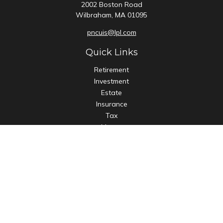
2002 Boston Road
Wilbraham,
MA
01095
pncuis@lpl.com
Quick Links
Retirement
Investment
Estate
Insurance
Tax
Money
Lifestyle
Latest Articles
All Videos
All Calculators
LPL
Financial Form CRS
Check the background of your financial professional on
FINRA's
BrokerCheck
.