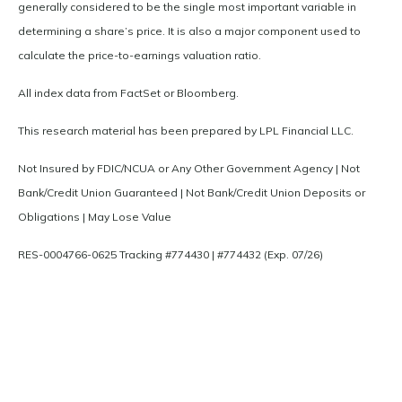
generally considered to be the single most important variable in
determining a share’s price. It is also a major component used to
calculate the price-to-earnings valuation ratio.
All index data from FactSet or Bloomberg.
This research material has been prepared by LPL Financial LLC.
Not Insured by FDIC/NCUA or Any Other Government Agency | Not
Bank/Credit Union Guaranteed | Not Bank/Credit Union Deposits or
Obligations | May Lose Value
RES-0004766-0625 Tracking #774430 | #774432 (Exp. 07/26)