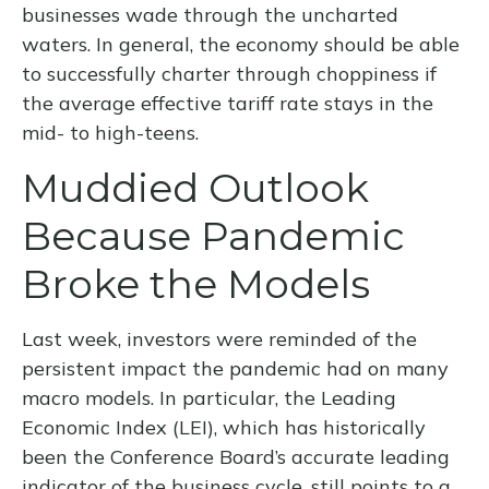
businesses wade through the uncharted
waters. In general, the economy should be able
to successfully charter through choppiness if
the average effective tariff rate stays in the
mid- to high-teens.
Muddied Outlook
Because Pandemic
Broke the Models
Last week, investors were reminded of the
persistent impact the pandemic had on many
macro models. In particular, the Leading
Economic Index (LEI), which has historically
been the Conference Board’s accurate leading
indicator of the business cycle, still points to a