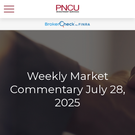
Weekly Market
Commentary July 28,
2025