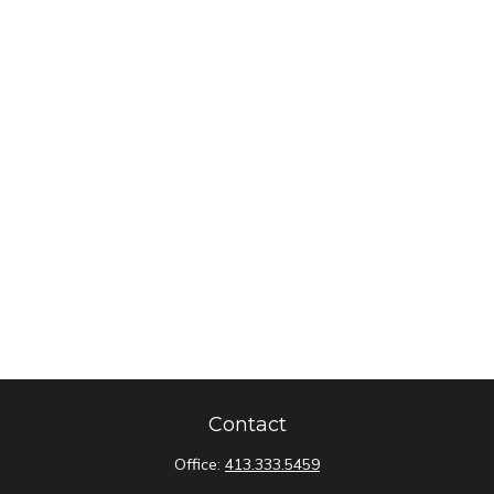
Contact
Office:
413.333.5459