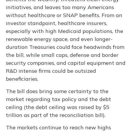
initiatives, and leaves too many Americans
without healthcare or SNAP benefits. From an
investor standpoint, healthcare insurers,
especially with high Medicaid populations, the
renewable energy space, and even longer-
duration Treasuries could face headwinds from
the bill, while small caps, defense and border
security companies, and capital equipment and
R&D intense firms could be outsized
beneficiaries.
The bill does bring some certainty to the
market regarding tax policy and the debt
ceiling (the debt ceiling was raised by $5
trillion as part of the reconciliation bill).
The markets continue to reach new highs