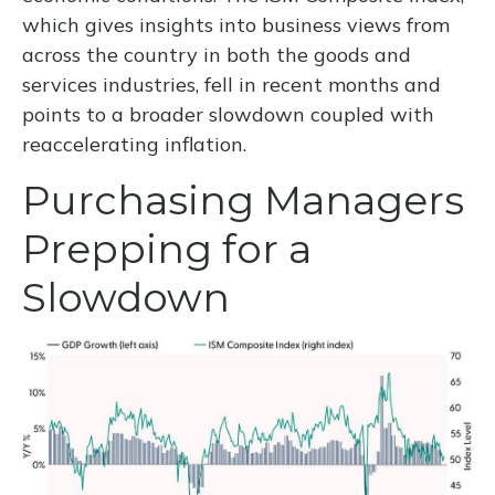
which gives insights into business views from
across the country in both the goods and
services industries, fell in recent months and
points to a broader slowdown coupled with
reaccelerating inflation.
Purchasing Managers
Prepping for a
Slowdown