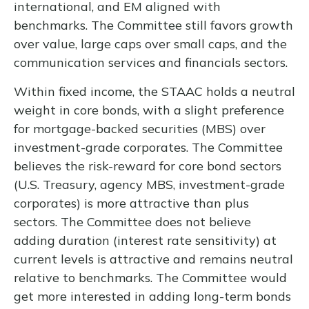
international, and EM aligned with
benchmarks. The Committee still favors growth
over value, large caps over small caps, and the
communication services and financials sectors.
Within fixed income, the STAAC holds a neutral
weight in core bonds, with a slight preference
for mortgage-backed securities (MBS) over
investment-grade corporates. The Committee
believes the risk-reward for core bond sectors
(U.S. Treasury, agency MBS, investment-grade
corporates) is more attractive than plus
sectors. The Committee does not believe
adding duration (interest rate sensitivity) at
current levels is attractive and remains neutral
relative to benchmarks. The Committee would
get more interested in adding long-term bonds