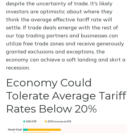
despite the uncertainty of trade. It's likely
investors are optimistic about where they
think the average effective tariff rate will
settle. If trade deals emerge with the rest of
our top trading partners and businesses can
utilize free trade zones and receive generously
granted exclusions and exceptions, the
economy can achieve a soft landing and skirt a
recession.
Economy Could
Tolerate Average Tariff
Rates Below 20%