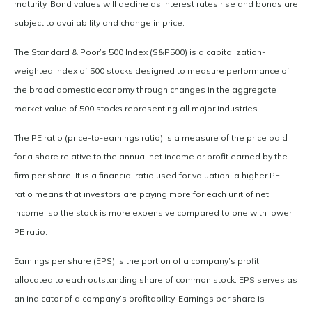
maturity. Bond values will decline as interest rates rise and bonds are
subject to availability and change in price.
The Standard & Poor’s 500 Index (S&P500) is a capitalization-
weighted index of 500 stocks designed to measure performance of
the broad domestic economy through changes in the aggregate
market value of 500 stocks representing all major industries.
The PE ratio (price-to-earnings ratio) is a measure of the price paid
for a share relative to the annual net income or profit earned by the
firm per share. It is a financial ratio used for valuation: a higher PE
ratio means that investors are paying more for each unit of net
income, so the stock is more expensive compared to one with lower
PE ratio.
Earnings per share (EPS) is the portion of a company’s profit
allocated to each outstanding share of common stock. EPS serves as
an indicator of a company’s profitability. Earnings per share is