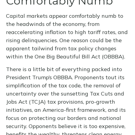
Comfortably Numb
Capital markets appear comfortably numb to
the headwinds of the economy, from
reaccelerating inflation to high tariff rates, and
rising delinquencies. One reason could be the
apparent tailwind from tax policy changes
within the One Big Beautiful Bill Act (OBBBA).
There is a little bit of everything packed into
President Trump’s OBBBA. Proponents tout its
simplification of the tax code, the removal of
uncertainty over the sunsetting Tax Cuts and
Jobs Act (TCJA) tax provisions, pro-growth
initiatives, an America-first framework, and its
focus on protecting our borders and national
security. Opponents believe it is too expensive,
benefits the wealthy, threatens clean energy