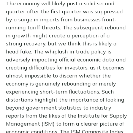
The economy will likely post a solid second
quarter after the first quarter was suppressed
by a surge in imports from businesses front-
running tariff threats. The subsequent rebound
in growth might create a perception of a
strong recovery, but we think this is likely a
head fake. The whiplash in trade policy is
adversely impacting official economic data and
creating difficulties for investors, as it becomes
almost impossible to discern whether the
economy is genuinely rebounding or merely
experiencing short-term fluctuations. Such
distortions highlight the importance of looking
beyond government statistics to industry
reports from the likes of the Institute for Supply
Management (ISM) to form a clearer picture of
economic conditions. The ISM Composite Index,