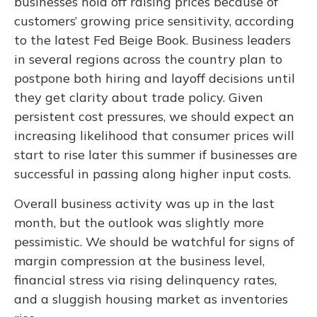
businesses hold off raising prices because of
customers’ growing price sensitivity, according
to the latest Fed Beige Book. Business leaders
in several regions across the country plan to
postpone both hiring and layoff decisions until
they get clarity about trade policy. Given
persistent cost pressures, we should expect an
increasing likelihood that consumer prices will
start to rise later this summer if businesses are
successful in passing along higher input costs.
Overall business activity was up in the last
month, but the outlook was slightly more
pessimistic. We should be watchful for signs of
margin compression at the business level,
financial stress via rising delinquency rates,
and a sluggish housing market as inventories