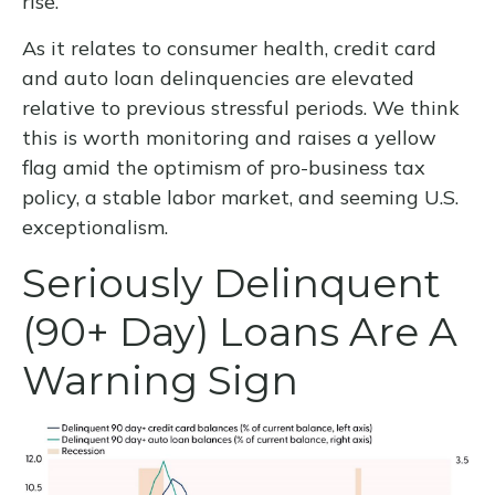
rise.
As it relates to consumer health, credit card
and auto loan delinquencies are elevated
relative to previous stressful periods. We think
this is worth monitoring and raises a yellow
flag amid the optimism of pro-business tax
policy, a stable labor market, and seeming U.S.
exceptionalism.
Seriously Delinquent
(90+ Day) Loans Are A
Warning Sign