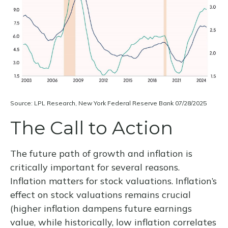
Source: LPL Research, New York Federal Reserve Bank 07/28/2025
The Call to Action
The future path of growth and inflation is
critically important for several reasons.
Inflation matters for stock valuations. Inflation’s
effect on stock valuations remains crucial
(higher inflation dampens future earnings
value, while historically, low inflation correlates