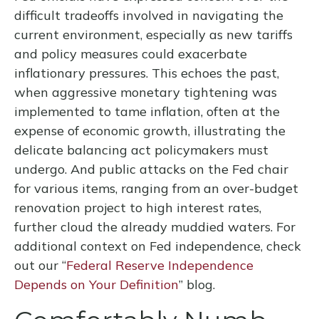
difficult tradeoffs involved in navigating the
current environment, especially as new tariffs
and policy measures could exacerbate
inflationary pressures. This echoes the past,
when aggressive monetary tightening was
implemented to tame inflation, often at the
expense of economic growth, illustrating the
delicate balancing act policymakers must
undergo. And public attacks on the Fed chair
for various items, ranging from an over-budget
renovation project to high interest rates,
further cloud the already muddied waters. For
additional context on Fed independence, check
out our “
Federal Reserve Independence
Depends on Your Definition
” blog.