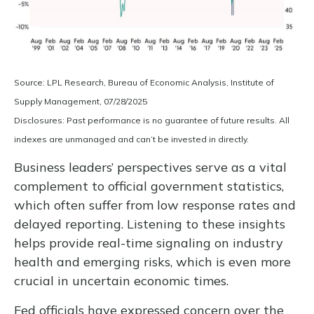
Source: LPL Research, Bureau of Economic Analysis, Institute of
Supply Management, 07/28/2025
Disclosures: Past performance is no guarantee of future results. All
indexes are unmanaged and can’t be invested in directly.
Business leaders’ perspectives serve as a vital
complement to official government statistics,
which often suffer from low response rates and
delayed reporting. Listening to these insights
helps provide real-time signaling on industry
health and emerging risks, which is even more
crucial in uncertain economic times.
Fed officials have expressed concern over the