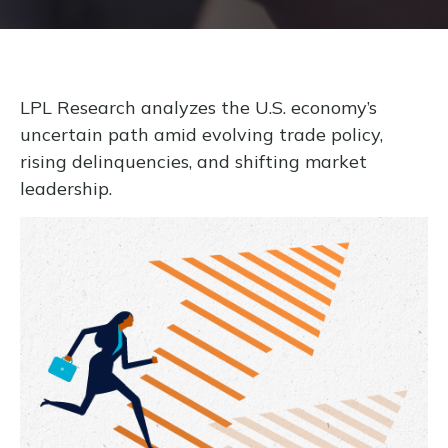
LPL Research analyzes the U.S. economy’s
uncertain path amid evolving trade policy,
rising delinquencies, and shifting market
leadership.