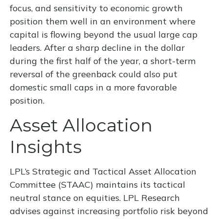
focus, and sensitivity to economic growth
position them well in an environment where
capital is flowing beyond the usual large cap
leaders. After a sharp decline in the dollar
during the first half of the year, a short-term
reversal of the greenback could also put
domestic small caps in a more favorable
position.
Asset Allocation
Insights
LPL’s Strategic and Tactical Asset Allocation
Committee (STAAC) maintains its tactical
neutral stance on equities. LPL Research
advises against increasing portfolio risk beyond