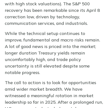
with high stock valuations). The S&P 500
recovery has been remarkable since its April 8
correction low, driven by technology,
communication services, and industrials.
While the technical setup continues to
improve, fundamental and macro risks remain.
A lot of good news is priced into the market;
longer duration Treasury yields remain
uncomfortably high, and trade policy
uncertainty is still elevated despite some
notable progress.
The call to action is to look for opportunities
amid wider market breadth. We have
witnessed a meaningful rotation in market
leadership so far in 2025. After a prolonged run,