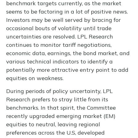
benchmark targets currently, as the market
seems to be factoring in a lot of positive news.
Investors may be well served by bracing for
occasional bouts of volatility until trade
uncertainties are resolved. LPL Research
continues to monitor tariff negotiations,
economic data, earnings, the bond market, and
various technical indicators to identify a
potentially more attractive entry point to add
equities on weakness.
During periods of policy uncertainty, LPL
Research prefers to stray little from its
benchmarks. In that spirit, the Committee
recently upgraded emerging market (EM)
equities to neutral, leaving regional
preferences across the U.S, developed