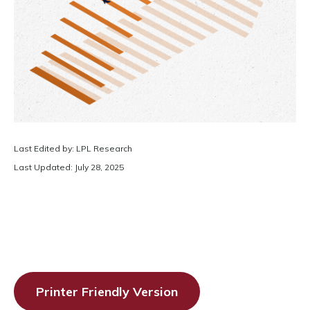
Last Edited by: LPL Research
Last Updated: July 28, 2025
Printer Friendly Version