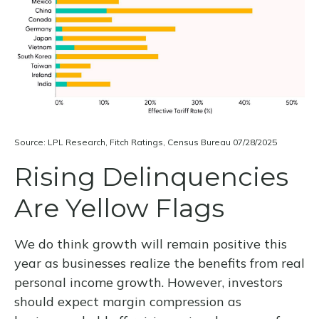
Source: LPL Research, Fitch Ratings, Census Bureau 07/28/2025
Rising Delinquencies
Are Yellow Flags
We do think growth will remain positive this
year as businesses realize the benefits from real
personal income growth. However, investors
should expect margin compression as