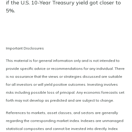
if the U.S. 10-Year Treasury yield got closer to
5%.
Important Disclosures
This material is for general information only and is not intended to
provide specific advice or recommendations for any individual. There
is no assurance that the views or strategies discussed are suitable
for all investors or will yield positive outcomes. Investing involves
risks including possible loss of principal. Any economic forecasts set
forth may not develop as predicted and are subject to change.
References to markets, asset classes, and sectors are generally
regarding the corresponding market index. Indexes are unmanaged
statistical composites and cannot be invested into directly. Index