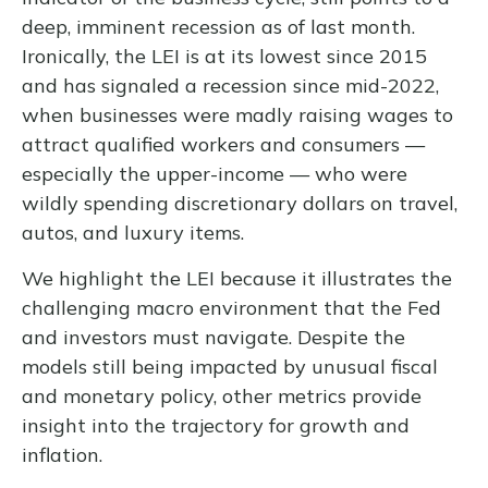
deep, imminent recession as of last month.
Ironically, the LEI is at its lowest since 2015
and has signaled a recession since mid-2022,
when businesses were madly raising wages to
attract qualified workers and consumers —
especially the upper-income — who were
wildly spending discretionary dollars on travel,
autos, and luxury items.
We highlight the LEI because it illustrates the
challenging macro environment that the Fed
and investors must navigate. Despite the
models still being impacted by unusual fiscal
and monetary policy, other metrics provide
insight into the trajectory for growth and
inflation.