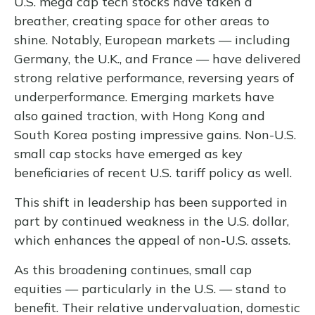
U.S. mega cap tech stocks have taken a
breather, creating space for other areas to
shine. Notably, European markets — including
Germany, the U.K., and France — have delivered
strong relative performance, reversing years of
underperformance. Emerging markets have
also gained traction, with Hong Kong and
South Korea posting impressive gains. Non-U.S.
small cap stocks have emerged as key
beneficiaries of recent U.S. tariff policy as well.
This shift in leadership has been supported in
part by continued weakness in the U.S. dollar,
which enhances the appeal of non-U.S. assets.
As this broadening continues, small cap
equities — particularly in the U.S. — stand to
benefit. Their relative undervaluation, domestic