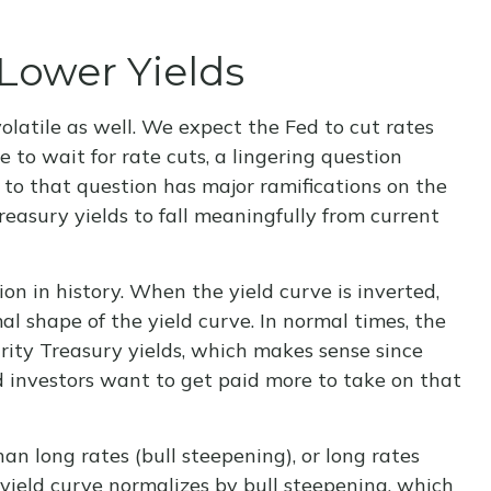
Lower Yields
olatile as well. We expect the Fed to cut rates
 to wait for rate cuts, a lingering question
 to that question has major ramifications on the
reasury yields to fall meaningfully from current
on in history. When the yield curve is inverted,
al shape of the yield curve. In normal times, the
rity Treasury yields, which makes sense since
d investors want to get paid more to take on that
han long rates (bull steepening), or long rates
e yield curve normalizes by bull steepening, which