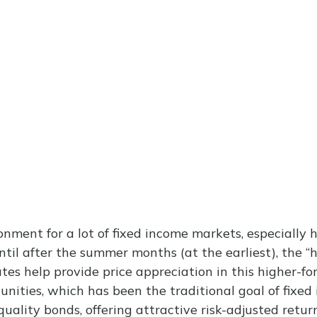
ronment for a lot of fixed income markets, especially
ntil after the summer months (at the earliest), the “h
rates help provide price appreciation in this higher-f
unities, which has been the traditional goal of fixed
ity bonds, offering attractive risk-adjusted returns,