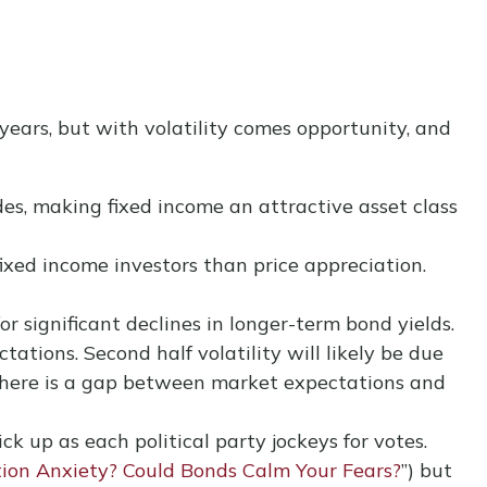
years, but with volatility comes opportunity, and
des, making fixed income an attractive asset class
ixed income investors than price appreciation.
r significant declines in longer-term bond yields.
ations. Second half volatility will likely be due
, there is a gap between market expectations and
ck up as each political party jockeys for votes.
tion Anxiety? Could Bonds Calm Your Fears?
”) but