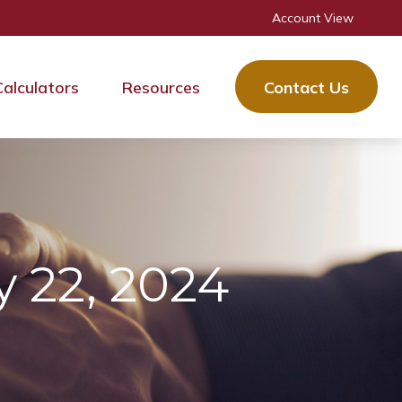
Account View
Calculators
Resources
Contact Us
 22, 2024