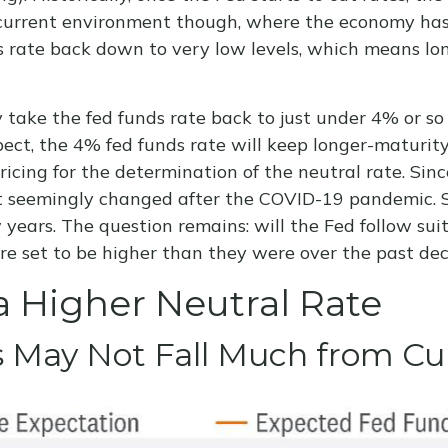
is current environment though, where the economy has
s rate back down to very low levels, which means lo
 take the fed funds rate back to just under 4% or so
t, the 4% fed funds rate will keep longer-maturity 
 pricing for the determination of the neutral rate. S
hat seemingly changed after the COVID-19 pandemic. 
years. The question remains: will the Fed follow suit 
 are set to be higher than they were over the past de
a Higher Neutral Rate
ds May Not Fall Much from Cu