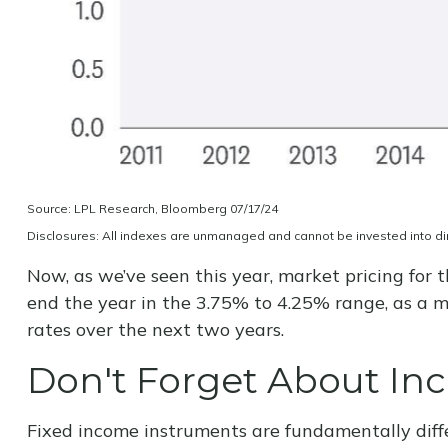
Source: LPL Research, Bloomberg 07/17/24
Disclosures: All indexes are unmanaged and cannot be invested into dire
Now, as we’ve seen this year, market pricing for t
end the year in the 3.75% to 4.25% range, as a mo
rates over the next two years.
Don't Forget About I
Fixed income instruments are fundamentally diffe