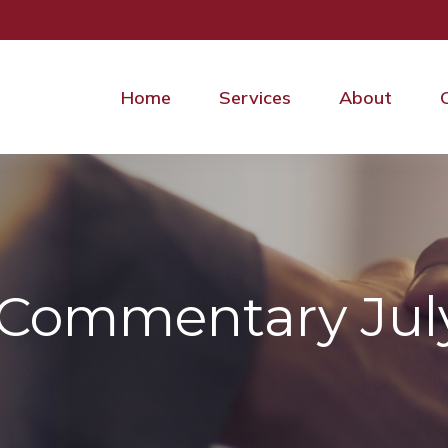
Home
Services
About
Commentary July