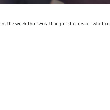
rom the week that was, thought-starters for what c