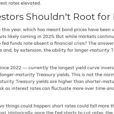
est rates elevated.
tors Shouldn't Root for 
e this year, which has meant bond prices have been v
uts likely coming in 2025. But while markets continue
 fed funds rate absent a financial crisis? The answer
 and, by extension, the ability for longer-maturity T
ince 2022 — currently the longest yield curve inversi
longer-maturity Treasury yields. This is not the norm
turity Treasury yields are higher than shorter-matu
isk as interest rates can fluctuate more over time an
two things could happen: short rates could fall more t
). Historically, once the Fed starts to cut rates, th