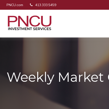
PNCU.com
413.333.5459
Weekly Market 