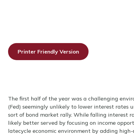
Printer Friendly Version
The first half of the year was a challenging envi
(Fed) seemingly unlikely to lower interest rates u
sort of bond market rally. While falling interest 
likely better served by focusing on income opport
latecycle economic environment by adding high-qual