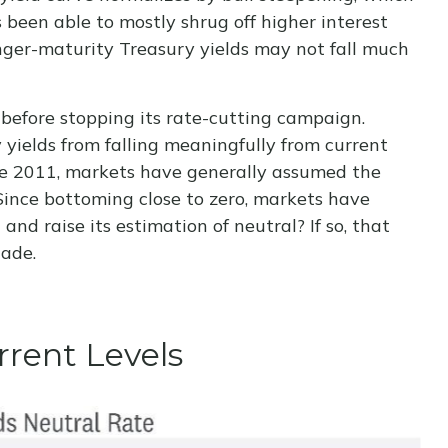
 been able to mostly shrug off higher interest
nger-maturity Treasury yields may not fall much
 before stopping its rate-cutting campaign.
yields from falling meaningfully from current
ince 2011, markets have generally assumed the
Since bottoming close to zero, markets have
and raise its estimation of neutral? If so, that
cade.
rrent Levels