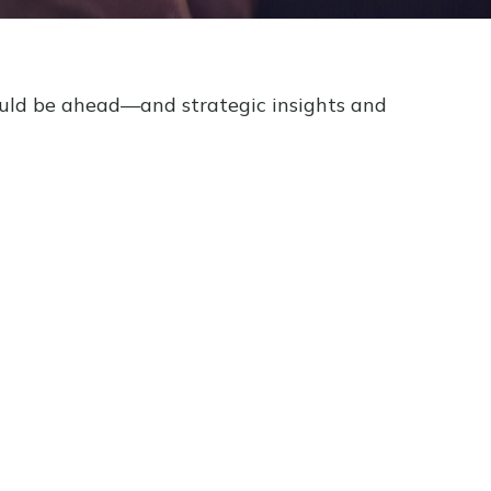
ould be ahead—and strategic insights and