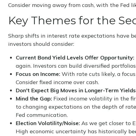
Consider moving away from cash, with the Fed like
Key Themes for the Se
Sharp shifts in interest rate expectations have b
investors should consider:
Current Bond Yield Levels Offer Opportunity:
again. Investors can build diversified portfolio
Focus on Income:
With rate cuts likely, a foc
Consider fixed income over cash.
Don't Expect Big Moves in Longer-Term Yields
Mind the Gap:
Fixed income volatility in the fi
to changing expectations on the depth of rate
Fed communication.
Election Volatility/Noise:
As we get closer to El
High economic uncertainty has historically bee