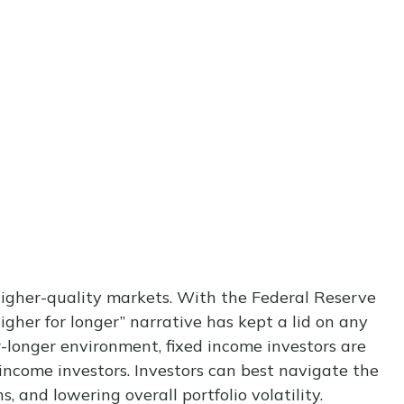
 higher-quality markets. With the Federal Reserve
igher for longer” narrative has kept a lid on any
or-longer environment, fixed income investors are
 income investors. Investors can best navigate the
 and lowering overall portfolio volatility.