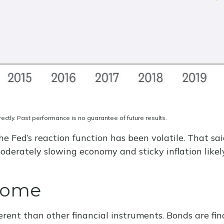
ctly. Past performance is no guarantee of future results.
he Fed’s reaction function has been volatile. That sai
derately slowing economy and sticky inflation likely
ncome
rent than other financial instruments. Bonds are fina