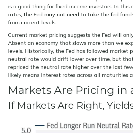
is a good thing for fixed income investors. In th
rates, the Fed may not need to take the fed fund
from current levels.
Current market pricing suggests the Fed will only
Absent an economy that slows more than we expec
levels. Historically, the Fed has followed market
neutral rate would drift lower over time, but t
repriced the neutral rate higher over the last few 
likely means interest rates across all maturities
Markets Are Pricing in 
If Markets Are Right, Yiel