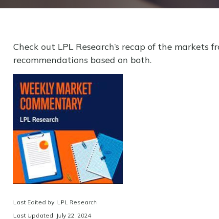
Check out LPL Research’s recap of the markets f
recommendations based on both.
Last Edited by: LPL Research
Last Updated: July 22, 2024