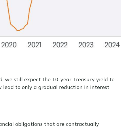
d, we still expect the 10-year Treasury yield to
 lead to only a gradual reduction in interest
ncial obligations that are contractually