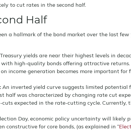
ly to cut rates in the second half.
cond Half
een a hallmark of the bond market over the last few 
Treasury yields are near their highest levels in deca
s with high-quality bonds offering attractive returns.
us on income generation becomes more important for f
:
An inverted yield curve suggests limited potential fo
rst half was characterized by changing rate cut expect
-cuts expected in the rate-cutting cycle. Currently
ection Day, economic policy uncertainty will likely pi
n constructive for core bonds, (as explained in “
Elec