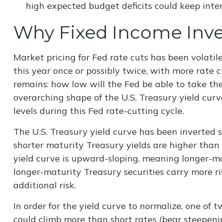
high expected budget deficits could keep inter
Why Fixed Income Inves
Market pricing for Fed rate cuts has been volatil
this year once or possibly twice, with more rate c
remains: how low will the Fed be able to take the
overarching shape of the U.S. Treasury yield curve
levels during this Fed rate-cutting cycle.
The U.S. Treasury yield curve has been inverted s
shorter maturity Treasury yields are higher than 
yield curve is upward-sloping, meaning longer-ma
longer-maturity Treasury securities carry more r
additional risk.
In order for the yield curve to normalize, one of 
could climb more than short rates (bear steepening