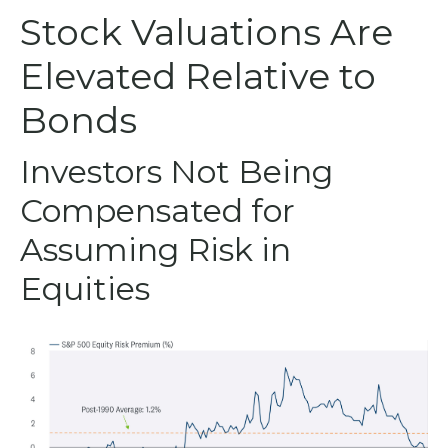
Stock Valuations Are
Elevated Relative to
Bonds
Investors Not Being
Compensated for
Assuming Risk in
Equities