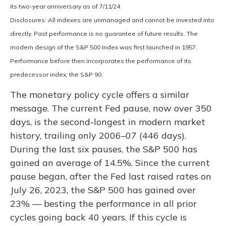
its two-year anniversary as of 7/11/24.
Disclosures: All indexes are unmanaged and cannot be invested into
directly. Past performance is no guarantee of future results. The
modern design of the S&P 500 Index was first launched in 1957.
Performance before then incorporates the performance of its
predecessor index, the S&P 90.
The monetary policy cycle offers a similar
message. The current Fed pause, now over 350
days, is the second-longest in modern market
history, trailing only 2006–07 (446 days).
During the last six pauses, the S&P 500 has
gained an average of 14.5%. Since the current
pause began, after the Fed last raised rates on
July 26, 2023, the S&P 500 has gained over
23% — besting the performance in all prior
cycles going back 40 years. If this cycle is