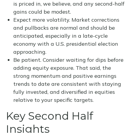
is priced in, we believe, and any second-half
gains could be modest.
Expect more volatility. Market corrections
and pullbacks are normal and should be
anticipated, especially in a late-cycle
economy with a U.S. presidential election
approaching.
Be patient. Consider waiting for dips before
adding equity exposure. That said, the
strong momentum and positive earnings
trends to date are consistent with staying
fully invested, and diversified in equities
relative to your specific targets.
Key Second Half
Insights