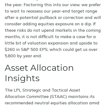
the year. Factoring this into our view, we prefer
to wait to reassess our year-end target range
after a potential pullback or correction and will
consider adding equities exposure on a dip. If
these risks do not upend markets in the coming
months, it is not difficult to make a case for a
little bit of valuation expansion and upside to
$260 in S&P 500 EPS, which could get us over
5,800 by year end.
Asset Allocation
Insights
The LPL Strategic and Tactical Asset
Allocation Committee (STAAC) maintains its
recommended neutral equities allocation amid