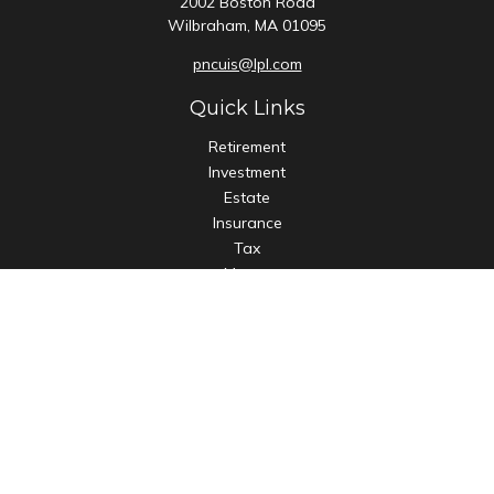
2002 Boston Road
Wilbraham,
MA
01095
pncuis@lpl.com
Quick Links
Retirement
Investment
Estate
Insurance
Tax
Money
Lifestyle
Latest Articles
All Videos
All Calculators
LPL
Financial Form CRS
Check the background of your financial professional on
FINRA's
BrokerCheck
.