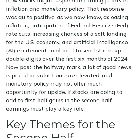
how stocks might respond to turning points in
inflation and monetary policy. That response
was quite positive, as we now know, as easing
inflation, anticipation of Federal Reserve (Fed)
rate cuts, increasing chances of a soft landing
for the U.S. economy, and artificial intelligence
(AI) excitement combined to send stocks up
double-digits over the first six months of 2024.
Now past the halfway mark, a lot of good news
is priced in, valuations are elevated, and
monetary policy may not offer much
opportunity for upside. If stocks are going to
add to first-half gains in the second half,
earnings must play a key role.
Key Themes for the
Second Half