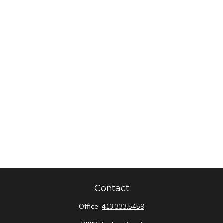
Contact
Office:
413.333.5459