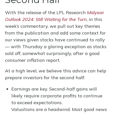
With the release of the LPL Research
Midyear
Outlook 2024: Still Waiting for the Turn
, in this
week’s commentary, we pull out key themes
from the publication and add some context for
our views given stocks have continued to rally
— with Thursday a glaring exception as stocks
sold off, somewhat surprisingly, after a good
consumer inflation report.
At a high level, we believe this advice can help
prepare investors for the second half:
Earnings are key. Second-half gains will
likely require corporate profits to continue
to exceed expectations.
Valuations are a headwind. Most good news