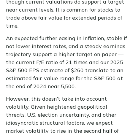
though current valuations do support a target
near current levels. It is common for stocks to
trade above fair value for extended periods of
time.
An expected further easing in inflation, stable if
not lower interest rates, and a steady earnings
trajectory support a higher target on paper —
the current P/E ratio of 21 times and our 2025
S&P 500 EPS estimate of $260 translate to an
estimated fair-value range for the S&P 500 at
the end of 2024 near 5,500.
However, this doesn’t take into account
volatility. Given heightened geopolitical
threats, U.S. election uncertainty, and other
idiosyncratic structural factors, we expect
market volatility to rise in the second half of