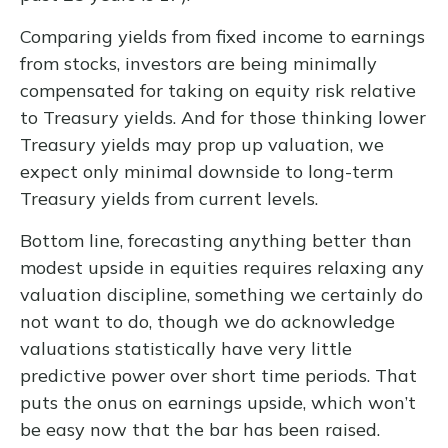
Comparing yields from fixed income to earnings
from stocks, investors are being minimally
compensated for taking on equity risk relative
to Treasury yields. And for those thinking lower
Treasury yields may prop up valuation, we
expect only minimal downside to long-term
Treasury yields from current levels.
Bottom line, forecasting anything better than
modest upside in equities requires relaxing any
valuation discipline, something we certainly do
not want to do, though we do acknowledge
valuations statistically have very little
predictive power over short time periods. That
puts the onus on earnings upside, which won’t
be easy now that the bar has been raised.