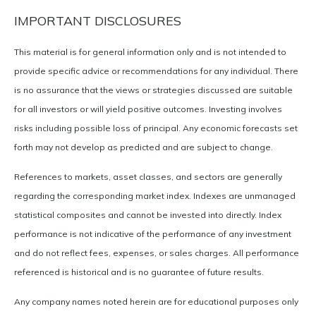
IMPORTANT DISCLOSURES
This material is for general information only and is not intended to
provide specific advice or recommendations for any individual. There
is no assurance that the views or strategies discussed are suitable
for all investors or will yield positive outcomes. Investing involves
risks including possible loss of principal. Any economic forecasts set
forth may not develop as predicted and are subject to change.
References to markets, asset classes, and sectors are generally
regarding the corresponding market index. Indexes are unmanaged
statistical composites and cannot be invested into directly. Index
performance is not indicative of the performance of any investment
and do not reflect fees, expenses, or sales charges. All performance
referenced is historical and is no guarantee of future results.
Any company names noted herein are for educational purposes only