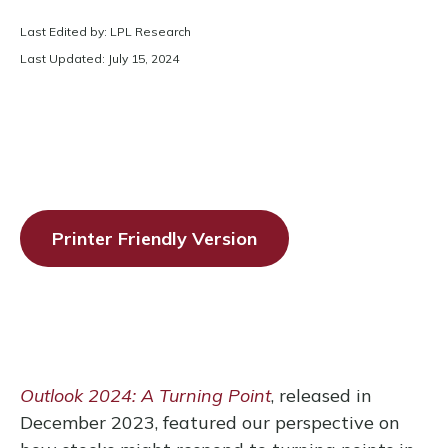
Last Edited by: LPL Research
Last Updated: July 15, 2024
Printer Friendly Version
Outlook 2024: A Turning Point
, released in
December 2023, featured our perspective on