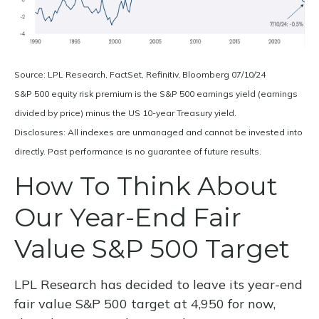
Source: LPL Research, FactSet, Refinitiv, Bloomberg 07/10/24
S&P 500 equity risk premium is the S&P 500 earnings yield (earnings
divided by price) minus the US 10-year Treasury yield.
Disclosures: All indexes are unmanaged and cannot be invested into
directly. Past performance is no guarantee of future results.
How To Think About
Our Year-End Fair
Value S&P 500 Target
LPL Research has decided to leave its year-end
fair value S&P 500 target at 4,950 for now,