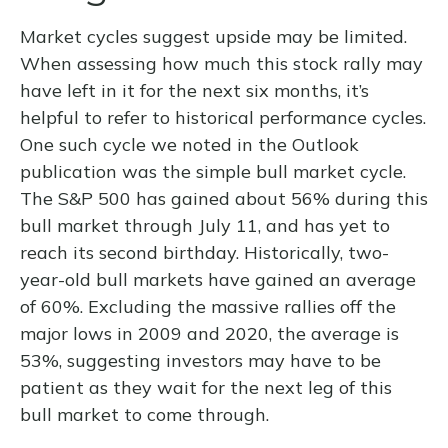
Market cycles suggest upside may be limited.
When assessing how much this stock rally may
have left in it for the next six months, it’s
helpful to refer to historical performance cycles.
One such cycle we noted in the Outlook
publication was the simple bull market cycle.
The S&P 500 has gained about 56% during this
bull market through July 11, and has yet to
reach its second birthday. Historically, two-
year-old bull markets have gained an average
of 60%. Excluding the massive rallies off the
major lows in 2009 and 2020, the average is
53%, suggesting investors may have to be
patient as they wait for the next leg of this
bull market to come through.