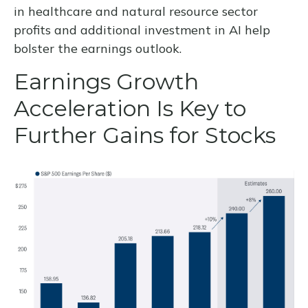
in healthcare and natural resource sector
profits and additional investment in AI help
bolster the earnings outlook.
Earnings Growth
Acceleration Is Key to
Further Gains for Stocks