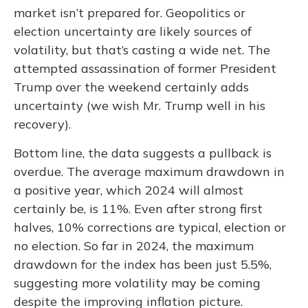
market isn’t prepared for. Geopolitics or
election uncertainty are likely sources of
volatility, but that’s casting a wide net. The
attempted assassination of former President
Trump over the weekend certainly adds
uncertainty (we wish Mr. Trump well in his
recovery).
Bottom line, the data suggests a pullback is
overdue. The average maximum drawdown in
a positive year, which 2024 will almost
certainly be, is 11%. Even after strong first
halves, 10% corrections are typical, election or
no election. So far in 2024, the maximum
drawdown for the index has been just 5.5%,
suggesting more volatility may be coming
despite the improving inflation picture.