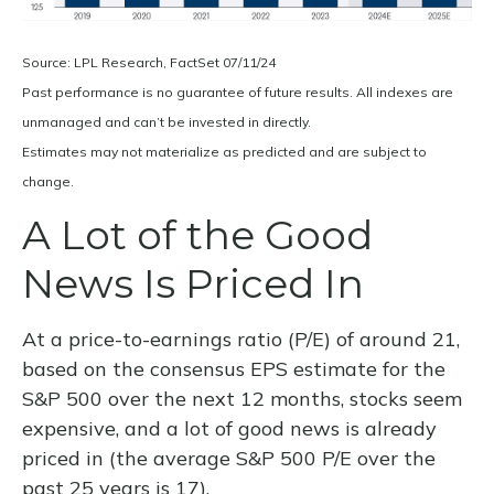
Source: LPL Research, FactSet 07/11/24
Past performance is no guarantee of future results. All indexes are
unmanaged and can’t be invested in directly.
Estimates may not materialize as predicted and are subject to
change.
A Lot of the Good
News Is Priced In
At a price-to-earnings ratio (P/E) of around 21,
based on the consensus EPS estimate for the
S&P 500 over the next 12 months, stocks seem
expensive, and a lot of good news is already
priced in (the average S&P 500 P/E over the
past 25 years is 17).