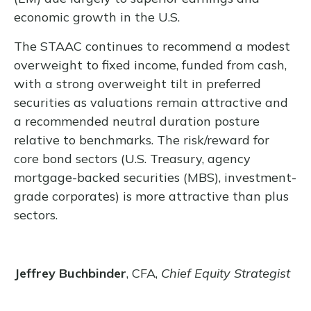
economic growth in the U.S.
The STAAC continues to recommend a modest
overweight to fixed income, funded from cash,
with a strong overweight tilt in preferred
securities as valuations remain attractive and
a recommended neutral duration posture
relative to benchmarks. The risk/reward for
core bond sectors (U.S. Treasury, agency
mortgage-backed securities (MBS), investment-
grade corporates) is more attractive than plus
sectors.
Jeffrey Buchbinder
, CFA,
Chief Equity Strategist