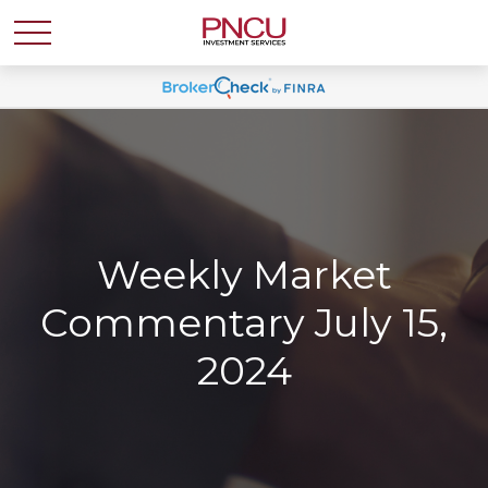
Weekly Market
Commentary July 15,
2024