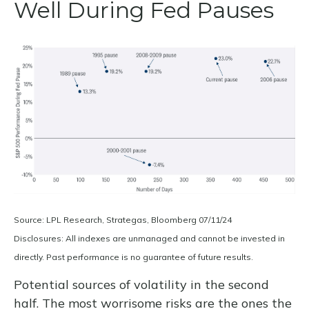
Well During Fed Pauses
Source: LPL Research, Strategas, Bloomberg 07/11/24
Disclosures: All indexes are unmanaged and cannot be invested in
directly. Past performance is no guarantee of future results.
Potential sources of volatility in the second
half. The most worrisome risks are the ones the