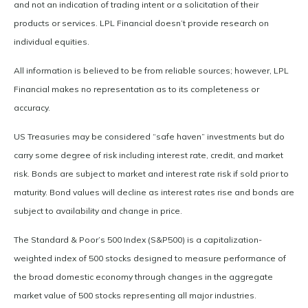
and not an indication of trading intent or a solicitation of their
products or services. LPL Financial doesn’t provide research on
individual equities.
All information is believed to be from reliable sources; however, LPL
Financial makes no representation as to its completeness or
accuracy.
US Treasuries may be considered “safe haven” investments but do
carry some degree of risk including interest rate, credit, and market
risk. Bonds are subject to market and interest rate risk if sold prior to
maturity. Bond values will decline as interest rates rise and bonds are
subject to availability and change in price.
The Standard & Poor’s 500 Index (S&P500) is a capitalization-
weighted index of 500 stocks designed to measure performance of
the broad domestic economy through changes in the aggregate
market value of 500 stocks representing all major industries.