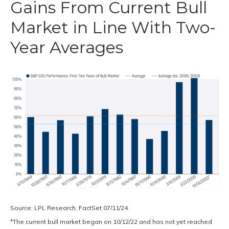
Gains From Current Bull
Market in Line With Two-
Year Averages
Source: LPL Research, FactSet 07/11/24
*The current bull market began on 10/12/22 and has not yet reached