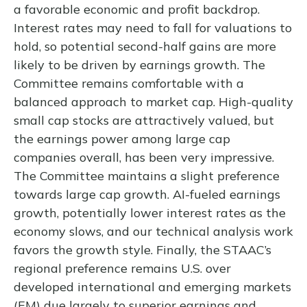
a favorable economic and profit backdrop.
Interest rates may need to fall for valuations to
hold, so potential second-half gains are more
likely to be driven by earnings growth. The
Committee remains comfortable with a
balanced approach to market cap. High-quality
small cap stocks are attractively valued, but
the earnings power among large cap
companies overall, has been very impressive.
The Committee maintains a slight preference
towards large cap growth. AI-fueled earnings
growth, potentially lower interest rates as the
economy slows, and our technical analysis work
favors the growth style. Finally, the STAAC’s
regional preference remains U.S. over
developed international and emerging markets
(EM) due largely to superior earnings and