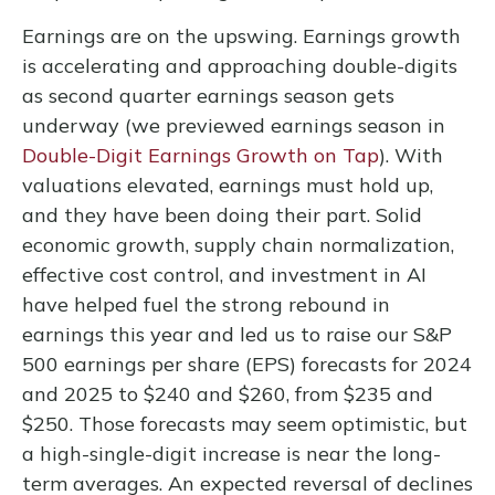
Earnings are on the upswing. Earnings growth
is accelerating and approaching double-digits
as second quarter earnings season gets
underway (we previewed earnings season in
Double-Digit Earnings Growth on Tap
). With
valuations elevated, earnings must hold up,
and they have been doing their part. Solid
economic growth, supply chain normalization,
effective cost control, and investment in AI
have helped fuel the strong rebound in
earnings this year and led us to raise our S&P
500 earnings per share (EPS) forecasts for 2024
and 2025 to $240 and $260, from $235 and
$250. Those forecasts may seem optimistic, but
a high-single-digit increase is near the long-
term averages. An expected reversal of declines