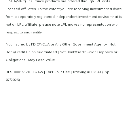
FINRA/SIPC). Insurance products are offered through LPL or its
licensed affiliates. To the extent you are receiving investment a dvice
from a separately registered independent investment advisor that is
not an LPL affiliate, please note LPL makes no representation with
respect to such entity.
Not Insured by FDIC/NCUA or Any Other Government Agency | Not
Bank/Credit Union Guaranteed | Not Bank/Credit Union Deposits or
Obligations | May Lose Value
RES-00015170-0624W | For Public Use | Tracking #602541 (Exp.
07/2025)