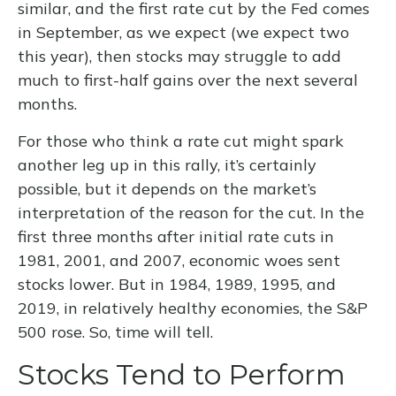
similar, and the first rate cut by the Fed comes
in September, as we expect (we expect two
this year), then stocks may struggle to add
much to first-half gains over the next several
months.
For those who think a rate cut might spark
another leg up in this rally, it’s certainly
possible, but it depends on the market’s
interpretation of the reason for the cut. In the
first three months after initial rate cuts in
1981, 2001, and 2007, economic woes sent
stocks lower. But in 1984, 1989, 1995, and
2019, in relatively healthy economies, the S&P
500 rose. So, time will tell.
Stocks Tend to Perform