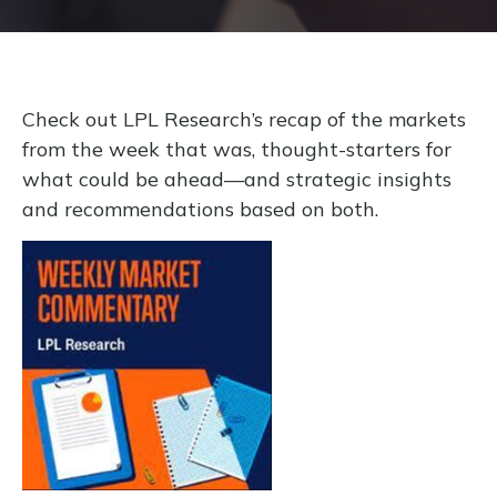
Check out LPL Research’s recap of the markets
from the week that was, thought-starters for
what could be ahead—and strategic insights
and recommendations based on both.