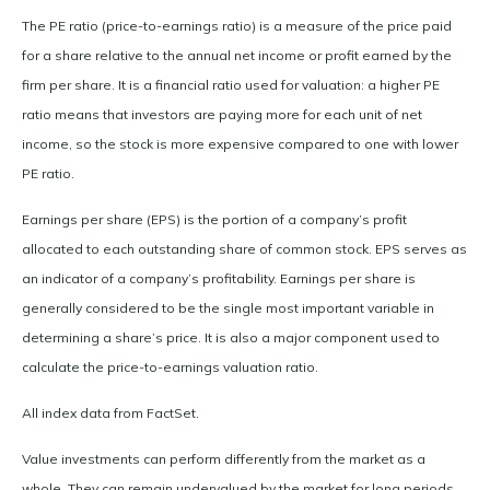
The PE ratio (price-to-earnings ratio) is a measure of the price paid
for a share relative to the annual net income or profit earned by the
firm per share. It is a financial ratio used for valuation: a higher PE
ratio means that investors are paying more for each unit of net
income, so the stock is more expensive compared to one with lower
PE ratio.
Earnings per share (EPS) is the portion of a company’s profit
allocated to each outstanding share of common stock. EPS serves as
an indicator of a company’s profitability. Earnings per share is
generally considered to be the single most important variable in
determining a share’s price. It is also a major component used to
calculate the price-to-earnings valuation ratio.
All index data from FactSet.
Value investments can perform differently from the market as a
whole. They can remain undervalued by the market for long periods