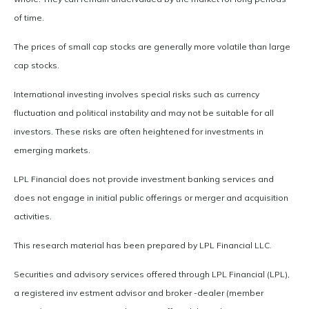
of time.
The prices of small cap stocks are generally more volatile than large
cap stocks.
International investing involves special risks such as currency
fluctuation and political instability and may not be suitable for all
investors. These risks are often heightened for investments in
emerging markets.
LPL Financial does not provide investment banking services and
does not engage in initial public offerings or merger and acquisition
activities.
This research material has been prepared by LPL Financial LLC.
Securities and advisory services offered through LPL Financial (LPL),
a registered inv estment advisor and broker -dealer (member