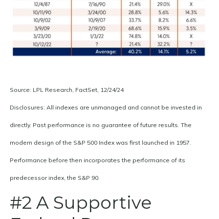
Source: LPL Research, FactSet, 12/24/24
Disclosures: All indexes are unmanaged and cannot be invested in
directly. Past performance is no guarantee of future results. The
modern design of the S&P 500 Index was first launched in 1957.
Performance before then incorporates the performance of its
predecessor index, the S&P 90.
#2 A Supportive