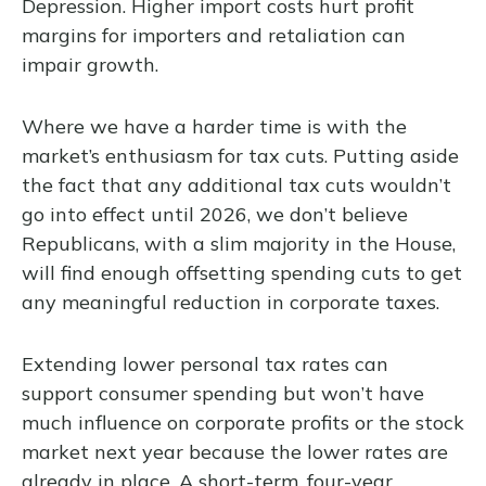
Depression. Higher import costs hurt profit
margins for importers and retaliation can
impair growth.
Where we have a harder time is with the
market’s enthusiasm for tax cuts. Putting aside
the fact that any additional tax cuts wouldn’t
go into effect until 2026, we don’t believe
Republicans, with a slim majority in the House,
will find enough offsetting spending cuts to get
any meaningful reduction in corporate taxes.
Extending lower personal tax rates can
support consumer spending but won’t have
much influence on corporate profits or the stock
market next year because the lower rates are
already in place. A short-term, four-year