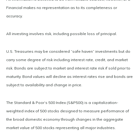
Financial makes no representation as to its completeness or
accuracy.
All investing involves risk, including possible loss of principal.
U.S. Treasuries may be considered “safe haven” investments but do
carry some degree of risk including interest rate, credit, and market
risk. Bonds are subject to market and interest rate risk if sold prior to
maturity. Bond values will decline as interest rates rise and bonds are
subject to availability and change in price.
The Standard & Poor’s 500 Index (S&P500) is a capitalization-
weighted index of 500 stocks designed to measure performance of
the broad domestic economy through changes in the aggregate
market value of 500 stocks representing all major industries.