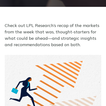
Check out LPL Research’s recap of the markets
from the week that was, thought-starters for
what could be ahead—and strategic insights
and recommendations based on both.