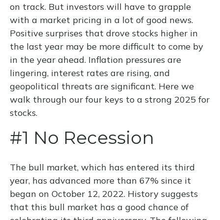
on track. But investors will have to grapple
with a market pricing in a lot of good news.
Positive surprises that drove stocks higher in
the last year may be more difficult to come by
in the year ahead. Inflation pressures are
lingering, interest rates are rising, and
geopolitical threats are significant. Here we
walk through our four keys to a strong 2025 for
stocks.
#1 No Recession
The bull market, which has entered its third
year, has advanced more than 67% since it
began on October 12, 2022. History suggests
that this bull market has a good chance of