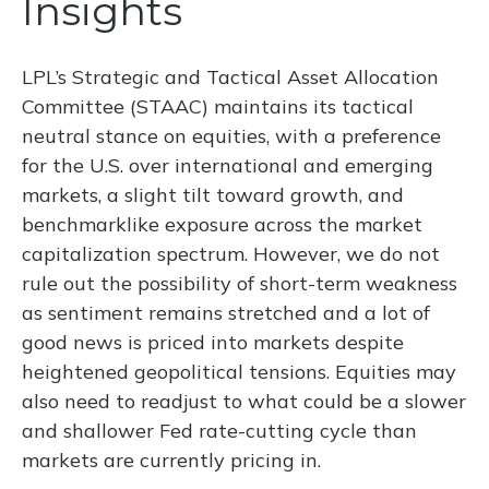
Insights
LPL’s Strategic and Tactical Asset Allocation
Committee (STAAC) maintains its tactical
neutral stance on equities, with a preference
for the U.S. over international and emerging
markets, a slight tilt toward growth, and
benchmarklike exposure across the market
capitalization spectrum. However, we do not
rule out the possibility of short-term weakness
as sentiment remains stretched and a lot of
good news is priced into markets despite
heightened geopolitical tensions. Equities may
also need to readjust to what could be a slower
and shallower Fed rate-cutting cycle than
markets are currently pricing in.