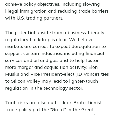
achieve policy objectives, including slowing
illegal immigration and reducing trade barriers
with U.S. trading partners.
The potential upside from a business-friendly
regulatory backdrop is clear. We believe
markets are correct to expect deregulation to
support certain industries, including financial
services and oil and gas, and to help foster
more merger and acquisition activity. Elon
Musk’s and Vice President-elect J.D. Vance’s ties
to Silicon Valley may lead to lighter-touch
regulation in the technology sector.
Tariff risks are also quite clear. Protectionist
trade policy put the “Great” in the Great