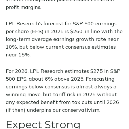
profit margins.
LPL Research’s forecast for S&P 500 earnings
per share (EPS) in 2025 is $260, in line with the
long-term average earnings growth rate near
10%, but below current consensus estimates
near 15%.
For 2026, LPL Research estimates $275 in S&P
500 EPS, about 6% above 2025. Forecasting
earnings below consensus is almost always a
winning move, but tariff risk in 2025 without
any expected benefit from tax cuts until 2026
(if then) underpins our conservativism.
Expect Strong