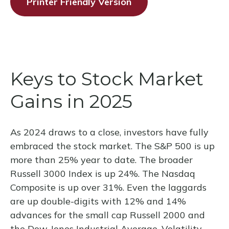
Printer Friendly Version
Keys to Stock Market
Gains in 2025
As 2024 draws to a close, investors have fully
embraced the stock market. The S&P 500 is up
more than 25% year to date. The broader
Russell 3000 Index is up 24%. The Nasdaq
Composite is up over 31%. Even the laggards
are up double-digits with 12% and 14%
advances for the small cap Russell 2000 and
the Dow Jones Industrial Average. Volatility