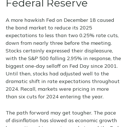
Federal Reserve
A more hawkish Fed on December 18 caused
the bond market to reduce its 2025
expectations to less than two 0.25% rate cuts,
down from nearly three before the meeting.
Stocks certainly expressed their displeasure,
with the S&P 500 falling 2.95% in response, the
biggest one-day selloff on Fed Day since 2001.
Until then, stocks had adjusted well to the
dramatic shift in rate expectations throughout
2024. Recall, markets were pricing in more
than six cuts for 2024 entering the year.
The path forward may get tougher. The pace
of disinflation has slowed as economic growth