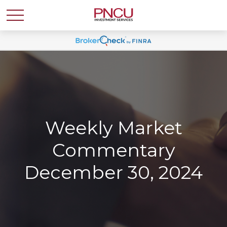
Weekly Market
Commentary
December 30, 2024