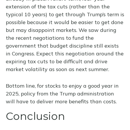
extension of the tax cuts (rather than the
typical 10 years) to get through Trump’s term is
possible because it would be easier to get done
but may disappoint markets. We saw during
the recent negotiations to fund the
government that budget discipline still exists
in Congress. Expect this negotiation around the
expiring tax cuts to be difficult and drive
market volatility as soon as next summer.
Bottom line, for stocks to enjoy a good year in
2025, policy from the Trump administration
will have to deliver more benefits than costs.
Conclusion