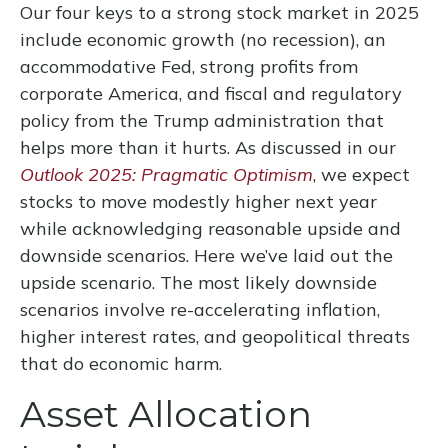
Our four keys to a strong stock market in 2025
include economic growth (no recession), an
accommodative Fed, strong profits from
corporate America, and fiscal and regulatory
policy from the Trump administration that
helps more than it hurts. As discussed in our
Outlook 2025: Pragmatic Optimism
, we expect
stocks to move modestly higher next year
while acknowledging reasonable upside and
downside scenarios. Here we’ve laid out the
upside scenario. The most likely downside
scenarios involve re-accelerating inflation,
higher interest rates, and geopolitical threats
that do economic harm.
Asset Allocation