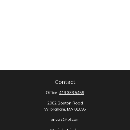
Contact
Office:
413.333.5459
2002 Boston Road
Wilbraham,
MA
01095
pncuis@lpl.com