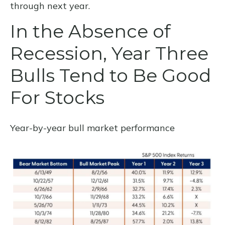
through next year.
In the Absence of
Recession, Year Three
Bulls Tend to Be Good
For Stocks
Year-by-year bull market performance