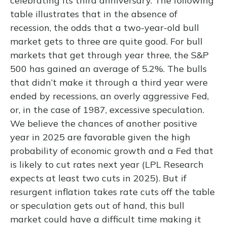
celebrating its third anniversary. The following
table illustrates that in the absence of
recession, the odds that a two-year-old bull
market gets to three are quite good. For bull
markets that get through year three, the S&P
500 has gained an average of 5.2%. The bulls
that didn’t make it through a third year were
ended by recessions, an overly aggressive Fed,
or, in the case of 1987, excessive speculation.
We believe the chances of another positive
year in 2025 are favorable given the high
probability of economic growth and a Fed that
is likely to cut rates next year (LPL Research
expects at least two cuts in 2025). But if
resurgent inflation takes rate cuts off the table
or speculation gets out of hand, this bull
market could have a difficult time making it