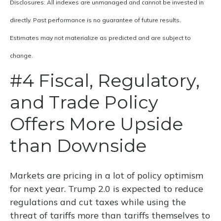
Disclosures: All indexes are unmanaged and cannot be invested in
directly. Past performance is no guarantee of future results.
Estimates may not materialize as predicted and are subject to
change.
#4 Fiscal, Regulatory,
and Trade Policy
Offers More Upside
than Downside
Markets are pricing in a lot of policy optimism
for next year. Trump 2.0 is expected to reduce
regulations and cut taxes while using the
threat of tariffs more than tariffs themselves to