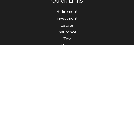
Quick Links
Retirement
Investment
Estate
Insurance
Tax
Money
Lifestyle
Latest Articles
All Videos
All Calculators
LPL
Financial Form CRS
Check the background of your financial professional on
FINRA's
BrokerCheck
.
The content is developed from sources believed to be
providing accurate information. The information in this
material is not intended as tax or legal advice. Please consult
legal or tax professionals for specific information regarding