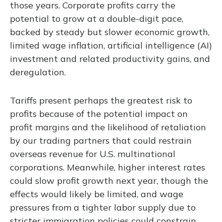
those years. Corporate profits carry the
potential to grow at a double-digit pace,
backed by steady but slower economic growth,
limited wage inflation, artificial intelligence (AI)
investment and related productivity gains, and
deregulation.
Tariffs present perhaps the greatest risk to
profits because of the potential impact on
profit margins and the likelihood of retaliation
by our trading partners that could restrain
overseas revenue for U.S. multinational
corporations. Meanwhile, higher interest rates
could slow profit growth next year, though the
effects would likely be limited, and wage
pressures from a tighter labor supply due to
stricter immigration policies could constrain