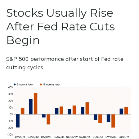
Stocks Usually Rise
After Fed Rate Cuts
Begin
S&P 500 performance after start of Fed rate
cutting cycles