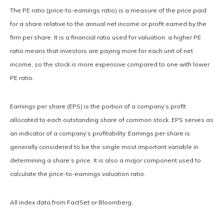
The PE ratio (price-to-earnings ratio) is a measure of the price paid
for a share relative to the annual net income or profit earned by the
firm per share. It is a financial ratio used for valuation: a higher PE
ratio means that investors are paying more for each unit of net
income, so the stock is more expensive compared to one with lower
PE ratio.
Earnings per share (EPS) is the portion of a company’s profit
allocated to each outstanding share of common stock. EPS serves as
an indicator of a company’s profitability. Earnings per share is
generally considered to be the single most important variable in
determining a share’s price. It is also a major component used to
calculate the price-to-earnings valuation ratio.
All index data from FactSet or Bloomberg.