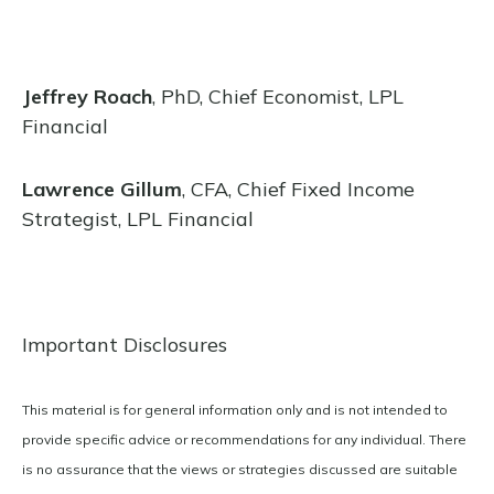
Jeffrey Roach
, PhD, Chief Economist, LPL
Financial
Lawrence Gillum
, CFA, Chief Fixed Income
Strategist, LPL Financial
Important Disclosures
This material is for general information only and is not intended to
provide specific advice or recommendations for any individual. There
is no assurance that the views or strategies discussed are suitable