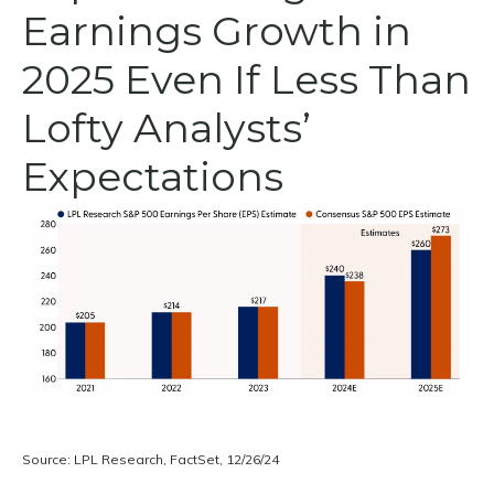
Earnings Growth in
2025 Even If Less Than
Lofty Analysts’
Expectations
Source: LPL Research, FactSet, 12/26/24