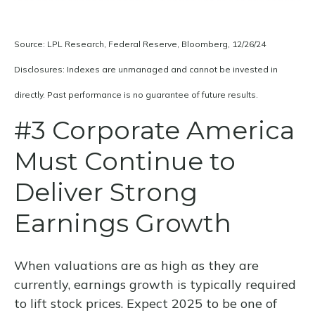
Source: LPL Research, Federal Reserve, Bloomberg, 12/26/24
Disclosures: Indexes are unmanaged and cannot be invested in
directly. Past performance is no guarantee of future results.
#3 Corporate America
Must Continue to
Deliver Strong
Earnings Growth
When valuations are as high as they are
currently, earnings growth is typically required
to lift stock prices. Expect 2025 to be one of