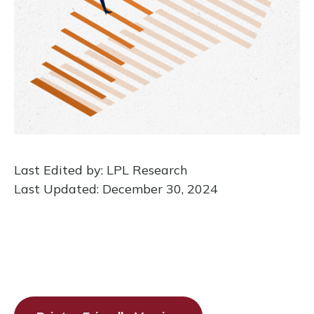
Last Edited by: LPL Research
Last Updated: December 30, 2024