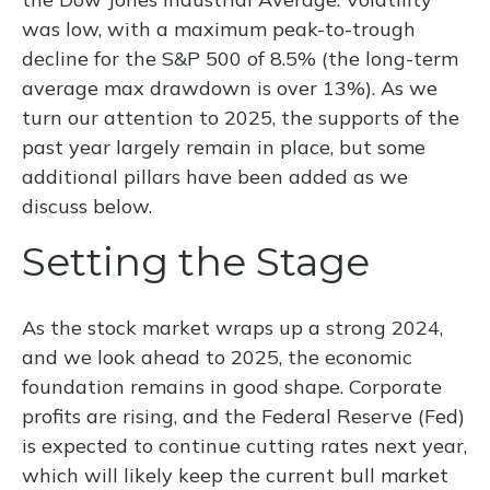
was low, with a maximum peak-to-trough
decline for the S&P 500 of 8.5% (the long-term
average max drawdown is over 13%). As we
turn our attention to 2025, the supports of the
past year largely remain in place, but some
additional pillars have been added as we
discuss below.
Setting the Stage
As the stock market wraps up a strong 2024,
and we look ahead to 2025, the economic
foundation remains in good shape. Corporate
profits are rising, and the Federal Reserve (Fed)
is expected to continue cutting rates next year,
which will likely keep the current bull market