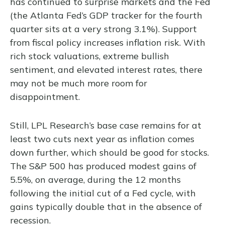
has continued to surprise markets and the Fed
(the Atlanta Fed’s GDP tracker for the fourth
quarter sits at a very strong 3.1%). Support
from fiscal policy increases inflation risk. With
rich stock valuations, extreme bullish
sentiment, and elevated interest rates, there
may not be much more room for
disappointment.
Still, LPL Research’s base case remains for at
least two cuts next year as inflation comes
down further, which should be good for stocks.
The S&P 500 has produced modest gains of
5.5%, on average, during the 12 months
following the initial cut of a Fed cycle, with
gains typically double that in the absence of
recession.