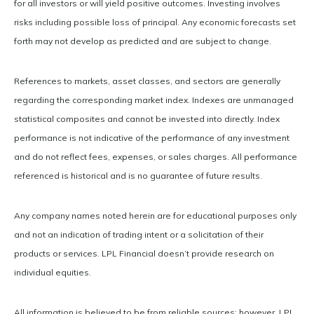
for all investors or will yield positive outcomes. Investing involves
risks including possible loss of principal. Any economic forecasts set
forth may not develop as predicted and are subject to change.
References to markets, asset classes, and sectors are generally
regarding the corresponding market index. Indexes are unmanaged
statistical composites and cannot be invested into directly. Index
performance is not indicative of the performance of any investment
and do not reflect fees, expenses, or sales charges. All performance
referenced is historical and is no guarantee of future results.
Any company names noted herein are for educational purposes only
and not an indication of trading intent or a solicitation of their
products or services. LPL Financial doesn’t provide research on
individual equities.
All information is believed to be from reliable sources; however, LPL