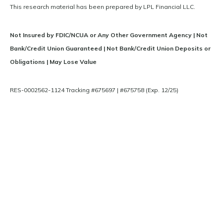
This research material has been prepared by LPL Financial LLC.
Not Insured by FDIC/NCUA or Any Other Government Agency | Not
Bank/Credit Union Guaranteed | Not Bank/Credit Union Deposits or
Obligations | May Lose Value
RES-0002562-1124 Tracking #675697 | #675758 (Exp. 12/25)