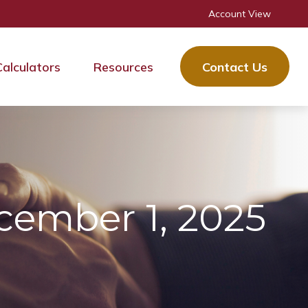
Account View
Calculators
Resources
Contact Us
ember 1, 2025