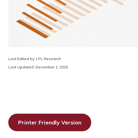
Last Edited by: LPL Research
Last Updated: December 1, 2025
Printer Friendly Version