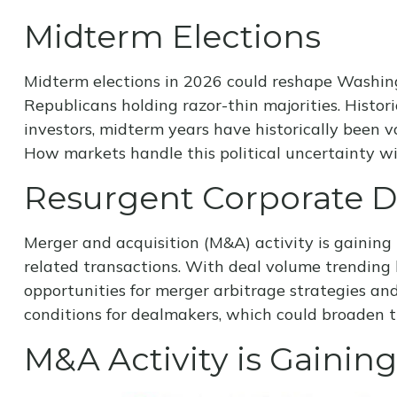
Midterm Elections
Midterm elections in 2026 could reshape Washing
Republicans holding razor-thin majorities. Historic
investors, midterm years have historically been 
How markets handle this political uncertainty wil
Resurgent Corporate 
Merger and acquisition (M&A) activity is gaining 
related transactions. With deal volume trending h
opportunities for merger arbitrage strategies an
conditions for dealmakers, which could broaden t
M&A Activity is Gain