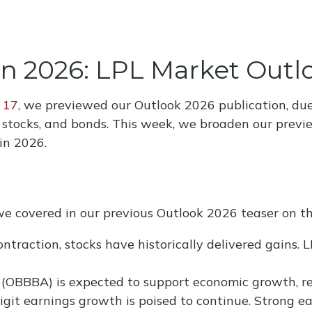
in 2026: LPL Market Out
 17
, we previewed our Outlook 2026 publication, du
, stocks, and bonds. This week, we broaden our previ
in 2026.
we covered in our previous Outlook 2026 teaser on th
ntraction, stocks have historically delivered gains. 
 (OBBBA) is expected to support economic growth, re
git earnings growth is poised to continue. Strong ea