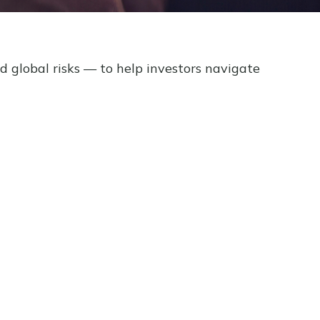
d global risks — to help investors navigate