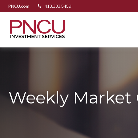
PNCU.com
413.333.5459
Weekly Market