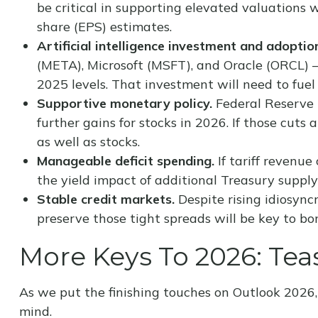
be critical in supporting elevated valuations 
share (EPS) estimates.
Artificial intelligence investment and adoptio
(META), Microsoft (MSFT), and Oracle (ORCL) —
2025 levels. That investment will need to fuel
Supportive monetary policy.
Federal Reserve (
further gains for stocks in 2026. If those cut
as well as stocks.
Manageable deficit spending.
If tariff revenue
the yield impact of additional Treasury suppl
Stable credit markets.
Despite rising idiosyncr
preserve those tight spreads will be key to b
More Keys To 2026: Teas
As we put the finishing touches on Outlook 2026, 
mind.