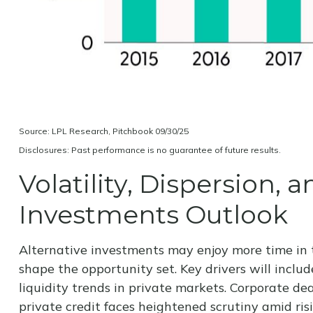
Source: LPL Research, Pitchbook 09/30/25
Disclosures: Past performance is no guarantee of future results.
Volatility, Dispersion,
Investments Outlook
Alternative investments may enjoy more time in t
shape the opportunity set. Key drivers will includ
liquidity trends in private markets. Corporate dea
private credit faces heightened scrutiny amid ris