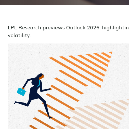
LPL Research previews Outlook 2026, highlighting 
volatility.