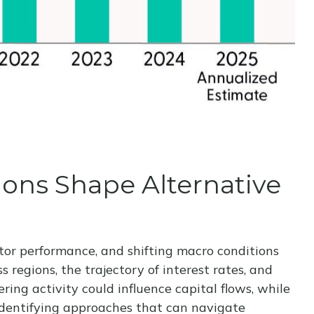
tions Shape Alternative
ctor performance, and shifting macro conditions
 regions, the trajectory of interest rates, and
ring activity could influence capital flows, while
n identifying approaches that can navigate