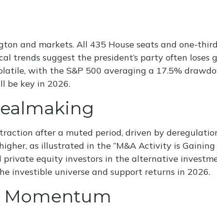
ton and markets. All 435 House seats and one-third 
al trends suggest the president’s party often loses gr
volatile, with the S&P 500 averaging a 17.5% drawdo
l be key in 2026.
Dealmaking
traction after a muted period, driven by deregulatio
igher, as illustrated in the “M&A Activity is Gainin
d private equity investors in the alternative invest
he investible universe and support returns in 2026.
ing Momentum