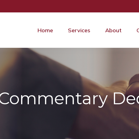
Home
Services
About
 Commentary Dec