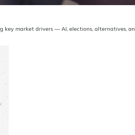
key market drivers — AI, elections, alternatives, an