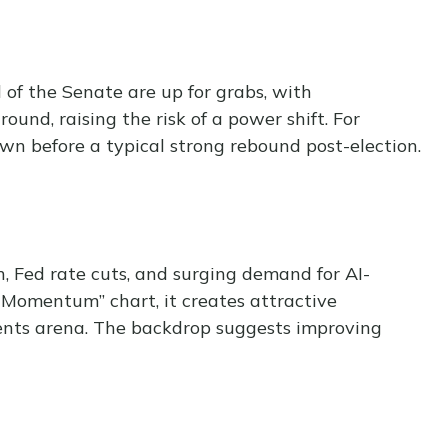
of the Senate are up for grabs, with
ound, raising the risk of a power shift. For
wn before a typical strong rebound post-election.
n, Fed rate cuts, and surging demand for AI-
g Momentum” chart, it creates attractive
ments arena. The backdrop suggests improving