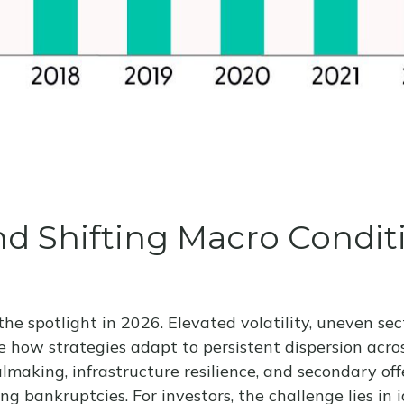
 and Shifting Macro Condi
he spotlight in 2026. Elevated volatility, uneven se
e how strategies adapt to persistent dispersion across
lmaking, infrastructure resilience, and secondary offe
ing bankruptcies. For investors, the challenge lies i