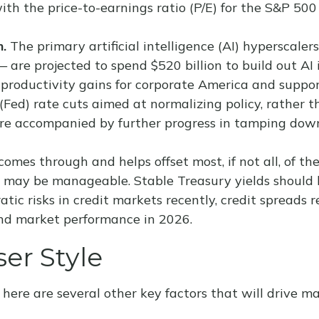
with the price-to-earnings ratio (P/E) for the S&P 5
n.
The primary artificial intelligence (AI) hypersca
 are projected to spend $520 billion to build out AI
 productivity gains for corporate America and suppor
Fed) rate cuts aimed at normalizing policy, rather th
s are accompanied by further progress in tamping dow
 comes through and helps offset most, if not all, of t
y may be manageable. Stable Treasury yields should 
atic risks in credit markets recently, credit spreads
ond market performance in 2026.
er Style
here are several other key factors that will drive ma