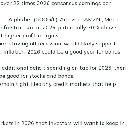
00 over 22 times 2026 consensus earnings per
lers — Alphabet (GOOG/L), Amazon (AMZN), Meta
 infrastructure in 2026, potentially 30% above
t higher profit margins.
an staving off recession, would likely support
n inflation, 2026 could be a good year for bonds
he additional deficit spending on tap for 2026, then
be good for stocks and bonds.
 remain tight. Healthy credit markets that help
rkets in 2026 that investors will want to keep in