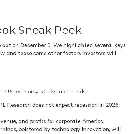
look Sneak Peek
e out on December 9. We highlighted several keys
ew and tease some other factors investors will
e U.S. economy, stocks, and bonds:
LPL Research does not expect recession in 2026,
venue, and profits for corporate America.
rnings, bolstered by technology innovation, will