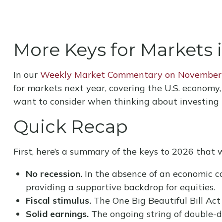
More Keys for Markets 
In our
Weekly Market Commentary on November
for markets next year, covering the U.S. economy
want to consider when thinking about investing 
Quick Recap
First, here’s a summary of the keys to 2026 that 
No recession.
In the absence of an economic co
providing a supportive backdrop for equities.
Fiscal stimulus.
The One Big Beautiful Bill Act
Solid earnings.
The ongoing string of double-di