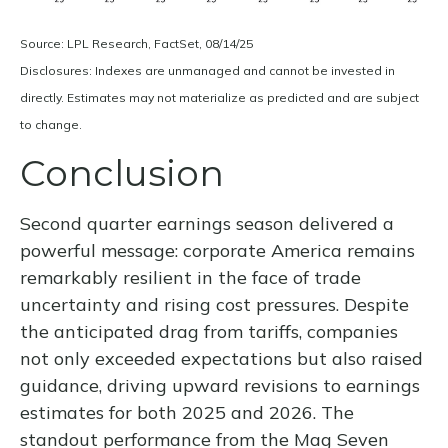
Source: LPL Research, FactSet, 08/14/25
Disclosures: Indexes are unmanaged and cannot be invested in
directly. Estimates may not materialize as predicted and are subject
to change.
Conclusion
Second quarter earnings season delivered a
powerful message: corporate America remains
remarkably resilient in the face of trade
uncertainty and rising cost pressures. Despite
the anticipated drag from tariffs, companies
not only exceeded expectations but also raised
guidance, driving upward revisions to earnings
estimates for both 2025 and 2026. The
standout performance from the Mag Seven