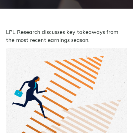
LPL Research discusses key takeaways from
the most recent earnings season.