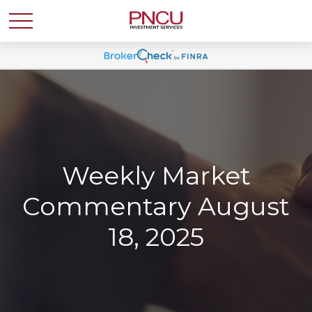
Weekly Market
Commentary August
18, 2025