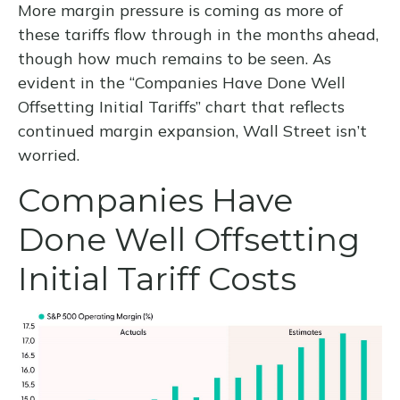
More margin pressure is coming as more of
these tariffs flow through in the months ahead,
though how much remains to be seen. As
evident in the “Companies Have Done Well
Offsetting Initial Tariffs” chart that reflects
continued margin expansion, Wall Street isn’t
worried.
Companies Have
Done Well Offsetting
Initial Tariff Costs