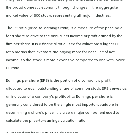
the broad domestic economy through changes in the aggregate
market value of 500 stocks representing all major industries.
The PE ratio (price-to-earnings ratio) is a measure of the price paid
for a share relative to the annual net income or profit earned by the
firm per share. It is a financial ratio used for valuation: a higher PE
ratio means that investors are paying more for each unit of net
income, so the stock is more expensive compared to one with lower
PE ratio.
Earnings per share (EPS) is the portion of a company’s profit
allocated to each outstanding share of common stock. EPS serves as
an indicator of a company’s profitability. Earnings per share is
generally considered to be the single most important variable in
determining a share’s price. It is also a major component used to
calculate the price-to-earnings valuation ratio.
All index data from FactSet or Bloomberg.