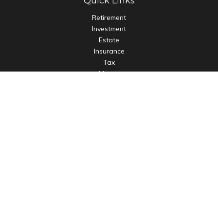
Quick Links
Retirement
Investment
Estate
Insurance
Tax
Money
Lifestyle
Latest Articles
All Videos
All Calculators
LPL
Financial Form CRS
Check the background of your financial professional on
FINRA's
BrokerCheck
.
The content is developed from sources believed to be
providing accurate information. The information in this
material is not intended as tax or legal advice. Please consult
legal or tax professionals for specific information regarding