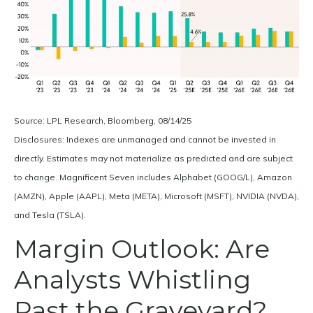
Source: LPL Research, Bloomberg, 08/14/25
Disclosures: Indexes are unmanaged and cannot be invested in
directly. Estimates may not materialize as predicted and are subject
to change. Magnificent Seven includes Alphabet (GOOG/L), Amazon
(AMZN), Apple (AAPL), Meta (META), Microsoft (MSFT), NVIDIA (NVDA),
and Tesla (TSLA).
Margin Outlook: Are
Analysts Whistling
Past the Graveyard?