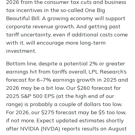
2026 from the consumer tax cuts and business
tax incentives in the so-called One Big
Beautiful Bill. A growing economy will support
corporate revenue growth. And getting past
tariff uncertainty, even if additional costs come
with it, will encourage more long-term
investment.
Bottom line, despite a potential 2% or greater
earnings hit from tariffs overall, LPL Research’s
forecast for 6–7% earnings growth in 2025 and
2026 may be a bit low. Our $260 forecast for
2025 S&P 500 EPS (at the high end of our
range) is probably a couple of dollars too low.
For 2026, our $275 forecast may be $5 too low,
if not more. Expect updated estimates shortly
after NVIDIA (NVDA) reports results on August