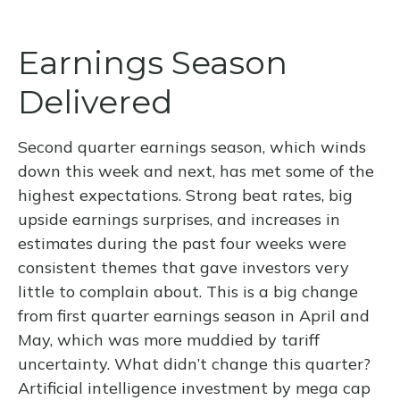
Earnings Season
Delivered
Second quarter earnings season, which winds
down this week and next, has met some of the
highest expectations. Strong beat rates, big
upside earnings surprises, and increases in
estimates during the past four weeks were
consistent themes that gave investors very
little to complain about. This is a big change
from first quarter earnings season in April and
May, which was more muddied by tariff
uncertainty. What didn’t change this quarter?
Artificial intelligence investment by mega cap