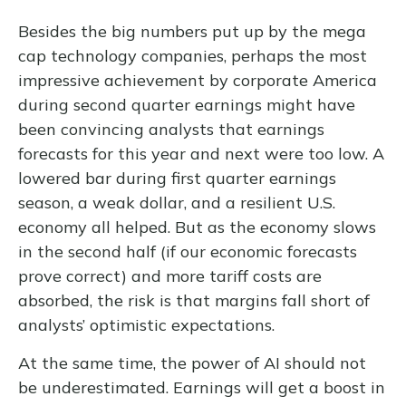
Besides the big numbers put up by the mega
cap technology companies, perhaps the most
impressive achievement by corporate America
during second quarter earnings might have
been convincing analysts that earnings
forecasts for this year and next were too low. A
lowered bar during first quarter earnings
season, a weak dollar, and a resilient U.S.
economy all helped. But as the economy slows
in the second half (if our economic forecasts
prove correct) and more tariff costs are
absorbed, the risk is that margins fall short of
analysts’ optimistic expectations.
At the same time, the power of AI should not
be underestimated. Earnings will get a boost in