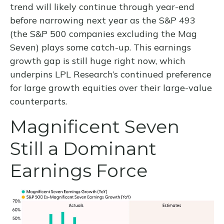
trend will likely continue through year-end
before narrowing next year as the S&P 493
(the S&P 500 companies excluding the Mag
Seven) plays some catch-up. This earnings
growth gap is still huge right now, which
underpins LPL Research’s continued preference
for large growth equities over their large-value
counterparts.
Magnificent Seven
Still a Dominant
Earnings Force