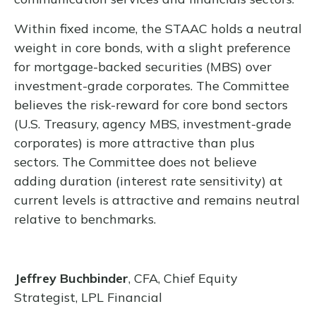
Within fixed income, the STAAC holds a neutral
weight in core bonds, with a slight preference
for mortgage-backed securities (MBS) over
investment-grade corporates. The Committee
believes the risk-reward for core bond sectors
(U.S. Treasury, agency MBS, investment-grade
corporates) is more attractive than plus
sectors. The Committee does not believe
adding duration (interest rate sensitivity) at
current levels is attractive and remains neutral
relative to benchmarks.
Jeffrey Buchbinder
, CFA, Chief Equity
Strategist, LPL Financial