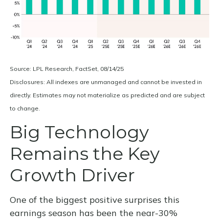
Source: LPL Research, FactSet, 08/14/25
Disclosures: All indexes are unmanaged and cannot be invested in
directly. Estimates may not materialize as predicted and are subject
to change.
Big Technology
Remains the Key
Growth Driver
One of the biggest positive surprises this
earnings season has been the near-30%