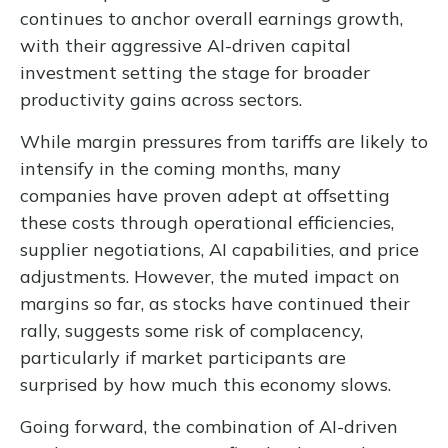
continues to anchor overall earnings growth,
with their aggressive AI-driven capital
investment setting the stage for broader
productivity gains across sectors.
While margin pressures from tariffs are likely to
intensify in the coming months, many
companies have proven adept at offsetting
these costs through operational efficiencies,
supplier negotiations, AI capabilities, and price
adjustments. However, the muted impact on
margins so far, as stocks have continued their
rally, suggests some risk of complacency,
particularly if market participants are
surprised by how much this economy slows.
Going forward, the combination of AI-driven