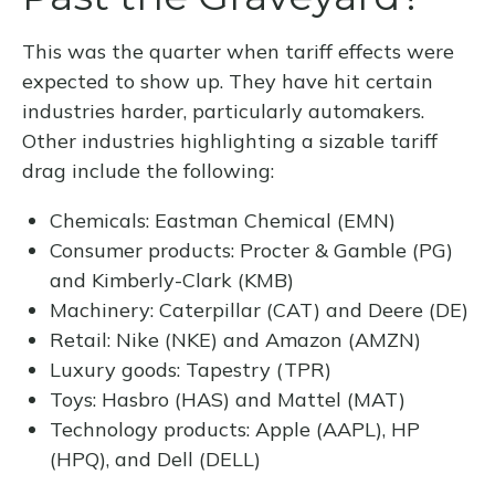
This was the quarter when tariff effects were
expected to show up. They have hit certain
industries harder, particularly automakers.
Other industries highlighting a sizable tariff
drag include the following:
Chemicals: Eastman Chemical (EMN)
Consumer products: Procter & Gamble (PG)
and Kimberly-Clark (KMB)
Machinery: Caterpillar (CAT) and Deere (DE)
Retail: Nike (NKE) and Amazon (AMZN)
Luxury goods: Tapestry (TPR)
Toys: Hasbro (HAS) and Mattel (MAT)
Technology products: Apple (AAPL), HP
(HPQ), and Dell (DELL)