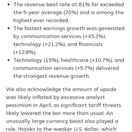
The revenue beat rate at 81% far exceeded
the 5-year average (70%) and is among the
highest ever recorded.
The fastest earnings growth was generated
by communication services (+45.3%),
technology (+21.2%), and financials
(+12.8%).
Technology (15%), healthcare (+10.7%), and
communication services (+9.7%) delivered
the strongest revenue growth.
We also acknowledge the amount of upside
was likely inflated by excessive analyst
pessimism in April, as significant tariff threats
likely lowered the bar more than usual. An
unusually large currency boost also played a
role, thanks to the weaker U.S. dollar, which