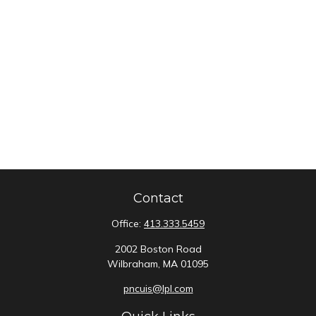
Contact
Office:
413.333.5459
2002 Boston Road
Wilbraham,
MA
01095
pncuis@lpl.com