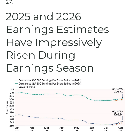
27.
2025 and 2026
Earnings Estimates
Have Impressively
Risen During
Earnings Season