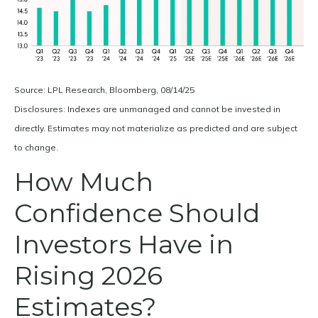
Source: LPL Research, Bloomberg, 08/14/25
Disclosures: Indexes are unmanaged and cannot be invested in
directly. Estimates may not materialize as predicted and are subject
to change.
How Much
Confidence Should
Investors Have in
Rising 2026
Estimates?