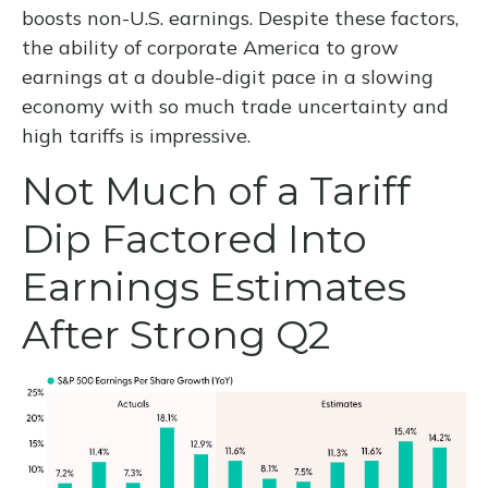
boosts non-U.S. earnings. Despite these factors,
the ability of corporate America to grow
earnings at a double-digit pace in a slowing
economy with so much trade uncertainty and
high tariffs is impressive.
Not Much of a Tariff
Dip Factored Into
Earnings Estimates
After Strong Q2