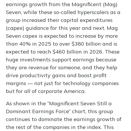
earnings growth from the Magnificent (Mag)
Seven, while these so-called hyperscalers as a
group increased their capital expenditures
(capex) guidance for this year and next. Mag
Seven capex is expected to increase by more
than 40% in 2025 to over $380 billion and is
expected to reach $460 billion in 2026. These
huge investments support earnings because
they are revenue for someone, and they help
drive productivity gains and boost profit
margins — not just for technology companies
but for all of corporate America.
As shown in the “Magnificent Seven Still a
Dominant Earnings Force” chart, this group
continues to dominate the earnings growth of
the rest of the companies in the index. This