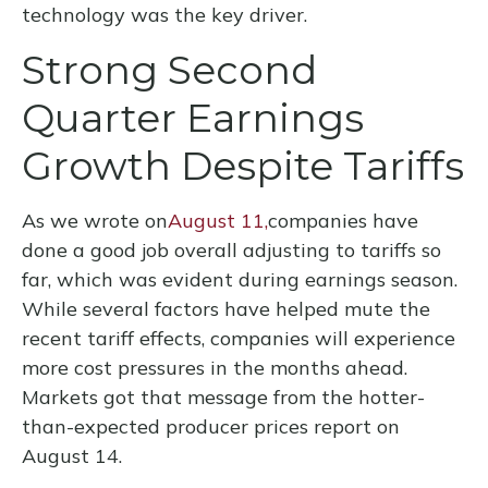
technology was the key driver.
Strong Second
Quarter Earnings
Growth Despite Tariffs
As we wrote on
August 11,
companies have
done a good job overall adjusting to tariffs so
far, which was evident during earnings season.
While several factors have helped mute the
recent tariff effects, companies will experience
more cost pressures in the months ahead.
Markets got that message from the hotter-
than-expected producer prices report on
August 14.