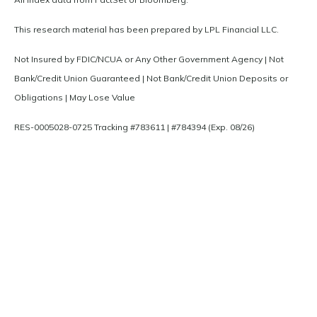
This research material has been prepared by LPL Financial LLC.
Not Insured by FDIC/NCUA or Any Other Government Agency | Not
Bank/Credit Union Guaranteed | Not Bank/Credit Union Deposits or
Obligations | May Lose Value
RES-0005028-0725 Tracking #783611 | #784394 (Exp. 08/26)