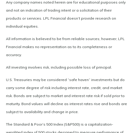
Any company names noted herein are for educational purposes only
and not an indication of trading intent or a solicitation of their
products or services. LPL Financial doesn’t provide research on
individual equities.
All information is believed to be from reliable sources; however, LPL
Financial makes no representation as to its completeness or
accuracy.
All investing involves risk, including possible loss of principal.
U.S. Treasuries may be considered “safe haven” investments but do
carry some degree of risk including interest rate, credit, and market
risk. Bonds are subject to market and interest rate risk if sold prior to
maturity. Bond values will decline as interest rates rise and bonds are
subject to availability and change in price.
The Standard & Poor’s 500 Index (S&P500) is a capitalization-
weighted index of 500 stocks designed to measure performance of