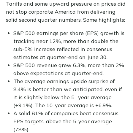
Tariffs and some upward pressure on prices did
not stop corporate America from delivering
solid second quarter numbers. Some highlights:
S&P 500 earnings per share (EPS) growth is
tracking near 12%, more than double the
sub-5% increase reflected in consensus
estimates at quarter-end on June 30.
S&P 500 revenue grew 6.3%, more than 2%
above expectations at quarter-end.
The average earnings upside surprise of
8.4% is better than we anticipated, even if
it is slightly below the 5- year average
(+9.1%). The 10-year average is +6.9%.
A solid 81% of companies beat consensus
EPS targets, above the 5-year average
(78%).