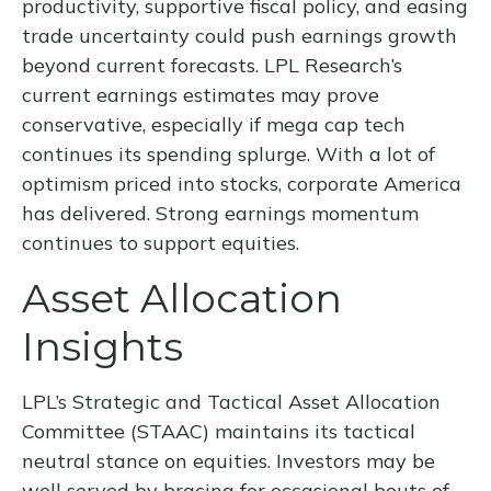
productivity, supportive fiscal policy, and easing
trade uncertainty could push earnings growth
beyond current forecasts. LPL Research’s
current earnings estimates may prove
conservative, especially if mega cap tech
continues its spending splurge. With a lot of
optimism priced into stocks, corporate America
has delivered. Strong earnings momentum
continues to support equities.
Asset Allocation
Insights
LPL’s Strategic and Tactical Asset Allocation
Committee (STAAC) maintains its tactical
neutral stance on equities. Investors may be
well served by bracing for occasional bouts of