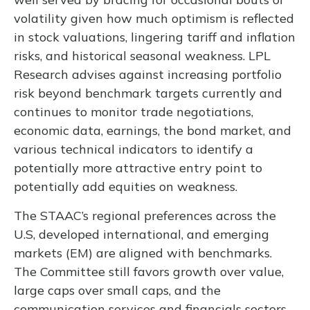
volatility given how much optimism is reflected
in stock valuations, lingering tariff and inflation
risks, and historical seasonal weakness. LPL
Research advises against increasing portfolio
risk beyond benchmark targets currently and
continues to monitor trade negotiations,
economic data, earnings, the bond market, and
various technical indicators to identify a
potentially more attractive entry point to
potentially add equities on weakness.
The STAAC’s regional preferences across the
U.S, developed international, and emerging
markets (EM) are aligned with benchmarks.
The Committee still favors growth over value,
large caps over small caps, and the
communication services and financials sectors.