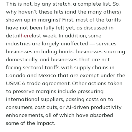
This is not, by any stretch, a complete list. So,
why haven’t these hits (and the many others)
shown up in margins? First, most of the tariffs
have not been fully felt yet, as discussed in
detail
here
last week. In addition, some
industries are largely unaffected — services
businesses including banks, businesses sourcing
domestically, and businesses that are not
facing sectoral tariffs with supply chains in
Canada and Mexico that are exempt under the
USMCA trade agreement. Other actions taken
to preserve margins include pressuring
international suppliers, passing costs on to
consumers, cost cuts, or AI-driven productivity
enhancements, all of which have absorbed
some of the impact.