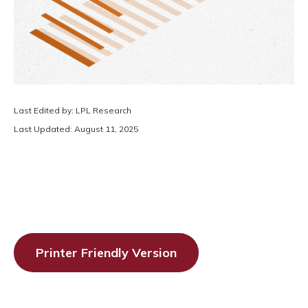
Last Edited by: LPL Research
Last Updated: August 11, 2025
Printer Friendly Version