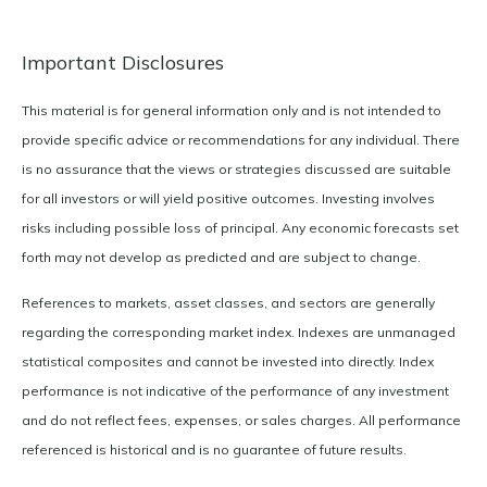
Important Disclosures
This material is for general information only and is not intended to
provide specific advice or recommendations for any individual. There
is no assurance that the views or strategies discussed are suitable
for all investors or will yield positive outcomes. Investing involves
risks including possible loss of principal. Any economic forecasts set
forth may not develop as predicted and are subject to change.
References to markets, asset classes, and sectors are generally
regarding the corresponding market index. Indexes are unmanaged
statistical composites and cannot be invested into directly. Index
performance is not indicative of the performance of any investment
and do not reflect fees, expenses, or sales charges. All performance
referenced is historical and is no guarantee of future results.