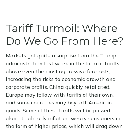
Tariff Turmoil: Where
Do We Go From Here?
Markets got quite a surprise from the Trump
administration last week in the form of tariffs
above even the most aggressive forecasts,
increasing the risks to economic growth and
corporate profits. China quickly retaliated,
Europe may follow with tariffs of their own,
and some countries may boycott American
goods. Some of these tariffs will be passed
along to already inflation-weary consumers in
the form of higher prices, which will drag down