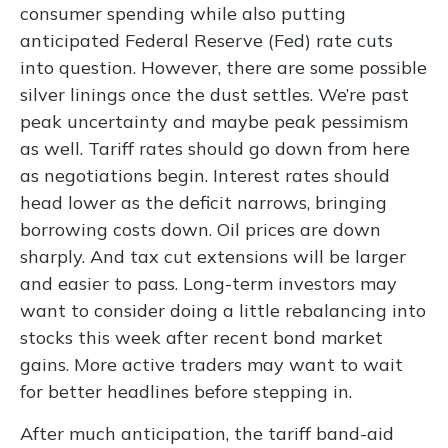
consumer spending while also putting
anticipated Federal Reserve (Fed) rate cuts
into question. However, there are some possible
silver linings once the dust settles. We’re past
peak uncertainty and maybe peak pessimism
as well. Tariff rates should go down from here
as negotiations begin. Interest rates should
head lower as the deficit narrows, bringing
borrowing costs down. Oil prices are down
sharply. And tax cut extensions will be larger
and easier to pass. Long-term investors may
want to consider doing a little rebalancing into
stocks this week after recent bond market
gains. More active traders may want to wait
for better headlines before stepping in.
After much anticipation, the tariff band-aid