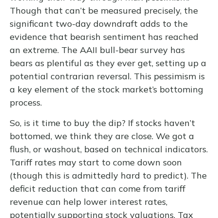
Though that can’t be measured precisely, the
significant two-day downdraft adds to the
evidence that bearish sentiment has reached
an extreme. The AAII bull-bear survey has
bears as plentiful as they ever get, setting up a
potential contrarian reversal. This pessimism is
a key element of the stock market’s bottoming
process.
So, is it time to buy the dip? If stocks haven’t
bottomed, we think they are close. We got a
flush, or washout, based on technical indicators.
Tariff rates may start to come down soon
(though this is admittedly hard to predict). The
deficit reduction that can come from tariff
revenue can help lower interest rates,
potentially supporting stock valuations. Tax