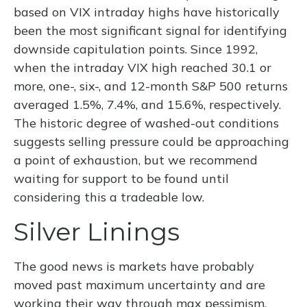
based on VIX intraday highs have historically
been the most significant signal for identifying
downside capitulation points. Since 1992,
when the intraday VIX high reached 30.1 or
more, one-, six-, and 12-month S&P 500 returns
averaged 1.5%, 7.4%, and 15.6%, respectively.
The historic degree of washed-out conditions
suggests selling pressure could be approaching
a point of exhaustion, but we recommend
waiting for support to be found until
considering this a tradeable low.
Silver Linings
The good news is markets have probably
moved past maximum uncertainty and are
working their way through max pessimism.