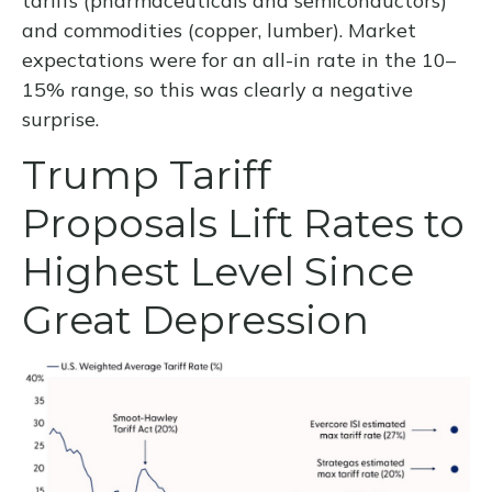
tariffs (pharmaceuticals and semiconductors)
and commodities (copper, lumber). Market
expectations were for an all-in rate in the 10–
15% range, so this was clearly a negative
surprise.
Trump Tariff
Proposals Lift Rates to
Highest Level Since
Great Depression