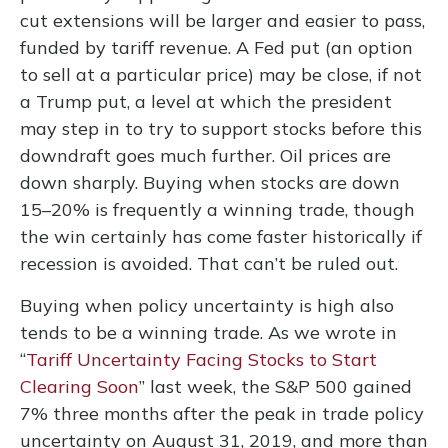
cut extensions will be larger and easier to pass,
funded by tariff revenue. A Fed put (an option
to sell at a particular price) may be close, if not
a Trump put, a level at which the president
may step in to try to support stocks before this
downdraft goes much further. Oil prices are
down sharply. Buying when stocks are down
15–20% is frequently a winning trade, though
the win certainly has come faster historically if
recession is avoided. That can’t be ruled out.
Buying when policy uncertainty is high also
tends to be a winning trade. As we wrote in
“
Tariff Uncertainty Facing Stocks to Start
Clearing Soon
” last week, the S&P 500 gained
7% three months after the peak in trade policy
uncertainty on August 31, 2019, and more than