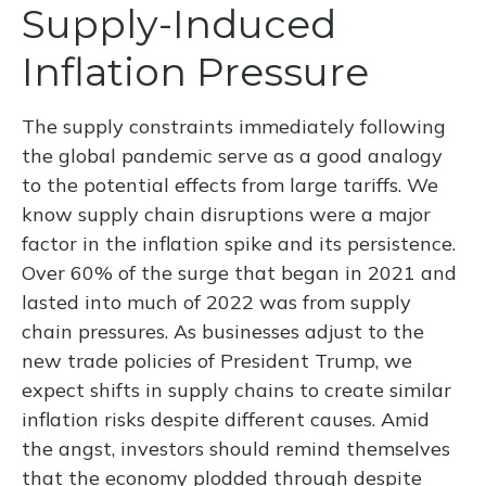
Supply-Induced
Inflation Pressure
The supply constraints immediately following
the global pandemic serve as a good analogy
to the potential effects from large tariffs. We
know supply chain disruptions were a major
factor in the inflation spike and its persistence.
Over 60% of the surge that began in 2021 and
lasted into much of 2022 was from supply
chain pressures. As businesses adjust to the
new trade policies of President Trump, we
expect shifts in supply chains to create similar
inflation risks despite different causes. Amid
the angst, investors should remind themselves
that the economy plodded through despite