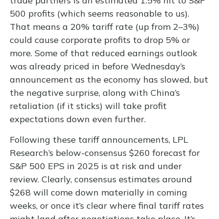
trade partners is an estimated 1.5% hit to S&P
500 profits (which seems reasonable to us).
That means a 20% tariff rate (up from 2–3%)
could cause corporate profits to drop 5% or
more. Some of that reduced earnings outlook
was already priced in before Wednesday’s
announcement as the economy has slowed, but
the negative surprise, along with China’s
retaliation (if it sticks) will take profit
expectations down even further.
Following these tariff announcements, LPL
Research’s below-consensus $260 forecast for
S&P 500 EPS in 2025 is at risk and under
review. Clearly, consensus estimates around
$268 will come down materially in coming
weeks, or once it’s clear where final tariff rates
might land after negotiations take place. It’s