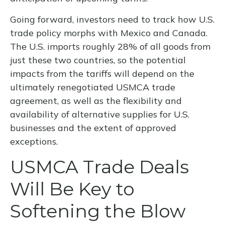
Going forward, investors need to track how U.S.
trade policy morphs with Mexico and Canada.
The U.S. imports roughly 28% of all goods from
just these two countries, so the potential
impacts from the tariffs will depend on the
ultimately renegotiated USMCA trade
agreement, as well as the flexibility and
availability of alternative supplies for U.S.
businesses and the extent of approved
exceptions.
USMCA Trade Deals
Will Be Key to
Softening the Blow