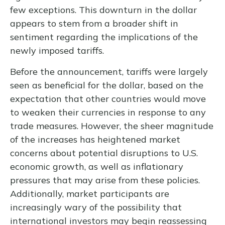
few exceptions. This downturn in the dollar
appears to stem from a broader shift in
sentiment regarding the implications of the
newly imposed tariffs.
Before the announcement, tariffs were largely
seen as beneficial for the dollar, based on the
expectation that other countries would move
to weaken their currencies in response to any
trade measures. However, the sheer magnitude
of the increases has heightened market
concerns about potential disruptions to U.S.
economic growth, as well as inflationary
pressures that may arise from these policies.
Additionally, market participants are
increasingly wary of the possibility that
international investors may begin reassessing