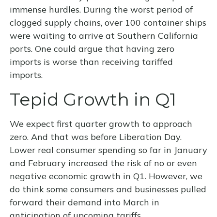
immense hurdles. During the worst period of
clogged supply chains, over 100 container ships
were waiting to arrive at Southern California
ports. One could argue that having zero
imports is worse than receiving tariffed
imports.
Tepid Growth in Q1
We expect first quarter growth to approach
zero. And that was before Liberation Day.
Lower real consumer spending so far in January
and February increased the risk of no or even
negative economic growth in Q1. However, we
do think some consumers and businesses pulled
forward their demand into March in
anticipation of upcoming tariffs.