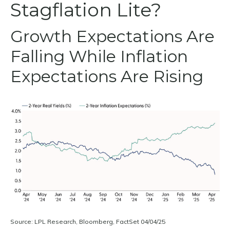
Stagflation Lite?
Growth Expectations Are
Falling While Inflation
Expectations Are Rising
Source: LPL Research, Bloomberg, FactSet 04/04/25