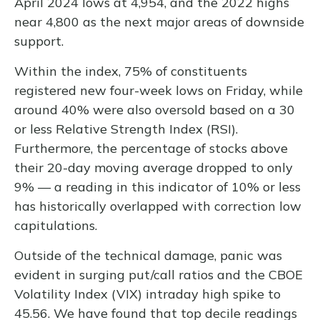
April 2024 lows at 4,954, and the 2022 highs
near 4,800 as the next major areas of downside
support.
Within the index, 75% of constituents
registered new four-week lows on Friday, while
around 40% were also oversold based on a 30
or less Relative Strength Index (RSI).
Furthermore, the percentage of stocks above
their 20-day moving average dropped to only
9% — a reading in this indicator of 10% or less
has historically overlapped with correction low
capitulations.
Outside of the technical damage, panic was
evident in surging put/call ratios and the CBOE
Volatility Index (VIX) intraday high spike to
45.56. We have found that top decile readings