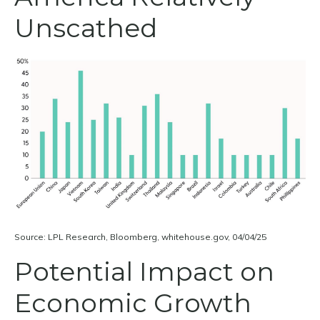
Unscathed
Source: LPL Research, Bloomberg, whitehouse.gov, 04/04/25
Potential Impact on
Economic Growth