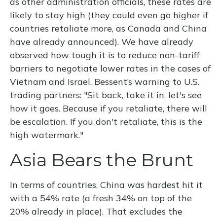
as other administration officials, these rates are
likely to stay high (they could even go higher if
countries retaliate more, as Canada and China
have already announced). We have already
observed how tough it is to reduce non-tariff
barriers to negotiate lower rates in the cases of
Vietnam and Israel. Bessent’s warning to U.S.
trading partners: "Sit back, take it in, let's see
how it goes. Because if you retaliate, there will
be escalation. If you don't retaliate, this is the
high watermark."
Asia Bears the Brunt
In terms of countries, China was hardest hit it
with a 54% rate (a fresh 34% on top of the
20% already in place). That excludes the