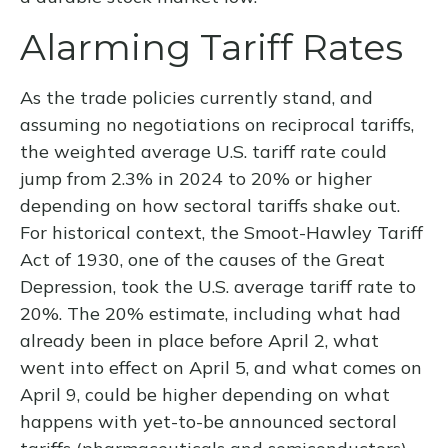
Alarming Tariff Rates
As the trade policies currently stand, and
assuming no negotiations on reciprocal tariffs,
the weighted average U.S. tariff rate could
jump from 2.3% in 2024 to 20% or higher
depending on how sectoral tariffs shake out.
For historical context, the Smoot-Hawley Tariff
Act of 1930, one of the causes of the Great
Depression, took the U.S. average tariff rate to
20%. The 20% estimate, including what had
already been in place before April 2, what
went into effect on April 5, and what comes on
April 9, could be higher depending on what
happens with yet-to-be announced sectoral