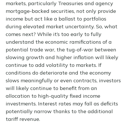
markets, particularly Treasuries and agency
mortgage-backed securities, not only provide
income but act like a ballast to portfolios
during elevated market uncertainty. So, what
comes next? While it’s too early to fully
understand the economic ramifications of a
potential trade war, the tug-of-war between
slowing growth and higher inflation will likely
continue to add volatility to markets. If
conditions do deteriorate and the economy
slows meaningfully or even contracts, investors
will likely continue to benefit from an
allocation to high-quality fixed income
investments. Interest rates may fall as deficits
potentially narrow thanks to the additional
tariff revenue.