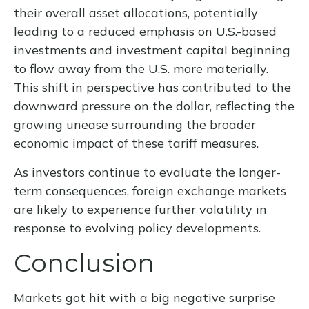
their overall asset allocations, potentially
leading to a reduced emphasis on U.S.-based
investments and investment capital beginning
to flow away from the U.S. more materially.
This shift in perspective has contributed to the
downward pressure on the dollar, reflecting the
growing unease surrounding the broader
economic impact of these tariff measures.
As investors continue to evaluate the longer-
term consequences, foreign exchange markets
are likely to experience further volatility in
response to evolving policy developments.
Conclusion
Markets got hit with a big negative surprise