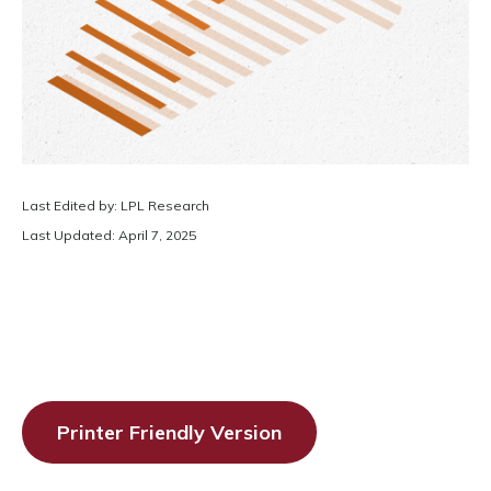
Last Edited by: LPL Research
Last Updated: April 7, 2025
Printer Friendly Version