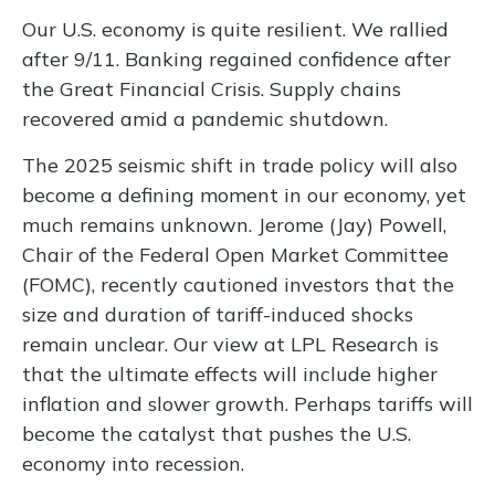
Our U.S. economy is quite resilient. We rallied
after 9/11. Banking regained confidence after
the Great Financial Crisis. Supply chains
recovered amid a pandemic shutdown.
The 2025 seismic shift in trade policy will also
become a defining moment in our economy, yet
much remains unknown. Jerome (Jay) Powell,
Chair of the Federal Open Market Committee
(FOMC), recently cautioned investors that the
size and duration of tariff-induced shocks
remain unclear. Our view at LPL Research is
that the ultimate effects will include higher
inflation and slower growth. Perhaps tariffs will
become the catalyst that pushes the U.S.
economy into recession.