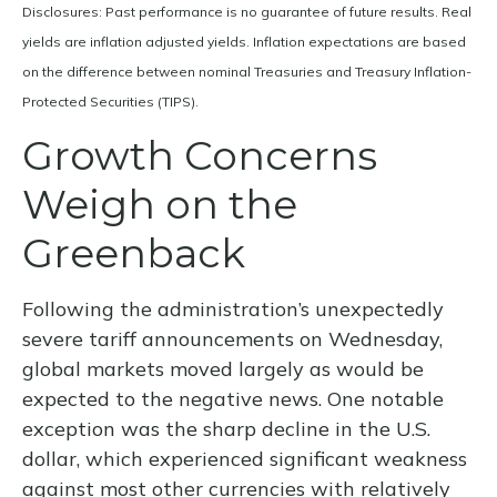
Disclosures: Past performance is no guarantee of future results.
Real
yields are inflation adjusted yields. Inflation expectations are based
on the difference between nominal Treasuries and Treasury Inflation-
Protected Securities (TIPS).
Growth Concerns
Weigh on the
Greenback
Following the administration’s unexpectedly
severe tariff announcements on Wednesday,
global markets moved largely as would be
expected to the negative news. One notable
exception was the sharp decline in the U.S.
dollar, which experienced significant weakness
against most other currencies with relatively