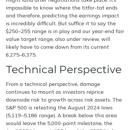
impossible to know where the titfor-tat ends
and therefore, predicting the earnings impact
is incredibly difficult. But suffice it to say the
$250–255 range is in play and our year-end fair
value target range, also under review, will
likely have to come down from its current
6,275–6,375.
Technical Perspective
From a technical perspective, damage
continues to mount as investors reprice
downside risk to growth across risk assets. The
S&P 500 is retesting the August 2024 lows
(5,119–5,186 range). A break below this area
would leave the 5,000-point milestone, the