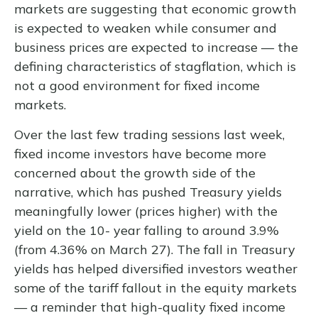
markets are suggesting that economic growth
is expected to weaken while consumer and
business prices are expected to increase — the
defining characteristics of stagflation, which is
not a good environment for fixed income
markets.
Over the last few trading sessions last week,
fixed income investors have become more
concerned about the growth side of the
narrative, which has pushed Treasury yields
meaningfully lower (prices higher) with the
yield on the 10- year falling to around 3.9%
(from 4.36% on March 27). The fall in Treasury
yields has helped diversified investors weather
some of the tariff fallout in the equity markets
— a reminder that high-quality fixed income