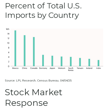
Percent of Total U.S.
Imports by Country
Source: LPL Research, Census Bureau, 04/04/25
Stock Market
Response