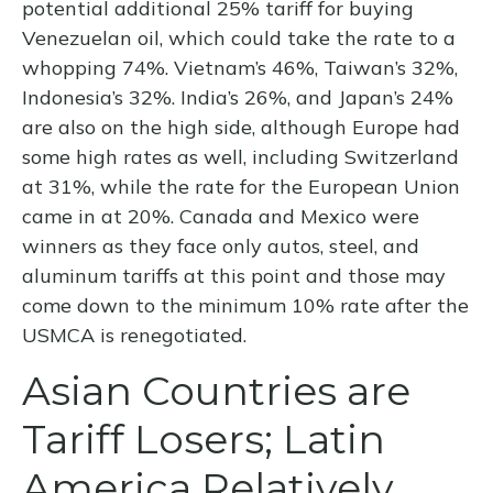
potential additional 25% tariff for buying
Venezuelan oil, which could take the rate to a
whopping 74%. Vietnam’s 46%, Taiwan’s 32%,
Indonesia’s 32%. India’s 26%, and Japan’s 24%
are also on the high side, although Europe had
some high rates as well, including Switzerland
at 31%, while the rate for the European Union
came in at 20%. Canada and Mexico were
winners as they face only autos, steel, and
aluminum tariffs at this point and those may
come down to the minimum 10% rate after the
USMCA is renegotiated.
Asian Countries are
Tariff Losers; Latin
America Relatively