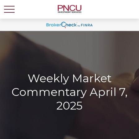
Weekly Market
Commentary April 7,
2025