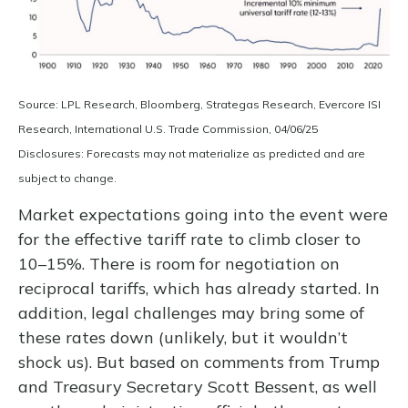
Source: LPL Research, Bloomberg, Strategas Research, Evercore ISI
Research, International U.S. Trade Commission, 04/06/25
Disclosures: Forecasts may not materialize as predicted and are
subject to change.
Market expectations going into the event were
for the effective tariff rate to climb closer to
10–15%. There is room for negotiation on
reciprocal tariffs, which has already started. In
addition, legal challenges may bring some of
these rates down (unlikely, but it wouldn’t
shock us). But based on comments from Trump
and Treasury Secretary Scott Bessent, as well