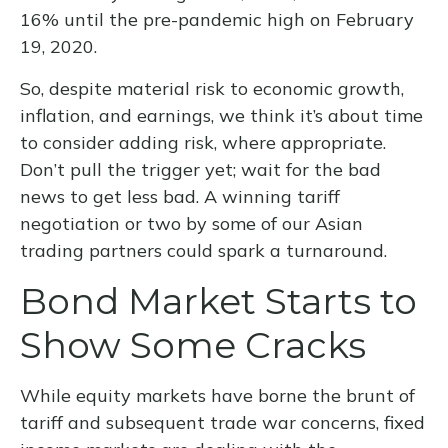
16% until the pre-pandemic high on February
19, 2020.
So, despite material risk to economic growth,
inflation, and earnings, we think it’s about time
to consider adding risk, where appropriate.
Don’t pull the trigger yet; wait for the bad
news to get less bad. A winning tariff
negotiation or two by some of our Asian
trading partners could spark a turnaround.
Bond Market Starts to
Show Some Cracks
While equity markets have borne the brunt of
tariff and subsequent trade war concerns, fixed