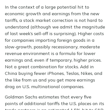
In the context of a large potential hit to
economic growth and earnings from the new
tariffs, a stock market correction is not hard to
understand (although we admit the magnitude
of last week’s sell-off is surprising). Higher costs
for companies importing foreign goods in a
slow-growth, possibly recessionary, moderate
revenue environment is a formula for lower
earnings and, even if temporary, higher prices.
Not a great combination for stocks. Add in
China buying fewer iPhones, Teslas, Nikes, and
the like from us and you get more earnings
drag on U.S. multinational companies.
Goldman Sachs estimates that every five
points of additional tariffs the U.S. places on its