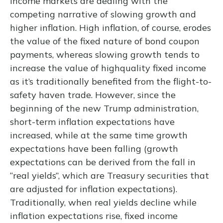
income markets are dealing with the
competing narrative of slowing growth and
higher inflation. High inflation, of course, erodes
the value of the fixed nature of bond coupon
payments, whereas slowing growth tends to
increase the value of highquality fixed income
as it’s traditionally benefited from the flight-to-
safety haven trade. However, since the
beginning of the new Trump administration,
short-term inflation expectations have
increased, while at the same time growth
expectations have been falling (growth
expectations can be derived from the fall in
“real yields”, which are Treasury securities that
are adjusted for inflation expectations).
Traditionally, when real yields decline while
inflation expectations rise, fixed income