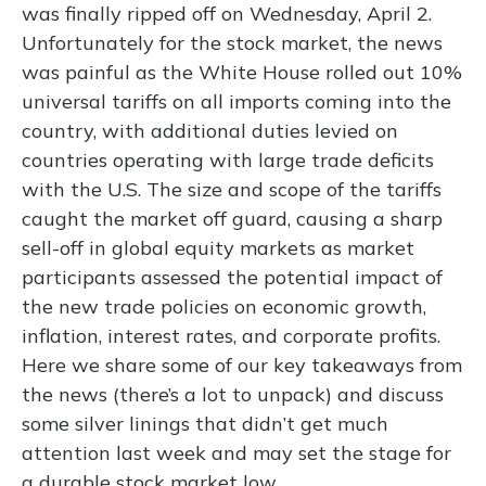
was finally ripped off on Wednesday, April 2.
Unfortunately for the stock market, the news
was painful as the White House rolled out 10%
universal tariffs on all imports coming into the
country, with additional duties levied on
countries operating with large trade deficits
with the U.S. The size and scope of the tariffs
caught the market off guard, causing a sharp
sell-off in global equity markets as market
participants assessed the potential impact of
the new trade policies on economic growth,
inflation, interest rates, and corporate profits.
Here we share some of our key takeaways from
the news (there’s a lot to unpack) and discuss
some silver linings that didn’t get much
attention last week and may set the stage for
a durable stock market low.