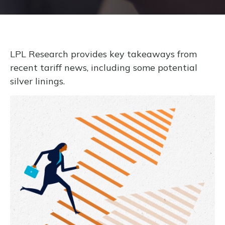
LPL Research provides key takeaways from
recent tariff news, including some potential
silver linings.