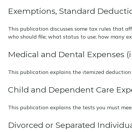
Exemptions, Standard Deductio
This publication discusses some tax rules that af
who should file; what status to use; how many e
Medical and Dental Expenses (i
This publication explains the itemized deduction
Child and Dependent Care Exp
This publication explains the tests you must mee
Divorced or Separated Individu