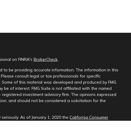
ssional on FINRA's
BrokerCheck
.
 to be providing accurate information. The information in this
 Please consult legal or tax professionals for specific
on. Some of this material was developed and produced by FMG
y be of interest. FMG Suite is not affiliated with the named
 - registered investment advisory firm. The opinions expressed
ion, and should not be considered a solicitation for the
 seriously. As of January 1, 2020 the
California Consumer
k as an extra measure to safeguard your data:
Do not sell my