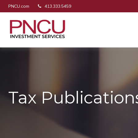
PNCU.com
413.333.5459
Tax Publication