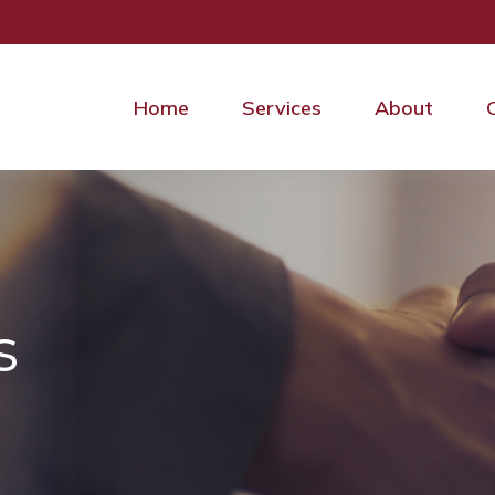
Home
Services
About
s