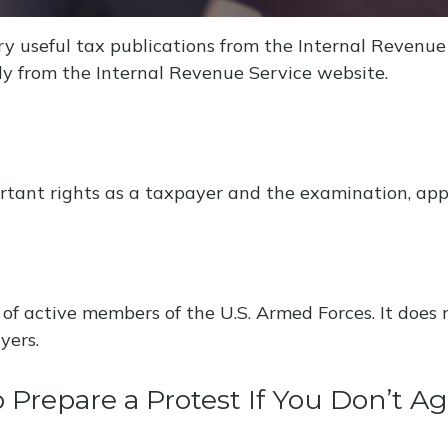
y useful tax publications from the Internal Revenue S
ly from the Internal Revenue Service website.
tant rights as a taxpayer and the examination, appea
 of active members of the U.S. Armed Forces. It does 
yers.
Prepare a Protest If You Don’t A