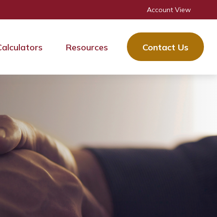
Account View
Calculators
Resources
Contact Us