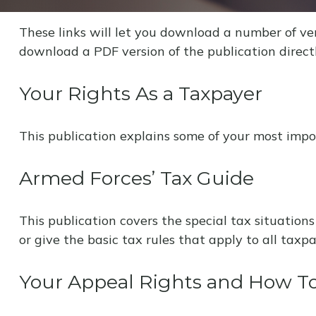
These links will let you download a number of ver
download a PDF version of the publication direct
Your Rights As a Taxpayer
This publication explains some of your most impor
Armed Forces’ Tax Guide
This publication covers the special tax situations
or give the basic tax rules that apply to all taxpa
Your Appeal Rights and How To 