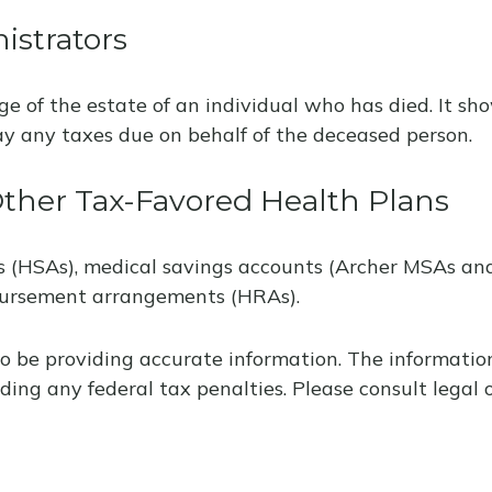
istrators
rge of the estate of an individual who has died. It 
pay any taxes due on behalf of the deceased person.
ther Tax-Favored Health Plans
ts (HSAs), medical savings accounts (Archer MSAs an
bursement arrangements (HRAs).
o be providing accurate information. The information 
ding any federal tax penalties. Please consult legal o