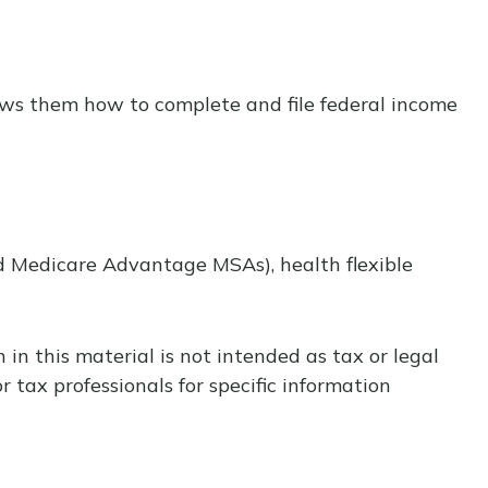
shows them how to complete and file federal income
d Medicare Advantage MSAs), health flexible
in this material is not intended as tax or legal
r tax professionals for specific information