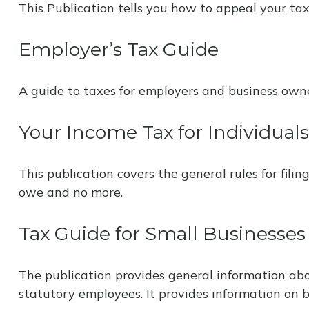
This Publication tells you how to appeal your tax
Employer’s Tax Guide
A guide to taxes for employers and business owne
Your Income Tax for Individuals
This publication covers the general rules for fili
owe and no more.
Tax Guide for Small Businesses
The publication provides general information abo
statutory employees. It provides information on b