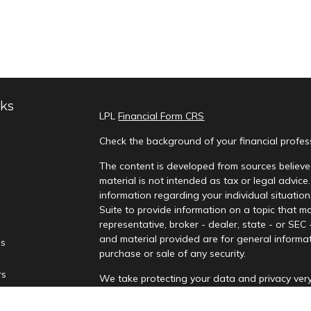
nks
LPL
Financial Form CRS
Check the background of your financial profe
The content is developed from sources believed
material is not intended as tax or legal advice.
information regarding your individual situati
Suite to provide information on a topic that ma
representative, broker - dealer, state - or SEC
and material provided are for general informat
es
purchase or sale of any security.
rs
We take protecting your data and privacy very
Privacy Act (CCPA)
suggests the following lin
personal information
.