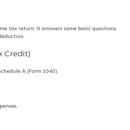
ome tax return. It answers some basic questions:
deduction.
 Credit)
Schedule A (Form 1040).
penses.