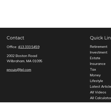
Contact
Quick Li
Retirement
Office:
413.333.5459
Investment
2002 Boston Road
Estate
Wilbraham,
MA
01095
Insurance
Tax
pncuis@lpl.com
Money
Lifestyle
Latest Articl
All Videos
All Calculato