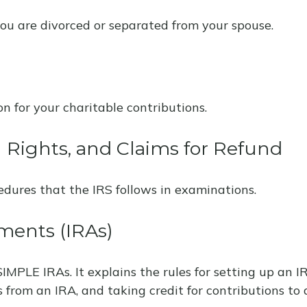
 you are divorced or separated from your spouse.
n for your charitable contributions.
 Rights, and Claims for Refund
edures that the IRS follows in examinations.
ments (IRAs)
SIMPLE IRAs. It explains the rules for setting up an 
s from an IRA, and taking credit for contributions to 