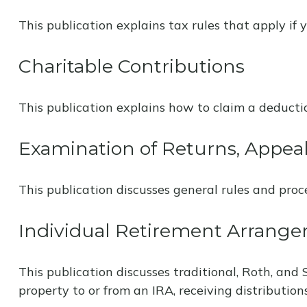
This publication explains tax rules that apply if
Charitable Contributions
This publication explains how to claim a deductio
Examination of Returns, Appeal
This publication discusses general rules and proc
Individual Retirement Arrange
This publication discusses traditional, Roth, and 
property to or from an IRA, receiving distribution