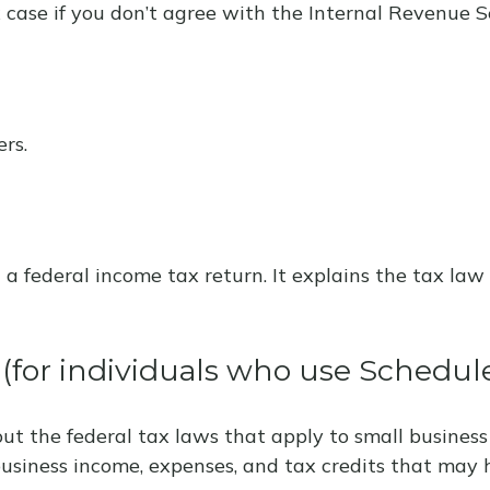
 case if you don’t agree with the Internal Revenue Se
rs.
ng a federal income tax return. It explains the tax l
 (for individuals who use Schedul
ut the federal tax laws that apply to small business
usiness income, expenses, and tax credits that may h