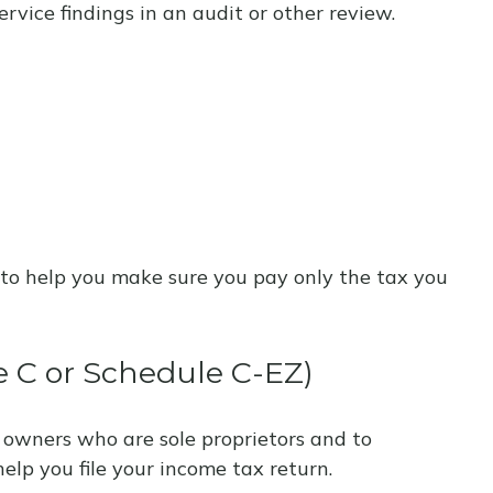
rvice findings in an audit or other review.
aw to help you make sure you pay only the tax you
e C or Schedule C-EZ)
 owners who are sole proprietors and to
elp you file your income tax return.