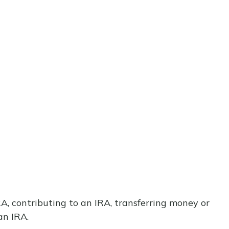
IRA, contributing to an IRA, transferring money or
an IRA.