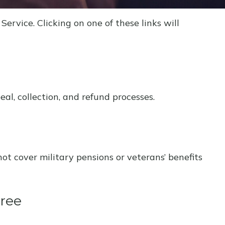
ervice. Clicking on one of these links will
l, collection, and refund processes.
not cover military pensions or veterans’ benefits
gree