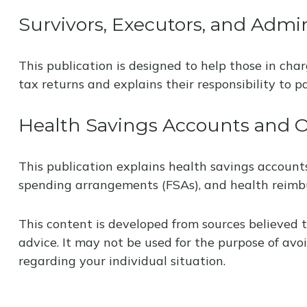
Survivors, Executors, and Admin
This publication is designed to help those in cha
tax returns and explains their responsibility to 
Health Savings Accounts and O
This publication explains health savings accoun
spending arrangements (FSAs), and health reim
This content is developed from sources believed t
advice. It may not be used for the purpose of avoi
regarding your individual situation.