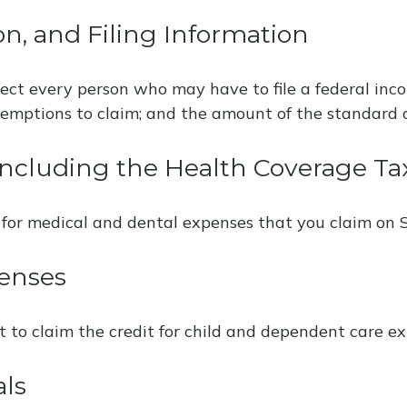
n, and Filing Information
fect every person who may have to file a federal inc
xemptions to claim; and the amount of the standard 
ncluding the Health Coverage Tax
 for medical and dental expenses that you claim on 
enses
t to claim the credit for child and dependent care ex
als