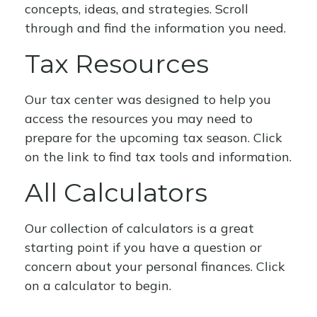
concepts, ideas, and strategies. Scroll
through and find the information you need.
Tax Resources
Our tax center was designed to help you
access the resources you may need to
prepare for the upcoming tax season. Click
on the link to find tax tools and information.
All Calculators
Our collection of calculators is a great
starting point if you have a question or
concern about your personal finances. Click
on a calculator to begin.