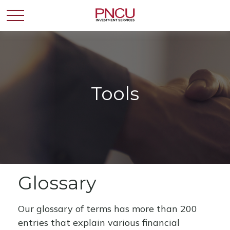
Tools
Glossary
Our glossary of terms has more than 200
entries that explain various financial