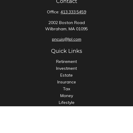
Contact
Office:
413.333.5459
2002 Boston Road
Wilbraham,
MA
01095
pncuis@lpl.com
Quick Links
Retirement
Investment
Estate
Insurance
Tax
Money
Lifestyle
Latest Articles
All Videos
All Calculators