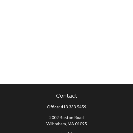
Contact
Office:
413.333.5459
2002 Boston Road
Wilbraham,
MA
01095