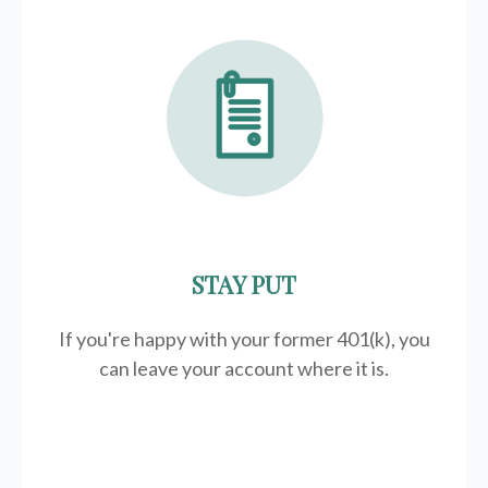
STAY PUT
If you're happy with your former
401(k)
, you
can leave your account where it is.