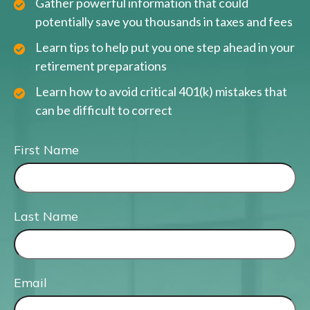
Gather powerful information that could
potentially save you thousands in taxes and fees
Learn tips to help put you one step ahead in your
retirement preparations
Learn how to avoid critical 401(k) mistakes that
can be difficult to correct
First Name
Last Name
Email