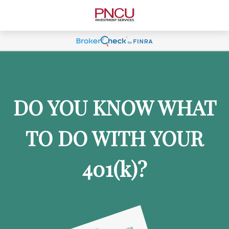
DO YOU KNOW WHAT
TO DO WITH YOUR
401
(k)
?