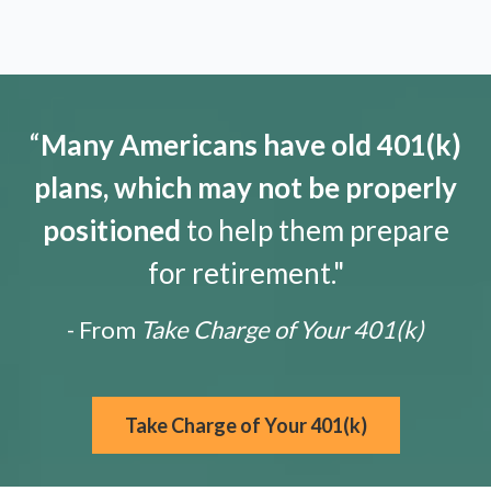
“
Many Americans have old 401(k)
plans, which may not be properly
positioned
to help them prepare
for retirement."
- From
Take Charge of Your 401(k)
Take Charge of Your 401(k)