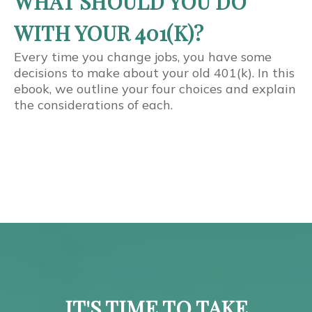
WHAT SHOULD YOU DO
WITH YOUR 401(K)?
Every time you change jobs, you have some
decisions to make about your old 401(k). In this
ebook, we outline your four choices and explain
the considerations of each.
IT'S TIME TO TAKE