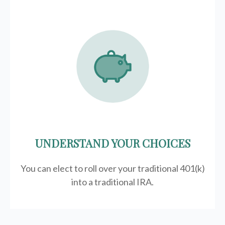
UNDERSTAND YOUR CHOICES
You can elect to roll over your traditional 401(k)
into a traditional IRA.