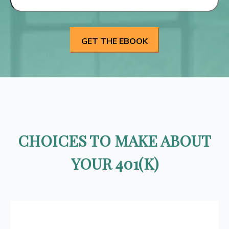
CHOICES TO MAKE ABOUT
YOUR 401(K)