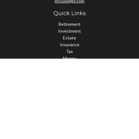
pncuis@lpl.com
Quick Links
Retirement
Investment
Estate
Insurance
Tax
Money
Lifestyle
Latest Articles
All Videos
All Calculators
LPL
Financial Form CRS
Check the background of your financial professional on FINRA's
BrokerCheck
.
The content is developed from sources believed to be providing
accurate information. The information in this material is not