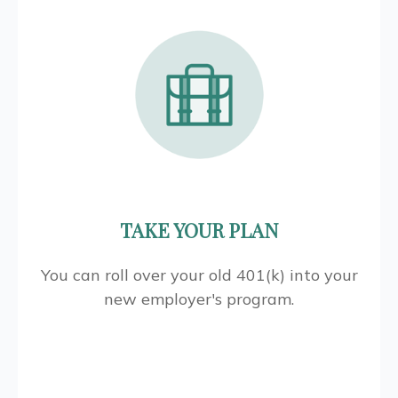
TAKE YOUR PLAN
You can roll over your old 401(k) into your
new employer's program.