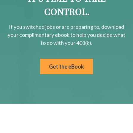
CONTROL.
If you switched jobs or are
preparing
to, download
your
complimentary
ebook to help you decide what
to do with your 401(k).
Get the eBook