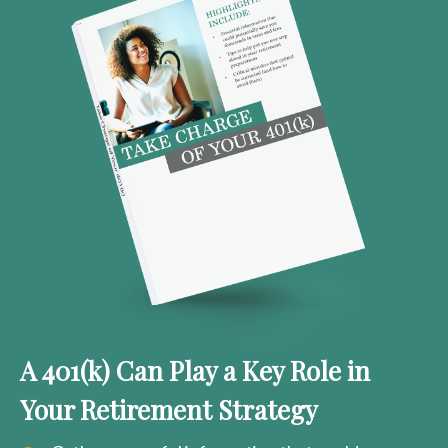
A 401(k) Can Play a Key Role in
Your Retirement Strategy