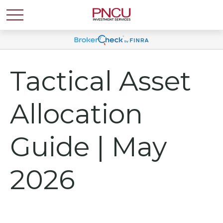
Tactical Asset
Allocation
Guide | May
2026