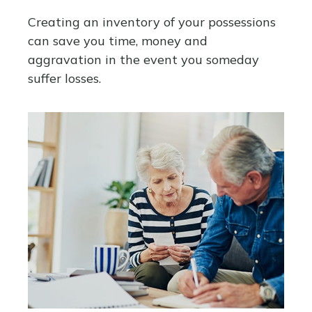
Creating an inventory of your possessions
can save you time, money and
aggravation in the event you someday
suffer losses.