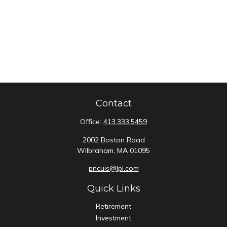
Contact
Office:
413.333.5459
2002 Boston Road
Wilbraham,
MA
01095
pncuis@lpl.com
Quick Links
Retirement
Investment