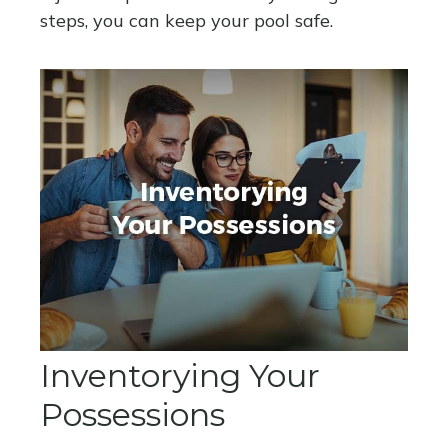
steps, you can keep your pool safe.
Inventorying Your
Possessions