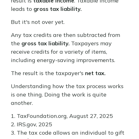
result is
taxable income
. Taxable income
leads to
gross tax liability.
But it's not over yet.
Any tax credits are then subtracted from
the
gross tax liability.
Taxpayers may
receive credits for a variety of items,
including energy-saving improvements.
The result is the taxpayer's
net tax.
Understanding how the tax process works
is one thing. Doing the work is quite
another.
1. TaxFoundation.org, August 27, 2025
2. IRS.gov, 2025
3. The tax code allows an individual to gift