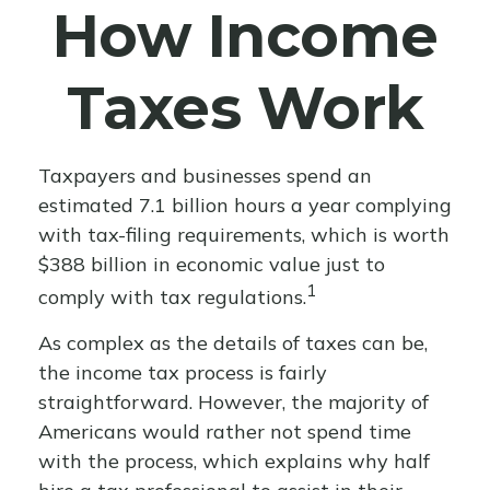
How Income
Taxes Work
Taxpayers and businesses spend an
estimated 7.1 billion hours a year complying
with tax-filing requirements, which is worth
$388 billion in economic value just to
1
comply with tax regulations.
As complex as the details of taxes can be,
the income tax process is fairly
straightforward. However, the majority of
Americans would rather not spend time
with the process, which explains why half