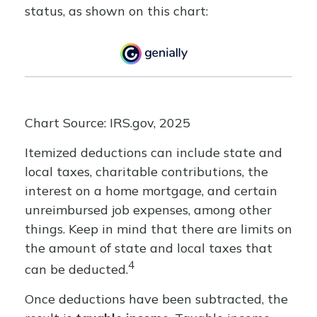
status, as shown on this chart:
Chart Source: IRS.gov, 2025
Itemized deductions can include state and
local taxes, charitable contributions, the
interest on a home mortgage, and certain
unreimbursed job expenses, among other
things. Keep in mind that there are limits on
the amount of state and local taxes that
4
can be deducted.
Once deductions have been subtracted, the