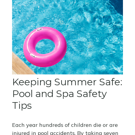
Keeping Summer Safe:
Pool and Spa Safety
Tips
Each year hundreds of children die or are
injured in pool accidents. By taking seven