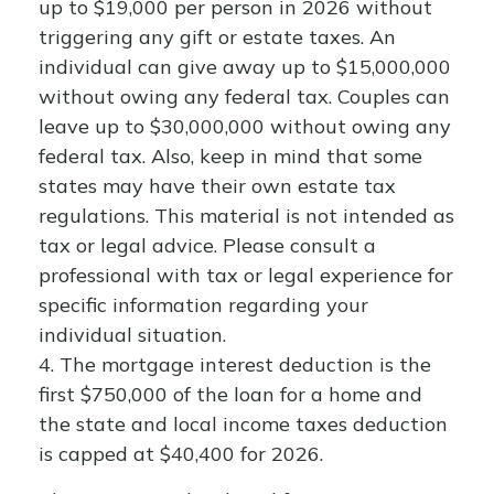
up to $19,000 per person in 2026 without
triggering any gift or estate taxes. An
individual can give away up to $15,000,000
without owing any federal tax. Couples can
leave up to $30,000,000 without owing any
federal tax. Also, keep in mind that some
states may have their own estate tax
regulations. This material is not intended as
tax or legal advice. Please consult a
professional with tax or legal experience for
specific information regarding your
individual situation.
4. The mortgage interest deduction is the
first $750,000 of the loan for a home and
the state and local income taxes deduction
is capped at $40,400 for 2026.