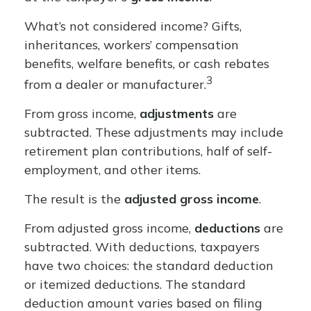
What’s not considered income? Gifts,
inheritances, workers’ compensation
benefits, welfare benefits, or cash rebates
3
from a dealer or manufacturer.
From gross income,
adjustments
are
subtracted. These adjustments may include
retirement plan contributions, half of self-
employment, and other items.
The result is the
adjusted gross income
.
From adjusted gross income,
deductions
are
subtracted. With deductions, taxpayers
have two choices: the standard deduction
or itemized deductions. The standard
deduction amount varies based on filing