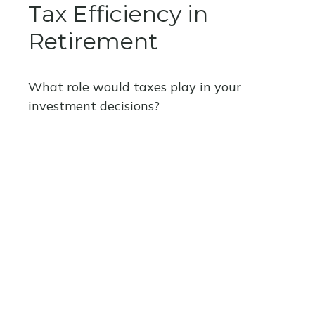
Tax Efficiency in
Retirement
What role would taxes play in your
investment decisions?