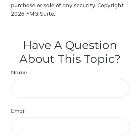
purchase or sale of any security. Copyright
2026 FMG Suite.
Have A Question
About This Topic?
Name
Email