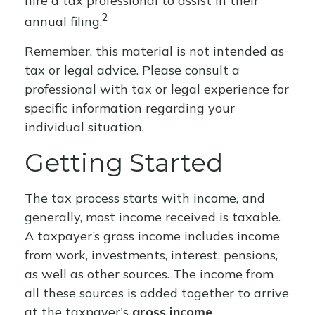
hire a tax professional to assist in their
2
annual filing.
Remember, this material is not intended as
tax or legal advice. Please consult a
professional with tax or legal experience for
specific information regarding your
individual situation.
Getting Started
The tax process starts with income, and
generally, most income received is taxable.
A taxpayer’s gross income includes income
from work, investments, interest, pensions,
as well as other sources. The income from
all these sources is added together to arrive
at the taxpayer's
gross income
.