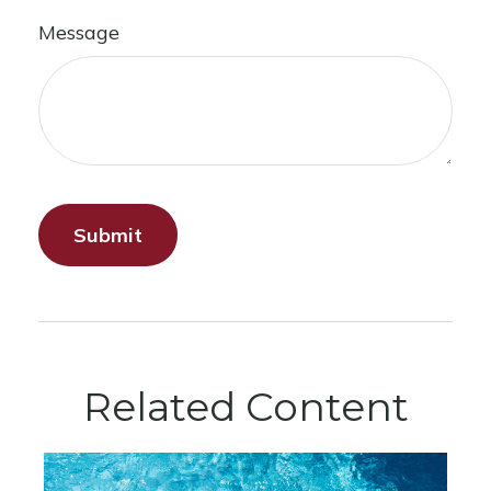
Message
Related Content