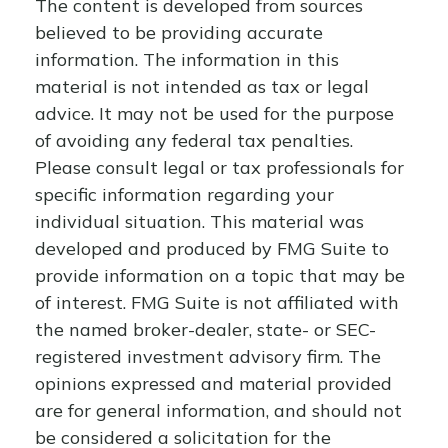
The content is developed from sources
believed to be providing accurate
information. The information in this
material is not intended as tax or legal
advice. It may not be used for the purpose
of avoiding any federal tax penalties.
Please consult legal or tax professionals for
specific information regarding your
individual situation. This material was
developed and produced by FMG Suite to
provide information on a topic that may be
of interest. FMG Suite is not affiliated with
the named broker-dealer, state- or SEC-
registered investment advisory firm. The
opinions expressed and material provided
are for general information, and should not
be considered a solicitation for the