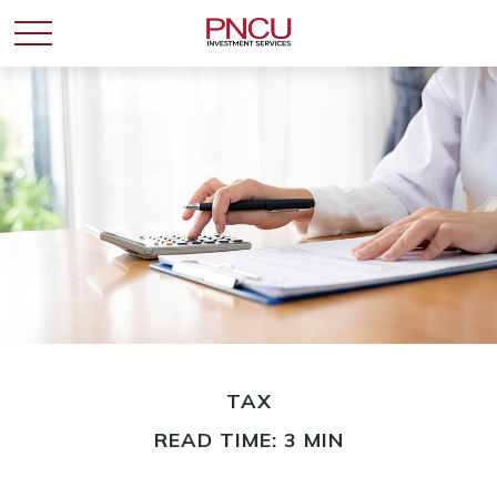
TAX
READ TIME: 3 MIN