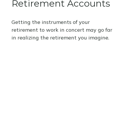
Retirement Accounts
Getting the instruments of your
retirement to work in concert may go far
in realizing the retirement you imagine.