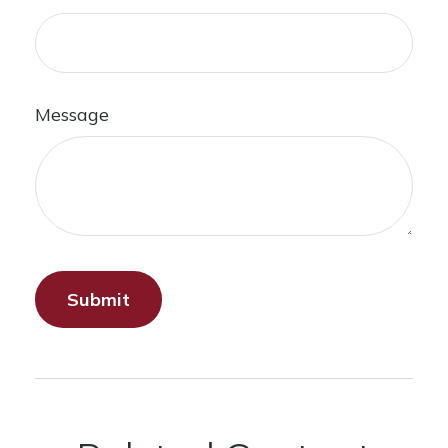
Message