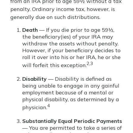
from an IRA prior to age 59½ without a tax
penalty. Ordinary income tax, however, is
generally due on such distributions.
Death
— If you die prior to age 59½,
the beneficiary(ies) of your IRA may
withdraw the assets without penalty.
However, if your beneficiary decides to
roll it over into his or her IRA, he or she
2,3
will forfeit this exception.
Disability
— Disability is defined as
being unable to engage in any gainful
employment because of a mental or
physical disability, as determined by a
4
physician.
Substantially Equal Periodic Payments
— You are permitted to take a series of