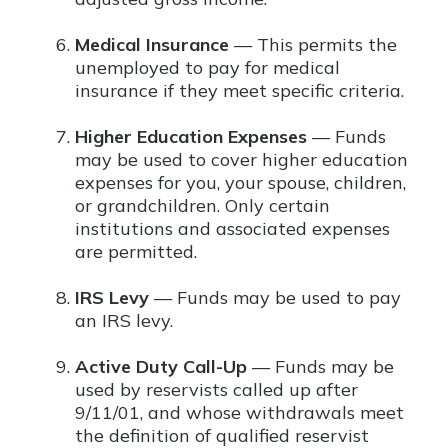
Medical Insurance
— This permits the
unemployed to pay for medical
insurance if they meet specific criteria.
Higher Education Expenses
— Funds
may be used to cover higher education
expenses for you, your spouse, children,
or grandchildren. Only certain
institutions and associated expenses
are permitted.
IRS Levy
— Funds may be used to pay
an IRS levy.
Active Duty Call-Up
— Funds may be
used by reservists called up after
9/11/01, and whose withdrawals meet
the definition of qualified reservist