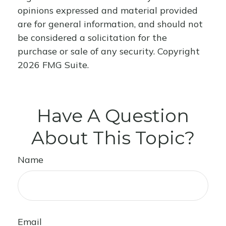
opinions expressed and material provided
are for general information, and should not
be considered a solicitation for the
purchase or sale of any security. Copyright
2026 FMG Suite.
Have A Question
About This Topic?
Name
Email