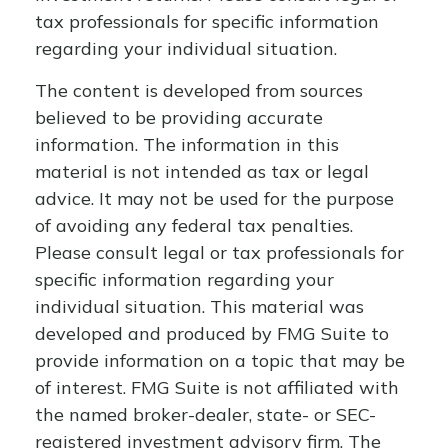
tax professionals for specific information
regarding your individual situation.
The content is developed from sources
believed to be providing accurate
information. The information in this
material is not intended as tax or legal
advice. It may not be used for the purpose
of avoiding any federal tax penalties.
Please consult legal or tax professionals for
specific information regarding your
individual situation. This material was
developed and produced by FMG Suite to
provide information on a topic that may be
of interest. FMG Suite is not affiliated with
the named broker-dealer, state- or SEC-
registered investment advisory firm. The