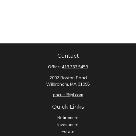
Contact
Office:
413.333.5459
2002 Boston Road
Wilbraham,
MA
01095
pncuis@lpl.com
Quick Links
Retirement
Investment
Estate