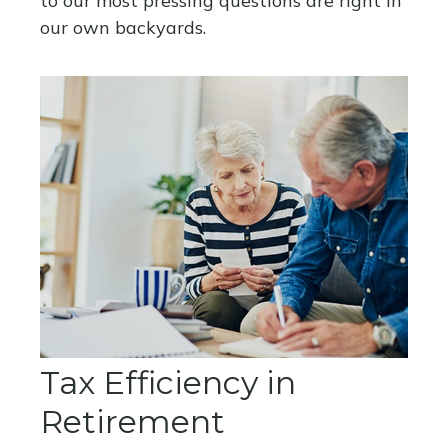
to our most pressing questions are right in
our own backyards.
Tax Efficiency in
Retirement