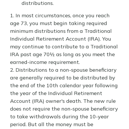
distributions.
1. In most circumstances, once you reach
age 73, you must begin taking required
minimum distributions from a Traditional
Individual Retirement Account (IRA). You
may continue to contribute to a Traditional
IRA past age 70½ as long as you meet the
earned-income requirement.
2. Distributions to a non-spouse beneficiary
are generally required to be distributed by
the end of the 10th calendar year following
the year of the Individual Retirement
Account (IRA) owner's death. The new rule
does not require the non-spouse beneficiary
to take withdrawals during the 10-year
period. But all the money must be