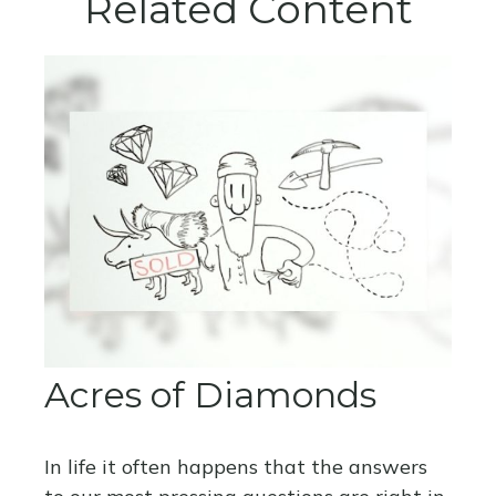
Related Content
Acres of Diamonds
In life it often happens that the answers