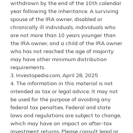
withdrawn by the end of the 10th calendar
year following the inheritance. A surviving
spouse of the IRA owner, disabled or
chronically ill individuals, individuals who
are not more than 10 years younger than
the IRA owner, and a child of the IRA owner
who has not reached the age of majority
may have other minimum distribution
requirements.
3. Investopedia.com, April 28, 2025
4. The information in this material is not
intended as tax or legal advice. It may not
be used for the purpose of avoiding any
federal tax penalties. Federal and state
laws and regulations are subject to change,
which may have an impact on after-tax
investment returns. Please consult legal or