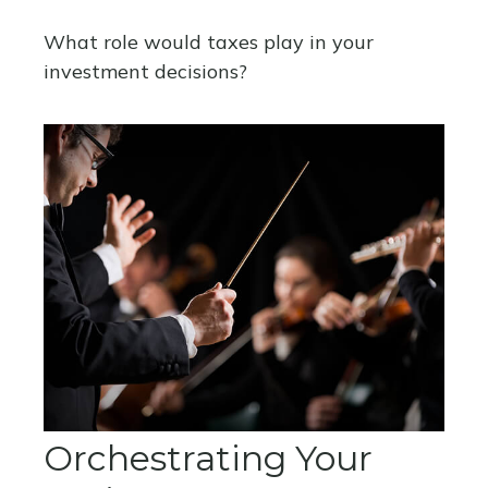
What role would taxes play in your
investment decisions?
Orchestrating Your