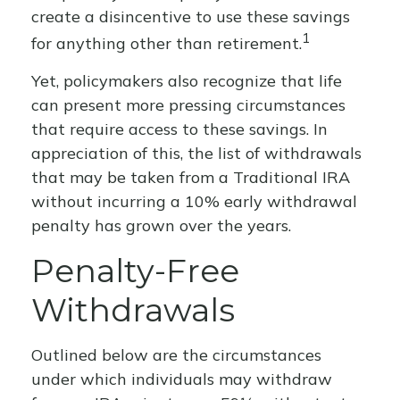
create a disincentive to use these savings
1
for anything other than retirement.
Yet, policymakers also recognize that life
can present more pressing circumstances
that require access to these savings. In
appreciation of this, the list of withdrawals
that may be taken from a Traditional IRA
without incurring a 10% early withdrawal
penalty has grown over the years.
Penalty-Free
Withdrawals
Outlined below are the circumstances
under which individuals may withdraw