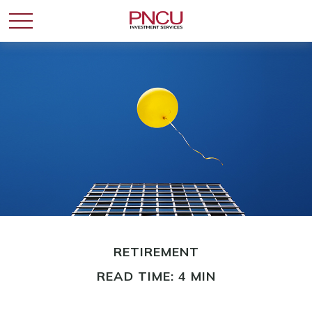
RETIREMENT
READ TIME: 4 MIN