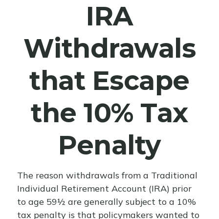
IRA
Withdrawals
that Escape
the 10% Tax
Penalty
The reason withdrawals from a Traditional
Individual Retirement Account (IRA) prior
to age 59½ are generally subject to a 10%
tax penalty is that policymakers wanted to