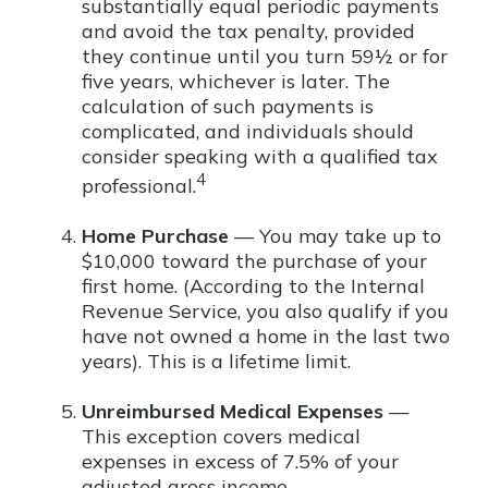
substantially equal periodic payments
and avoid the tax penalty, provided
they continue until you turn 59½ or for
five years, whichever is later. The
calculation of such payments is
complicated, and individuals should
consider speaking with a qualified tax
4
professional.
Home Purchase
— You may take up to
$10,000 toward the purchase of your
first home. (According to the Internal
Revenue Service, you also qualify if you
have not owned a home in the last two
years). This is a lifetime limit.
Unreimbursed Medical Expenses
—
This exception covers medical
expenses in excess of 7.5% of your
adjusted gross income.