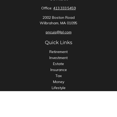
Office:
413.333.5459
2002 Boston Road
Wilbraham,
MA
01095
pncuis@lpl.com
Quick Links
Retirement
Investment
Estate
Insurance
Tax
Money
Lifestyle
Latest Articles
All Videos
All Calculators
LPL
Financial Form CRS