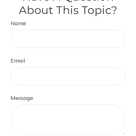
About This Topic?
Name
Email
Message