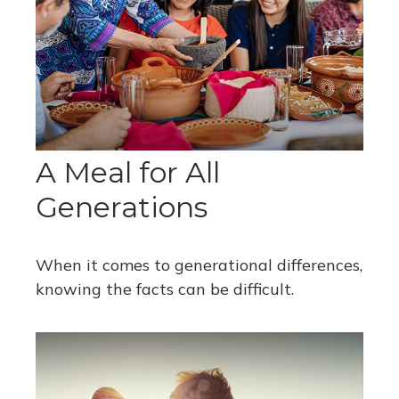
A Meal for All
Generations
When it comes to generational differences,
knowing the facts can be difficult.