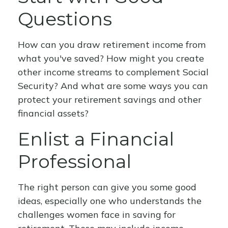
Questions
How can you draw retirement income from
what you've saved? How might you create
other income streams to complement Social
Security? And what are some ways you can
protect your retirement savings and other
financial assets?
Enlist a Financial
Professional
The right person can give you some good
ideas, especially one who understands the
challenges women face in saving for