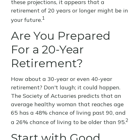
these projections, it appears that a
retirement of 20 years or longer might be in
1
your future.
Are You Prepared
For a 20-Year
Retirement?
How about a 30-year or even 40-year
retirement? Don't laugh; it could happen.
The Society of Actuaries predicts that an
average healthy woman that reaches age
65 has a 48% chance of living past 90, and
2
a 26% chance of living to be older than 95.
Start with Good