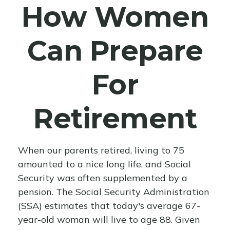
How Women
Can Prepare
For
Retirement
When our parents retired, living to 75
amounted to a nice long life, and Social
Security was often supplemented by a
pension. The Social Security Administration
(SSA) estimates that today's average 67-
year-old woman will live to age 88. Given