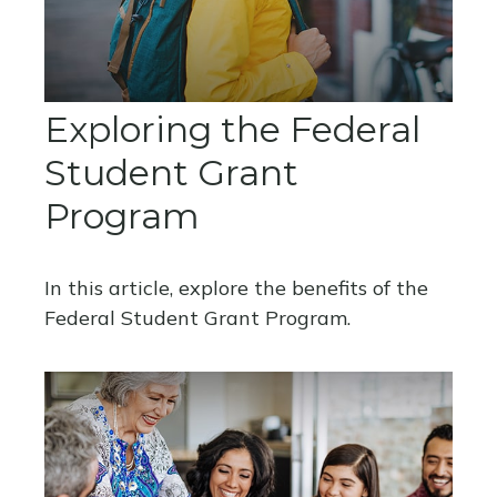
Exploring the Federal
Student Grant
Program
In this article, explore the benefits of the
Federal Student Grant Program.