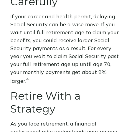
Carefully
If your career and health permit, delaying
Social Security can be a wise move. If you
wait until full retirement age to claim your
benefits, you could receive larger Social
Security payments as a result. For every
year you wait to claim Social Security past
your full retirement age up until age 70,
your monthly payments get about 8%
4
larger.
Retire With a
Strategy
As you face retirement, a financial
professional who understands your unique