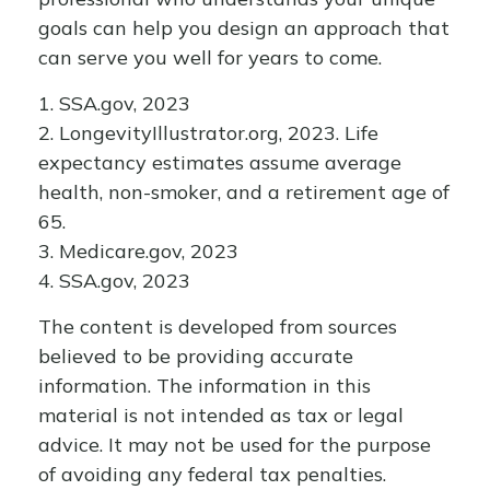
goals can help you design an approach that
can serve you well for years to come.
1. SSA.gov, 2023
2. LongevityIllustrator.org, 2023. Life
expectancy estimates assume average
health, non-smoker, and a retirement age of
65.
3. Medicare.gov, 2023
4. SSA.gov, 2023
The content is developed from sources
believed to be providing accurate
information. The information in this
material is not intended as tax or legal
advice. It may not be used for the purpose
of avoiding any federal tax penalties.