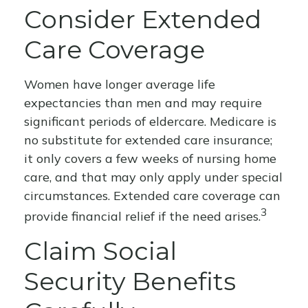
Consider Extended
Care Coverage
Women have longer average life
expectancies than men and may require
significant periods of eldercare. Medicare is
no substitute for extended care insurance;
it only covers a few weeks of nursing home
care, and that may only apply under special
circumstances. Extended care coverage can
3
provide financial relief if the need arises.
Claim Social
Security Benefits