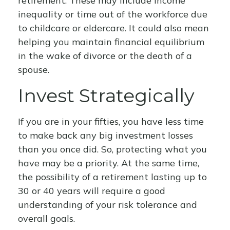
retirement. These may include income
inequality or time out of the workforce due
to childcare or eldercare. It could also mean
helping you maintain financial equilibrium
in the wake of divorce or the death of a
spouse.
Invest Strategically
If you are in your fifties, you have less time
to make back any big investment losses
than you once did. So, protecting what you
have may be a priority. At the same time,
the possibility of a retirement lasting up to
30 or 40 years will require a good
understanding of your risk tolerance and
overall goals.