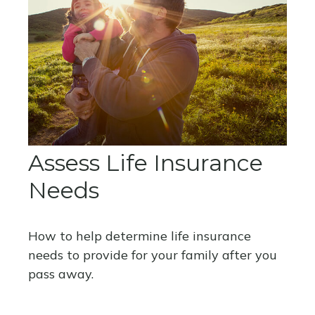
Assess Life Insurance
Needs
How to help determine life insurance
needs to provide for your family after you
pass away.