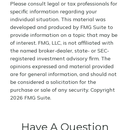
Please consult legal or tax professionals for
specific information regarding your
individual situation. This material was
developed and produced by FMG Suite to
provide information on a topic that may be
of interest. FMG, LLC, is not affiliated with
the named broker-dealer, state- or SEC-
registered investment advisory firm. The
opinions expressed and material provided
are for general information, and should not
be considered a solicitation for the
purchase or sale of any security. Copyright
2026 FMG Suite.
Have A Question