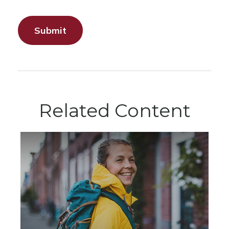
Related Content