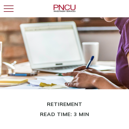
RETIREMENT
READ TIME: 3 MIN