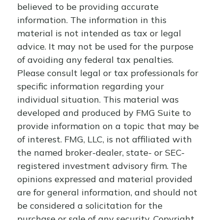
believed to be providing accurate
information. The information in this
material is not intended as tax or legal
advice. It may not be used for the purpose
of avoiding any federal tax penalties.
Please consult legal or tax professionals for
specific information regarding your
individual situation. This material was
developed and produced by FMG Suite to
provide information on a topic that may be
of interest. FMG, LLC, is not affiliated with
the named broker-dealer, state- or SEC-
registered investment advisory firm. The
opinions expressed and material provided
are for general information, and should not
be considered a solicitation for the
purchase or sale of any security. Copyright