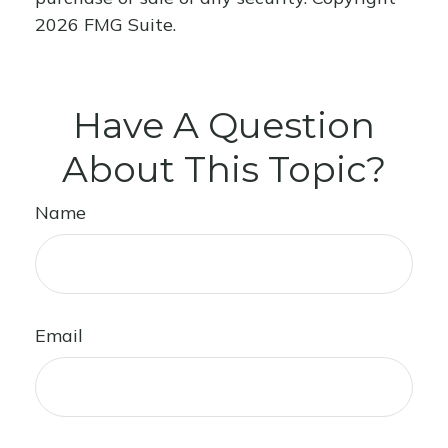
2026 FMG Suite.
Have A Question
About This Topic?
Name
Email