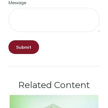
Message
Related Content