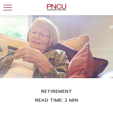
RETIREMENT
READ TIME: 2 MIN