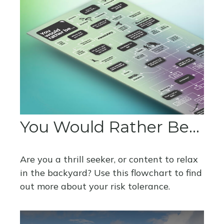
You Would Rather Be...
Are you a thrill seeker, or content to relax
in the backyard? Use this flowchart to find
out more about your risk tolerance.