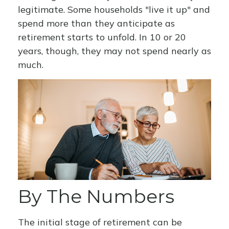
legitimate. Some households "live it up" and
spend more than they anticipate as
retirement starts to unfold. In 10 or 20
years, though, they may not spend nearly as
much.
By The Numbers
The initial stage of retirement can be