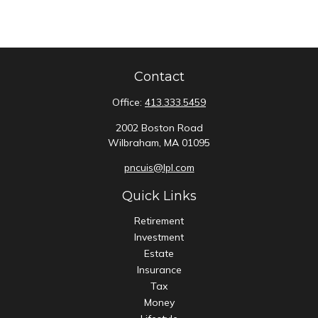
Contact
Office:
413.333.5459
2002 Boston Road
Wilbraham,
MA
01095
pncuis@lpl.com
Quick Links
Retirement
Investment
Estate
Insurance
Tax
Money