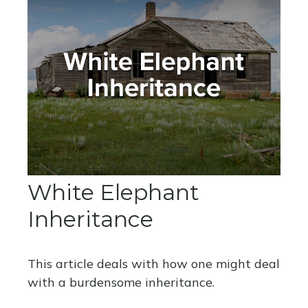
White Elephant
Inheritance
This article deals with how one might deal
with a burdensome inheritance.