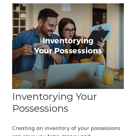
Inventorying Your
Possessions
Creating an inventory of your possessions