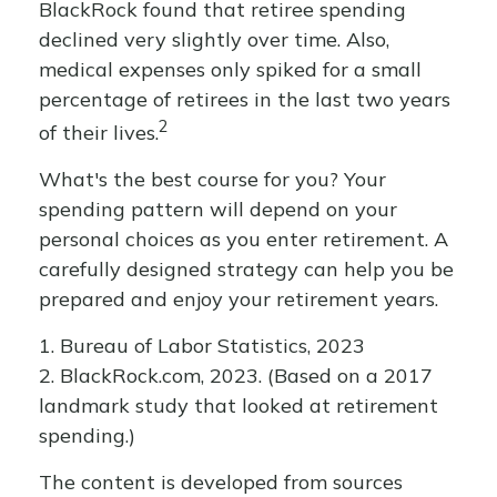
BlackRock found that retiree spending
declined very slightly over time. Also,
medical expenses only spiked for a small
percentage of retirees in the last two years
2
of their lives.
What's the best course for you? Your
spending pattern will depend on your
personal choices as you enter retirement. A
carefully designed strategy can help you be
prepared and enjoy your retirement years.
1. Bureau of Labor Statistics, 2023
2. BlackRock.com, 2023. (Based on a 2017
landmark study that looked at retirement
spending.)
The content is developed from sources