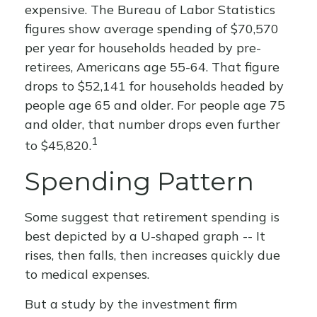
expensive. The Bureau of Labor Statistics
figures show average spending of $70,570
per year for households headed by pre-
retirees, Americans age 55-64. That figure
drops to $52,141 for households headed by
people age 65 and older. For people age 75
and older, that number drops even further
1
to $45,820.
Spending Pattern
Some suggest that retirement spending is
best depicted by a U-shaped graph -- It
rises, then falls, then increases quickly due
to medical expenses.
But a study by the investment firm