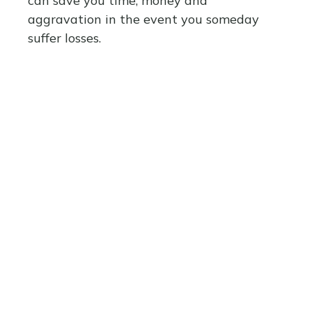
can save you time, money and
aggravation in the event you someday
suffer losses.