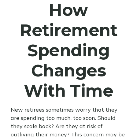
How
Retirement
Spending
Changes
With Time
New retirees sometimes worry that they
are spending too much, too soon. Should
they scale back? Are they at risk of
outliving their money? This concern may be