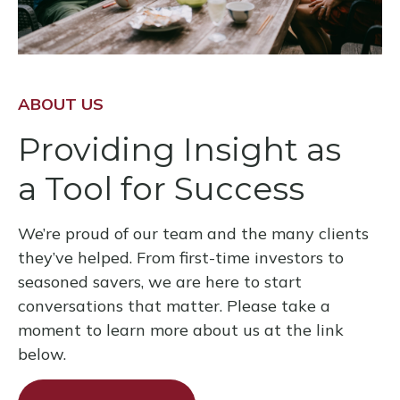
ABOUT US
Providing Insight as
a Tool for Success
We’re proud of our team and the many clients
they’ve helped. From first-time investors to
seasoned savers, we are here to start
conversations that matter. Please take a
moment to learn more about us at the link
below.