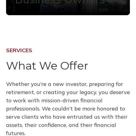
SERVICES
What We Offer
Whether you’re a new investor, preparing for
retirement, or creating your legacy, you deserve
to work with mission-driven financial
professionals. We couldn’t be more honored to
serve clients who have entrusted us with their
assets, their confidence, and their financial
futures.