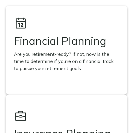
Financial Planning
Are you retirement-ready? If not, now is the
time to determine if you’re on a financial track
to pursue your retirement goals.