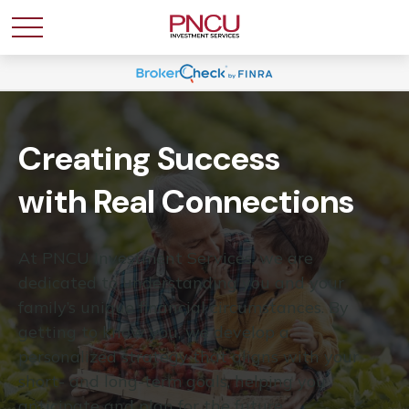
Creating Success
with Real Connections
At PNCU Investment Services, we are
dedicated to understanding you and your
family’s unique financial circumstances. By
getting to know you, we develop a
personalized strategy that aligns with your
short- and long-term goals, helping you
anticipate and plan for the future.