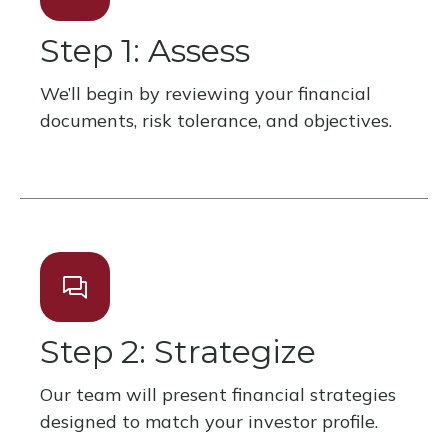
Step 1: Assess
We’ll begin by reviewing your financial
documents, risk tolerance, and objectives.
Step 2: Strategize
Our team will present financial strategies
designed to match your investor profile.