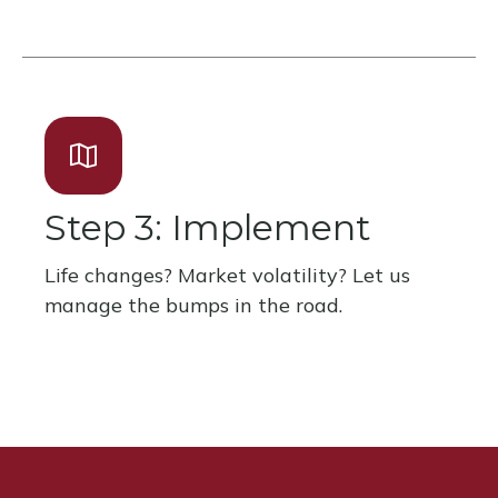
Step 3: Implement
Life changes? Market volatility? Let us
manage the bumps in the road.