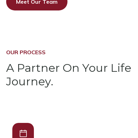
Meet Our Team
OUR PROCESS
A Partner On Your Life
Journey.