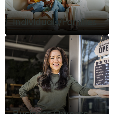
Individuals/Families
Business Owners