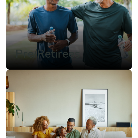
Pre/Retirees