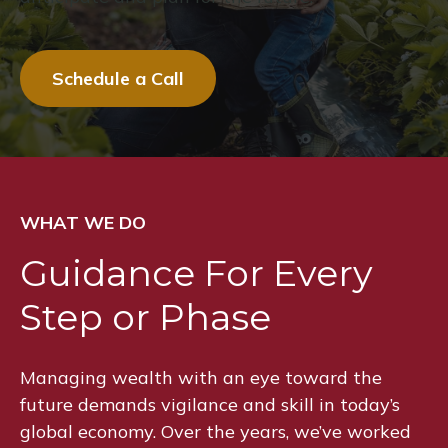
Schedule a Call
WHAT WE DO
Guidance For Every
Step or Phase
Managing wealth with an eye toward the
future demands vigilance and skill in today’s
global economy. Over the years, we’ve worked