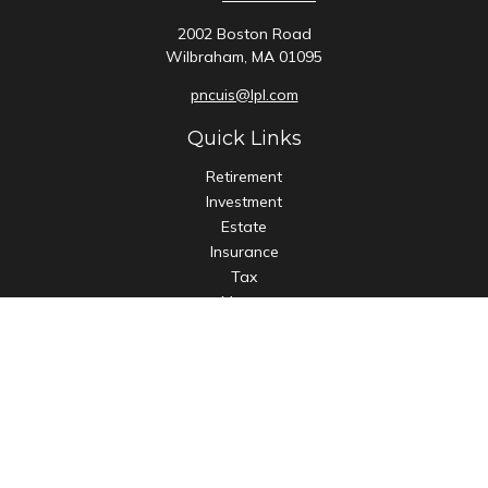
2002 Boston Road
Wilbraham,
MA
01095
pncuis@lpl.com
Quick Links
Retirement
Investment
Estate
Insurance
Tax
Money
Lifestyle
Latest Articles
All Videos
All Calculators
LPL
Financial Form CRS
Check the background of your financial professional on