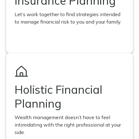
Insurance Planning
Let’s work together to find strategies intended
to manage financial risk to you and your family.
Holistic Financial
Planning
Wealth management doesn’t have to feel
intimidating with the right professional at your
side.