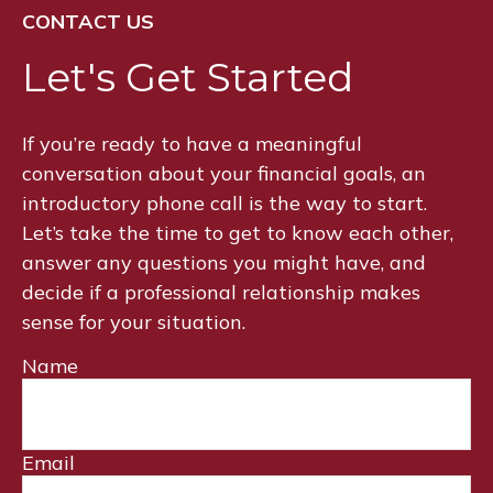
CONTACT US
Let's Get Started
If you’re ready to have a meaningful
conversation about your financial goals, an
introductory phone call is the way to start.
Let’s take the time to get to know each other,
answer any questions you might have, and
decide if a professional relationship makes
sense for your situation.
Name
Email