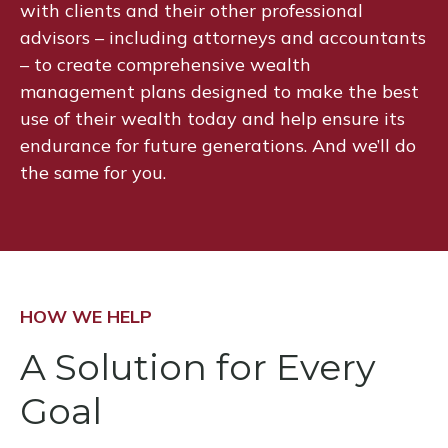
with clients and their other professional
advisors – including attorneys and accountants
– to create comprehensive wealth
management plans designed to make the best
use of their wealth today and help ensure its
endurance for future generations. And we’ll do
the same for you.
HOW WE HELP
A Solution for Every
Goal