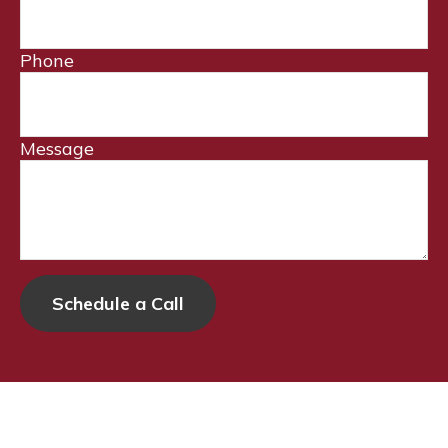
Phone
Message
Schedule a Call