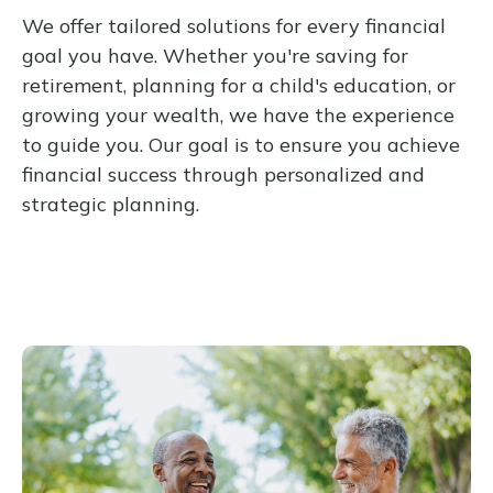
We offer tailored solutions for every financial
goal you have. Whether you're saving for
retirement, planning for a child's education, or
growing your wealth, we have the experience
to guide you. Our goal is to ensure you achieve
financial success through personalized and
strategic planning.