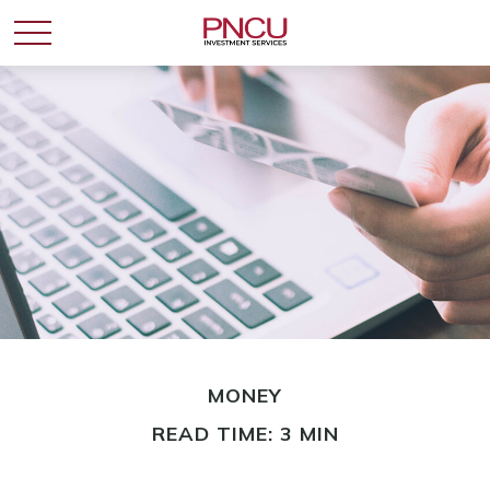
MONEY
READ TIME: 3 MIN