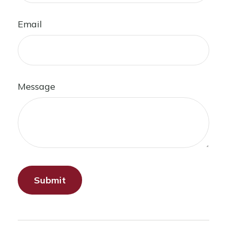
Email
Message