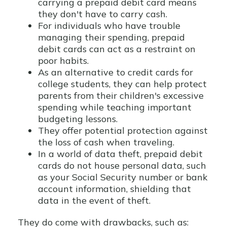
carrying a prepaid debit card means
they don't have to carry cash.
For individuals who have trouble
managing their spending, prepaid
debit cards can act as a restraint on
poor habits.
As an alternative to credit cards for
college students, they can help protect
parents from their children's excessive
spending while teaching important
budgeting lessons.
They offer potential protection against
the loss of cash when traveling.
In a world of data theft, prepaid debit
cards do not house personal data, such
as your Social Security number or bank
account information, shielding that
data in the event of theft.
They do come with drawbacks, such as: