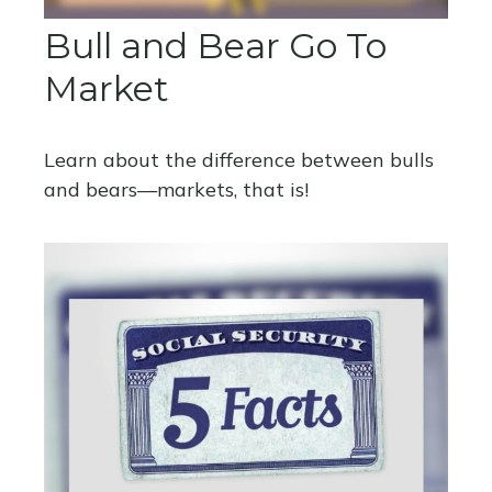
Bull and Bear Go To
Market
Learn about the difference between bulls
and bears—markets, that is!