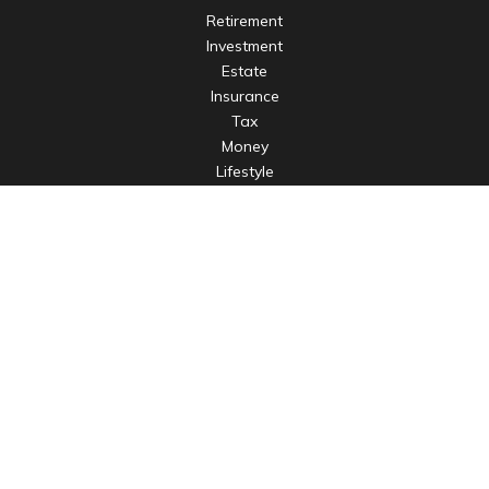
Retirement
Investment
Estate
Insurance
Tax
Money
Lifestyle
Latest Articles
All Videos
All Calculators
LPL
Financial Form CRS
Check the background of your financial professional on
FINRA's
BrokerCheck
.
The content is developed from sources believed to be
providing accurate information. The information in this
material is not intended as tax or legal advice. Please consult
legal or tax professionals for specific information regarding
your individual situation. Some of this material was developed