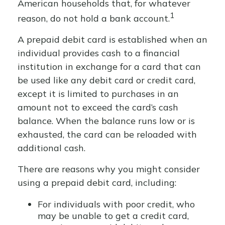
American households that, for whatever
1
reason, do not hold a bank account.
A prepaid debit card is established when an
individual provides cash to a financial
institution in exchange for a card that can
be used like any debit card or credit card,
except it is limited to purchases in an
amount not to exceed the card’s cash
balance. When the balance runs low or is
exhausted, the card can be reloaded with
additional cash.
There are reasons why you might consider
using a prepaid debit card, including:
For individuals with poor credit, who
may be unable to get a credit card,