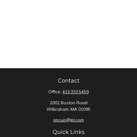
Contact
Office:
413.333.5459
2002 Boston Road
Wilbraham,
MA
01095
pncuis@lpl.com
Quick Links