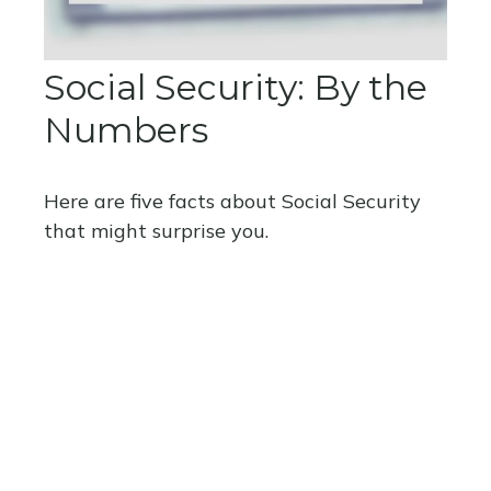
Social Security: By the
Numbers
Here are five facts about Social Security
that might surprise you.