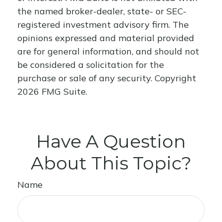
the named broker-dealer, state- or SEC-
registered investment advisory firm. The
opinions expressed and material provided
are for general information, and should not
be considered a solicitation for the
purchase or sale of any security. Copyright
2026 FMG Suite.
Have A Question
About This Topic?
Name