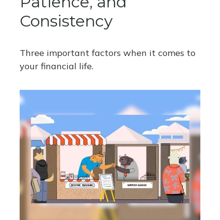
Patience, and
Consistency
Three important factors when it comes to
your financial life.