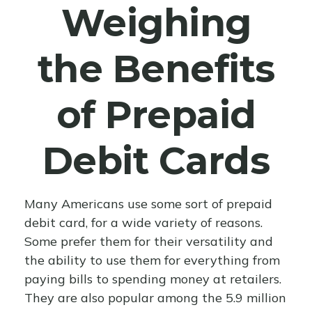
Weighing
the Benefits
of Prepaid
Debit Cards
Many Americans use some sort of prepaid
debit card, for a wide variety of reasons.
Some prefer them for their versatility and
the ability to use them for everything from
paying bills to spending money at retailers.
They are also popular among the 5.9 million