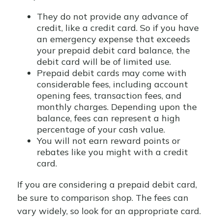
They do not provide any advance of
credit, like a credit card. So if you have
an emergency expense that exceeds
your prepaid debit card balance, the
debit card will be of limited use.
Prepaid debit cards may come with
considerable fees, including account
opening fees, transaction fees, and
monthly charges. Depending upon the
balance, fees can represent a high
percentage of your cash value.
You will not earn reward points or
rebates like you might with a credit
card.
If you are considering a prepaid debit card,
be sure to comparison shop. The fees can
vary widely, so look for an appropriate card.