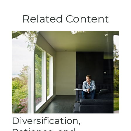
Related Content
Diversification,