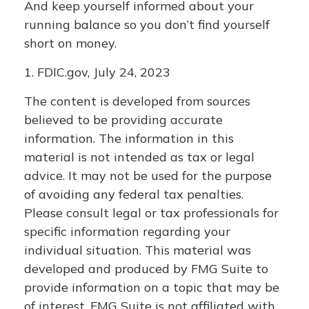
And keep yourself informed about your
running balance so you don’t find yourself
short on money.
1. FDIC.gov, July 24, 2023
The content is developed from sources
believed to be providing accurate
information. The information in this
material is not intended as tax or legal
advice. It may not be used for the purpose
of avoiding any federal tax penalties.
Please consult legal or tax professionals for
specific information regarding your
individual situation. This material was
developed and produced by FMG Suite to
provide information on a topic that may be
of interest. FMG Suite is not affiliated with