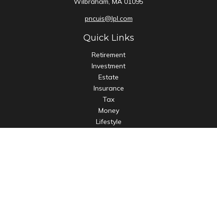
Wilbraham,
MA
01095
pncuis@lpl.com
Quick Links
Retirement
Investment
Estate
Insurance
Tax
Money
Lifestyle
Latest Articles
All Videos
All Calculators
LPL
Financial Form CRS
Check the background of your financial professional on
FINRA's
BrokerCheck
.