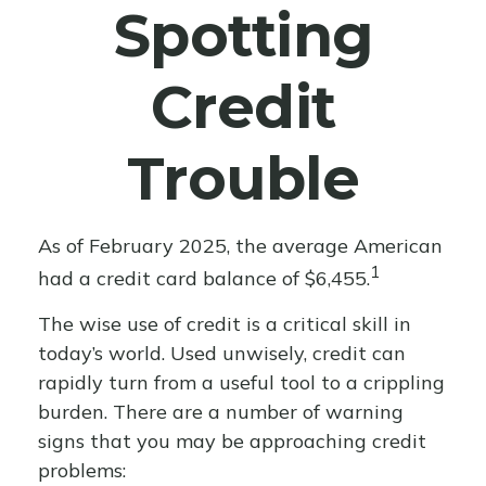
Spotting
Credit
Trouble
As of February 2025, the average American
1
had a credit card balance of $6,455.
The wise use of credit is a critical skill in
today’s world. Used unwisely, credit can
rapidly turn from a useful tool to a crippling
burden. There are a number of warning
signs that you may be approaching credit
problems: