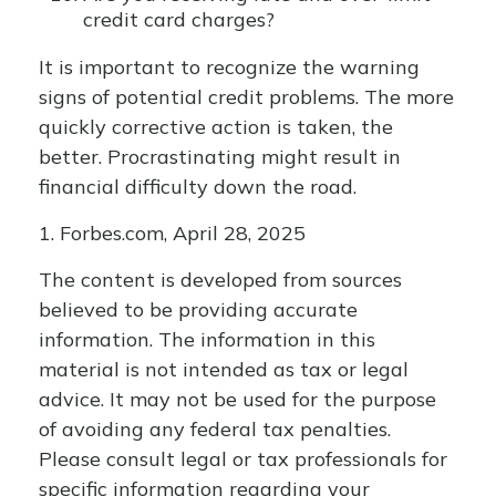
credit card charges?
It is important to recognize the warning
signs of potential credit problems. The more
quickly corrective action is taken, the
better. Procrastinating might result in
financial difficulty down the road.
1. Forbes.com, April 28, 2025
The content is developed from sources
believed to be providing accurate
information. The information in this
material is not intended as tax or legal
advice. It may not be used for the purpose
of avoiding any federal tax penalties.
Please consult legal or tax professionals for
specific information regarding your