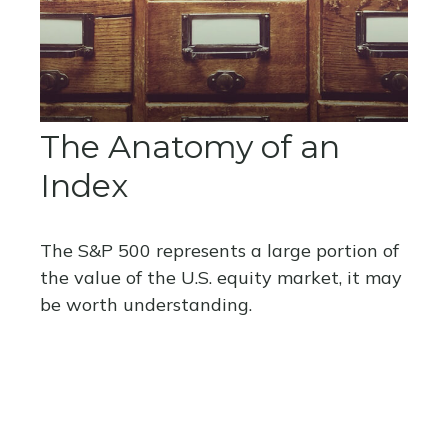
The Anatomy of an
Index
The S&P 500 represents a large portion of
the value of the U.S. equity market, it may
be worth understanding.