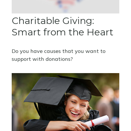
Charitable Giving:
Smart from the Heart
Do you have causes that you want to
support with donations?