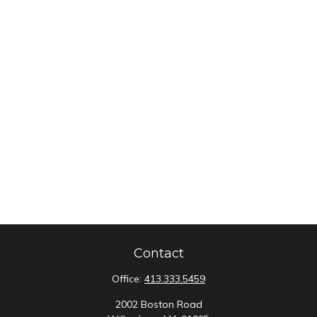
Contact
Office:
413.333.5459
2002 Boston Road