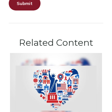
Related Content