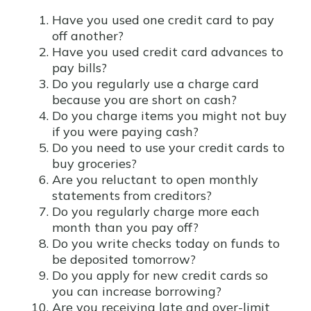
Have you used one credit card to pay
off another?
Have you used credit card advances to
pay bills?
Do you regularly use a charge card
because you are short on cash?
Do you charge items you might not buy
if you were paying cash?
Do you need to use your credit cards to
buy groceries?
Are you reluctant to open monthly
statements from creditors?
Do you regularly charge more each
month than you pay off?
Do you write checks today on funds to
be deposited tomorrow?
Do you apply for new credit cards so
you can increase borrowing?
Are you receiving late and over-limit