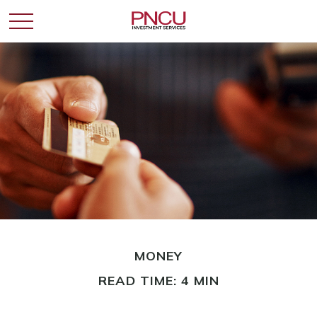
MONEY
READ TIME: 4 MIN