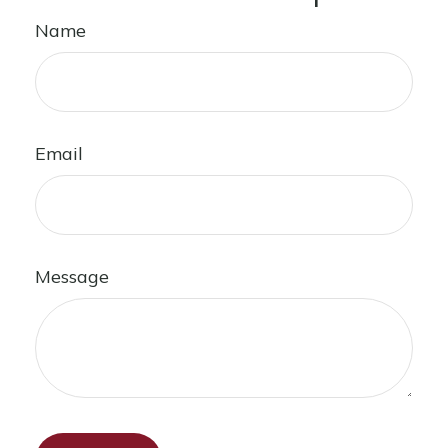
Name
Email
Message