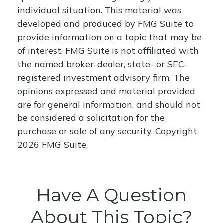
individual situation. This material was
developed and produced by FMG Suite to
provide information on a topic that may be
of interest. FMG Suite is not affiliated with
the named broker-dealer, state- or SEC-
registered investment advisory firm. The
opinions expressed and material provided
are for general information, and should not
be considered a solicitation for the
purchase or sale of any security. Copyright
2026 FMG Suite.
Have A Question
About This Topic?