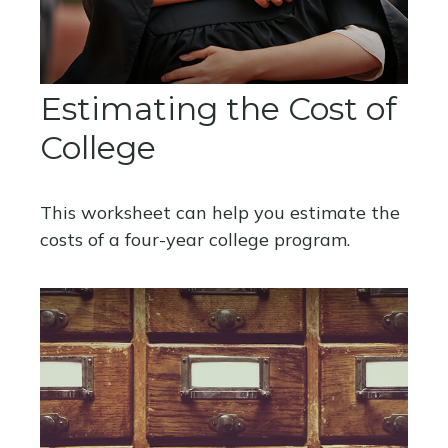
Estimating the Cost of
College
This worksheet can help you estimate the
costs of a four-year college program.