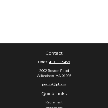
Contact
Office:
413.333.5459
2002 Boston Road
Wilbraham,
MA
01095
pncuis@lpl.com
Quick Links
Retirement
Investment