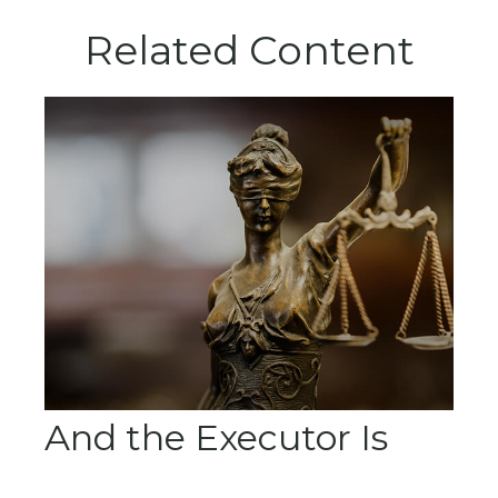
Related Content
And the Executor Is