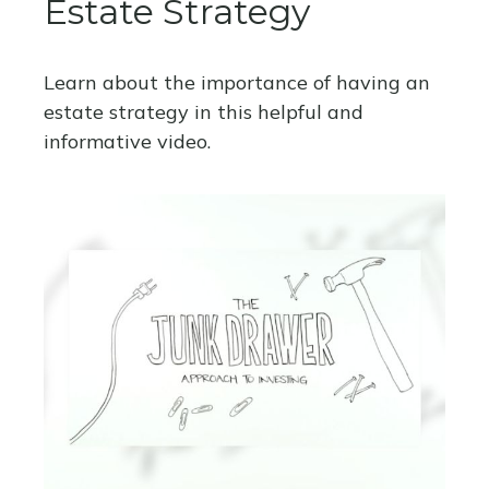
Estate Strategy
Learn about the importance of having an
estate strategy in this helpful and
informative video.