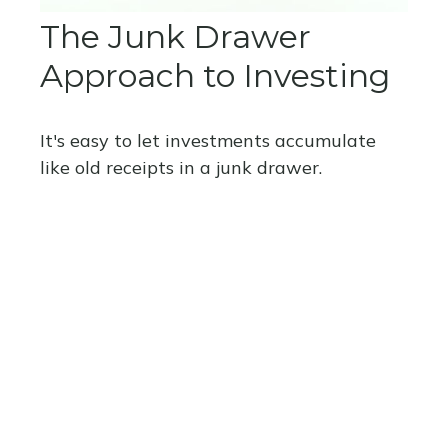
The Junk Drawer
Approach to Investing
It's easy to let investments accumulate
like old receipts in a junk drawer.