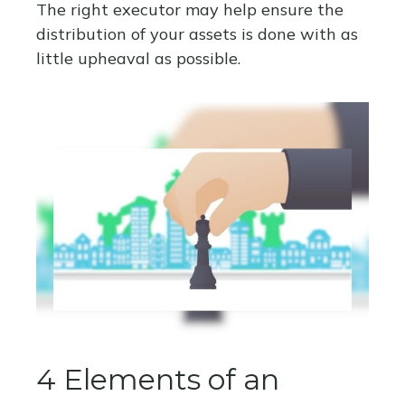
The right executor may help ensure the
distribution of your assets is done with as
little upheaval as possible.
4 Elements of an