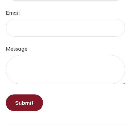
Email
Message