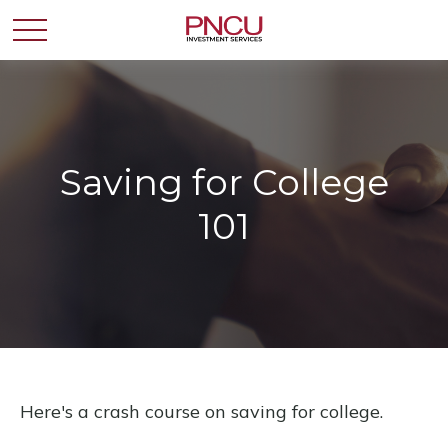
Saving for College
101
Here's a crash course on saving for college.