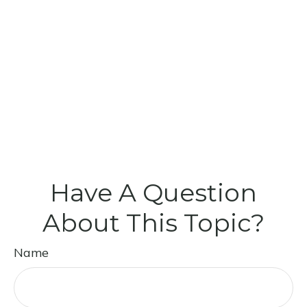
Have A Question
About This Topic?
Name