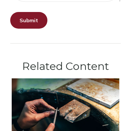
Related Content