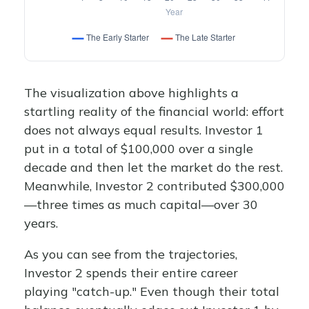
The visualization above highlights a
startling reality of the financial world: effort
does not always equal results. Investor 1
put in a total of $100,000 over a single
decade and then let the market do the rest.
Meanwhile, Investor 2 contributed $300,000
—three times as much capital—over 30
years.
As you can see from the trajectories,
Investor 2 spends their entire career
playing "catch-up." Even though their total