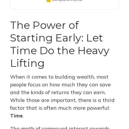
The Power of
Starting Early: Let
Time Do the Heavy
Lifting
When it comes to building wealth, most
people focus on how much they can save
and the kinds of returns they can earn.
While those are important, there is a third
factor that is often much more powerful:
Time
.
The math of compound interest rewards