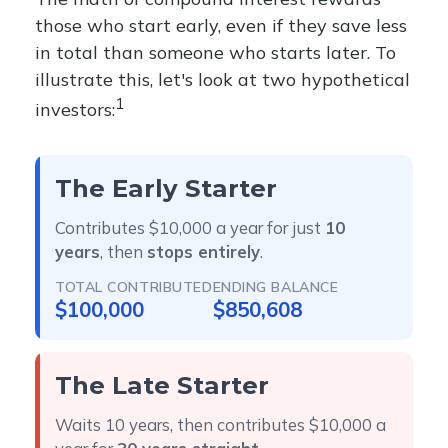
those who start early, even if they save less
in total than someone who starts later. To
illustrate this, let's look at two hypothetical
1
investors:
The Early Starter
Contributes $10,000 a year for just
10
years
, then
stops entirely
.
TOTAL CONTRIBUTED
ENDING BALANCE
$100,000
$850,608
The Late Starter
Waits 10 years, then contributes $10,000 a