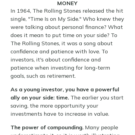
MONEY
In 1964, The Rolling Stones released the hit
single, "Time Is on My Side." Who knew they
were talking about personal finance? What
does it mean to put time on your side? To
The Rolling Stones, it was a song about
confidence and patience with love. To
investors, it's about confidence and
patience when investing for long-term
goals, such as retirement.
As a young investor, you have a powerful
ally on your side: time.
The earlier you start
saving, the more opportunity your
investments have to increase in value.
The power of compounding.
Many people