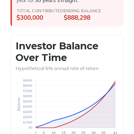
year for
30 years straight
.
TOTAL CONTRIBUTED
ENDING BALANCE
$300,000
$888,298
Investor Balance
Over Time
Hypothetical 6% annual rate of return