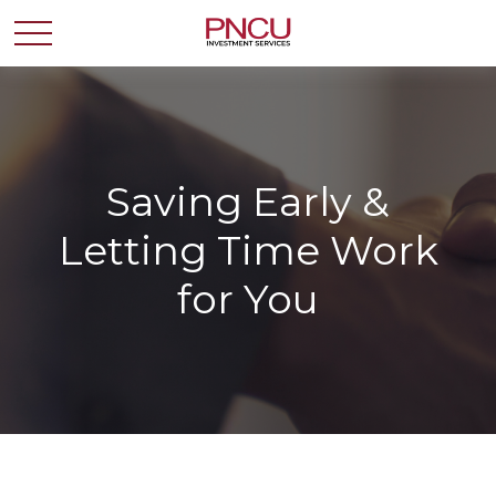
Saving Early &
Letting Time Work
for You