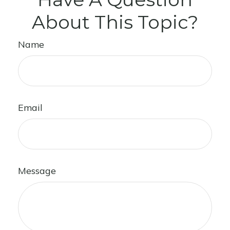
About This Topic?
Name
Email
Message