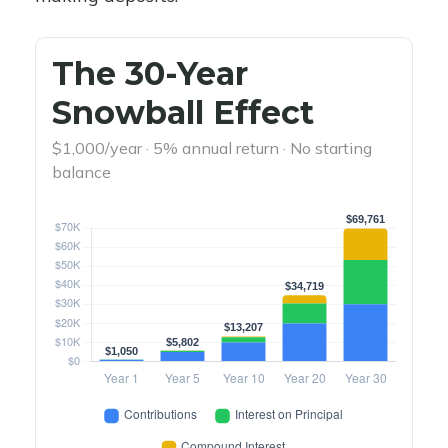
The 30-Year
Snowball Effect
$1,000/year · 5% annual return · No starting
balance