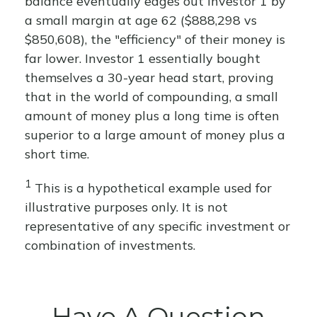
balance eventually edges out Investor 1 by
a small margin at age 62 ($888,298 vs
$850,608), the "efficiency" of their money is
far lower. Investor 1 essentially bought
themselves a 30-year head start, proving
that in the world of compounding, a small
amount of money plus a long time is often
superior to a large amount of money plus a
short time.
1
This is a hypothetical example used for
illustrative purposes only. It is not
representative of any specific investment or
combination of investments.
Have A Question