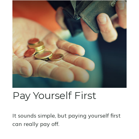
Pay Yourself First
It sounds simple, but paying yourself first
can really pay off.