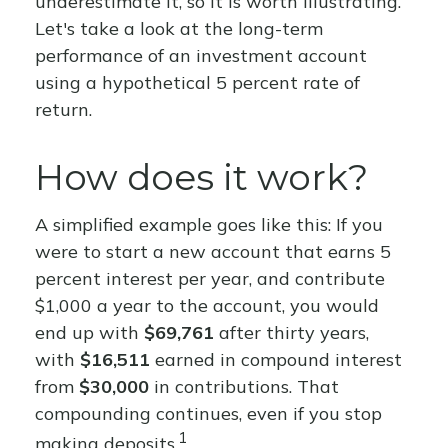
underestimate it, so it is worth illustrating.
Let's take a look at the long-term
performance of an investment account
using a hypothetical 5 percent rate of
return.
How does it work?
A simplified example goes like this: If you
were to start a new account that earns 5
percent interest per year, and contribute
$1,000 a year to the account, you would
end up with
$69,761
after thirty years,
with
$16,511
earned in compound interest
from
$30,000
in contributions. That
compounding continues, even if you stop
1
making deposits.