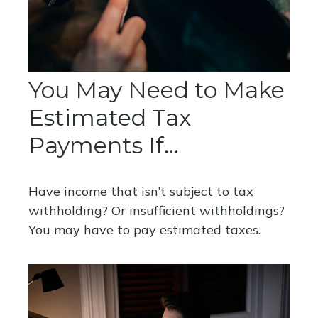
You May Need to Make
Estimated Tax
Payments If…
Have income that isn’t subject to tax
withholding? Or insufficient withholdings?
You may have to pay estimated taxes.