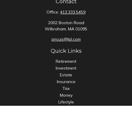
Contact
Office:
413.333.5459
2002 Boston Road
Wilbraham,
MA
01095
pncuis@lpl.com
Quick Links
Retirement
Investment
Estate
Insurance
Tax
Money
Lifestyle
Latest Articles
All Videos
All Calculators