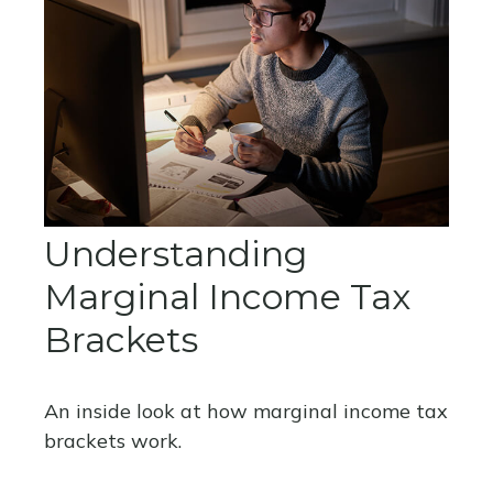
Understanding
Marginal Income Tax
Brackets
An inside look at how marginal income tax
brackets work.