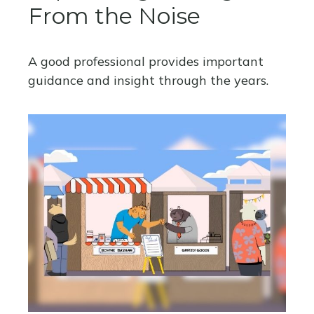
From the Noise
A good professional provides important
guidance and insight through the years.