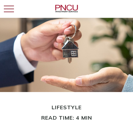
LIFESTYLE
READ TIME: 4 MIN