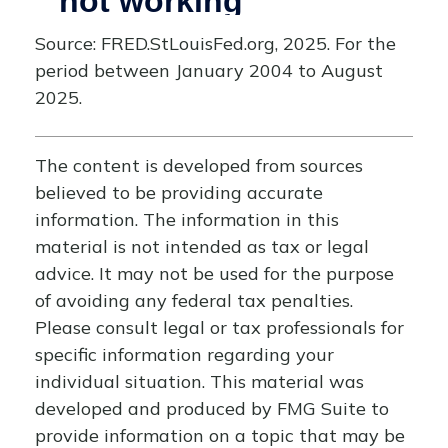
Source: FRED.StLouisFed.org, 2025. For the
period between January 2004 to August
2025.
The content is developed from sources
believed to be providing accurate
information. The information in this
material is not intended as tax or legal
advice. It may not be used for the purpose
of avoiding any federal tax penalties.
Please consult legal or tax professionals for
specific information regarding your
individual situation. This material was
developed and produced by FMG Suite to
provide information on a topic that may be