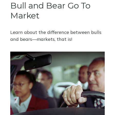
Bull and Bear Go To
Market
Learn about the difference between bulls
and bears—markets, that is!