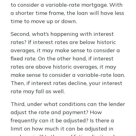
to consider a variable-rate mortgage. With
a shorter time frame, the loan will have less
time to move up or down.
Second, what’s happening with interest
rates? If interest rates are below historic
averages, it may make sense to consider a
fixed rate. On the other hand, if interest
rates are above historic averages, it may
make sense to consider a variable-rate loan.
Then, if interest rates decline, your interest
rate may fall as well.
Third, under what conditions can the lender
adjust the rate and payment? How
frequently can it be adjusted? Is there a
limit on how much it can be adjusted in