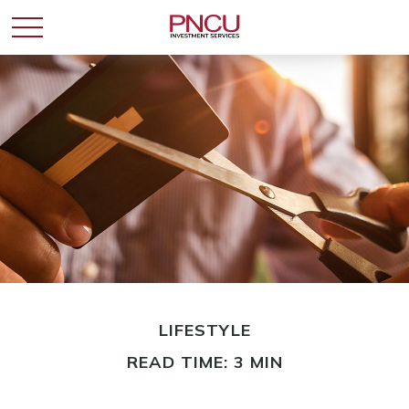
LIFESTYLE
READ TIME: 3 MIN