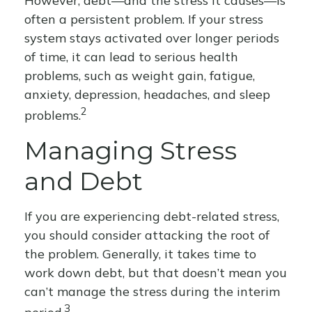
However, debt—and the stress it causes—is
often a persistent problem. If your stress
system stays activated over longer periods
of time, it can lead to serious health
problems, such as weight gain, fatigue,
anxiety, depression, headaches, and sleep
2
problems.
Managing Stress
and Debt
If you are experiencing debt-related stress,
you should consider attacking the root of
the problem. Generally, it takes time to
work down debt, but that doesn’t mean you
can’t manage the stress during the interim
3