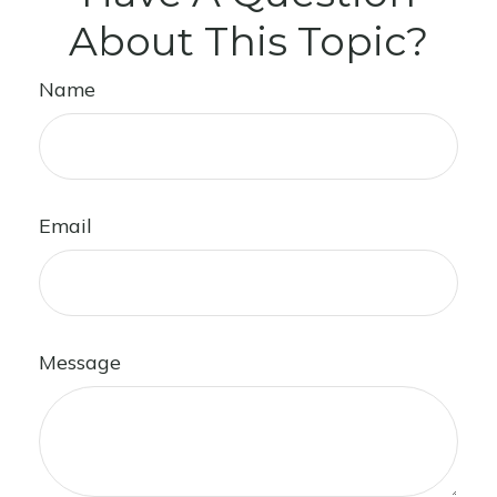
About This Topic?
Name
Email
Message