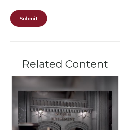
Related Content