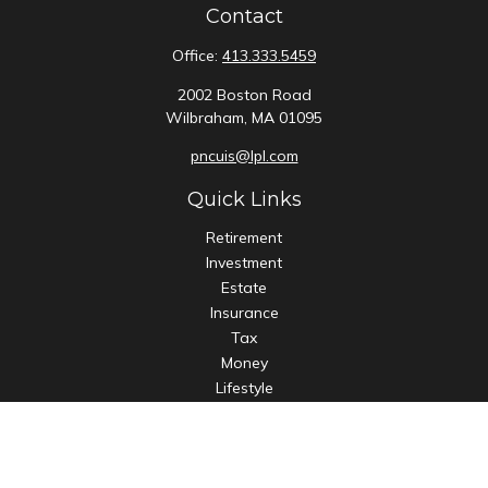
Contact
Office:
413.333.5459
2002 Boston Road
Wilbraham,
MA
01095
pncuis@lpl.com
Quick Links
Retirement
Investment
Estate
Insurance
Tax
Money
Lifestyle
Latest Articles
All Videos
All Calculators