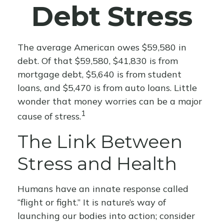
Debt Stress
The average American owes $59,580 in
debt. Of that $59,580, $41,830 is from
mortgage debt, $5,640 is from student
loans, and $5,470 is from auto loans. Little
wonder that money worries can be a major
1
cause of stress.
The Link Between
Stress and Health
Humans have an innate response called
“flight or fight.” It is nature’s way of
launching our bodies into action; consider