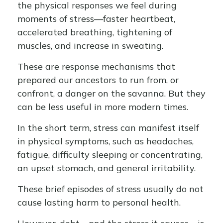
the physical responses we feel during
moments of stress—faster heartbeat,
accelerated breathing, tightening of
muscles, and increase in sweating.
These are response mechanisms that
prepared our ancestors to run from, or
confront, a danger on the savanna. But they
can be less useful in more modern times.
In the short term, stress can manifest itself
in physical symptoms, such as headaches,
fatigue, difficulty sleeping or concentrating,
an upset stomach, and general irritability.
These brief episodes of stress usually do not
cause lasting harm to personal health.