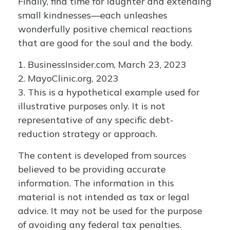
Finally, find time for laughter and extending
small kindnesses—each unleashes
wonderfully positive chemical reactions
that are good for the soul and the body.
1. BusinessInsider.com, March 23, 2023
2.
MayoClinic.org, 2023
3. This is a hypothetical example used for
illustrative purposes only. It is not
representative of any specific debt-
reduction strategy or approach.
The content is developed from sources
believed to be providing accurate
information. The information in this
material is not intended as tax or legal
advice. It may not be used for the purpose
of avoiding any federal tax penalties.