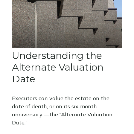
Understanding the
Alternate Valuation
Date
Executors can value the estate on the
date of death, or on its six-month
anniversary —the “Alternate Valuation
Date."