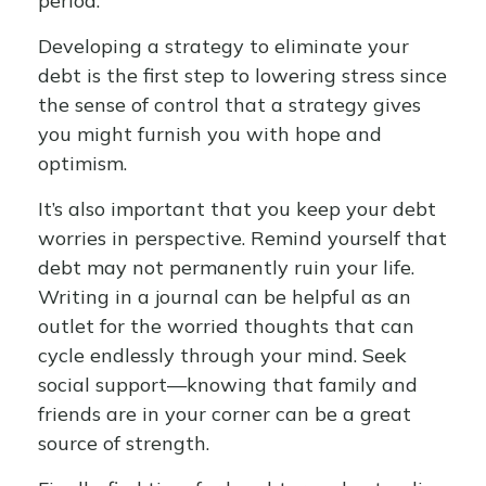
period.
Developing a strategy to eliminate your
debt is the first step to lowering stress since
the sense of control that a strategy gives
you might furnish you with hope and
optimism.
It’s also important that you keep your debt
worries in perspective. Remind yourself that
debt may not permanently ruin your life.
Writing in a journal can be helpful as an
outlet for the worried thoughts that can
cycle endlessly through your mind. Seek
social support—knowing that family and
friends are in your corner can be a great
source of strength.