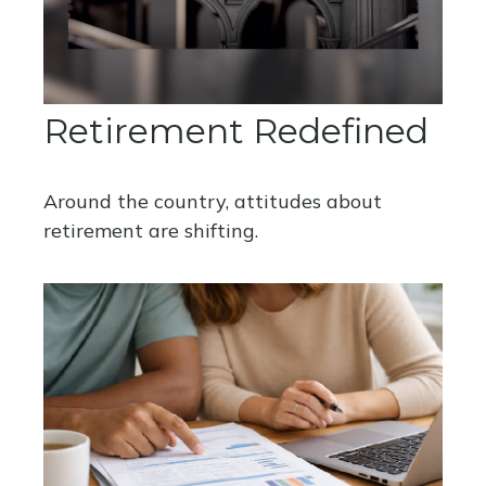
Retirement Redefined
Around the country, attitudes about
retirement are shifting.