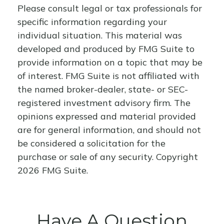
Please consult legal or tax professionals for
specific information regarding your
individual situation. This material was
developed and produced by FMG Suite to
provide information on a topic that may be
of interest. FMG Suite is not affiliated with
the named broker-dealer, state- or SEC-
registered investment advisory firm. The
opinions expressed and material provided
are for general information, and should not
be considered a solicitation for the
purchase or sale of any security. Copyright
2026 FMG Suite.
Have A Question