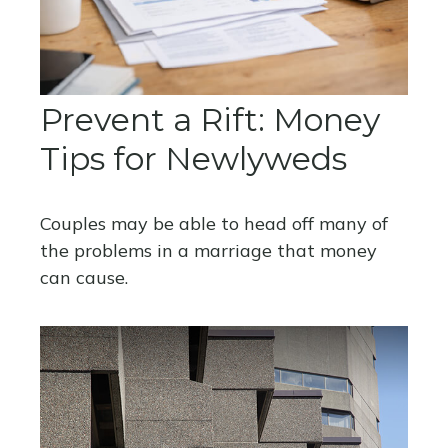
Prevent a Rift: Money
Tips for Newlyweds
Couples may be able to head off many of
the problems in a marriage that money
can cause.