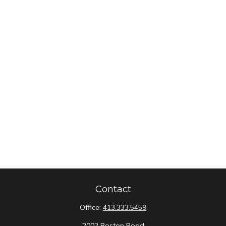
Contact
Office:
413.333.5459
2002 Boston Road