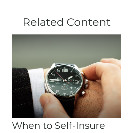
Related Content
When to Self-Insure