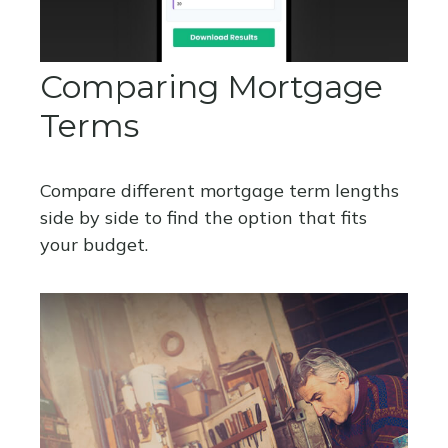
Comparing Mortgage
Terms
Compare different mortgage term lengths
side by side to find the option that fits
your budget.