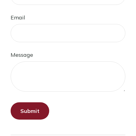
Email
Message