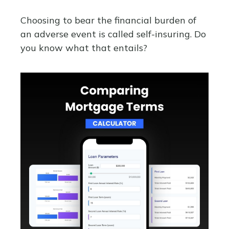
Choosing to bear the financial burden of
an adverse event is called self-insuring. Do
you know what that entails?