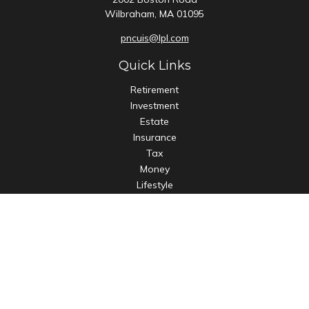
Wilbraham,
MA
01095
pncuis@lpl.com
Quick Links
Retirement
Investment
Estate
Insurance
Tax
Money
Lifestyle
Latest Articles
All Videos
All Calculators
LPL
Financial Form CRS
Check the background of your financial professional on
FINRA's
BrokerCheck
.