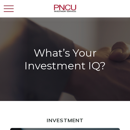
What’s Your
Investment IQ?
INVESTMENT