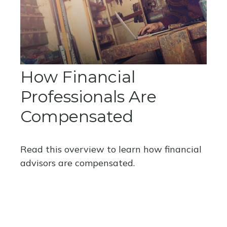
How Financial
Professionals Are
Compensated
Read this overview to learn how financial
advisors are compensated.