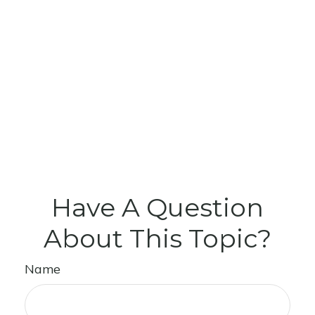
Have A Question
About This Topic?
Name