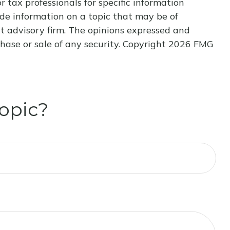
r tax professionals for specific information
de information on a topic that may be of
nt advisory firm. The opinions expressed and
hase or sale of any security. Copyright
2026 FMG
opic?