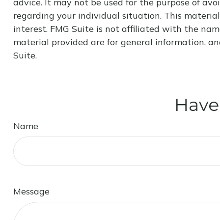
advice. It may not be used for the purpose of avoi
regarding your individual situation. This materi
interest. FMG Suite is not affiliated with the na
material provided are for general information, an
Suite.
Have
Name
Message