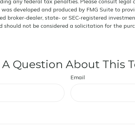
ding any federal tax penalties. Please consult legal o
al was developed and produced by FMG Suite to provi
med broker-dealer, state- or SEC-registered investme
d should not be considered a solicitation for the purc
 A Question About This T
Email