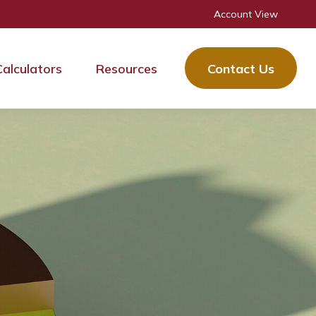
Account View
Calculators
Resources
Contact Us