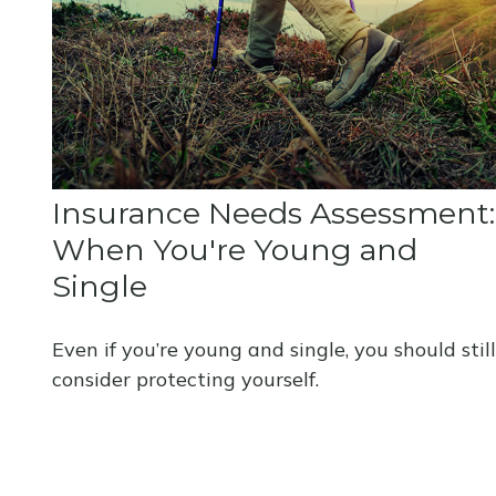
Insurance Needs Assessment:
When You're Young and
Single
Even if you’re young and single, you should still
consider protecting yourself.