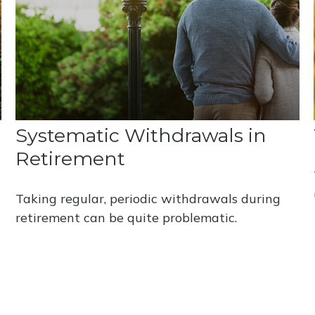
Systematic Withdrawals in
Retirement
Taking regular, periodic withdrawals during
retirement can be quite problematic.