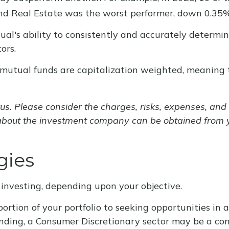
nd Real Estate was the worst performer, down 0.35%
ual's ability to consistently and accurately determi
ors.
r mutual funds are capitalization weighted, meaning
. Please consider the charges, risks, expenses, and i
about the investment company can be obtained from you
gies
investing, depending upon your objective.
tion of your portfolio to seeking opportunities in a 
ing, a Consumer Discretionary sector may be a con