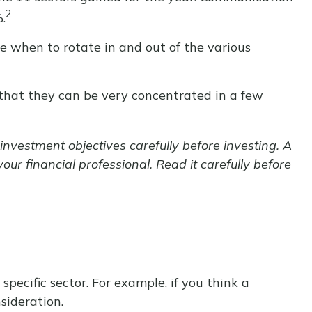
2
.
ne when to rotate in and out of the various
 that they can be very concentrated in a few
nvestment objectives carefully before investing. A
r financial professional. Read it carefully before
specific sector. For example, if you think a
sideration.