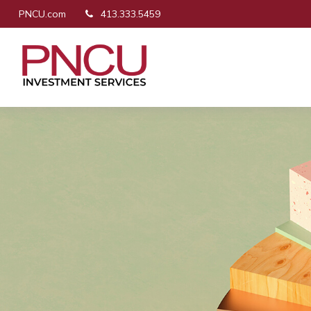
PNCU.com
413.333.5459