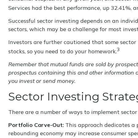
Services had the best performance, up 32.41%, a
Successful sector investing depends on an individ
sectors, which may be a challenge for most invest
Investors are further cautioned that some secto
3
stocks, so you need to do your homework.
Remember that mutual funds are sold by prospectus
prospectus containing this and other information 
you invest or send money.
Sector Investing Strate
There are a number of ways to implement sector 
Portfolio Carve-Out:
This approach dedicates a por
rebounding economy may increase consumer spend