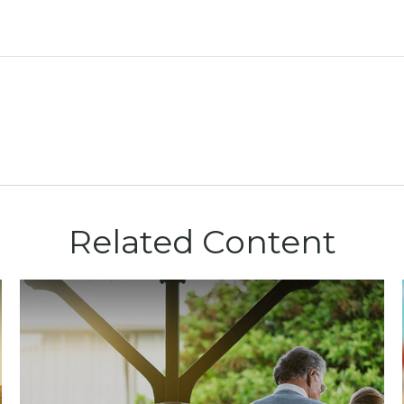
Related Content