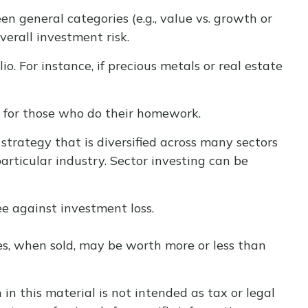
 general categories (e.g., value vs. growth or
verall investment risk.
. For instance, if precious metals or real estate
y for those who do their homework.
strategy that is diversified across many sectors
articular industry. Sector investing can be
ee against investment loss.
res, when sold, may be worth more or less than
n this material is not intended as tax or legal