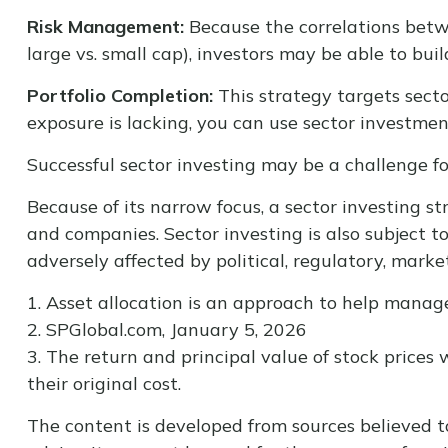
Risk Management:
Because the correlations betwe
large vs. small cap), investors may be able to bui
Portfolio Completion:
This strategy targets secto
exposure is lacking, you can use sector investmen
Successful sector investing may be a challenge f
Because of its narrow focus, a sector investing s
and companies. Sector investing is also subject t
adversely affected by political, regulatory, mark
1. Asset allocation is an approach to help manag
2. SPGlobal.com, January 5, 2026
3. The return and principal value of stock prices
their original cost.
The content is developed from sources believed to