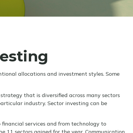
vesting
tional allocations and investment styles. Some
strategy that is diversified across many sectors
articular industry. Sector investing can be
 financial services and from technology to
the 11 sectors gained for the year. Communication