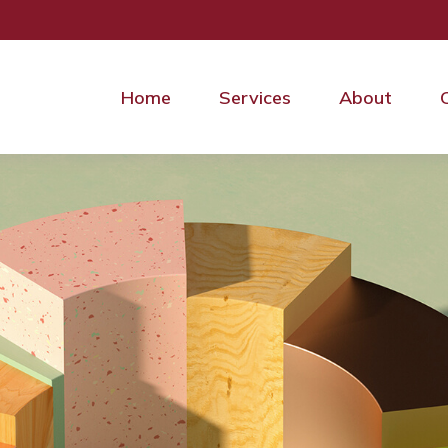
Home
Services
About