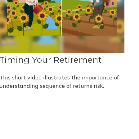
Timing Your Retirement
This short video illustrates the importance of
understanding sequence of returns risk.