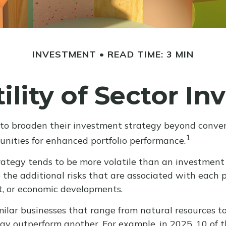
INVESTMENT
READ TIME: 3 MIN
ility of Sector In
 to broaden their investment strategy beyond conven
1
unities for enhanced portfolio performance.
trategy tends to be more volatile than an investment 
o the additional risks that are associated with each p
et, or economic developments.
lar businesses that range from natural resources to
may outperform another. For example, in 2025, 10 of 