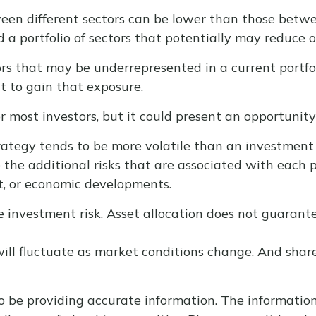
en different sectors can be lower than those between
ld a portfolio of sectors that potentially may reduce o
rs that may be underrepresented in a current portfolio
t to gain that exposure.
or most investors, but it could present an opportunit
trategy tends to be more volatile than an investment 
o the additional risks that are associated with each p
et, or economic developments.
e investment risk. Asset allocation does not guarant
 will fluctuate as market conditions change. And sha
 be providing accurate information. The information i