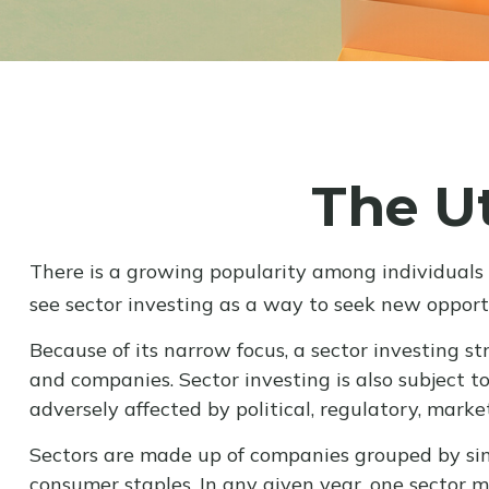
The Ut
There is a growing popularity among individuals
see sector investing as a way to seek new opport
Because of its narrow focus, a sector investing s
and companies. Sector investing is also subject t
adversely affected by political, regulatory, mark
Sectors are made up of companies grouped by simi
consumer staples. In any given year, one sector 