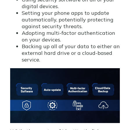
digital devices.
Setting your phone apps to update
automatically, potentially protecting
against security threats.
Adopting multi-factor authentication
on your devices.
Backing up all of your data to either an
external hard drive or a cloud-based
service.