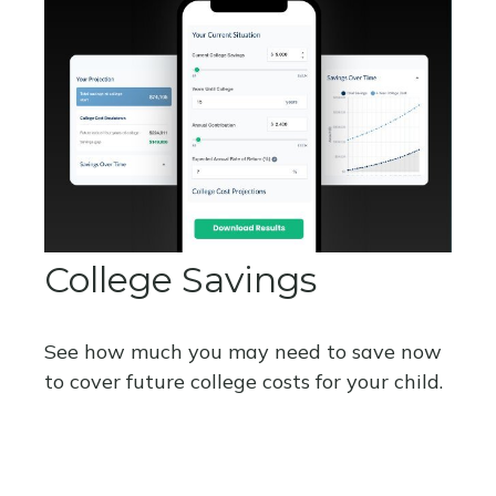
College Savings
See how much you may need to save now
to cover future college costs for your child.