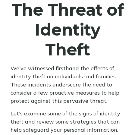
The Threat of
Identity
Theft
We've witnessed firsthand the effects of
identity theft on individuals and families.
These incidents underscore the need to
consider a few proactive measures to help
protect against this pervasive threat.
Let's examine some of the signs of identity
theft and review some strategies that can
help safeguard your personal information.