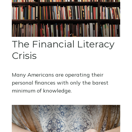
The Financial Literacy
Crisis
Many Americans are operating their
personal finances with only the barest
minimum of knowledge.