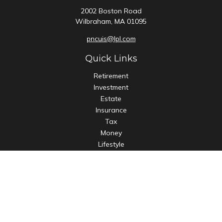
2002 Boston Road
Wilbraham,
MA
01095
pncuis@lpl.com
Quick Links
Retirement
Investment
Estate
Insurance
Tax
Money
Lifestyle
Latest Articles
All Videos
All Calculators
LPL
Financial Form CRS
Check the background of your financial professional on