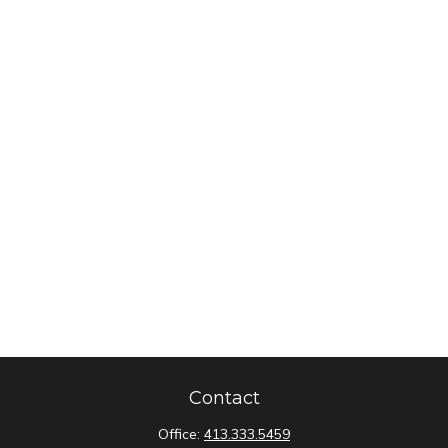
Contact
Office:
413.333.5459