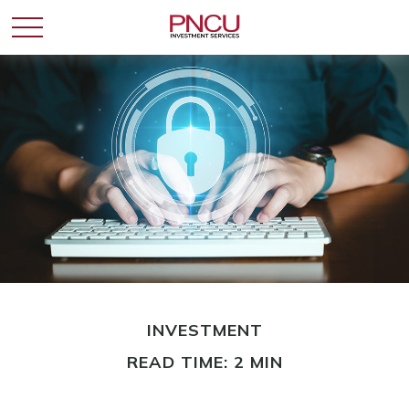
INVESTMENT
READ TIME: 2 MIN