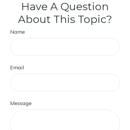
Have A Question
About This Topic?
Name
Email
Message