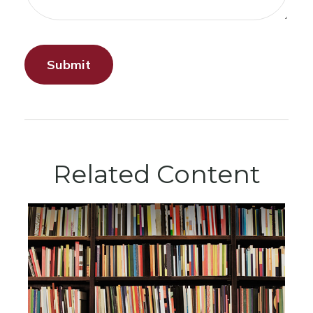
Related Content