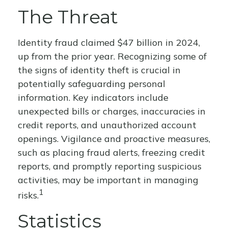
The Threat
Identity fraud claimed $47 billion in 2024,
up from the prior year. Recognizing some of
the signs of identity theft is crucial in
potentially safeguarding personal
information. Key indicators include
unexpected bills or charges, inaccuracies in
credit reports, and unauthorized account
openings. Vigilance and proactive measures,
such as placing fraud alerts, freezing credit
reports, and promptly reporting suspicious
activities, may be important in managing
1
risks.
Statistics