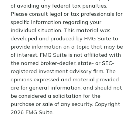
of avoiding any federal tax penalties.
Please consult legal or tax professionals for
specific information regarding your
individual situation. This material was
developed and produced by FMG Suite to
provide information on a topic that may be
of interest. FMG Suite is not affiliated with
the named broker-dealer, state- or SEC-
registered investment advisory firm. The
opinions expressed and material provided
are for general information, and should not
be considered a solicitation for the
purchase or sale of any security. Copyright
2026 FMG Suite.