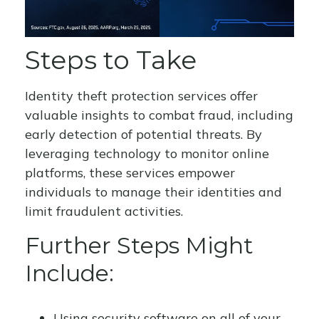
Steps to Take
Identity theft protection services offer
valuable insights to combat fraud, including
early detection of potential threats. By
leveraging technology to monitor online
platforms, these services empower
individuals to manage their identities and
limit fraudulent activities.
Further Steps Might
Include:
Using security software on all of your