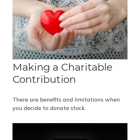
Making a Charitable
Contribution
There are benefits and limitations when
you decide to donate stock.