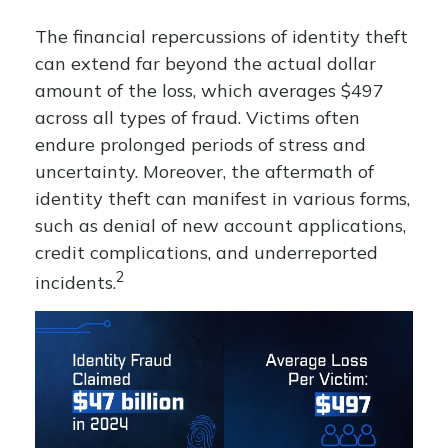
The financial repercussions of identity theft
can extend far beyond the actual dollar
amount of the loss, which averages $497
across all types of fraud. Victims often
endure prolonged periods of stress and
uncertainty. Moreover, the aftermath of
identity theft can manifest in various forms,
such as denial of new account applications,
credit complications, and underreported
2
incidents.