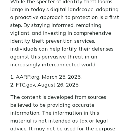
While the specter of identity theft looms
large in today's digital landscape, adopting
a proactive approach to protection is a first
step. By staying informed, remaining
vigilant, and investing in comprehensive
identity theft prevention services,
individuals can help fortify their defenses
against this pervasive threat in an
increasingly interconnected world.
1. AARP.org, March 25, 2025.
2. FTC.gov, August 26, 2025.
The content is developed from sources
believed to be providing accurate
information. The information in this
material is not intended as tax or legal
advice. It may not be used for the purpose