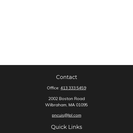
Contact
Office:
413.333.5459
2002 Boston Road
Wilbraham,
MA
01095
pncuis@lpl.com
Quick Links