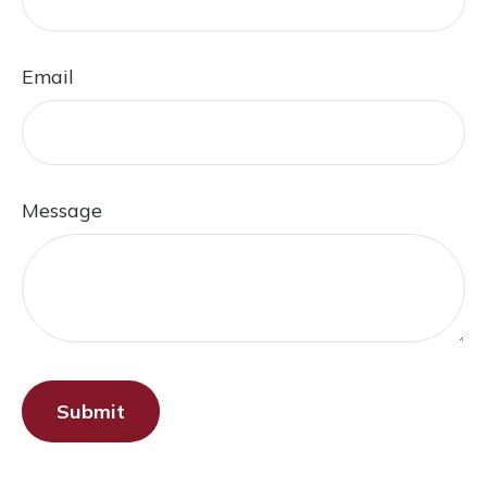
Email
Message