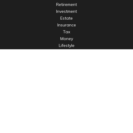
Retirement
Investment
Estate
Insurance
Tax
Money
Lifestyle
Latest Articles
All Videos
All Calculators
LPL
Financial Form CRS
Check the background of your financial professional on
FINRA's
BrokerCheck
.
The content is developed from sources believed to be
providing accurate information. The information in this
material is not intended as tax or legal advice. Please consult
legal or tax professionals for specific information regarding
your individual situation. Some of this material was developed