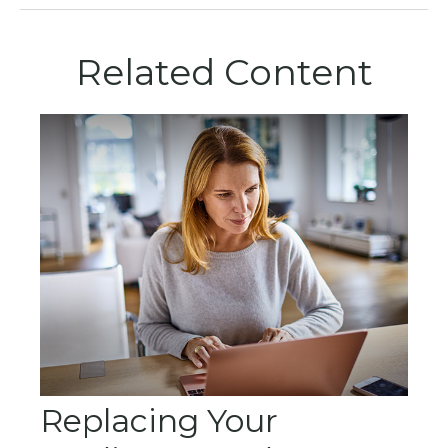
Related Content
Replacing Your