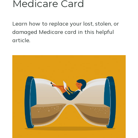
Medicare Card
Learn how to replace your lost, stolen, or
damaged Medicare card in this helpful
article.