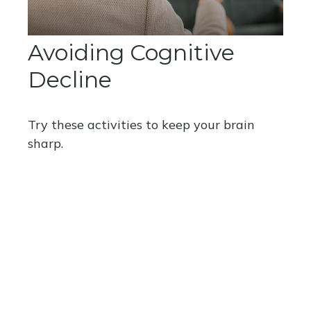
Avoiding Cognitive
Decline
Try these activities to keep your brain
sharp.