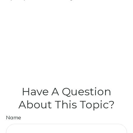
Have A Question
About This Topic?
Name