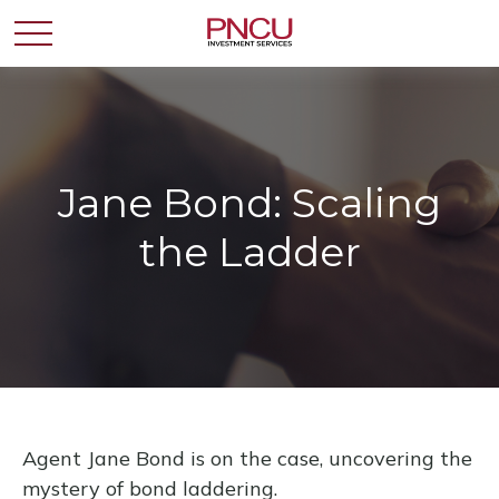
Jane Bond: Scaling
the Ladder
Agent Jane Bond is on the case, uncovering the
mystery of bond laddering.