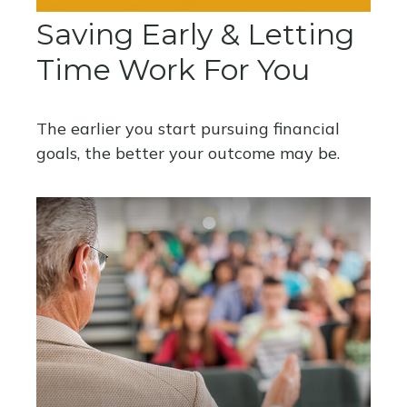
Saving Early & Letting
Time Work For You
The earlier you start pursuing financial
goals, the better your outcome may be.