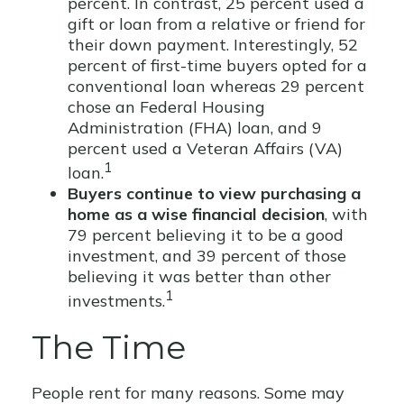
percent. In contrast, 25 percent used a
gift or loan from a relative or friend for
their down payment. Interestingly, 52
percent of first-time buyers opted for a
conventional loan whereas 29 percent
chose an Federal Housing
Administration (FHA) loan, and 9
percent used a Veteran Affairs (VA)
1
loan.
Buyers continue to view purchasing a
home as a wise financial decision
, with
79 percent believing it to be a good
investment, and 39 percent of those
believing it was better than other
1
investments.
The Time
People rent for many reasons. Some may