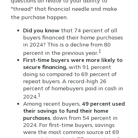
questions all relate to your ability to
"thread" that financial needle and make
the purchase happen.
Did you know
that 74 percent of all
buyers financed their home purchases
in 2024? This is a decline from 80
1
percent in the previous year.
First-time buyers were more likely to
secure financing,
with 91 percent
doing so compared to 69 percent of
repeat buyers. A record-high 26
percent of homebuyers paid in cash in
1
2024.
Among recent buyers,
49 percent used
their savings to fund their home
purchases
, down from 54 percent in
2024. For first-time buyers, savings
were the most common source at 69