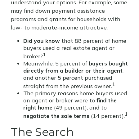
understand your options. For example, some
may find down payment assistance
programs and grants for households with
low- to moderate-income attractive.
Did you know
that 88 percent of home
buyers used a real estate agent or
1
broker?
Meanwhile, 5 percent of
buyers bought
directly from a builder or their agent
,
and another 5 percent purchased
1
straight from the previous owner.
The primary reasons home buyers used
an agent or broker were to
find the
right home
(49 percent), and to
1
negotiate the sale terms
(14 percent).
The Search