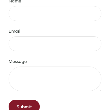
Name
Email
Message