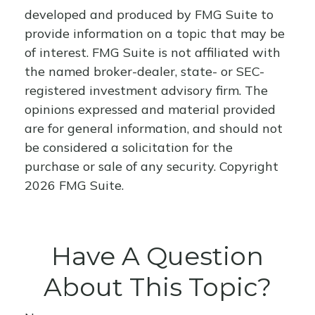
developed and produced by FMG Suite to
provide information on a topic that may be
of interest. FMG Suite is not affiliated with
the named broker-dealer, state- or SEC-
registered investment advisory firm. The
opinions expressed and material provided
are for general information, and should not
be considered a solicitation for the
purchase or sale of any security. Copyright
2026 FMG Suite.
Have A Question
About This Topic?