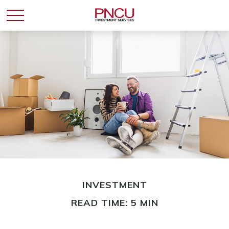
INVESTMENT
READ TIME: 5 MIN