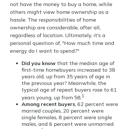
not have the money to buy a home, while
others might view home ownership as a
hassle. The responsibilities of home
ownership are considerable, after all,
regardless of location. Ultimately, it's a
personal question of, "How much time and
energy do I want to spend?"
Did you know
that the median age of
first-time homebuyers increased to 38
years old, up from 35 years of age in
the previous year? Meanwhile, the
typical age of repeat buyers rose to 61
1
years young, up from 58.
Among recent buyers
, 62 percent were
married couples, 20 percent were
single females, 8 percent were single
males, and 6 percent were unmarried