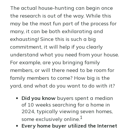
The actual house-hunting can begin once
the research is out of the way. While this
may be the most fun part of the process for
many, it can be both exhilarating and
exhausting! Since this is such a big
commitment, it will help if you clearly
understand what you need from your house.
For example, are you bringing family
members, or will there need to be room for
family members to come? How big is the
yard, and what do you want to do with it?
Did you know
buyers spent a median
of 10 weeks searching for a home in
2024, typically viewing seven homes,
1
some exclusively online.
Every home buyer utilized the Internet