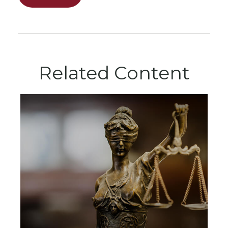
Related Content