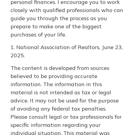
personal finances. I encourage you to work
closely with qualified professionals who can
guide you through the process as you
prepare to make one of the biggest
purchases of your life.
1. National Association of Realtors, June 23,
2025.
The content is developed from sources
believed to be providing accurate
information. The information in this
material is not intended as tax or legal
advice. It may not be used for the purpose
of avoiding any federal tax penalties.
Please consult legal or tax professionals for
specific information regarding your
individual situation. This material was