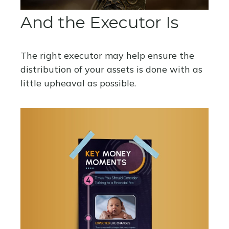
And the Executor Is
The right executor may help ensure the
distribution of your assets is done with as
little upheaval as possible.