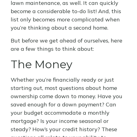
lawn maintenance, as well. It can quickly
become a considerable to-do list! And, this
list only becomes more complicated when
you’re thinking about a second home.
But before we get ahead of ourselves, here
are a few things to think about:
The Money
Whether you’re financially ready or just
starting out, most questions about home
ownership come down to money. Have you
saved enough for a down payment? Can
your budget accommodate a monthly
mortgage? Is your income seasonal or
steady? How’s your credit history? These