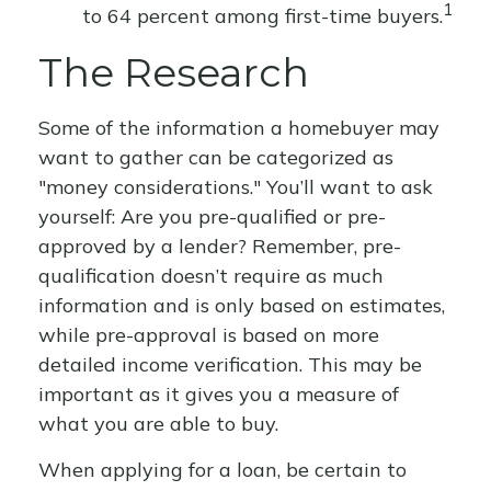
1
to 64 percent among first-time buyers.
The Research
Some of the information a homebuyer may
want to gather can be categorized as
"money considerations." You’ll want to ask
yourself: Are you pre-qualified or pre-
approved by a lender? Remember, pre-
qualification doesn’t require as much
information and is only based on estimates,
while pre-approval is based on more
detailed income verification. This may be
important as it gives you a measure of
what you are able to buy.
When applying for a loan, be certain to