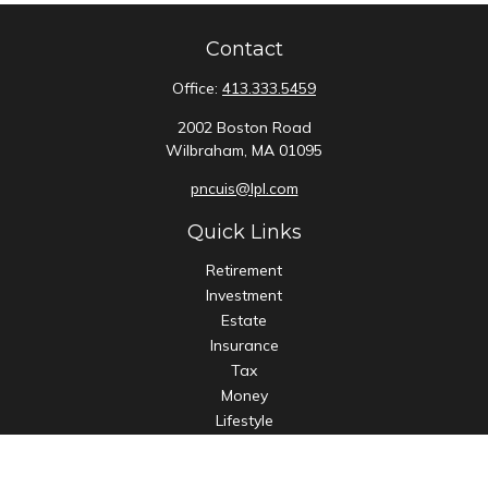
Contact
Office:
413.333.5459
2002 Boston Road
Wilbraham,
MA
01095
pncuis@lpl.com
Quick Links
Retirement
Investment
Estate
Insurance
Tax
Money
Lifestyle
Latest Articles
All Videos