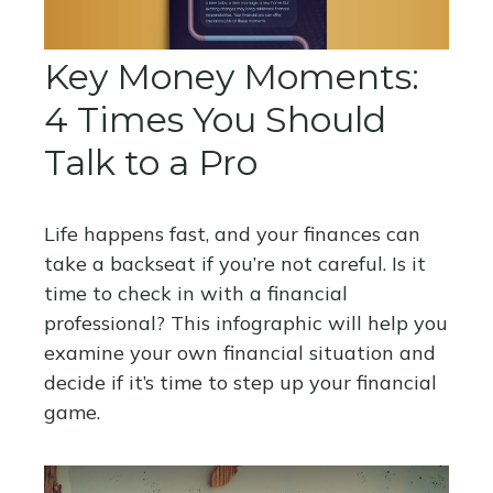
Key Money Moments:
4 Times You Should
Talk to a Pro
Life happens fast, and your finances can
take a backseat if you’re not careful. Is it
time to check in with a financial
professional? This infographic will help you
examine your own financial situation and
decide if it’s time to step up your financial
game.