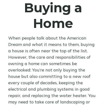
Buying a
Home
When people talk about the American
Dream and what it means to them, buying
a house is often near the top of the list.
However, the care and responsibilities of
owning a home can sometimes be
overlooked: You’re not only buying the
house but also committing to a new roof
every couple of decades, keeping the
electrical and plumbing systems in good
repair, and replacing the water heater. You
may need to take care of landscaping or