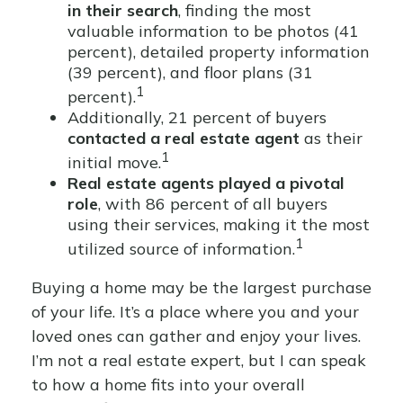
in their search
, finding the most
valuable information to be photos (41
percent), detailed property information
(39 percent), and floor plans (31
1
percent).
Additionally, 21 percent of buyers
contacted a real estate agent
as their
1
initial move.
Real estate agents played a pivotal
role
, with 86 percent of all buyers
using their services, making it the most
1
utilized source of information.
Buying a home may be the largest purchase
of your life. It’s a place where you and your
loved ones can gather and enjoy your lives.
I’m not a real estate expert, but I can speak
to how a home fits into your overall