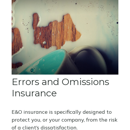
Errors and Omissions
Insurance
E&O insurance is specifically designed to
protect you, or your company, from the risk
of a client’s dissatisfaction.