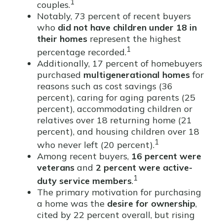
1
couples.
Notably, 73 percent of recent buyers
who
did not have children under 18 in
their homes
represent the highest
1
percentage recorded.
Additionally, 17 percent of homebuyers
purchased
multigenerational homes
for
reasons such as cost savings (36
percent), caring for aging parents (25
percent), accommodating children or
relatives over 18 returning home (21
percent), and housing children over 18
1
who never left (20 percent).
Among recent buyers,
16 percent were
veterans
and
2 percent were active-
1
duty service members
.
The primary motivation for purchasing
a home was the
desire for ownership
,
cited by 22 percent overall, but rising