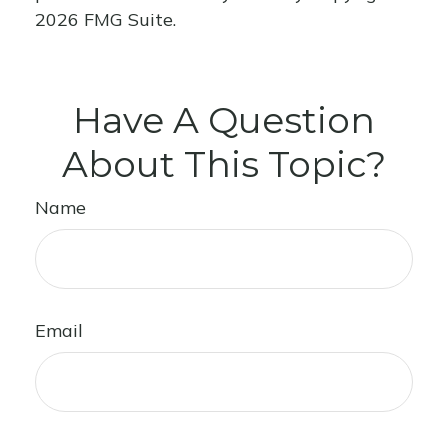
2026 FMG Suite.
Have A Question
About This Topic?
Name
Email