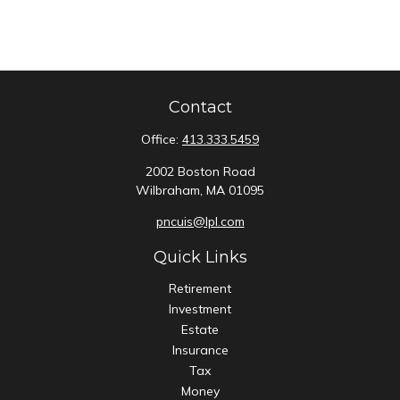
Contact
Office:
413.333.5459
2002 Boston Road
Wilbraham,
MA
01095
pncuis@lpl.com
Quick Links
Retirement
Investment
Estate
Insurance
Tax
Money