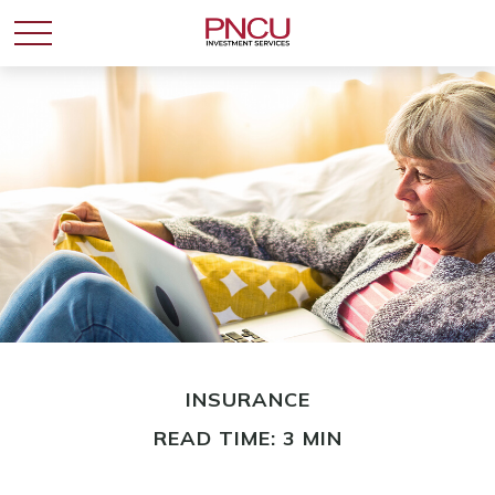
INSURANCE
READ TIME: 3 MIN