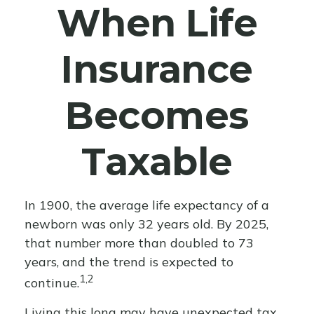
When Life
Insurance
Becomes
Taxable
In 1900, the average life expectancy of a
newborn was only 32 years old. By 2025,
that number more than doubled to 73
years, and the trend is expected to
1,2
continue.
Living this long may have unexpected tax