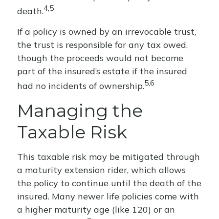
4,5
death.
If a policy is owned by an irrevocable trust,
the trust is responsible for any tax owed,
though the proceeds would not become
part of the insured’s estate if the insured
5,6
had no incidents of ownership.
Managing the
Taxable Risk
This taxable risk may be mitigated through
a maturity extension rider, which allows
the policy to continue until the death of the
insured. Many newer life policies come with
a higher maturity age (like 120) or an