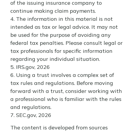
of the issuing insurance company to
continue making claim payments.
4. The information in this material is not
intended as tax or legal advice. It may not
be used for the purpose of avoiding any
federal tax penalties. Please consult legal or
tax professionals for specific information
regarding your individual situation.
5. IRS.gov, 2026
6. Using a trust involves a complex set of
tax rules and regulations. Before moving
forward with a trust, consider working with
a professional who is familiar with the rules
and regulations.
7. SEC.gov, 2026
The content is developed from sources