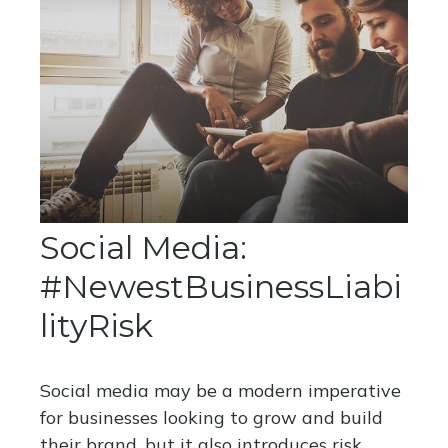
Social Media:
#NewestBusinessLiabi
lityRisk
Social media may be a modern imperative
for businesses looking to grow and build
their brand, but it also introduces risk.