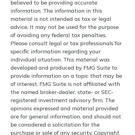
believed to be providing accurate
information. The information in this
material is not intended as tax or legal
advice. It may not be used for the purpose
of avoiding any federal tax penalties.
Please consult legal or tax professionals for
specific information regarding your
individual situation. This material was
developed and produced by FMG Suite to
provide information on a topic that may be
of interest. FMG Suite is not affiliated with
the named broker-dealer, state- or SEC-
registered investment advisory firm. The
opinions expressed and material provided
are for general information, and should not
be considered a solicitation for the
purchase or sale of any security. Copyright