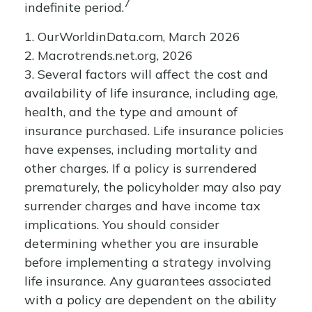
7
indefinite period.
1. OurWorldinData.com, March 2026
2. Macrotrends.net.org, 2026
3. Several factors will affect the cost and
availability of life insurance, including age,
health, and the type and amount of
insurance purchased. Life insurance policies
have expenses, including mortality and
other charges. If a policy is surrendered
prematurely, the policyholder may also pay
surrender charges and have income tax
implications. You should consider
determining whether you are insurable
before implementing a strategy involving
life insurance. Any guarantees associated
with a policy are dependent on the ability