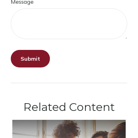
Message
Related Content