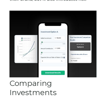
Comparing
Investments