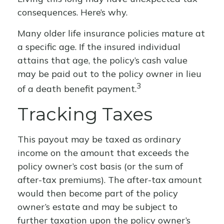
consequences. Here’s why.
Many older life insurance policies mature at
a specific age. If the insured individual
attains that age, the policy’s cash value
may be paid out to the policy owner in lieu
3
of a death benefit payment.
Tracking Taxes
This payout may be taxed as ordinary
income on the amount that exceeds the
policy owner’s cost basis (or the sum of
after-tax premiums). The after-tax amount
would then become part of the policy
owner’s estate and may be subject to
further taxation upon the policy owner’s