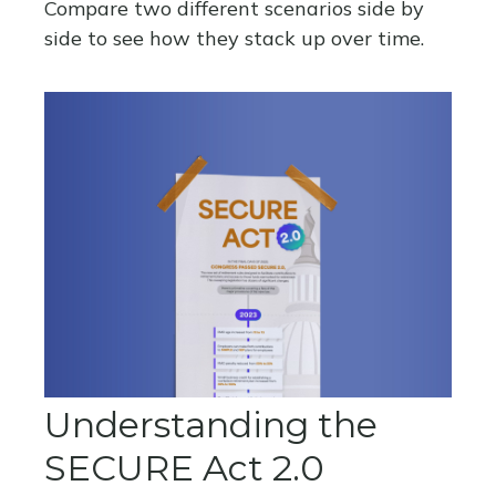
Compare two different scenarios side by
side to see how they stack up over time.
Understanding the
SECURE Act 2.0