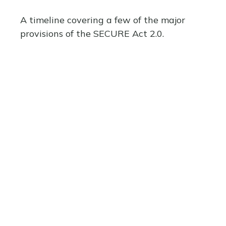
A timeline covering a few of the major
provisions of the SECURE Act 2.0.