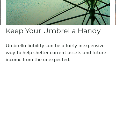
Keep Your Umbrella Handy
Umbrella liability can be a fairly inexpensive
way to help shelter current assets and future
income from the unexpected.
p