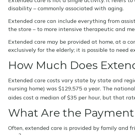
Extended care is not a single activity. It refers 
disability – commonly associated with aging.
Extended care can include everything from assista
the store – to more intensive therapeutic and med
Extended care may be provided at home, at a commu
exclusively for the elderly; it is possible to need
How Much Does Extend
Extended care costs vary state by state and regio
nursing home) was $129,575 a year. The national 
aides cost a median of $35 per hour, but that rat
What Are the Payment
Often, extended care is provided by family and fr