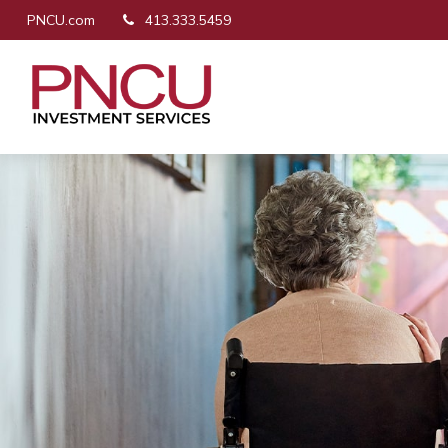
PNCU.com
413.333.5459