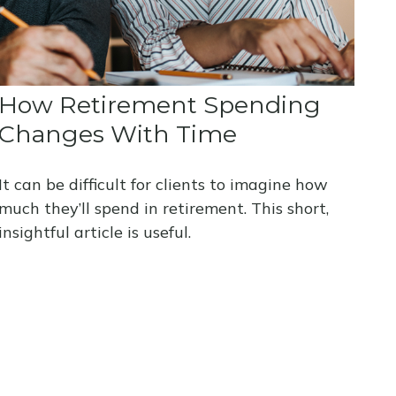
How Retirement Spending
Changes With Time
It can be difficult for clients to imagine how
much they’ll spend in retirement. This short,
insightful article is useful.