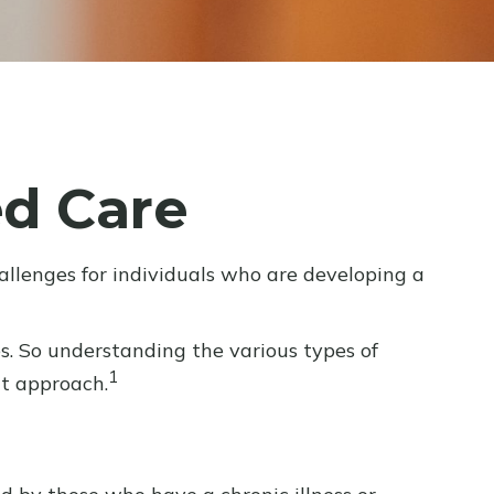
d Care
allenges for individuals who are developing a
s. So understanding the various types of
1
nt approach.