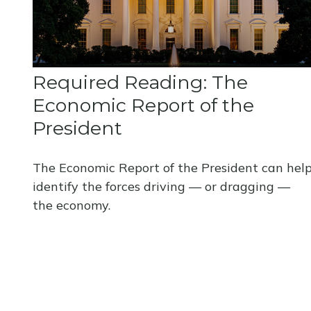
Required Reading: The
Economic Report of the
President
The Economic Report of the President can hel
identify the forces driving — or dragging —
the economy.