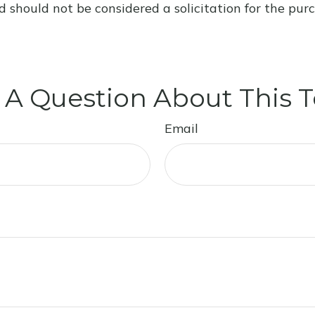
d should not be considered a solicitation for the purc
 A Question About This T
Email