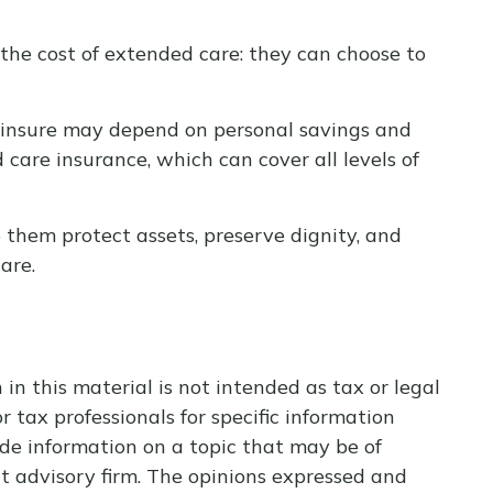
the cost of extended care: they can choose to
-insure may depend on personal savings and
are insurance, which can cover all levels of
them protect assets, preserve dignity, and
are.
n this material is not intended as tax or legal
r tax professionals for specific information
de information on a topic that may be of
nt advisory firm. The opinions expressed and