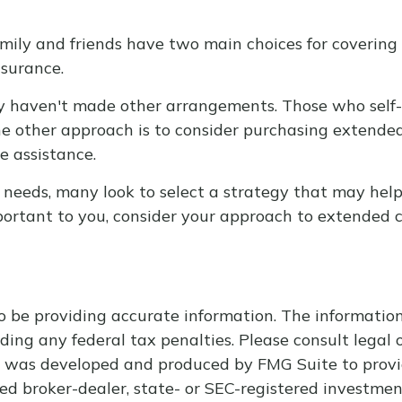
mily and friends have two main choices for covering 
nsurance.
ey haven't made other arrangements. Those who self
 other approach is to consider purchasing extended c
e assistance.
eeds, many look to select a strategy that may help 
ortant to you, consider your approach to extended c
 be providing accurate information. The information i
ding any federal tax penalties. Please consult legal o
al was developed and produced by FMG Suite to provi
med broker-dealer, state- or SEC-registered investme