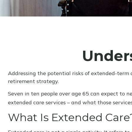
Under
Addressing the potential risks of extended-term 
retirement strategy.
Seven in ten people over age 65 can expect to ne
extended care services – and what those services 
What Is Extended Care