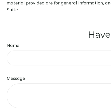
material provided are for general information, an
Suite.
Have
Name
Message