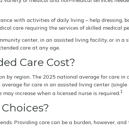
to a variety of medical and non–medical services need
nce with activities of daily living – help dressing, b
ical care requiring the services of skilled medical pe
nity center, in an assisted living facility, or in a 
 extended care at any age.
ed Care Cost?
n by region. The 2025 national average for care in a 
average for care in an assisted living center (sing
1
e may increase when a licensed nurse is required.
 Choices?
iends. Providing care can be a burden, however, and 