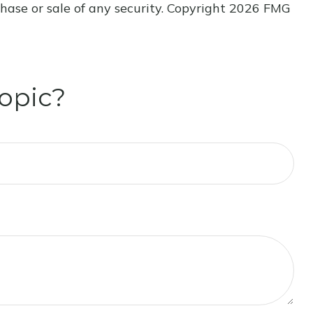
hase or sale of any security. Copyright
2026 FMG
opic?