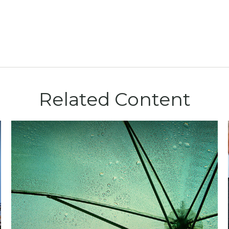
Related Content