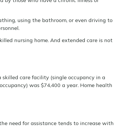
ed by those who have a chronic illness or
athing, using the bathroom, or even driving to
rsonnel.
skilled nursing home. And extended care is not
skilled care facility (single occupancy in a
le occupancy) was $74,400 a year. Home health
the need for assistance tends to increase with