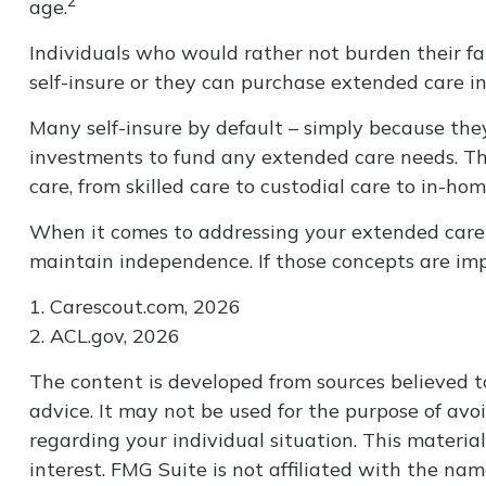
2
age.
Individuals who would rather not burden their fa
self-insure or they can purchase extended care i
Many self-insure by default – simply because th
investments to fund any extended care needs. The
care, from skilled care to custodial care to in-hom
When it comes to addressing your extended care n
maintain independence. If those concepts are imp
1. Carescout.com, 2026
2. ACL.gov, 2026
The content is developed from sources believed to
advice. It may not be used for the purpose of avoi
regarding your individual situation. This materi
interest. FMG Suite is not affiliated with the na