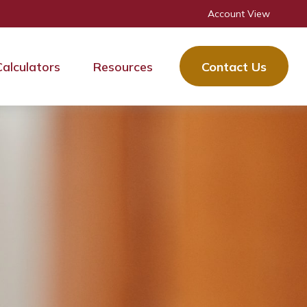
Account View
Calculators
Resources
Contact Us