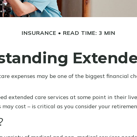
INSURANCE
READ TIME: 3 MIN
standing Extende
care expenses may be one of the biggest financial ch
ed extended care services at some point in their live
may cost – is critical as you consider your retireme
?