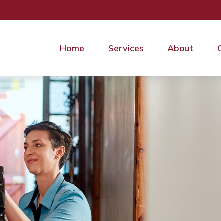
Home
Services
About