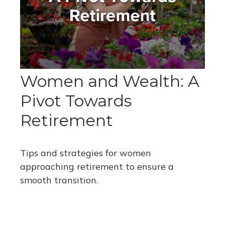
Women and Wealth: A
Pivot Towards
Retirement
Tips and strategies for women
approaching retirement to ensure a
smooth transition.