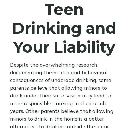
Teen
Drinking and
Your Liability
Despite the overwhelming research
documenting the health and behavioral
consequences of underage drinking, some
parents believe that allowing minors to
drink under their supervision may lead to
more responsible drinking in their adult
years. Other parents believe that allowing
minors to drink in the home is a better
alternative to drinking outside the home.