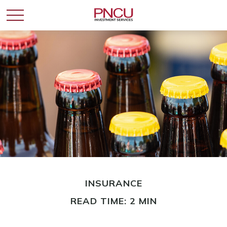
INSURANCE
READ TIME: 2 MIN