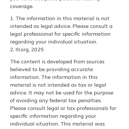
coverage.
1. The information in this material is not
intended as legal advice. Please consult a
legal professional for specific information
regarding your individual situation.
2. III.org, 2025
The content is developed from sources
believed to be providing accurate
information. The information in this
material is not intended as tax or legal
advice. It may not be used for the purpose
of avoiding any federal tax penalties.
Please consult legal or tax professionals for
specific information regarding your
individual situation. This material was