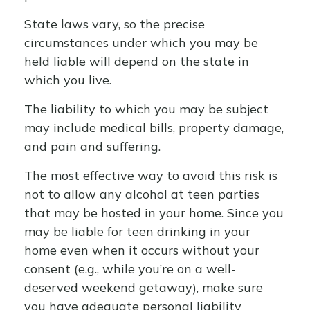
State laws vary, so the precise
circumstances under which you may be
held liable will depend on the state in
which you live.
The liability to which you may be subject
may include medical bills, property damage,
and pain and suffering.
The most effective way to avoid this risk is
not to allow any alcohol at teen parties
that may be hosted in your home. Since you
may be liable for teen drinking in your
home even when it occurs without your
consent (e.g., while you’re on a well-
deserved weekend getaway), make sure
you have adequate personal liability