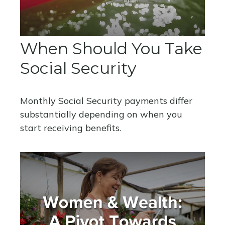
When Should You Take
Social Security
Monthly Social Security payments differ
substantially depending on when you
start receiving benefits.