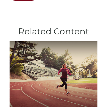
Related Content