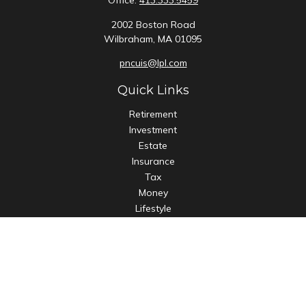
Office:
413.333.5459
2002 Boston Road
Wilbraham,
MA
01095
pncuis@lpl.com
Quick Links
Retirement
Investment
Estate
Insurance
Tax
Money
Lifestyle
Latest Articles
All Videos
All Calculators
LPL
Financial Form CRS