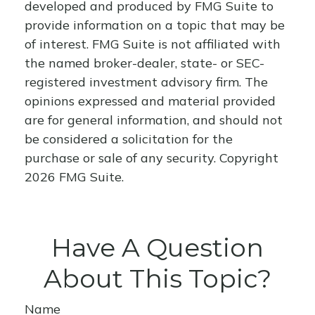
developed and produced by FMG Suite to
provide information on a topic that may be
of interest. FMG Suite is not affiliated with
the named broker-dealer, state- or SEC-
registered investment advisory firm. The
opinions expressed and material provided
are for general information, and should not
be considered a solicitation for the
purchase or sale of any security. Copyright
2026 FMG Suite.
Have A Question
About This Topic?
Name