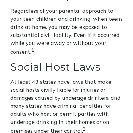
Regardless of your parental approach to
your teen children and drinking, when teens
drink at home, you may be exposed to
substantial civil liability. Even if it occurred
while you were away or without your
1
consent.
Social Host Laws
At least 43 states have laws that make
social hosts civilly liable for injuries or
damages caused by underage drinkers, and
many states have criminal penalties for
adults who host or permit parties with
underage drinking in their homes or on
2
premises under their control.