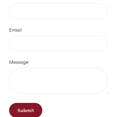
Email
Message