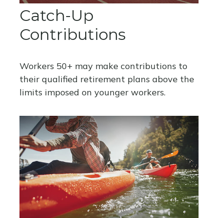
Catch-Up
Contributions
Workers 50+ may make contributions to
their qualified retirement plans above the
limits imposed on younger workers.