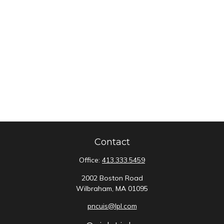
Contact
Office:
413.333.5459
2002 Boston Road
Wilbraham,
MA
01095
pncuis@lpl.com