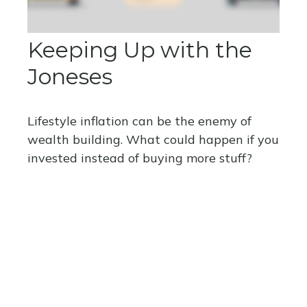
Keeping Up with the
Joneses
Lifestyle inflation can be the enemy of
wealth building. What could happen if you
invested instead of buying more stuff?