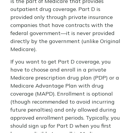
is the part of Medicare that provides
outpatient drug coverage. Part D is
provided only through private insurance
companies that have contracts with the
federal government—it is never provided
directly by the government (unlike Original
Medicare).
If you want to get Part D coverage, you
have to choose and enroll in a private
Medicare prescription drug plan (PDP) or a
Medicare Advantage Plan with drug
coverage (MAPD). Enrollment is optional
(though recommended to avoid incurring
future penalties) and only allowed during
approved enrollment periods. Typically, you
should sign up for Part D when you first