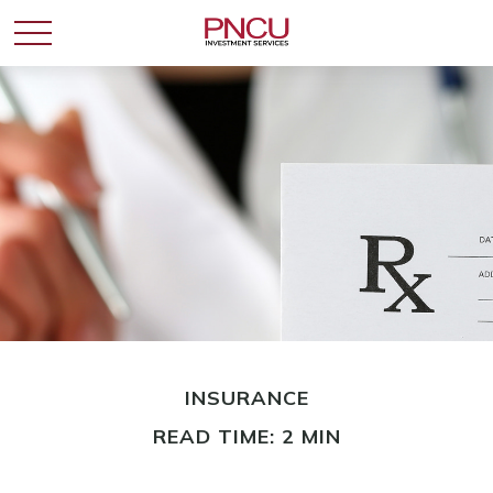
INSURANCE
READ TIME: 2 MIN