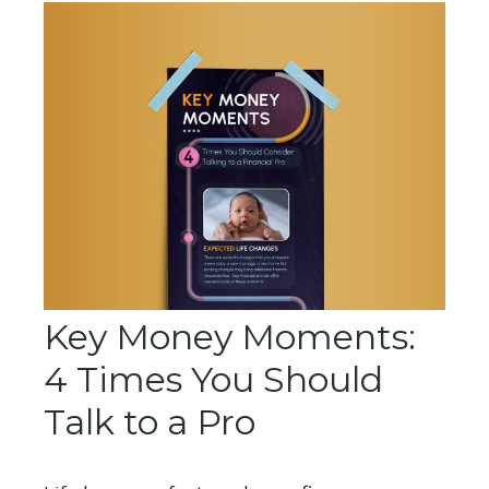
Key Money Moments:
4 Times You Should
Talk to a Pro