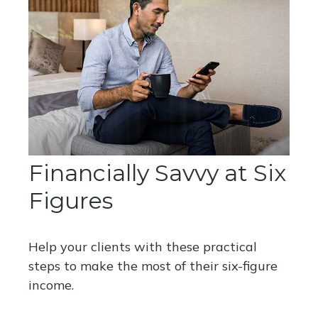
Financially Savvy at Six
Figures
Help your clients with these practical
steps to make the most of their six-figure
income.