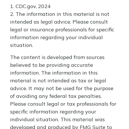
1. CDC.gov, 2024
2. The information in this material is not
intended as legal advice. Please consult
legal or insurance professionals for specific
information regarding your individual
situation.
The content is developed from sources
believed to be providing accurate
information. The information in this
material is not intended as tax or legal
advice. It may not be used for the purpose
of avoiding any federal tax penalties.
Please consult legal or tax professionals for
specific information regarding your
individual situation. This material was
developed and produced by FMG Suite to