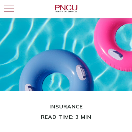
INSURANCE
READ TIME: 3 MIN