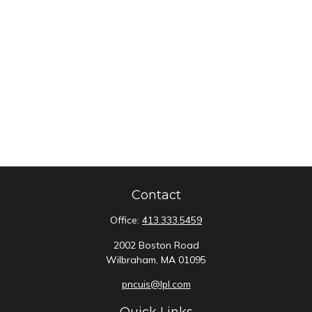
Contact
Office:
413.333.5459
2002 Boston Road
Wilbraham,
MA
01095
pncuis@lpl.com