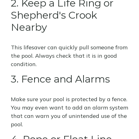
2. Keep a Life Ring or
Shepherd's Crook
Nearby
This lifesaver can quickly pull someone from
the pool. Always check that it is in good
condition.
3. Fence and Alarms
Make sure your pool is protected by a fence.
You may even want to add an alarm system
that can warn you of unintended use of the
pool.