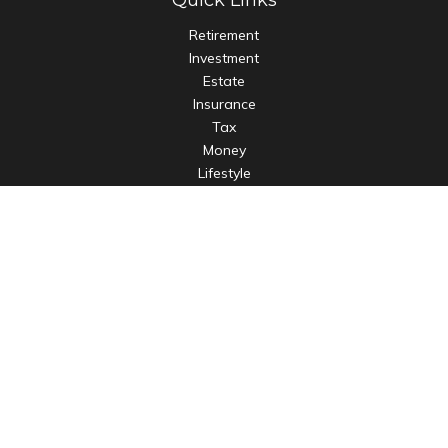
Quick Links
Retirement
Investment
Estate
Insurance
Tax
Money
Lifestyle
Latest Articles
All Videos
All Calculators
LPL
Financial Form CRS
Check the background of your financial professional on
FINRA's
BrokerCheck
.
The content is developed from sources believed to be
providing accurate information. The information in this
material is not intended as tax or legal advice. Please consult
legal or tax professionals for specific information regarding