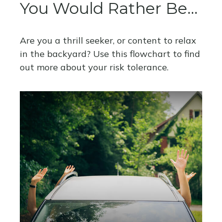
You Would Rather Be...
Are you a thrill seeker, or content to relax
in the backyard? Use this flowchart to find
out more about your risk tolerance.