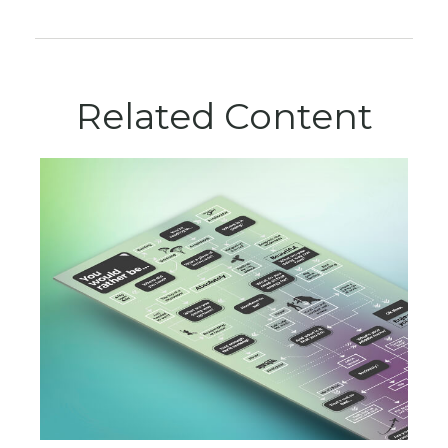
Related Content