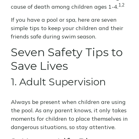
1,2
cause of death among children ages 1-4.
If you have a pool or spa, here are seven
simple tips to keep your children and their
friends safe during swim season.
Seven Safety Tips to
Save Lives
1. Adult Supervision
Always be present when children are using
the pool. As any parent knows, it only takes
moments for children to place themselves in
dangerous situations, so stay attentive.