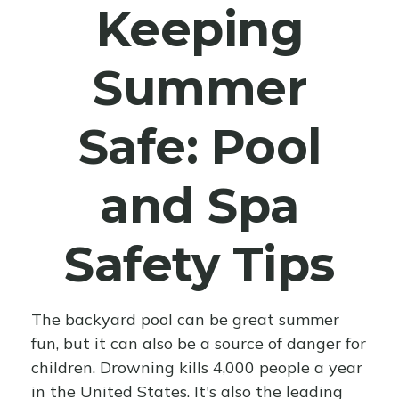
Keeping
Summer
Safe: Pool
and Spa
Safety Tips
The backyard pool can be great summer
fun, but it can also be a source of danger for
children. Drowning kills 4,000 people a year
in the United States. It's also the leading