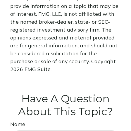
provide information on a topic that may be
of interest. FMG, LLC, is not affiliated with
the named broker-dealer, state- or SEC-
registered investment advisory firm. The
opinions expressed and material provided
are for general information, and should not
be considered a solicitation for the
purchase or sale of any security. Copyright
2026 FMG Suite.
Have A Question
About This Topic?
Name