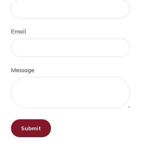
Email
Message