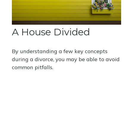
A House Divided
By understanding a few key concepts
during a divorce, you may be able to avoid
common pitfalls.