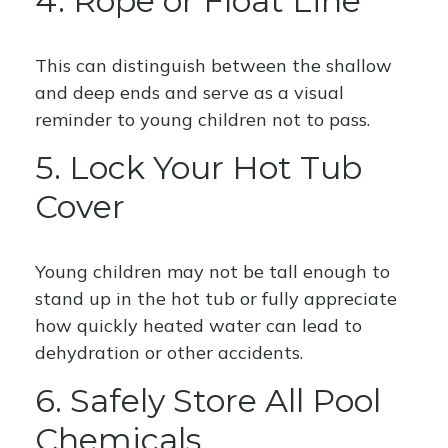
4. Rope or Float Line
This can distinguish between the shallow
and deep ends and serve as a visual
reminder to young children not to pass.
5. Lock Your Hot Tub
Cover
Young children may not be tall enough to
stand up in the hot tub or fully appreciate
how quickly heated water can lead to
dehydration or other accidents.
6. Safely Store All Pool
Chemicals