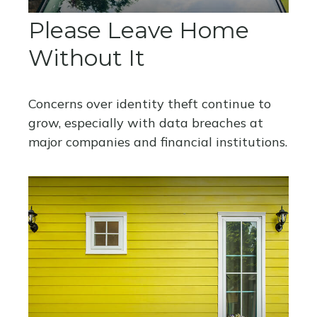
Please Leave Home
Without It
Concerns over identity theft continue to
grow, especially with data breaches at
major companies and financial institutions.