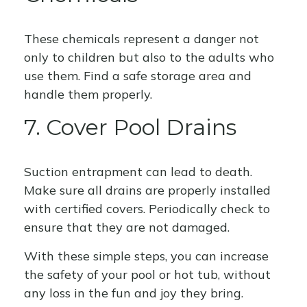
These chemicals represent a danger not
only to children but also to the adults who
use them. Find a safe storage area and
handle them properly.
7. Cover Pool Drains
Suction entrapment can lead to death.
Make sure all drains are properly installed
with certified covers. Periodically check to
ensure that they are not damaged.
With these simple steps, you can increase
the safety of your pool or hot tub, without
any loss in the fun and joy they bring.