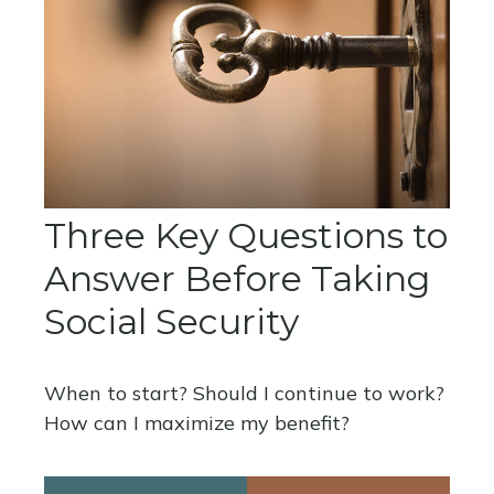
Three Key Questions to
Answer Before Taking
Social Security
When to start? Should I continue to work?
How can I maximize my benefit?