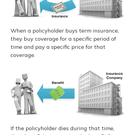
When a policyholder buys term insurance,
they buy coverage for a specific period of
time and pay a specific price for that
coverage.
If the policyholder dies during that time,