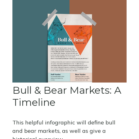
Bull & Bear Markets: A
Timeline
This helpful infographic will define bull
and bear markets, as well as give a