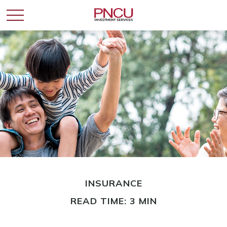
INSURANCE
READ TIME: 3 MIN