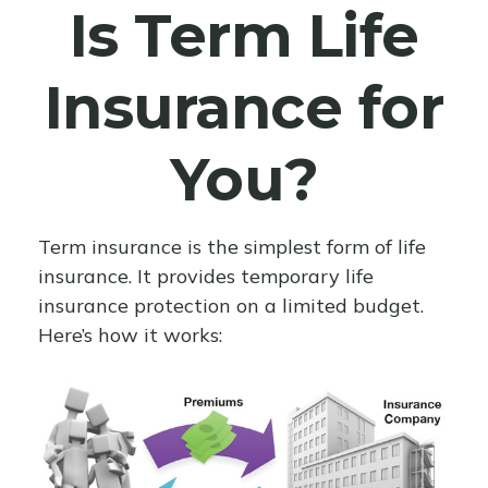
Is Term Life
Insurance for
You?
Term insurance is the simplest form of life
insurance. It provides temporary life
insurance protection on a limited budget.
Here’s how it works: