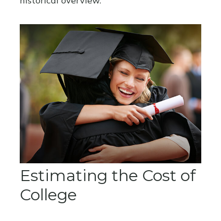
historical overview.
Estimating the Cost of
College