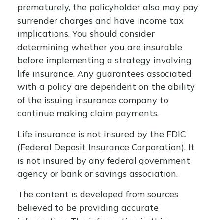
prematurely, the policyholder also may pay
surrender charges and have income tax
implications. You should consider
determining whether you are insurable
before implementing a strategy involving
life insurance. Any guarantees associated
with a policy are dependent on the ability
of the issuing insurance company to
continue making claim payments.
Life insurance is not insured by the FDIC
(Federal Deposit Insurance Corporation). It
is not insured by any federal government
agency or bank or savings association.
The content is developed from sources
believed to be providing accurate