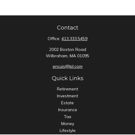
Contact
Office:
413.333.5459
2002 Boston Road
Wilbraham,
MA
01095
pncuis@lpl.com
Quick Links
Retirement
Investment
Estate
Insurance
Tax
Money
Lifestyle