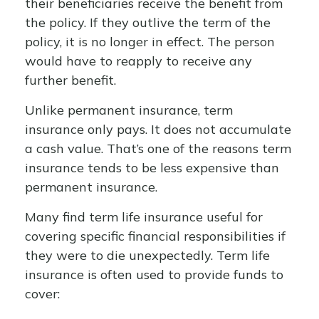
their beneficiaries receive the benefit from
the policy. If they outlive the term of the
policy, it is no longer in effect. The person
would have to reapply to receive any
further benefit.
Unlike permanent insurance, term
insurance only pays. It does not accumulate
a cash value. That’s one of the reasons term
insurance tends to be less expensive than
permanent insurance.
Many find term life insurance useful for
covering specific financial responsibilities if
they were to die unexpectedly. Term life
insurance is often used to provide funds to
cover: