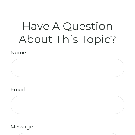
Have A Question
About This Topic?
Name
Email
Message