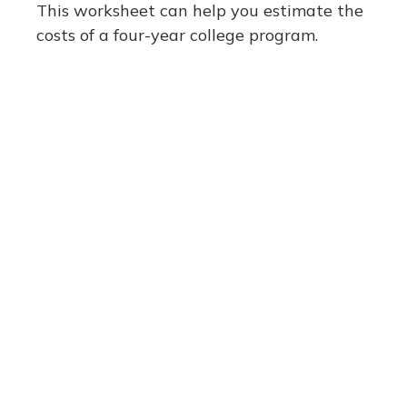
This worksheet can help you estimate the
costs of a four-year college program.