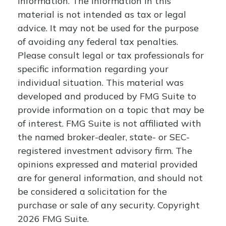
information. The information in this
material is not intended as tax or legal
advice. It may not be used for the purpose
of avoiding any federal tax penalties.
Please consult legal or tax professionals for
specific information regarding your
individual situation. This material was
developed and produced by FMG Suite to
provide information on a topic that may be
of interest. FMG Suite is not affiliated with
the named broker-dealer, state- or SEC-
registered investment advisory firm. The
opinions expressed and material provided
are for general information, and should not
be considered a solicitation for the
purchase or sale of any security. Copyright
2026 FMG Suite.