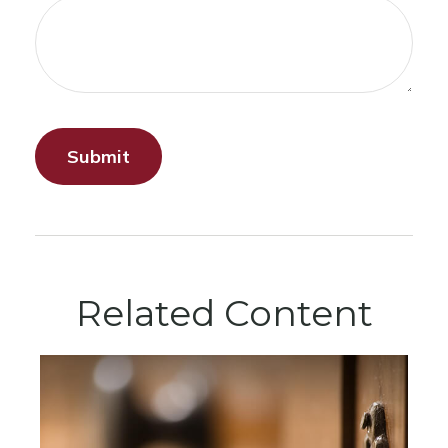
Related Content