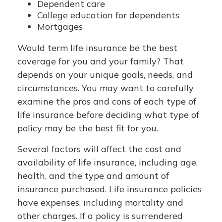
Dependent care
College education for dependents
Mortgages
Would term life insurance be the best
coverage for you and your family? That
depends on your unique goals, needs, and
circumstances. You may want to carefully
examine the pros and cons of each type of
life insurance before deciding what type of
policy may be the best fit for you.
Several factors will affect the cost and
availability of life insurance, including age,
health, and the type and amount of
insurance purchased. Life insurance policies
have expenses, including mortality and
other charges. If a policy is surrendered