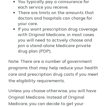
You typically pay a coinsurance for
each service you receive.
There are limits on the amounts that
doctors and hospitals can charge for
your care.
If you want prescription drug coverage
with Original Medicare, in most cases
you will need to actively choose and
join a stand-alone Medicare private
drug plan (PDP).
Note: There are a number of government
programs that may help reduce your health
care and prescription drug costs if you meet
the eligibility requirements.
Unless you choose otherwise, you will have
Original Medicare. Instead of Original
Medicare, you can decide to get your