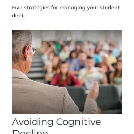
Five strategies for managing your student
debt.
Avoiding Cognitive
Decline