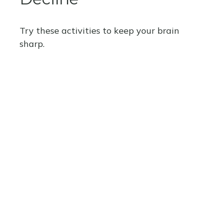
Try these activities to keep your brain
sharp.