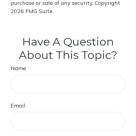
purchase or sale of any security. Copyright
2026 FMG Suite.
Have A Question
About This Topic?
Name
Email