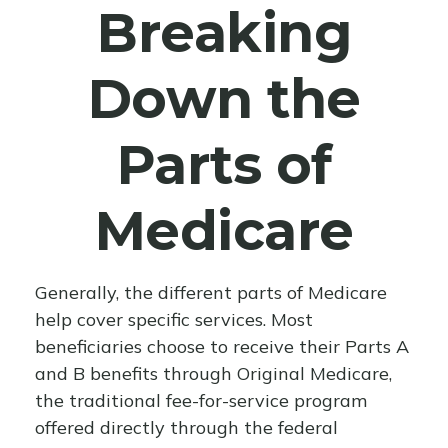
Breaking
Down the
Parts of
Medicare
Generally, the different parts of Medicare
help cover specific services. Most
beneficiaries choose to receive their Parts A
and B benefits through Original Medicare,
the traditional fee-for-service program
offered directly through the federal