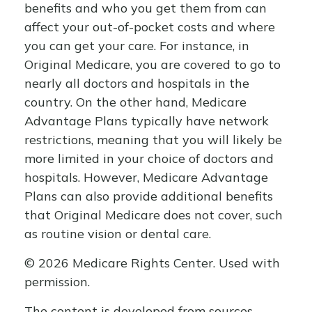
benefits and who you get them from can
affect your out-of-pocket costs and where
you can get your care. For instance, in
Original Medicare, you are covered to go to
nearly all doctors and hospitals in the
country. On the other hand, Medicare
Advantage Plans typically have network
restrictions, meaning that you will likely be
more limited in your choice of doctors and
hospitals. However, Medicare Advantage
Plans can also provide additional benefits
that Original Medicare does not cover, such
as routine vision or dental care.
©
2026 Medicare Rights Center. Used with
permission.
The content is developed from sources