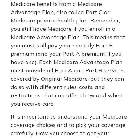
Medicare benefits from a Medicare
Advantage Plan, also called Part C or
Medicare private health plan. Remember,
you still have Medicare if you enroll in a
Medicare Advantage Plan. This means that
you must still pay your monthly Part B
premium (and your Part A premium, if you
have one). Each Medicare Advantage Plan
must provide all Part A and Part B services
covered by Original Medicare, but they can
do so with different rules, costs, and
restrictions that can affect how and when
you receive care.
It is important to understand your Medicare
coverage choices and to pick your coverage
carefully. How you choose to get your