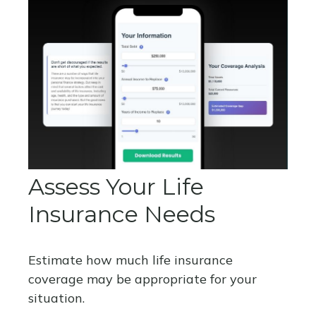
Assess Your Life
Insurance Needs
Estimate how much life insurance
coverage may be appropriate for your
situation.