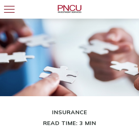
INSURANCE
READ TIME: 3 MIN