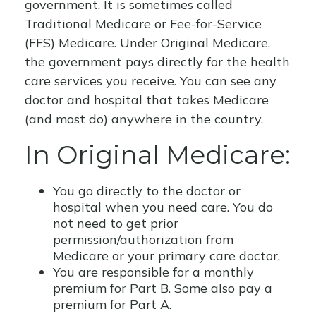
government. It is sometimes called
Traditional Medicare or Fee-for-Service
(FFS) Medicare. Under Original Medicare,
the government pays directly for the health
care services you receive. You can see any
doctor and hospital that takes Medicare
(and most do) anywhere in the country.
In Original Medicare:
You go directly to the doctor or
hospital when you need care. You do
not need to get prior
permission/authorization from
Medicare or your primary care doctor.
You are responsible for a monthly
premium for Part B. Some also pay a
premium for Part A.