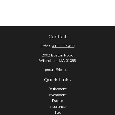
Contact
Office:
413.333.5459
2002 Boston Road
Wilbraham,
MA
01095
pncuis@lpl.com
Quick Links
Retirement
Investment
Estate
Insurance
Tax