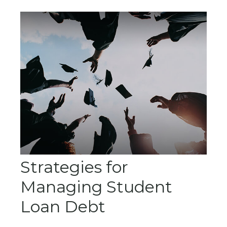
Strategies for
Managing Student
Loan Debt