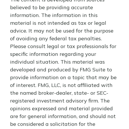
believed to be providing accurate
information. The information in this
material is not intended as tax or legal
advice. It may not be used for the purpose
of avoiding any federal tax penalties.
Please consult legal or tax professionals for
specific information regarding your
individual situation. This material was
developed and produced by FMG Suite to
provide information on a topic that may be
of interest. FMG, LLC, is not affiliated with
the named broker-dealer, state- or SEC-
registered investment advisory firm. The
opinions expressed and material provided
are for general information, and should not
be considered a solicitation for the