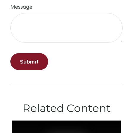
Message
Related Content