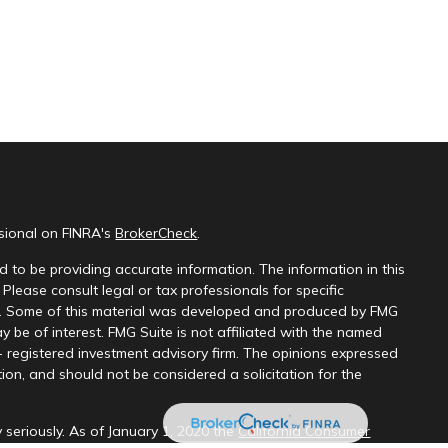
ssional on FINRA's
BrokerCheck
.
 to be providing accurate information. The information in this
 Please consult legal or tax professionals for specific
on. Some of this material was developed and produced by FMG
y be of interest. FMG Suite is not affiliated with the named
 - registered investment advisory firm. The opinions expressed
ion, and should not be considered a solicitation for the
 seriously. As of January 1, 2020 the
California Consumer