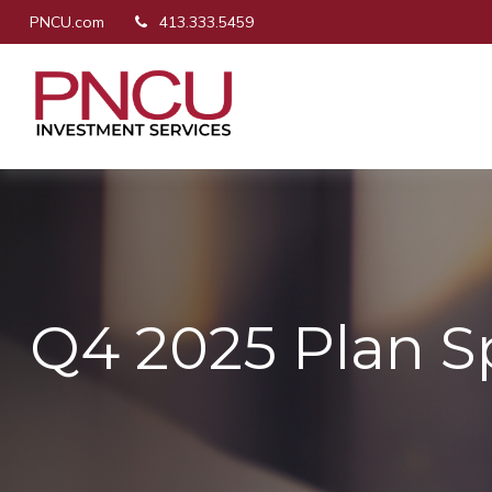
PNCU.com
413.333.5459
Q4 2025 Plan S