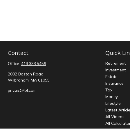
Contact
Quick Li
Retirement
Office:
413.333.5459
Investment
2002 Boston Road
Estate
Wilbraham,
MA
01095
Insurance
Tax
pncuis@lpl.com
Money
Lifestyle
Latest Articl
All Videos
All Calculato