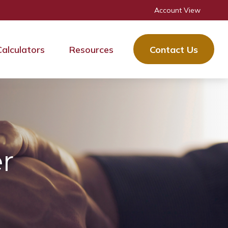
Account View
Calculators
Resources
Contact Us
r