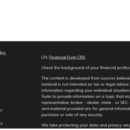
nks
LPL
Financial Form CRS
Check the background of your financial profe
The content is developed from sources believed
material is not intended as tax or legal advice.
information regarding your individual situati
Suite to provide information on a topic that ma
representative, broker - dealer, state - or SEC
and material provided are for general informat
es
purchase or sale of any security.
rs
We take protecting your data and privacy very