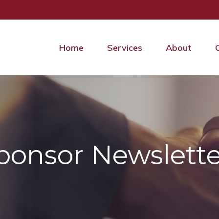
Home
Services
About
ponsor Newslette