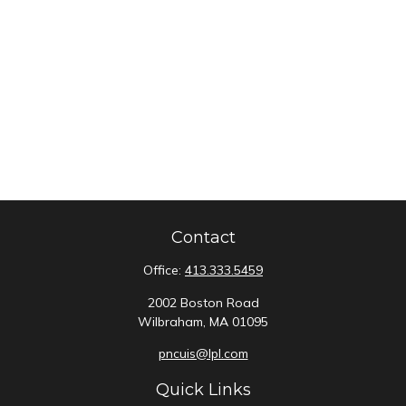
Contact
Office:
413.333.5459
2002 Boston Road
Wilbraham,
MA
01095
pncuis@lpl.com
Quick Links