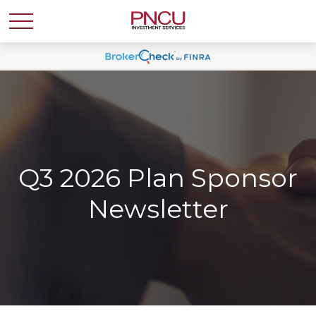
Q3 2026 Plan Sponsor
Newsletter