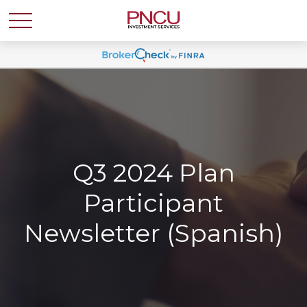
Q3 2024 Plan
Participant
Newsletter (Spanish)