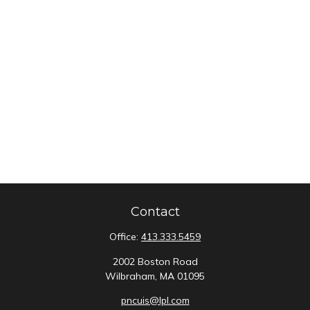
Contact
Office:
413.333.5459
2002 Boston Road
Wilbraham,
MA
01095
pncuis@lpl.com