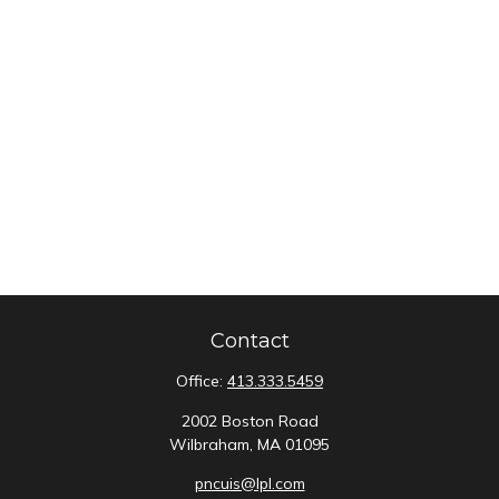
Contact
Office:
413.333.5459
2002 Boston Road
Wilbraham,
MA
01095
pncuis@lpl.com