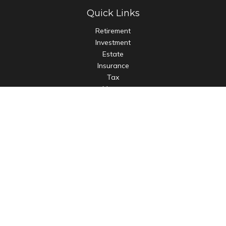
Quick Links
Retirement
Investment
Estate
Insurance
Tax
Money
Lifestyle
Latest Articles
All Videos
All Calculators
LPL
Financial Form CRS
Check the background of your financial professional on
FINRA's
BrokerCheck
.
The content is developed from sources believed to be
providing accurate information. The information in this
material is not intended as tax or legal advice. Please consult