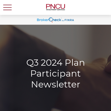
Q3 2024 Plan
Participant
Newsletter