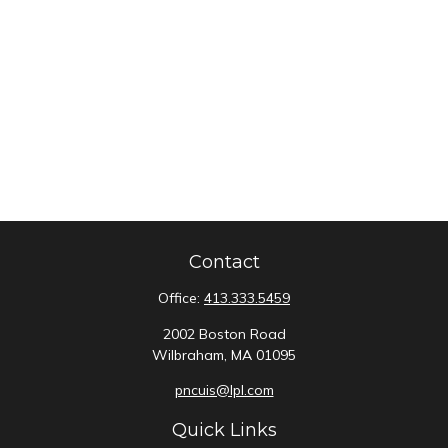
Contact
Office:
413.333.5459
2002 Boston Road
Wilbraham,
MA
01095
pncuis@lpl.com
Quick Links