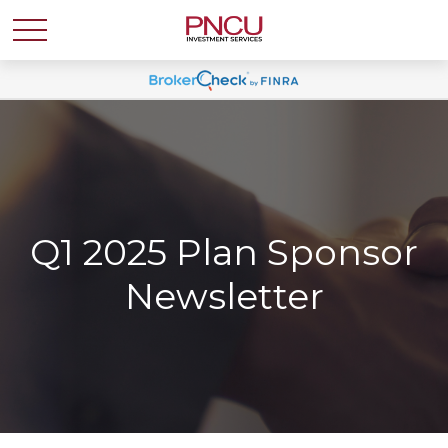
Q1 2025 Plan Sponsor
Newsletter