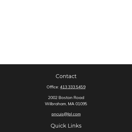
Contact
Office:
413.333.5459
2002 Boston Road
Wilbraham,
MA
01095
pncuis@lpl.com
Quick Links