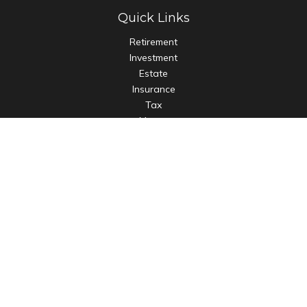
Quick Links
Retirement
Investment
Estate
Insurance
Tax
Money
Lifestyle
Latest Articles
All Videos
All Calculators
LPL
Financial Form CRS
Check the background of your financial professional on
FINRA's
BrokerCheck
.
The content is developed from sources believed to be
providing accurate information. The information in this
material is not intended as tax or legal advice. Please consult