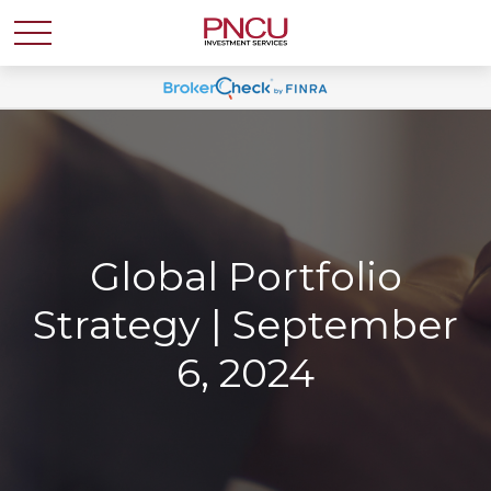
Global Portfolio
Strategy | September
6, 2024