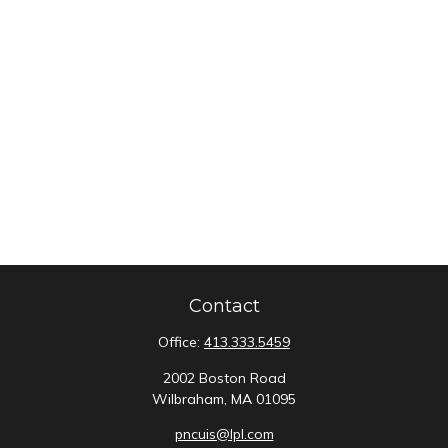
Contact
Office:
413.333.5459
2002 Boston Road
Wilbraham,
MA
01095
pncuis@lpl.com