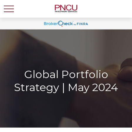
Global Portfolio
Strategy | May 2024