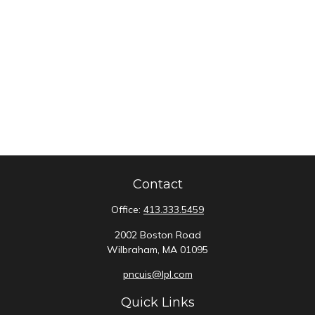
Contact
Office:
413.333.5459
2002 Boston Road
Wilbraham,
MA
01095
pncuis@lpl.com
Quick Links