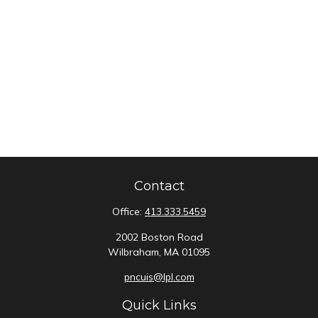
Contact
Office:
413.333.5459
2002 Boston Road
Wilbraham,
MA
01095
pncuis@lpl.com
Quick Links