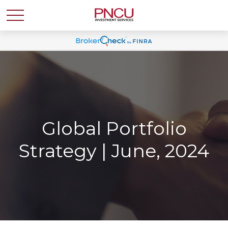
Global Portfolio
Strategy | June, 2024