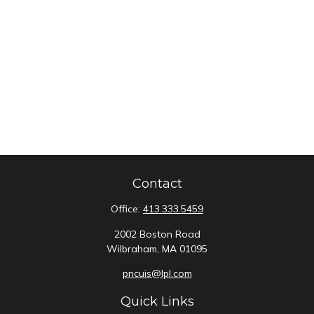
Contact
Office:
413.333.5459
2002 Boston Road
Wilbraham,
MA
01095
pncuis@lpl.com
Quick Links