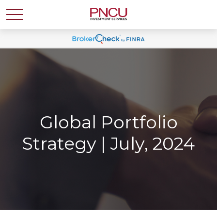
Global Portfolio
Strategy | July, 2024